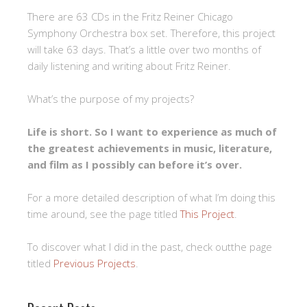
There are 63 CDs in the Fritz Reiner Chicago
Symphony Orchestra box set. Therefore, this project
will take 63 days. That’s a little over two months of
daily listening and writing about Fritz Reiner.
What’s the purpose of my projects?
Life is short. So I want to experience as much of
the greatest achievements in music, literature,
and film as I possibly can before it’s over.
For a more detailed description of what I’m doing this
time around, see the page titled
This Project
.
To discover what I did in the past, check outthe page
titled
Previous Projects
.