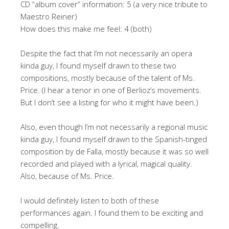
CD “album cover” information: 5 (a very nice tribute to
Maestro Reiner)
How does this make me feel: 4 (both)
Despite the fact that I’m not necessarily an opera
kinda guy, I found myself drawn to these two
compositions, mostly because of the talent of Ms.
Price. (I hear a tenor in one of Berlioz’s movements.
But I don’t see a listing for who it might have been.)
Also, even though I’m not necessarily a regional music
kinda guy, I found myself drawn to the Spanish-tinged
composition by de Falla, mostly because it was so well
recorded and played with a lyrical, magical quality.
Also, because of Ms. Price.
I would definitely listen to both of these
performances again. I found them to be exciting and
compelling.