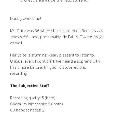
orchestra like a true dramatic soprano.
Doubly awesome!
Ms. Price was 36 when she recorded de Berlioz’s
Les
nuits d’été
– and, presumably, de Falla’s
El amor brujo
as well.
Her voice is stunning. Really pleasant to listen to.
Unique, even. I don’t think I’ve heard a soprano with
this timbre before. I’m glad I discovered this
recording!
The Subjective Stuff
Recording quality: 5 (both)
Overall musicianship: 5 ( both)
CD booklet notes: 2