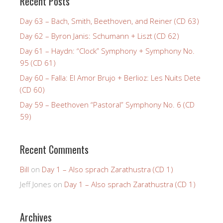
Recent Posts
Day 63 – Bach, Smith, Beethoven, and Reiner (CD 63)
Day 62 – Byron Janis: Schumann + Liszt (CD 62)
Day 61 – Haydn: “Clock” Symphony + Symphony No.
95 (CD 61)
Day 60 – Falla: El Amor Brujo + Berlioz: Les Nuits Dete
(CD 60)
Day 59 – Beethoven “Pastoral” Symphony No. 6 (CD
59)
Recent Comments
Bill
on
Day 1 – Also sprach Zarathustra (CD 1)
Jeff Jones
on
Day 1 – Also sprach Zarathustra (CD 1)
Archives