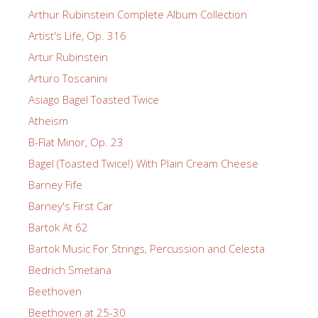
Arthur Rubinstein Complete Album Collection
Artist's Life, Op. 316
Artur Rubinstein
Arturo Toscanini
Asiago Bagel Toasted Twice
Atheism
B-Flat Minor, Op. 23
Bagel (Toasted Twice!) With Plain Cream Cheese
Barney Fife
Barney's First Car
Bartok At 62
Bartok Music For Strings, Percussion and Celesta
Bedrich Smetana
Beethoven
Beethoven at 25-30