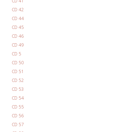
CD 41
CD 42
CD 44
CD 45
CD 46
CD 49
CD 5
CD 50
CD 51
CD 52
CD 53
CD 54
CD 55
CD 56
CD 57