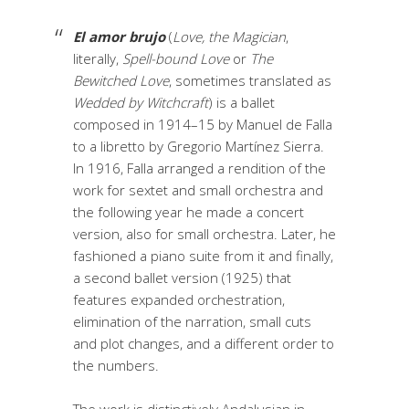
El amor brujo
(
Love, the Magician
,
literally,
Spell-bound Love
or
The
Bewitched Love
, sometimes translated as
Wedded by Witchcraft
) is a ballet
composed in 1914–15 by Manuel de Falla
to a libretto by Gregorio Martínez Sierra.
In 1916, Falla arranged a rendition of the
work for sextet and small orchestra and
the following year he made a concert
version, also for small orchestra. Later, he
fashioned a piano suite from it and finally,
a second ballet version (1925) that
features expanded orchestration,
elimination of the narration, small cuts
and plot changes, and a different order to
the numbers.