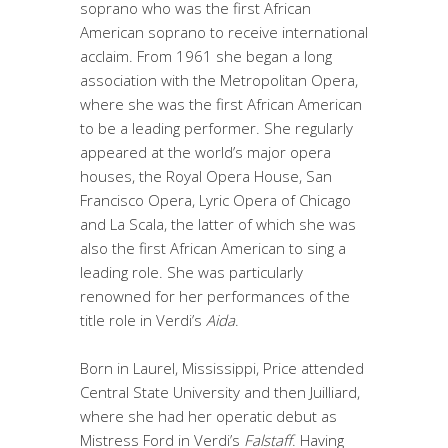
soprano who was the first African
American soprano to receive international
acclaim. From 1961 she began a long
association with the Metropolitan Opera,
where she was the first African American
to be a leading performer. She regularly
appeared at the world’s major opera
houses, the Royal Opera House, San
Francisco Opera, Lyric Opera of Chicago
and La Scala, the latter of which she was
also the first African American to sing a
leading role. She was particularly
renowned for her performances of the
title role in Verdi’s
Aida
.
Born in Laurel, Mississippi, Price attended
Central State University and then Juilliard,
where she had her operatic debut as
Mistress Ford in Verdi’s
Falstaff
. Having