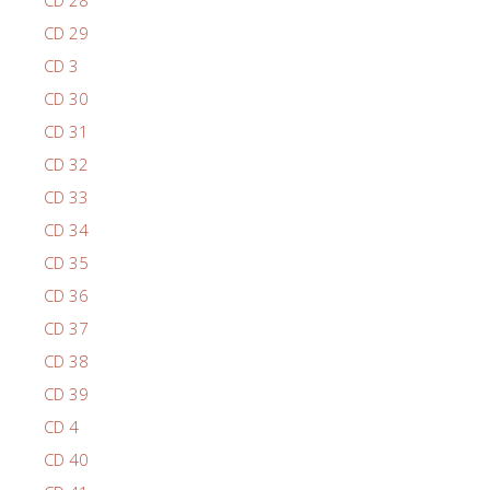
CD 28
CD 29
CD 3
CD 30
CD 31
CD 32
CD 33
CD 34
CD 35
CD 36
CD 37
CD 38
CD 39
CD 4
CD 40