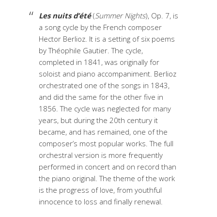
Les nuits d’été
(
Summer Nights
), Op. 7, is
a song cycle by the French composer
Hector Berlioz. It is a setting of six poems
by Théophile Gautier. The cycle,
completed in 1841, was originally for
soloist and piano accompaniment. Berlioz
orchestrated one of the songs in 1843,
and did the same for the other five in
1856. The cycle was neglected for many
years, but during the 20th century it
became, and has remained, one of the
composer’s most popular works. The full
orchestral version is more frequently
performed in concert and on record than
the piano original. The theme of the work
is the progress of love, from youthful
innocence to loss and finally renewal.