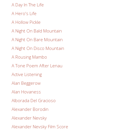
A Day In The Life
A Hero's Life
A Hollow Pickle
A Night On Bald Mountain
A Night On Bare Mountain
A Night On Disco Mountain
A Rousing Mambo
A Tone Poem After Lenau
Active Listening
Alan Beggerow
Alan Hovaness
Alborada Del Gracioso
Alexander Borodin
Alexander Nevsky
Alexander Nevsky Film Score