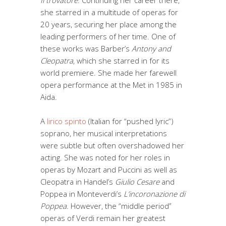
Il trovatore
. Continuing her career there,
she starred in a multitude of operas for
20 years, securing her place among the
leading performers of her time. One of
these works was Barber’s
Antony and
Cleopatra
, which she starred in for its
world premiere. She made her farewell
opera performance at the Met in 1985 in
Aida.
A
lirico spinto
(Italian for “pushed lyric”)
soprano, her musical interpretations
were subtle but often overshadowed her
acting. She was noted for her roles in
operas by Mozart and Puccini as well as
Cleopatra in Handel’s
Giulio Cesare
and
Poppea in Monteverdi’s
L’incoronazione di
Poppea
. However, the “middle period”
operas of Verdi remain her greatest