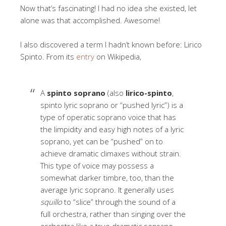
Now that’s fascinating! I had no idea she existed, let
alone was that accomplished. Awesome!
I also discovered a term I hadn’t known before: Lirico
Spinto. From its
entry
on Wikipedia,
A
spinto soprano
(also
lirico-spinto
,
spinto lyric soprano or “pushed lyric”) is a
type of operatic soprano voice that has
the limpidity and easy high notes of a lyric
soprano, yet can be “pushed” on to
achieve dramatic climaxes without strain.
This type of voice may possess a
somewhat darker timbre, too, than the
average lyric soprano. It generally uses
squillo
to “slice” through the sound of a
full orchestra, rather than singing over the