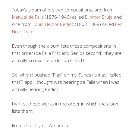
Today’s album offers two compositions, one from
Manuel de Falla
(1876-1946) called
El Amor Brujo
and
one from
Louis-Hector Berlioz
(1803-1869) called
Les
Nuits Dete
.
Even though the album lists these compositions in
that order (de Falla first and Berlioz second), they are
actually in reverse order on the CD.
So, when I pushed “Play” on my iTunes (is it still called
that?) app, I thought was hearing de Falla when I was
actually hearing Berlioz.
I will list these works in the order in which the album
lists them:
From its
entry
on Wikipedia,