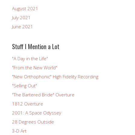
August 2021
July 2021
June 2021
Stuff I Mention a Lot
"A Day in the Life"
"From the New World"
"New Orthophonic" High Fidelity Recording
"Selling Out"
"The Bartered Bride" Overture
1812 Overture
2001: A Space Odyssey
28 Degrees Outside
3-D Art