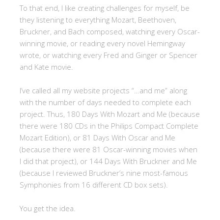
To that end, I like creating challenges for myself, be
they listening to everything Mozart, Beethoven,
Bruckner, and Bach composed, watching every Oscar-
winning movie, or reading every novel Hemingway
wrote, or watching every Fred and Ginger or Spencer
and Kate movie.
I’ve called all my website projects “…and me” along
with the number of days needed to complete each
project. Thus, 180 Days With Mozart and Me (because
there were 180 CDs in the Philips Compact Complete
Mozart Edition), or 81 Days With Oscar and Me
(because there were 81 Oscar-winning movies when
I did that project), or 144 Days With Bruckner and Me
(because I reviewed Bruckner’s nine most-famous
Symphonies from 16 different CD box sets).
You get the idea.