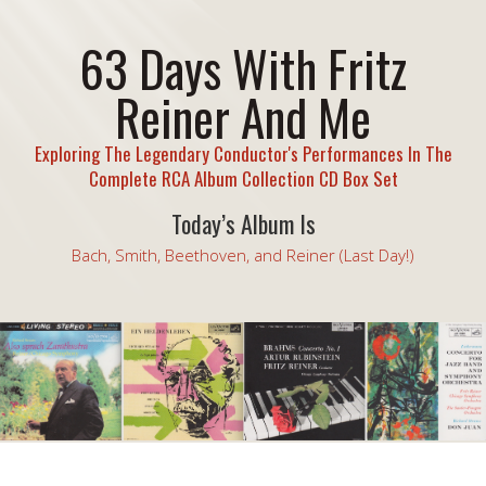
63 Days With Fritz
Reiner And Me
Exploring The Legendary Conductor's Performances In The
Complete RCA Album Collection CD Box Set
Today’s Album Is
Bach, Smith, Beethoven, and Reiner (Last Day!)