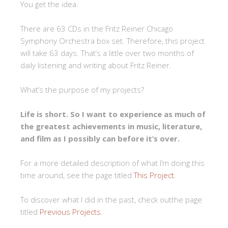
You get the idea.
There are 63 CDs in the Fritz Reiner Chicago
Symphony Orchestra box set. Therefore, this project
will take 63 days. That’s a little over two months of
daily listening and writing about Fritz Reiner.
What’s the purpose of my projects?
Life is short. So I want to experience as much of
the greatest achievements in music, literature,
and film as I possibly can before it’s over.
For a more detailed description of what I’m doing this
time around, see the page titled
This Project
.
To discover what I did in the past, check outthe page
titled
Previous Projects
.