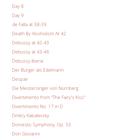
Day 8
Day 9
de Falla at 38-39
Death By Alcoholism At 42
Debussy at 42-43
Debussy at 43-46
Debussy Iberia
Der Bürger als Edelmann
Despair
Die Meistersinger von Nürnberg
Divertimento from "The Fairy's Kiss"
Divertimento No. 17 in D
Dmitry Kabalevsky
Domestic Symphony, Op. 53
Don Giovanni