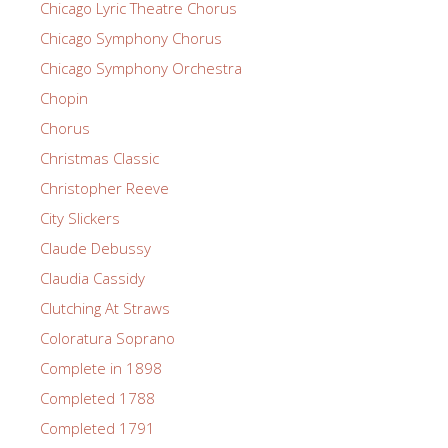
Chicago Lyric Theatre Chorus
Chicago Symphony Chorus
Chicago Symphony Orchestra
Chopin
Chorus
Christmas Classic
Christopher Reeve
City Slickers
Claude Debussy
Claudia Cassidy
Clutching At Straws
Coloratura Soprano
Complete in 1898
Completed 1788
Completed 1791