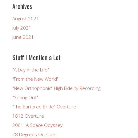
Archives
August 2021
July 2021
June 2021
Stuff I Mention a Lot
"A Day in the Life"
"From the New World"
"New Orthophonic" High Fidelity Recording
"Selling Out"
"The Bartered Bride" Overture
1812 Overture
2001: A Space Odyssey
28 Degrees Outside