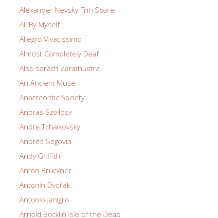
Alexander Nevsky Film Score
All By Myself
Allegro Vivacissimo
Almost Completely Deaf
Also sprach Zarathustra
An Ancient Muse
Anacreontic Society
Andras Szollosy
Andre Tchaikovsky
Andrés Segovia
Andy Griffith
Anton Bruckner
Antonín Dvořák
Antonio Janigro
Arnold Böcklin Isle of the Dead