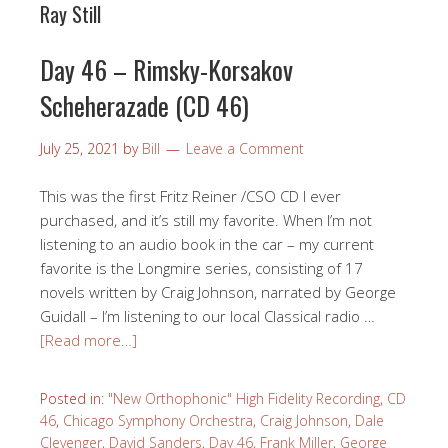
Ray Still
Day 46 – Rimsky-Korsakov
Scheherazade (CD 46)
July 25, 2021
by
Bill
Leave a Comment
This was the first Fritz Reiner /CSO CD I ever
purchased, and it’s still my favorite. When I’m not
listening to an audio book in the car – my current
favorite is the Longmire series, consisting of 17
novels written by Craig Johnson, narrated by George
Guidall – I’m listening to our local Classical radio …
[Read more…]
Posted in:
"New Orthophonic" High Fidelity Recording
,
CD
46
,
Chicago Symphony Orchestra
,
Craig Johnson
,
Dale
Clevenger
,
David Sanders
,
Day 46
,
Frank Miller
,
George