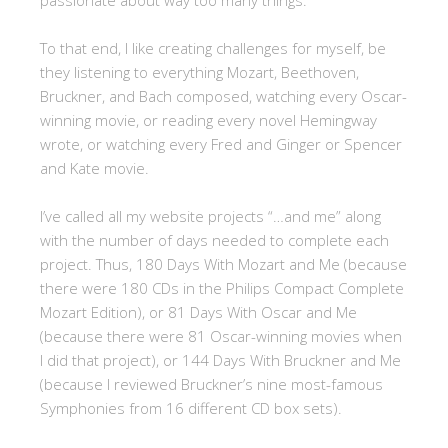
passionate about way too many things.
To that end, I like creating challenges for myself, be
they listening to everything Mozart, Beethoven,
Bruckner, and Bach composed, watching every Oscar-
winning movie, or reading every novel Hemingway
wrote, or watching every Fred and Ginger or Spencer
and Kate movie.
I’ve called all my website projects “…and me” along
with the number of days needed to complete each
project. Thus, 180 Days With Mozart and Me (because
there were 180 CDs in the Philips Compact Complete
Mozart Edition), or 81 Days With Oscar and Me
(because there were 81 Oscar-winning movies when
I did that project), or 144 Days With Bruckner and Me
(because I reviewed Bruckner’s nine most-famous
Symphonies from 16 different CD box sets).