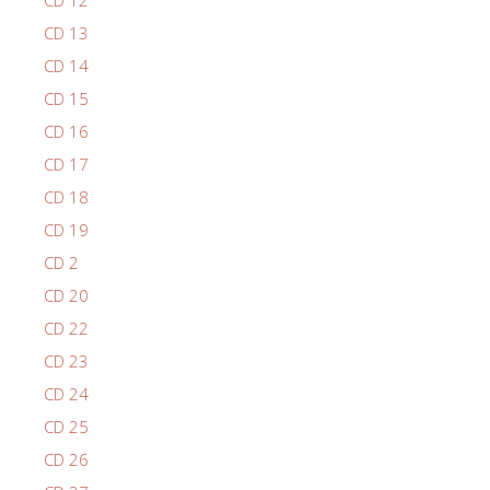
CD 12
CD 13
CD 14
CD 15
CD 16
CD 17
CD 18
CD 19
CD 2
CD 20
CD 22
CD 23
CD 24
CD 25
CD 26