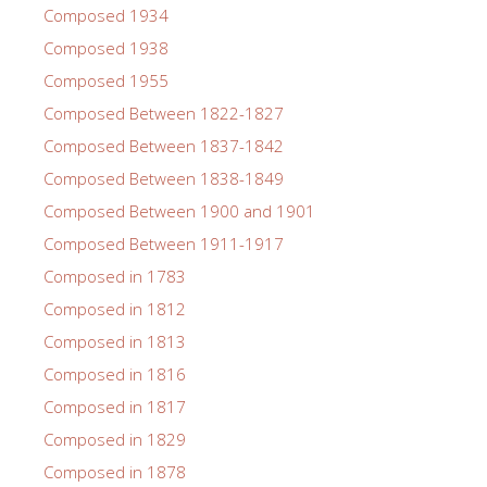
Composed 1934
Composed 1938
Composed 1955
Composed Between 1822-1827
Composed Between 1837-1842
Composed Between 1838-1849
Composed Between 1900 and 1901
Composed Between 1911-1917
Composed in 1783
Composed in 1812
Composed in 1813
Composed in 1816
Composed in 1817
Composed in 1829
Composed in 1878