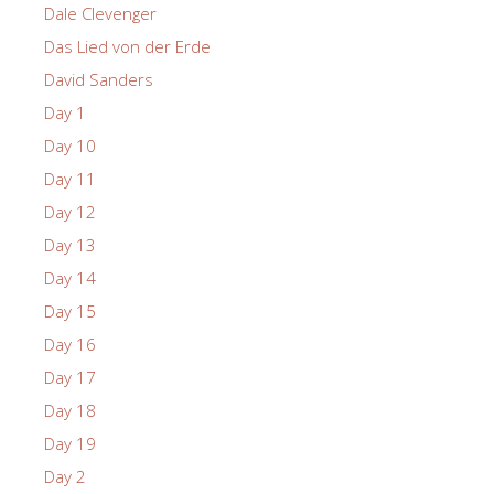
Dale Clevenger
Das Lied von der Erde
David Sanders
Day 1
Day 10
Day 11
Day 12
Day 13
Day 14
Day 15
Day 16
Day 17
Day 18
Day 19
Day 2