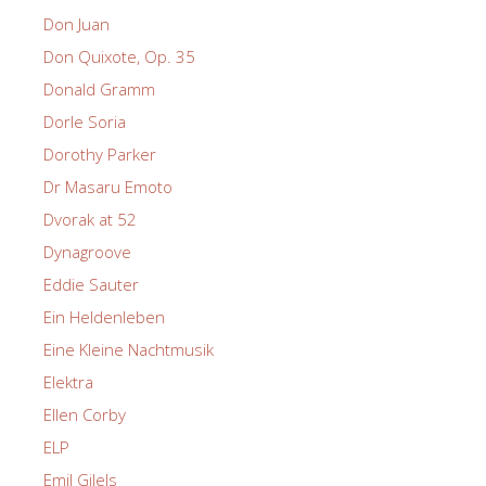
Don Juan
Don Quixote, Op. 35
Donald Gramm
Dorle Soria
Dorothy Parker
Dr Masaru Emoto
Dvorak at 52
Dynagroove
Eddie Sauter
Ein Heldenleben
Eine Kleine Nachtmusik
Elektra
Ellen Corby
ELP
Emil Gilels