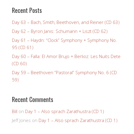
Recent Posts
Day 63 – Bach, Smith, Beethoven, and Reiner (CD 63)
Day 62 – Byron Janis: Schumann + Liszt (CD 62)
Day 61 – Haydn: “Clock” Symphony + Symphony No.
95 (CD 61)
Day 60 – Falla: El Amor Brujo + Berlioz: Les Nuits Dete
(CD 60)
Day 59 – Beethoven “Pastoral” Symphony No. 6 (CD
59)
Recent Comments
Bill
on
Day 1 – Also sprach Zarathustra (CD 1)
Jeff Jones
on
Day 1 – Also sprach Zarathustra (CD 1)