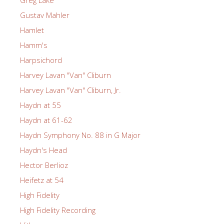
Greg Lake
Gustav Mahler
Hamlet
Hamm's
Harpsichord
Harvey Lavan "Van" Cliburn
Harvey Lavan "Van" Cliburn, Jr.
Haydn at 55
Haydn at 61-62
Haydn Symphony No. 88 in G Major
Haydn's Head
Hector Berlioz
Heifetz at 54
High Fidelity
High Fidelity Recording