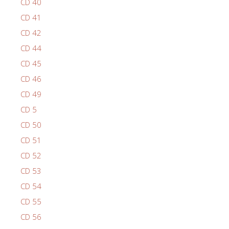
CD 40
CD 41
CD 42
CD 44
CD 45
CD 46
CD 49
CD 5
CD 50
CD 51
CD 52
CD 53
CD 54
CD 55
CD 56