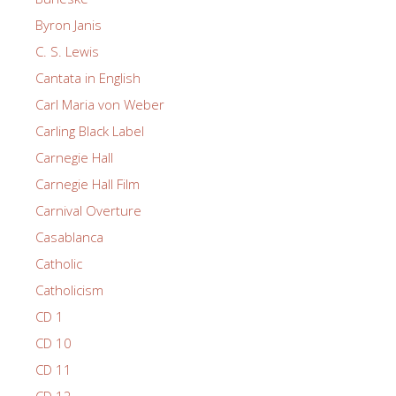
Byron Janis
C. S. Lewis
Cantata in English
Carl Maria von Weber
Carling Black Label
Carnegie Hall
Carnegie Hall Film
Carnival Overture
Casablanca
Catholic
Catholicism
CD 1
CD 10
CD 11