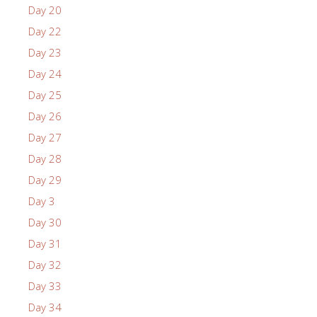
Day 20
Day 22
Day 23
Day 24
Day 25
Day 26
Day 27
Day 28
Day 29
Day 3
Day 30
Day 31
Day 32
Day 33
Day 34