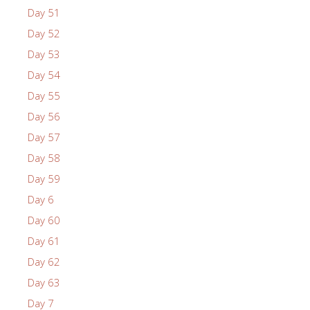
Day 51
Day 52
Day 53
Day 54
Day 55
Day 56
Day 57
Day 58
Day 59
Day 6
Day 60
Day 61
Day 62
Day 63
Day 7