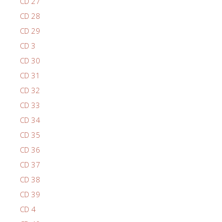
CD 27
CD 28
CD 29
CD 3
CD 30
CD 31
CD 32
CD 33
CD 34
CD 35
CD 36
CD 37
CD 38
CD 39
CD 4