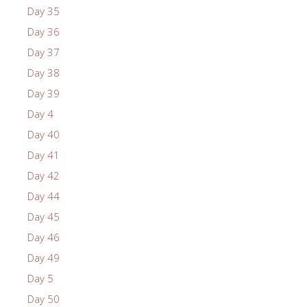
Day 35
Day 36
Day 37
Day 38
Day 39
Day 4
Day 40
Day 41
Day 42
Day 44
Day 45
Day 46
Day 49
Day 5
Day 50