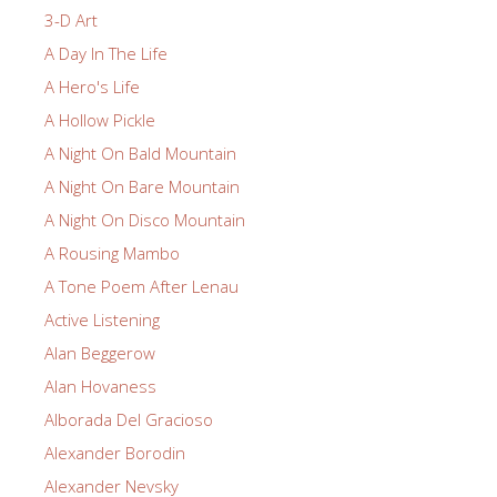
3-D Art
A Day In The Life
A Hero's Life
A Hollow Pickle
A Night On Bald Mountain
A Night On Bare Mountain
A Night On Disco Mountain
A Rousing Mambo
A Tone Poem After Lenau
Active Listening
Alan Beggerow
Alan Hovaness
Alborada Del Gracioso
Alexander Borodin
Alexander Nevsky