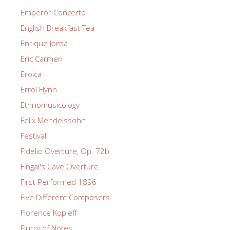
Emperor Concerto
English Breakfast Tea
Enrique Jorda
Eric Carmen
Eroica
Errol Flynn
Ethnomusicology
Felix Mendelssohn
Festival
Fidelio Overture, Op. 72b
Fingal's Cave Overture
First Performed 1896
Five Different Composers
Florence Kopleff
Flurry of Notes