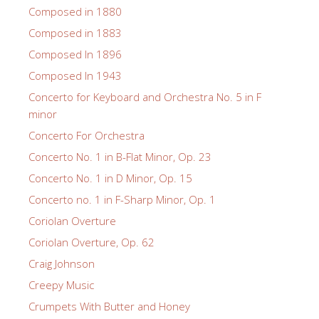
Composed in 1880
Composed in 1883
Composed In 1896
Composed In 1943
Concerto for Keyboard and Orchestra No. 5 in F
minor
Concerto For Orchestra
Concerto No. 1 in B-Flat Minor, Op. 23
Concerto No. 1 in D Minor, Op. 15
Concerto no. 1 in F-Sharp Minor, Op. 1
Coriolan Overture
Coriolan Overture, Op. 62
Craig Johnson
Creepy Music
Crumpets With Butter and Honey