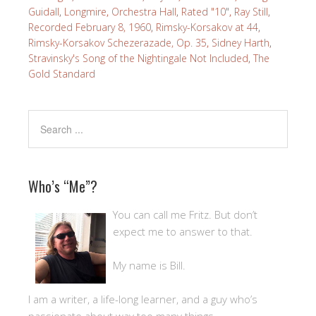
Guidall
,
Longmire
,
Orchestra Hall
,
Rated "10"
,
Ray Still
,
Recorded February 8, 1960
,
Rimsky-Korsakov at 44
,
Rimsky-Korsakov Schezerazade, Op. 35
,
Sidney Harth
,
Stravinsky's Song of the Nightingale Not Included
,
The
Gold Standard
Who’s “Me”?
You can call me Fritz. But don’t
expect me to answer to that.
My name is Bill.
I am a writer, a life-long learner, and a guy who’s