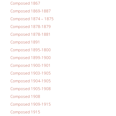
Composed 1867
Composed 1869-1887
Composed 1874 – 1875
Composed 1878-1879
Composed 1878-1881
Composed 1891
Composed 1895-1800
Composed 1899-1900
Composed 1900-1901
Composed 1903-1905
Composed 1904-1905
Composed 1905-1908
Composed 1908
Composed 1909-1915
Composed 1915