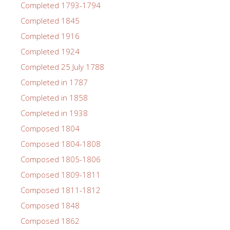
Completed 1793-1794
Completed 1845
Completed 1916
Completed 1924
Completed 25 July 1788
Completed in 1787
Completed in 1858
Completed in 1938
Composed 1804
Composed 1804-1808
Composed 1805-1806
Composed 1809-1811
Composed 1811-1812
Composed 1848
Composed 1862