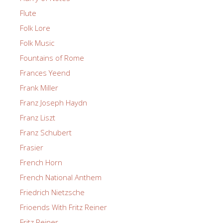
Flute
Folk Lore
Folk Music
Fountains of Rome
Frances Yeend
Frank Miller
Franz Joseph Haydn
Franz Liszt
Franz Schubert
Frasier
French Horn
French National Anthem
Friedrich Nietzsche
Frioends With Fritz Reiner
Fritz Reiner