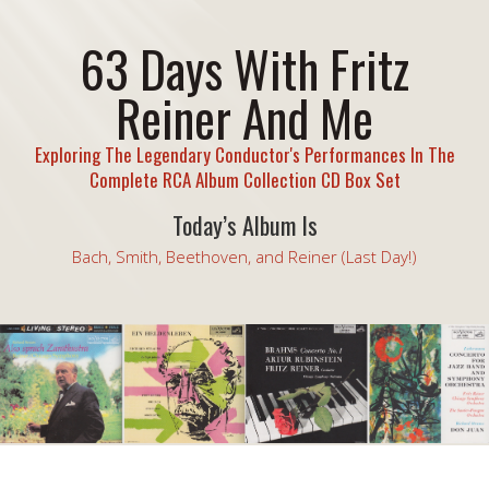
63 Days With Fritz
Reiner And Me
Exploring The Legendary Conductor's Performances In The
Complete RCA Album Collection CD Box Set
Today’s Album Is
Bach, Smith, Beethoven, and Reiner (Last Day!)