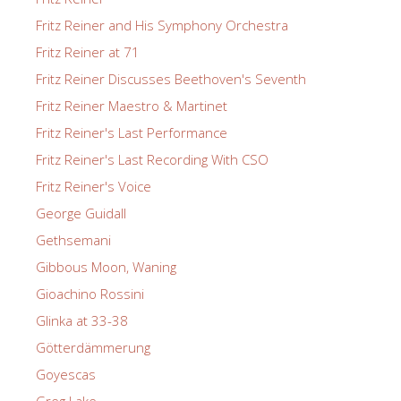
Fritz Reiner and His Symphony Orchestra
Fritz Reiner at 71
Fritz Reiner Discusses Beethoven's Seventh
Fritz Reiner Maestro & Martinet
Fritz Reiner's Last Performance
Fritz Reiner's Last Recording With CSO
Fritz Reiner's Voice
George Guidall
Gethsemani
Gibbous Moon, Waning
Gioachino Rossini
Glinka at 33-38
Götterdämmerung
Goyescas