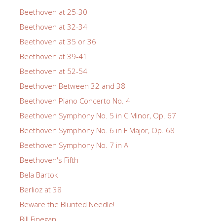
Beethoven at 25-30
Beethoven at 32-34
Beethoven at 35 or 36
Beethoven at 39-41
Beethoven at 52-54
Beethoven Between 32 and 38
Beethoven Piano Concerto No. 4
Beethoven Symphony No. 5 in C Minor, Op. 67
Beethoven Symphony No. 6 in F Major, Op. 68
Beethoven Symphony No. 7 in A
Beethoven's Fifth
Bela Bartok
Berlioz at 38
Beware the Blunted Needle!
Bill Finegan