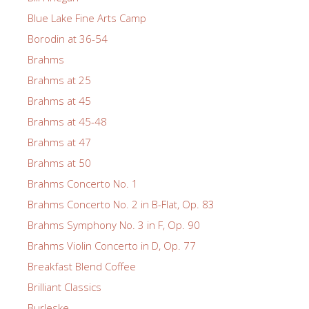
Blue Lake Fine Arts Camp
Borodin at 36-54
Brahms
Brahms at 25
Brahms at 45
Brahms at 45-48
Brahms at 47
Brahms at 50
Brahms Concerto No. 1
Brahms Concerto No. 2 in B-Flat, Op. 83
Brahms Symphony No. 3 in F, Op. 90
Brahms Violin Concerto in D, Op. 77
Breakfast Blend Coffee
Brilliant Classics
Burleske