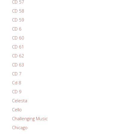
CD 57
CD 58
CD 59
CD 6
CD 60
CD 61
CD 62
CD 63
CD 7
Cd 8
CD 9
Celesta
Cello
Challenging Music
Chicago