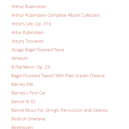
Arthur Rubinstein
Arthur Rubinstein Complete Album Collection
Artist's Life, Op. 316
Artur Rubinstein
Arturo Toscanini
Asiago Bagel Toasted Twice
Atheism
B-Flat Minor, Op. 23
Bagel (Toasted Twice!) With Plain Cream Cheese
Barney Fife
Barney's First Car
Bartok At 62
Bartok Music For Strings, Percussion and Celesta
Bedrich Smetana
Beethoven