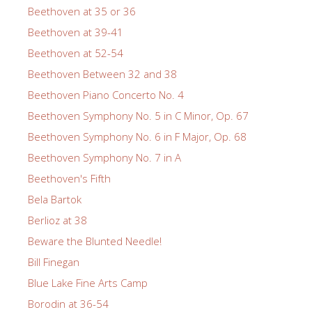
Beethoven at 35 or 36
Beethoven at 39-41
Beethoven at 52-54
Beethoven Between 32 and 38
Beethoven Piano Concerto No. 4
Beethoven Symphony No. 5 in C Minor, Op. 67
Beethoven Symphony No. 6 in F Major, Op. 68
Beethoven Symphony No. 7 in A
Beethoven's Fifth
Bela Bartok
Berlioz at 38
Beware the Blunted Needle!
Bill Finegan
Blue Lake Fine Arts Camp
Borodin at 36-54