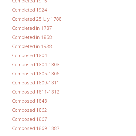
Completed 1916
Completed 1924
Completed 25 July 1788
Completed in 1787
Completed in 1858
Completed in 1938
Composed 1804
Composed 1804-1808
Composed 1805-1806
Composed 1809-1811
Composed 1811-1812
Composed 1848
Composed 1862
Composed 1867
Composed 1869-1887