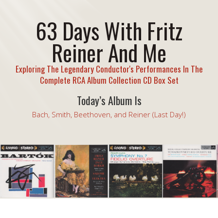
63 Days With Fritz
Reiner And Me
Exploring The Legendary Conductor's Performances In The
Complete RCA Album Collection CD Box Set
Today’s Album Is
Bach, Smith, Beethoven, and Reiner (Last Day!)