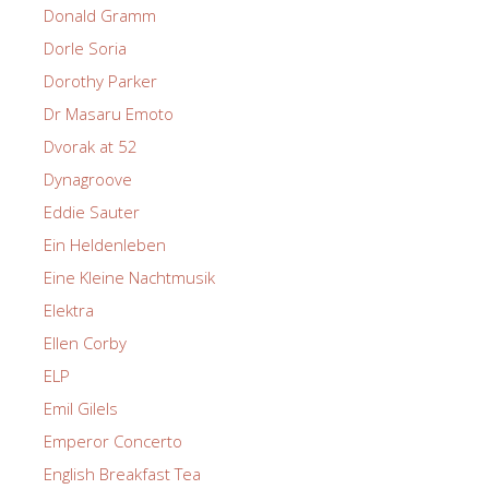
Donald Gramm
Dorle Soria
Dorothy Parker
Dr Masaru Emoto
Dvorak at 52
Dynagroove
Eddie Sauter
Ein Heldenleben
Eine Kleine Nachtmusik
Elektra
Ellen Corby
ELP
Emil Gilels
Emperor Concerto
English Breakfast Tea