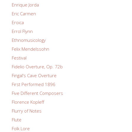
Enrique Jorda
Eric Carmen
Eroica
Errol Flynn
Ethnomusicology
Felix Mendelssohn
Festival
Fidelio Overture, Op. 72b
Fingal's Cave Overture
First Performed 1896
Five Different Composers
Florence Kopleff
Flurry of Notes
Flute
Folk Lore