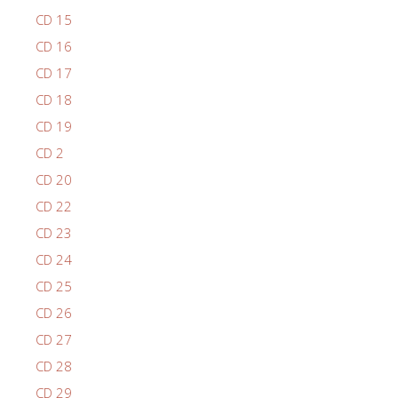
CD 15
CD 16
CD 17
CD 18
CD 19
CD 2
CD 20
CD 22
CD 23
CD 24
CD 25
CD 26
CD 27
CD 28
CD 29