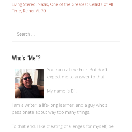
Living Stereo
,
Nazis
,
One of the Greatest Cellists of All
Time
,
Reiner At 70
Who’s “Me”?
You can call me Fritz. But don’t
expect me to answer to that.
My name is Bill.
I am a writer, a life-long learner, and a guy who’s
passionate about way too many things.
To that end, I like creating challenges for myself, be