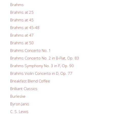
Brahms
Brahms at 25
Brahms at 45
Brahms at 45-48
Brahms at 47
Brahms at 50
Brahms Concerto No. 1
Brahms Concerto No. 2 in B-Flat, Op. 83
Brahms Symphony No. 3 in F, Op. 90
Brahms Violin Concerto in D, Op. 77
Breakfast Blend Coffee
Brilliant Classics
Burleske
Byron Janis
C. S. Lewis