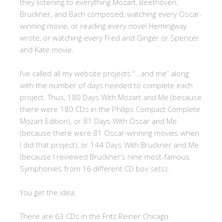
they listening to everything Mozart, Beethoven,
Bruckner, and Bach composed, watching every Oscar-
winning movie, or reading every novel Hemingway
wrote, or watching every Fred and Ginger or Spencer
and Kate movie.
I’ve called all my website projects “…and me” along
with the number of days needed to complete each
project. Thus, 180 Days With Mozart and Me (because
there were 180 CDs in the Philips Compact Complete
Mozart Edition), or 81 Days With Oscar and Me
(because there were 81 Oscar-winning movies when
I did that project), or 144 Days With Bruckner and Me
(because I reviewed Bruckner’s nine most-famous
Symphonies from 16 different CD box sets).
You get the idea.
There are 63 CDs in the Fritz Reiner Chicago