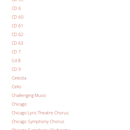
CD 6
CD 60
CD 61
CD 62
CD 63
CD 7
Cd 8
CD 9
Celesta
Cello
Challenging Music
Chicago
Chicago Lyric Theatre Chorus
Chicago Symphony Chorus