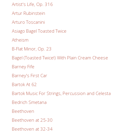
Artist's Life, Op. 316
Artur Rubinstein
Arturo Toscanini
Asiago Bagel Toasted Twice
Atheism
B-Flat Minor, Op. 23
Bagel (Toasted Twice!) With Plain Cream Cheese
Barney Fife
Barney's First Car
Bartok At 62
Bartok Music For Strings, Percussion and Celesta
Bedrich Smetana
Beethoven
Beethoven at 25-30
Beethoven at 32-34