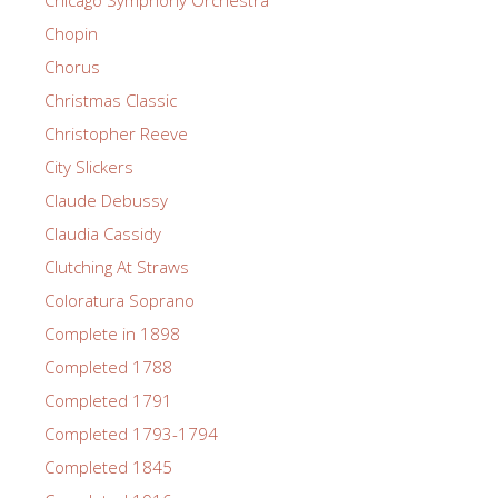
Chicago Symphony Orchestra
Chopin
Chorus
Christmas Classic
Christopher Reeve
City Slickers
Claude Debussy
Claudia Cassidy
Clutching At Straws
Coloratura Soprano
Complete in 1898
Completed 1788
Completed 1791
Completed 1793-1794
Completed 1845