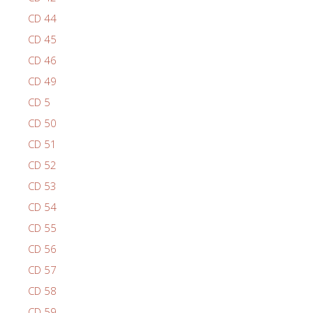
CD 44
CD 45
CD 46
CD 49
CD 5
CD 50
CD 51
CD 52
CD 53
CD 54
CD 55
CD 56
CD 57
CD 58
CD 59