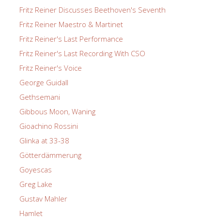
Fritz Reiner Discusses Beethoven's Seventh
Fritz Reiner Maestro & Martinet
Fritz Reiner's Last Performance
Fritz Reiner's Last Recording With CSO
Fritz Reiner's Voice
George Guidall
Gethsemani
Gibbous Moon, Waning
Gioachino Rossini
Glinka at 33-38
Götterdämmerung
Goyescas
Greg Lake
Gustav Mahler
Hamlet