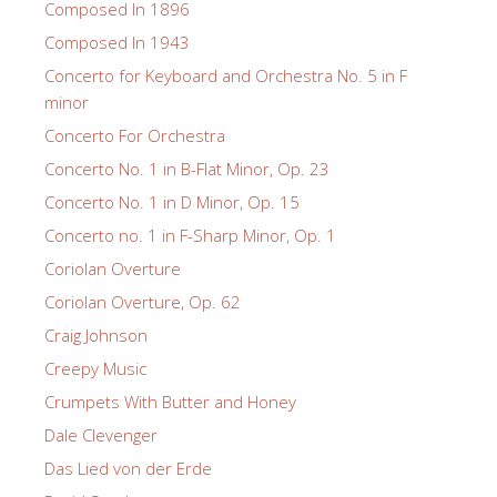
Composed In 1896
Composed In 1943
Concerto for Keyboard and Orchestra No. 5 in F
minor
Concerto For Orchestra
Concerto No. 1 in B-Flat Minor, Op. 23
Concerto No. 1 in D Minor, Op. 15
Concerto no. 1 in F-Sharp Minor, Op. 1
Coriolan Overture
Coriolan Overture, Op. 62
Craig Johnson
Creepy Music
Crumpets With Butter and Honey
Dale Clevenger
Das Lied von der Erde