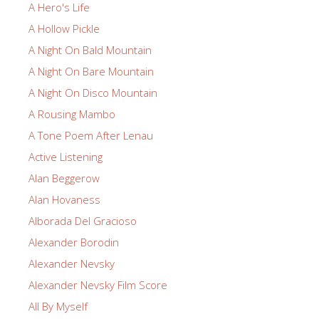
A Hero's Life
A Hollow Pickle
A Night On Bald Mountain
A Night On Bare Mountain
A Night On Disco Mountain
A Rousing Mambo
A Tone Poem After Lenau
Active Listening
Alan Beggerow
Alan Hovaness
Alborada Del Gracioso
Alexander Borodin
Alexander Nevsky
Alexander Nevsky Film Score
All By Myself