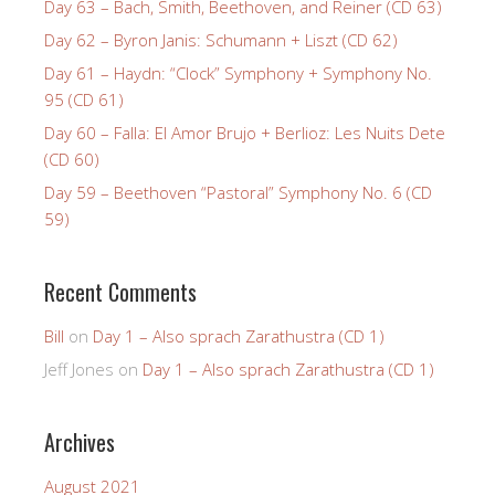
Day 63 – Bach, Smith, Beethoven, and Reiner (CD 63)
Day 62 – Byron Janis: Schumann + Liszt (CD 62)
Day 61 – Haydn: “Clock” Symphony + Symphony No.
95 (CD 61)
Day 60 – Falla: El Amor Brujo + Berlioz: Les Nuits Dete
(CD 60)
Day 59 – Beethoven “Pastoral” Symphony No. 6 (CD
59)
Recent Comments
Bill
on
Day 1 – Also sprach Zarathustra (CD 1)
Jeff Jones
on
Day 1 – Also sprach Zarathustra (CD 1)
Archives
August 2021