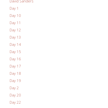
David Sanders
Day 1
Day 10
Day 11
Day 12
Day 13
Day 14
Day 15
Day 16
Day 17
Day 18
Day 19
Day 2
Day 20
Day 22