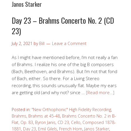
Janos Starker
Day 23 – Brahms Concerto No. 2 (CD
23)
July 2, 2021
by
Bill
Leave a Comment
As I might have mentioned before, I’m not really a fan
of Brahms. I realize his one of the big B composers
(Bach, Beethoven, and Brahms). But I’m not that fond
of Bach, either. So there. For a Living Stereo
recording, this sounds unusually flat. Maybe my ears
are getting old (and why not? since …
[Read more…]
Posted in:
"New Orthophonic" High Fidelity Recording
,
Brahms
,
Brahms at 45-48
,
Brahms Concerto No. 2 in B-
Flat, Op. 83
,
Byron Janis
,
CD 23
,
Cello
,
Composed 1878-
1881
,
Day 23
,
Emil Gilels
,
French Horn
,
Janos Starker
,