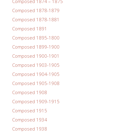
Composed 1874 – 1875
Composed 1878-1879
Composed 1878-1881
Composed 1891
Composed 1895-1800
Composed 1899-1900
Composed 1900-1901
Composed 1903-1905
Composed 1904-1905
Composed 1905-1908
Composed 1908
Composed 1909-1915
Composed 1915
Composed 1934
Composed 1938