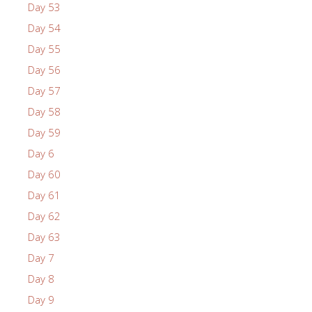
Day 53
Day 54
Day 55
Day 56
Day 57
Day 58
Day 59
Day 6
Day 60
Day 61
Day 62
Day 63
Day 7
Day 8
Day 9