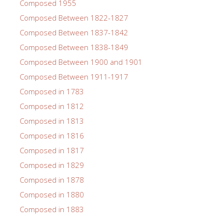
Composed 1955
Composed Between 1822-1827
Composed Between 1837-1842
Composed Between 1838-1849
Composed Between 1900 and 1901
Composed Between 1911-1917
Composed in 1783
Composed in 1812
Composed in 1813
Composed in 1816
Composed in 1817
Composed in 1829
Composed in 1878
Composed in 1880
Composed in 1883