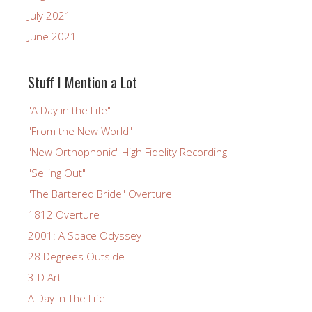
July 2021
June 2021
Stuff I Mention a Lot
"A Day in the Life"
"From the New World"
"New Orthophonic" High Fidelity Recording
"Selling Out"
"The Bartered Bride" Overture
1812 Overture
2001: A Space Odyssey
28 Degrees Outside
3-D Art
A Day In The Life