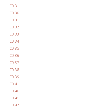
CD 3
CD 30
CD 31
CD 32
CD 33
CD 34
CD 35
CD 36
CD 37
CD 38
CD 39
CD 4
CD 40
CD 41
CD 42