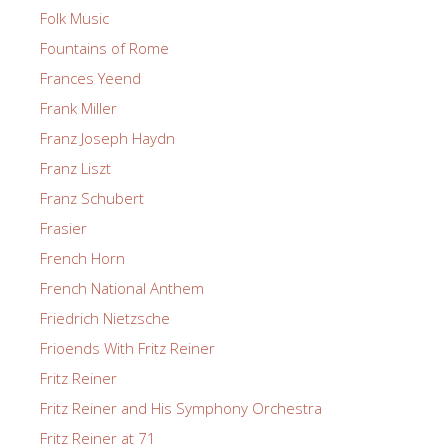
Folk Music
Fountains of Rome
Frances Yeend
Frank Miller
Franz Joseph Haydn
Franz Liszt
Franz Schubert
Frasier
French Horn
French National Anthem
Friedrich Nietzsche
Frioends With Fritz Reiner
Fritz Reiner
Fritz Reiner and His Symphony Orchestra
Fritz Reiner at 71