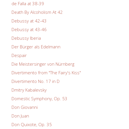
de Falla at 38-39
Death By Alcoholism At 42
Debussy at 42-43
Debussy at 43-46
Debussy Iberia
Der Bürger als Edelmann
Despair
Die Meistersinger von Nürnberg
Divertimento from "The Fairy's Kiss"
Divertimento No. 17 in D
Dmitry Kabalevsky
Domestic Symphony, Op. 53
Don Giovanni
Don Juan
Don Quixote, Op. 35