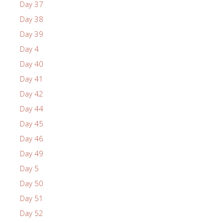
Day 37
Day 38
Day 39
Day 4
Day 40
Day 41
Day 42
Day 44
Day 45
Day 46
Day 49
Day 5
Day 50
Day 51
Day 52