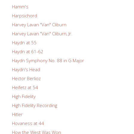
Hamm's
Harpsichord
Harvey Lavan "Van" Cliburn
Harvey Lavan "Van" Cliburn, Jr.
Haydn at 55
Haydn at 61-62
Haydn Symphony No. 88 in G Major
Haydn's Head
Hector Berlioz
Heifetz at 54
High Fidelity
High Fidelity Recording
Hitler
Hovaness at 44
How the West Was Won