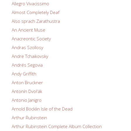
Allegro Vivacissimo
Almost Completely Deaf
Also sprach Zarathustra
An Ancient Muse
Anacreontic Society
Andras Szollosy
Andre Tchaikovsky
Andrés Segovia
Andy Griffith
Anton Bruckner
Antonín Dvořák
Antonio Janigro
Arnold Böcklin Isle of the Dead
Arthur Rubinstein
Arthur Rubinstein Complete Album Collection