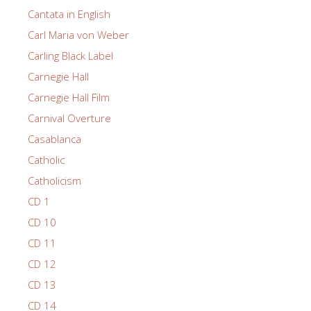
Cantata in English
Carl Maria von Weber
Carling Black Label
Carnegie Hall
Carnegie Hall Film
Carnival Overture
Casablanca
Catholic
Catholicism
CD 1
CD 10
CD 11
CD 12
CD 13
CD 14