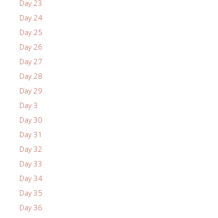
Day 23
Day 24
Day 25
Day 26
Day 27
Day 28
Day 29
Day 3
Day 30
Day 31
Day 32
Day 33
Day 34
Day 35
Day 36