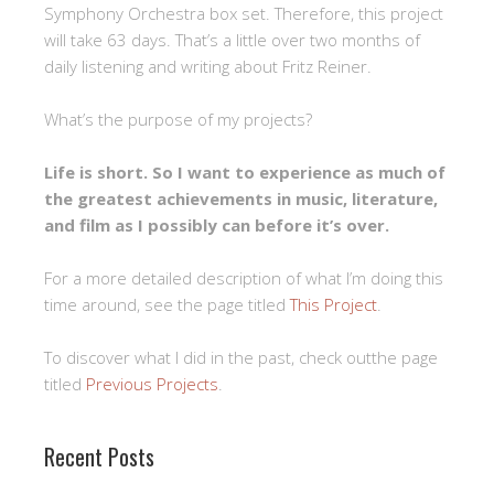
Symphony Orchestra box set. Therefore, this project
will take 63 days. That’s a little over two months of
daily listening and writing about Fritz Reiner.
What’s the purpose of my projects?
Life is short. So I want to experience as much of
the greatest achievements in music, literature,
and film as I possibly can before it’s over.
For a more detailed description of what I’m doing this
time around, see the page titled
This Project
.
To discover what I did in the past, check outthe page
titled
Previous Projects
.
Recent Posts