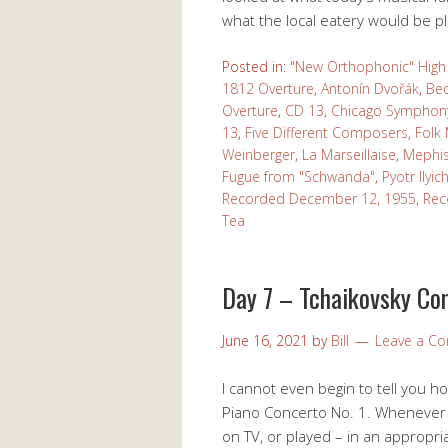
what the local eatery would be p
Posted in:
"New Orthophonic" High 
1812 Overture
,
Antonín Dvořák
,
Be
Overture
,
CD 13
,
Chicago Symphony
13
,
Five Different Composers
,
Folk
Weinberger
,
La Marseillaise
,
Mephis
Fugue from "Schwanda"
,
Pyotr Ilyi
Recorded December 12, 1955
,
Rec
Tea
Day 7 – Tchaikovsky Con
June 16, 2021
by
Bill
Leave a C
I cannot even begin to tell you h
Piano Concerto No. 1. Whenever I 
on TV, or played – in an appropr