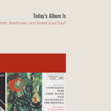
Today’s Album Is
mith, Beethoven, and Reiner (Last Day!)