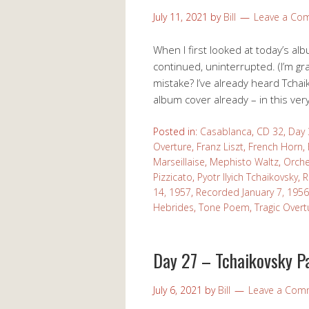
July 11, 2021
by
Bill
Leave a Co
When I first looked at today’s albu
continued, uninterrupted. (I’m gra
mistake? I’ve already heard Tchaik
album cover already – in this very
Posted in:
Casablanca
,
CD 32
,
Day 
Overture
,
Franz Liszt
,
French Horn
,
Marseillaise
,
Mephisto Waltz
,
Orche
Pizzicato
,
Pyotr Ilyich Tchaikovsky
,
R
14, 1957
,
Recorded January 7, 1956
Hebrides
,
Tone Poem
,
Tragic Overt
Day 27 – Tchaikovsky P
July 6, 2021
by
Bill
Leave a Com