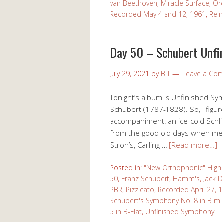
van Beethoven
,
Miracle Surface
,
Or
Recorded May 4 and 12, 1961
,
Rein
Day 50 – Schubert Unfi
July 29, 2021
by
Bill
Leave a Co
Tonight’s album is Unfinished S
Schubert (1787-1828). So, I figur
accompaniment: an ice-cold Schli
from the good old days when men
Stroh’s, Carling …
[Read more…]
Posted in:
"New Orthophonic" High 
50
,
Franz Schubert
,
Hamm's
,
Jack D
PBR
,
Pizzicato
,
Recorded April 27, 
Schubert's Symphony No. 8 in B m
5 in B-Flat
,
Unfinished Symphony