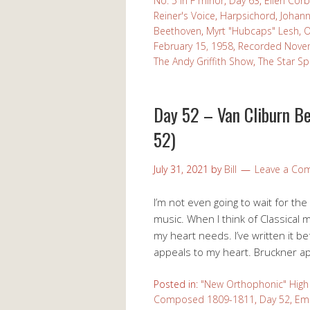
No. 5 in F minor
,
Day 63
,
Ellen Corb
Reiner's Voice
,
Harpsichord
,
Johann
Beethoven
,
Myrt "Hubcaps" Lesh
,
O
February 15, 1958
,
Recorded Nove
The Andy Griffith Show
,
The Star S
Day 52 – Van Cliburn B
52)
July 31, 2021
by
Bill
Leave a Co
I’m not even going to wait for the
music. When I think of Classical mu
my heart needs. I’ve written it 
appeals to my heart. Bruckner app
Posted in:
"New Orthophonic" High 
Composed 1809-1811
,
Day 52
,
Em