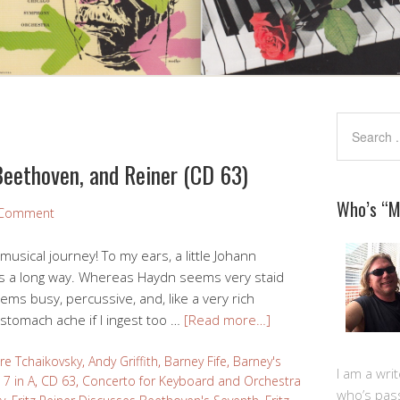
Beethoven, and Reiner (CD 63)
Who’s “
 Comment
 musical journey! To my ears, a little Johann
s a long way. Whereas Haydn seems very staid
ms busy, percussive, and, like a very rich
 stomach ache if I ingest too …
[Read more…]
re Tchaikovsky
,
Andy Griffith
,
Barney Fife
,
Barney's
I am a writ
7 in A
,
CD 63
,
Concerto for Keyboard and Orchestra
who’s pas