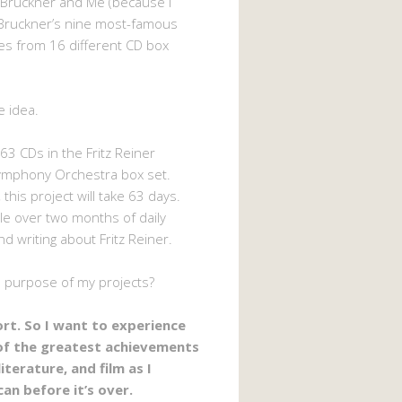
 Bruckner and Me (because I
Bruckner’s nine most-famous
s from 16 different CD box
e idea.
63 CDs in the Fritz Reiner
ymphony Orchestra box set.
 this project will take 63 days.
ttle over two months of daily
nd writing about Fritz Reiner.
e purpose of my projects?
hort. So I want to experience
of the greatest achievements
literature, and film as I
can before it’s over.