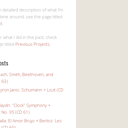
 detailed description of what I’m
 time around, see the page titled
ct
.
r what I did in the past, check
e titled
Previous Projects
.
osts
Bach, Smith, Beethoven, and
 63)
yron Janis: Schumann + Liszt (CD
Haydn: “Clock” Symphony +
No. 95 (CD 61)
alla: El Amor Brujo + Berlioz: Les
 (CD 60)