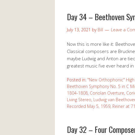
Day 34 – Beethoven Sy
July 13, 2021
by
Bill
Leave a Co
Now this is more like it: Beethove
Classical composers are Bruckner
maybe Ludwig and Anton are tied fo
greatest music I’ve ever heard in
Posted in:
"New Orthophonic" High 
Beethoven Symphony No. 5 in C Mi
1804-1808
,
Coriolan Overture
,
Cori
Living Stereo
,
Ludwig van Beethove
Recorded May 5, 1959
,
Reiner at 7
Day 32 – Four Compose