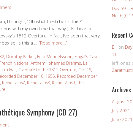
mment
Day 59 – 
No. 6 (CD 
m, I thought, “Oh what fresh hell is this?” I
cious with my own time that way.) “Is this is a
Recent 
ovsky’s 1812 Overture! In fact, I’ve seen that very
 box se! Is this a …
[Read more…]
Bill
on
Day
1)
32
,
Dorothy Parker
,
Felix Mendelssohn
,
Fingal's Cave
Jeff Jones
French National Anthem
,
Johannes Brahms
,
La
stra Hall
,
Overture to the 1812 Overture, Op. 49
,
Zarathustr
ecorded December 10, 1955
,
Recorded December
,
Reiner at 67
,
Reiner at 68
,
Reiner At 69
,
The
Archives
ure
August 2
athétique Symphony (CD 27)
July 2021
June 2021
ment