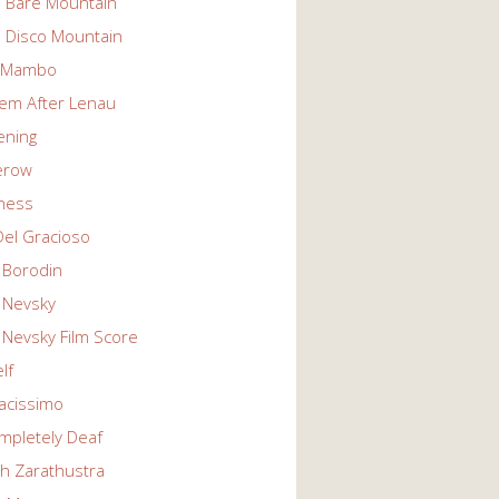
n Bare Mountain
n Disco Mountain
g Mambo
em After Lenau
tening
erow
ness
Del Gracioso
 Borodin
 Nevsky
 Nevsky Film Score
lf
vacissimo
mpletely Deaf
ch Zarathustra