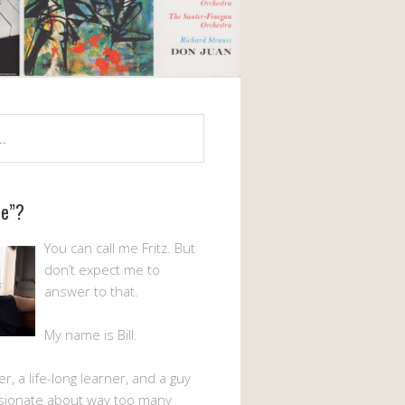
Me”?
You can call me Fritz. But
don’t expect me to
answer to that.
My name is Bill.
er, a life-long learner, and a guy
sionate about way too many