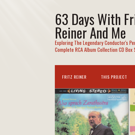
63 Days With Fr
Reiner And Me
Exploring The Legendary Conductor's Pe
Complete RCA Album Collection CD Box 
FRITZ REINER
THIS PROJECT