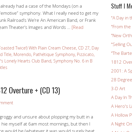
Stuff I M
 already had a case of the Mondays (on a
 “emotive” symphony. What I really need to get my
"A Day in t
unk Railroad’s We’re An American Band, or Frank
"From the
ream Theater’s Images and Words …
[Read
"New Ortho
"Selling Ou
Toasted Twice!) With Plain Cream Cheese
,
CD 27
,
Day
"The Bart
d Title
,
Morendo
,
Pathétique Symphony
,
Pizzicato
,
r's Lonely Hearts Club Band
,
Symphony No. 6 in B
1812 Ove
tles
2001: A S
28 Degree
12 Overture + (CD 13)
3-D Art
A Day In T
omment
A Hero's L
A Hollow P
it groggy and unsure about plopping my butt in a
h I hie myself at 6am most mornings, but then I
A Night O
are would be (whatever it was would surely beat