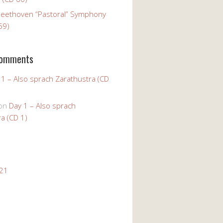
Beethoven “Pastoral” Symphony
59)
Comments
 1 – Also sprach Zarathustra (CD
on
Day 1 – Also sprach
a (CD 1)
021