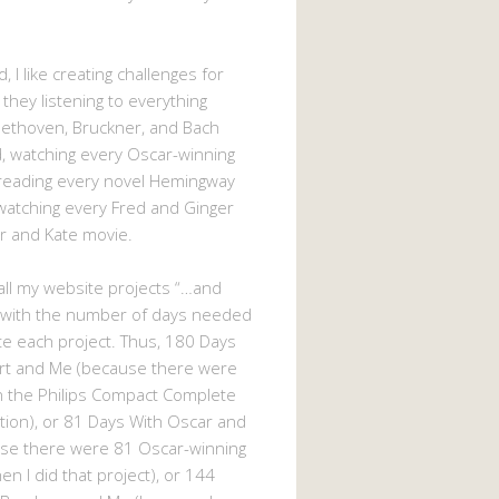
, I like creating challenges for
 they listening to everything
eethoven, Bruckner, and Bach
 watching every Oscar-winning
 reading every novel Hemingway
watching every Fred and Ginger
r and Kate movie.
d all my website projects “…and
 with the number of days needed
e each project. Thus, 180 Days
rt and Me (because there were
n the Philips Compact Complete
tion), or 81 Days With Oscar and
se there were 81 Oscar-winning
n I did that project), or 144