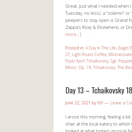
Great. Just what I needed when I
Tuesday, no less): a “solemn” or
peepers to stay open is Grand F
Zappa’s Roxy & Elsewhere, or D
more…]
Posted in:
A Day In The Life
,
Bagel (
27
,
Light Roast Coffee
,
Mistranslate
Pyotr Ilyich Tchaikovsky
,
Sgt. Peppe
Minor, Op. 74
,
Tchaikovsky
,
The Bea
Day 13 – Tchaikovsky 18
June 22, 2021
by
Bill
Leave a C
I arose this morning, feeling a b
chair at the local eatery to whic
looked at what today’s musical f