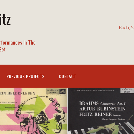
itz
Bach, S
rformances In The
Set
PREVIOUS PROJECTS
CONTACT