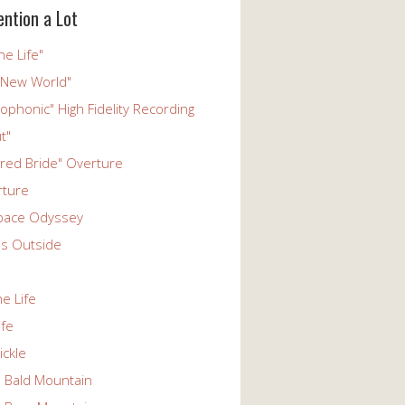
ention a Lot
he Life"
 New World"
phonic" High Fidelity Recording
t"
ered Bride" Overture
rture
pace Odyssey
s Outside
he Life
ife
ickle
n Bald Mountain