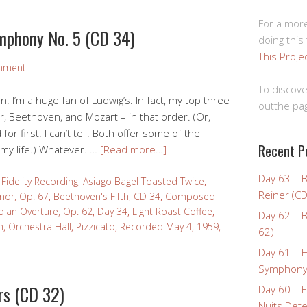
For a more
mphony No. 5 (CD 34)
doing this
This Proje
mment
To discove
n. I’m a huge fan of Ludwig’s. In fact, my top three
outthe pag
, Beethoven, and Mozart – in that order. (Or,
r first. I can’t tell. Both offer some of the
Recent P
 my life.) Whatever. …
[Read more…]
Day 63 – 
Fidelity Recording
,
Asiago Bagel Toasted Twice
,
Reiner (CD
nor, Op. 67
,
Beethoven's Fifth
,
CD 34
,
Composed
olan Overture, Op. 62
,
Day 34
,
Light Roast Coffee
,
Day 62 – B
n
,
Orchestra Hall
,
Pizzicato
,
Recorded May 4, 1959
,
62)
1
Day 61 – 
Symphony 
rs (CD 32)
Day 60 – F
Nuits Dete