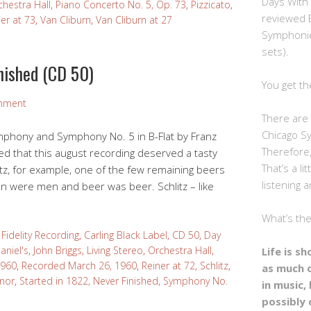
Days With
chestra Hall
,
Piano Concerto No. 5, Op. 73
,
Pizzicato
,
reviewed 
er at 73
,
Van Cliburn
,
Van Cliburn at 27
Symphonie
sets).
nished (CD 50)
You get th
mment
There are 
Chicago S
ymphony and Symphony No. 5 in B-Flat by Franz
Therefore,
ed that this august recording deserved a tasty
That’s a li
tz, for example, one of the few remaining beers
listening a
 were men and beer was beer. Schlitz – like
What’s th
Fidelity Recording
,
Carling Black Label
,
CD 50
,
Day
aniel's
,
John Briggs
,
Living Stereo
,
Orchestra Hall
,
Life is s
1960
,
Recorded March 26, 1960
,
Reiner at 72
,
Schlitz
,
as much 
inor
,
Started in 1822, Never Finished
,
Symphony No.
in music, 
possibly 