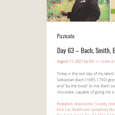
Pizzicato
Day 63 – Bach, Smith, 
August 11, 2021
by
Bill
Leave a
Today is the last day of my latest
Sebastian Bach (1685-1750) goe
and “by the book” to me, Bach see
chocolate, capable of giving me a
Posted in:
Anacreontic Society
,
And
First Car
,
Beethoven Symphony No. 