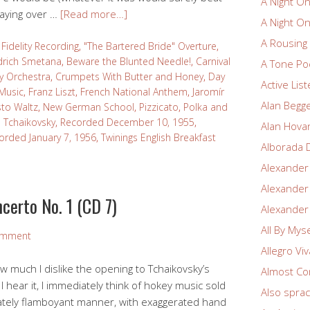
A Night O
laying over …
[Read more…]
A Night O
A Rousin
Fidelity Recording
,
"The Bartered Bride" Overture
,
drich Smetana
,
Beware the Blunted Needle!
,
Carnival
A Tone Po
 Orchestra
,
Crumpets With Butter and Honey
,
Day
Active Lis
 Music
,
Franz Liszt
,
French National Anthem
,
Jaromír
Alan Begg
to Waltz
,
New German School
,
Pizzicato
,
Polka and
ch Tchaikovsky
,
Recorded December 10, 1955
,
Alan Hova
orded January 7, 1956
,
Twinings English Breakfast
Alborada 
Alexander
Alexander
certo No. 1 (CD 7)
Alexander
All By Myse
omment
Allegro Vi
ow much I dislike the opening to Tchaikovsky’s
Almost Co
hear it, I immediately think of hokey music sold
Also spra
iately flamboyant manner, with exaggerated hand