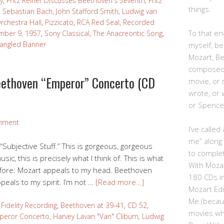
y
,
Fritz Reiner Discusses Beethoven's Seventh
,
Fritz
things.
 Sebastian Bach
,
John Stafford Smith
,
Ludwig van
rchestra Hall
,
Pizzicato
,
RCA Red Seal
,
Recorded
To that end
mber 9, 1957
,
Sony Classical
,
The Anacreontic Song
,
pangled Banner
myself, be
Mozart, B
composed,
eethoven “Emperor” Concerto (CD
movie, or
wrote, or 
or Spence
mment
I’ve calle
me” along
 “Subjective Stuff.” This is gorgeous, gorgeous
to complet
sic, this is precisely what I think of. This is what
With Moza
before: Mozart appeals to my head. Beethoven
180 CDs i
eals to my spirit. I’m not …
[Read more…]
Mozart Edi
Me (becau
Fidelity Recording
,
Beethoven at 39-41
,
CD 52
,
movies whe
peror Concerto
,
Harvey Lavan "Van" Cliburn
,
Ludwig