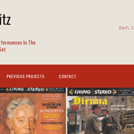
itz
Bach, S
rformances In The
Set
PREVIOUS PROJECTS
CONTACT