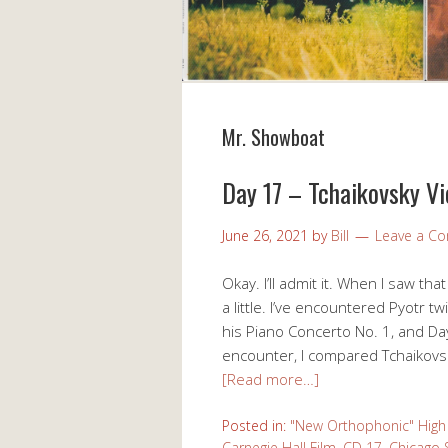
Mr. Showboat
Day 17 – Tchaikovsky Vi
June 26, 2021
by
Bill
Leave a C
Okay. I’ll admit it. When I saw th
a little. I’ve encountered Pyotr tw
his Piano Concerto No. 1, and Day
encounter, I compared Tchaikovsk
[Read more…]
Posted in:
"New Orthophonic" High 
Carnegie Hall Film
,
CD 17
,
Chicago 