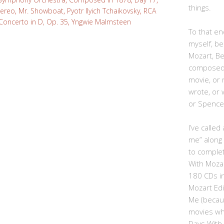
things.
tereo
,
Mr. Showboat
,
Pyotr Ilyich Tchaikovsky
,
RCA
Concerto in D, Op. 35
,
Yngwie Malmsteen
To that end
myself, be
Mozart, B
composed,
movie, or
wrote, or 
or Spence
I’ve calle
me” along
to complet
With Moza
180 CDs i
Mozart Edi
Me (becau
movies whe
Days With