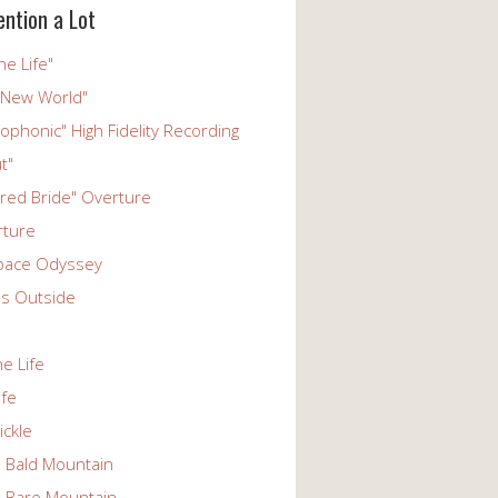
ention a Lot
he Life"
 New World"
phonic" High Fidelity Recording
t"
ered Bride" Overture
rture
pace Odyssey
s Outside
he Life
ife
ickle
n Bald Mountain
n Bare Mountain