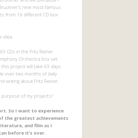
Bruckner’s nine most-famous
s from 16 different CD box
e idea.
63 CDs in the Fritz Reiner
ymphony Orchestra box set.
 this project will take 63 days.
ttle over two months of daily
nd writing about Fritz Reiner.
e purpose of my projects?
hort. So I want to experience
of the greatest achievements
literature, and film as I
can before it’s over.