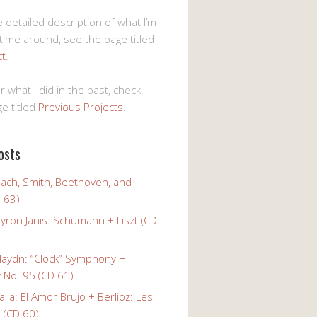
 detailed description of what I’m
 time around, see the page titled
ct
.
r what I did in the past, check
e titled
Previous Projects
.
osts
Bach, Smith, Beethoven, and
 63)
yron Janis: Schumann + Liszt (CD
Haydn: “Clock” Symphony +
No. 95 (CD 61)
alla: El Amor Brujo + Berlioz: Les
 (CD 60)