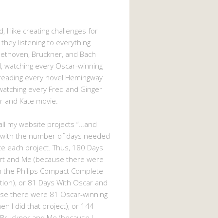
, I like creating challenges for
 they listening to everything
eethoven, Bruckner, and Bach
 watching every Oscar-winning
 reading every novel Hemingway
watching every Fred and Ginger
r and Kate movie.
d all my website projects “…and
 with the number of days needed
e each project. Thus, 180 Days
rt and Me (because there were
n the Philips Compact Complete
tion), or 81 Days With Oscar and
se there were 81 Oscar-winning
n I did that project), or 144
 Bruckner and Me (because I