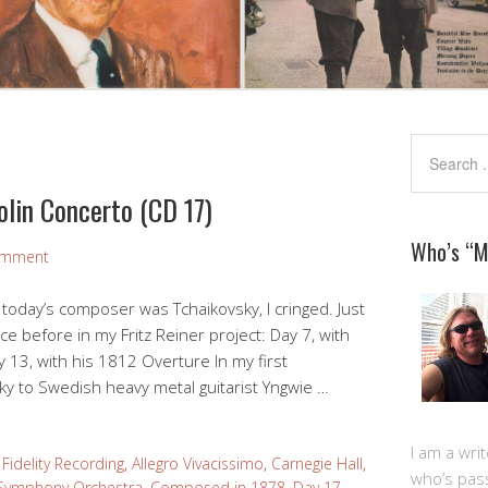
olin Concerto (CD 17)
Who’s “
omment
at today’s composer was Tchaikovsky, I cringed. Just
ice before in my Fritz Reiner project: Day 7, with
 13, with his 1812 Overture In my first
y to Swedish heavy metal guitarist Yngwie …
I am a writ
Fidelity Recording
,
Allegro Vivacissimo
,
Carnegie Hall
,
who’s pas
Symphony Orchestra
,
Composed in 1878
,
Day 17
,