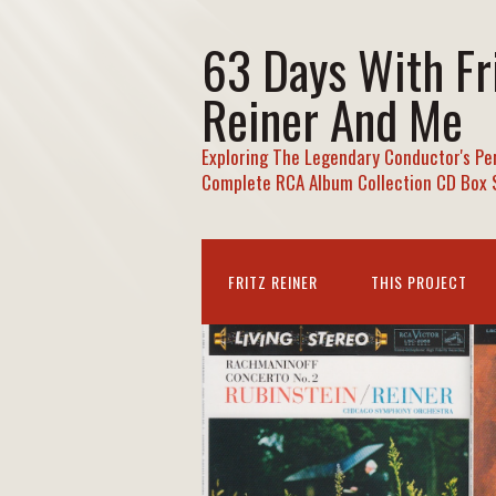
63 Days With Fr
Reiner And Me
Exploring The Legendary Conductor's Pe
Complete RCA Album Collection CD Box 
FRITZ REINER
THIS PROJECT