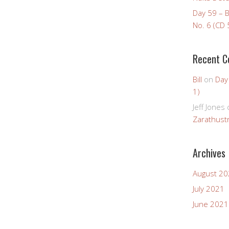
Day 59 – 
No. 6 (CD 
Recent 
Bill
on
Day
1)
Jeff Jones
Zarathustr
Archives
August 2
July 2021
June 2021