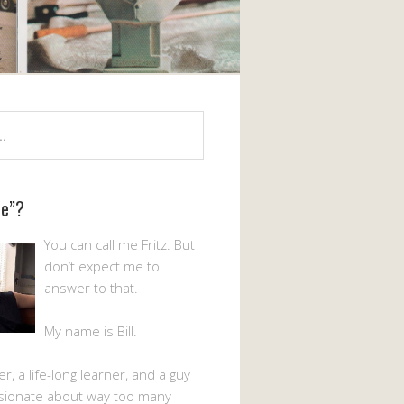
Me”?
You can call me Fritz. But
don’t expect me to
answer to that.
My name is Bill.
er, a life-long learner, and a guy
sionate about way too many