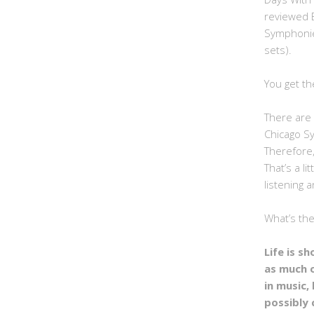
reviewed 
Symphonie
sets).
You get th
There are 
Chicago S
Therefore,
That’s a li
listening a
What’s th
Life is s
as much 
in music, 
possibly 