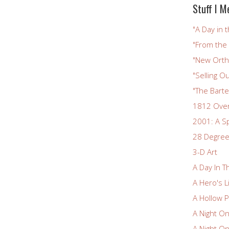
Stuff I M
"A Day in t
"From the
"New Ortho
"Selling Ou
"The Bart
1812 Ove
2001: A S
28 Degree
3-D Art
A Day In T
A Hero's L
A Hollow P
A Night O
A Night O