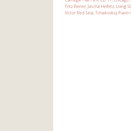
Fritz Reiner
,
Jascha Heifetz
,
Living S
Victor Red Seal
,
Tchaikovksy Piano 