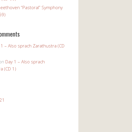
Beethoven “Pastoral” Symphony
59)
Comments
 1 – Also sprach Zarathustra (CD
on
Day 1 – Also sprach
a (CD 1)
021