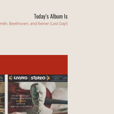
Today’s Album Is
mith, Beethoven, and Reiner (Last Day!)