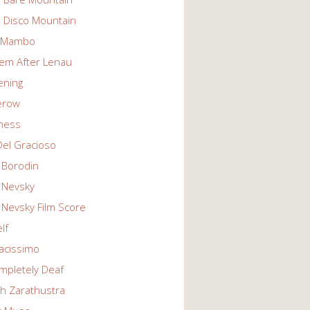
n Disco Mountain
g Mambo
em After Lenau
tening
erow
ness
Del Gracioso
 Borodin
 Nevsky
 Nevsky Film Score
lf
vacissimo
mpletely Deaf
ch Zarathustra