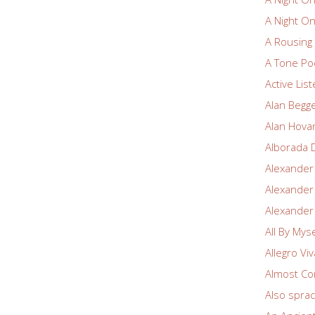
A Night O
A Rousin
A Tone Po
Active Lis
Alan Begg
Alan Hova
Alborada 
Alexander
Alexander
Alexander
All By Myse
Allegro Vi
Almost Co
Also spra