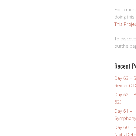
For a more
doing this
This Proje
To discove
outthe pag
Recent P
Day 63 – 
Reiner (CD
Day 62 – B
62)
Day 61 – 
Symphony 
Day 60 – F
Nuits Dete