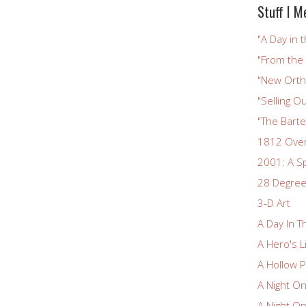
Stuff I M
"A Day in t
"From the
"New Ortho
"Selling Ou
"The Bart
1812 Ove
2001: A S
28 Degree
3-D Art
A Day In T
A Hero's L
A Hollow P
A Night O
A Night O