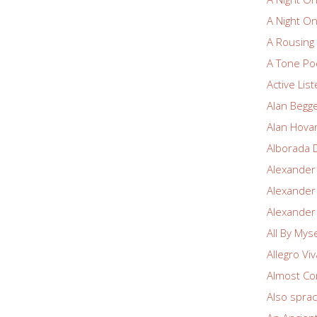
A Night O
A Rousin
A Tone Po
Active Lis
Alan Begg
Alan Hova
Alborada 
Alexander
Alexander
Alexander
All By Myse
Allegro Vi
Almost Co
Also spra