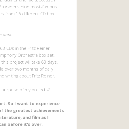
Bruckner’s nine most-famous
s from 16 different CD box
e idea.
63 CDs in the Fritz Reiner
ymphony Orchestra box set.
 this project will take 63 days.
ttle over two months of daily
nd writing about Fritz Reiner.
e purpose of my projects?
hort. So I want to experience
of the greatest achievements
literature, and film as I
can before it’s over.