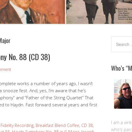
Major
ny No. 88 (CD 38)
Who’s “
mment
complete works a number of years ago, I wasn’t
 snooze fest. And, yes, I’m aware that he’s
mphony” and “Father of the String Quartet” That
ed to Haydn. Fast forward several years and first
I am a writ
Fidelity Recording
,
Breakfast Blend Coffee
,
CD 38
,
who’s pas
at 55
,
Haydn Symphony No. 88 in G Major
,
Joseph