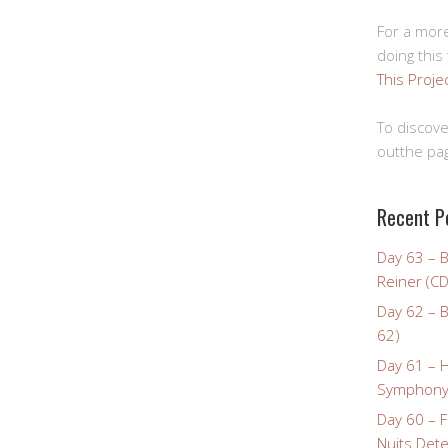
For a more
doing this
This Proje
To discove
outthe pag
Recent P
Day 63 – 
Reiner (CD
Day 62 – B
62)
Day 61 – 
Symphony 
Day 60 – F
Nuits Dete