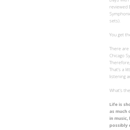
reviewed 
Symphonie
sets).
You get th
There are 
Chicago S
Therefore,
That’s a li
listening a
What’s th
Life is s
as much 
in music, 
possibly 