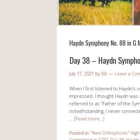
Haydn Symphony No. 88 in G 
Day 38 – Haydn Sympho
July 17, 2021
by
Bill
Leave a Co
When I first listened to Haydn’s 
impressed. I thought Haydn was a
referred to as “Father of the Sy
notwithstanding, I never connect
…
[Read more…]
Posted in:
"New Orthophonic" High 
Completed in 1787
,
Day 38
,
Haydn 