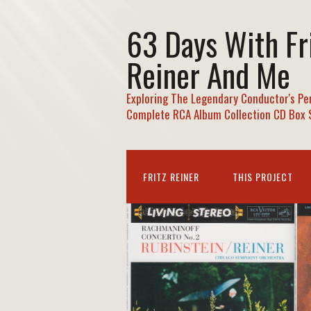
63 Days With Fr
Reiner And Me
Exploring The Legendary Conductor's Pe
Complete RCA Album Collection CD Box 
FRITZ REINER
THIS PROJECT