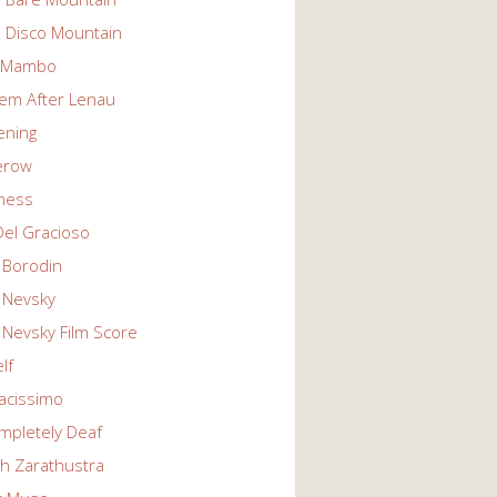
n Disco Mountain
g Mambo
em After Lenau
tening
erow
ness
Del Gracioso
 Borodin
 Nevsky
 Nevsky Film Score
lf
vacissimo
mpletely Deaf
ch Zarathustra