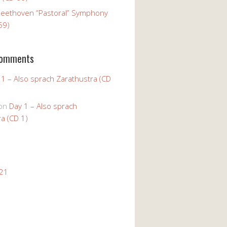
Beethoven “Pastoral” Symphony
59)
Comments
 1 – Also sprach Zarathustra (CD
on
Day 1 – Also sprach
a (CD 1)
021