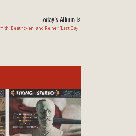
Today’s Album Is
mith, Beethoven, and Reiner (Last Day!)