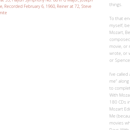
things.
ce
,
Recorded February 6, 1960
,
Reiner at 72
,
Steve
mite
To that end
myself, be
Mozart, B
composed,
movie, or
wrote, or 
or Spence
I’ve calle
me” along
to complet
With Moza
180 CDs i
Mozart Edi
Me (becau
movies whe
Days With