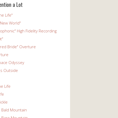
ention a Lot
he Life"
 New World"
phonic" High Fidelity Recording
t"
ered Bride" Overture
rture
pace Odyssey
s Outside
he Life
ife
ickle
n Bald Mountain
n Bare Mountain