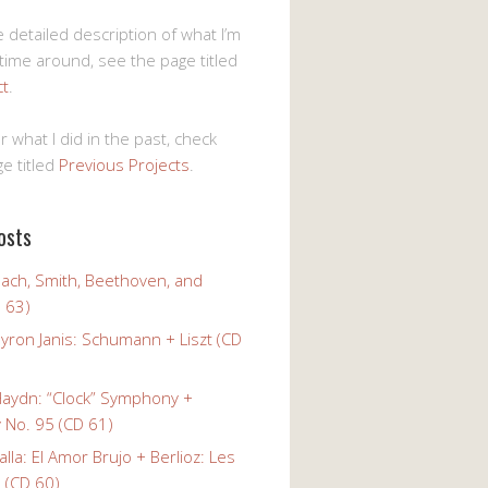
 detailed description of what I’m
 time around, see the page titled
ct
.
r what I did in the past, check
e titled
Previous Projects
.
osts
Bach, Smith, Beethoven, and
 63)
yron Janis: Schumann + Liszt (CD
Haydn: “Clock” Symphony +
No. 95 (CD 61)
alla: El Amor Brujo + Berlioz: Les
 (CD 60)