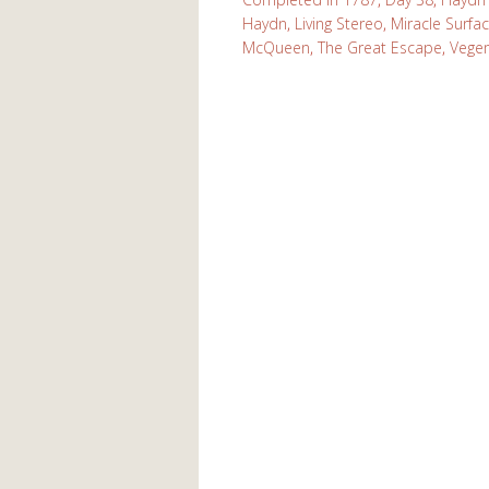
Haydn
,
Living Stereo
,
Miracle Surfa
McQueen
,
The Great Escape
,
Vege