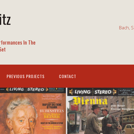
itz
Bach, S
rformances In The
Set
PREVIOUS PROJECTS
CONTACT