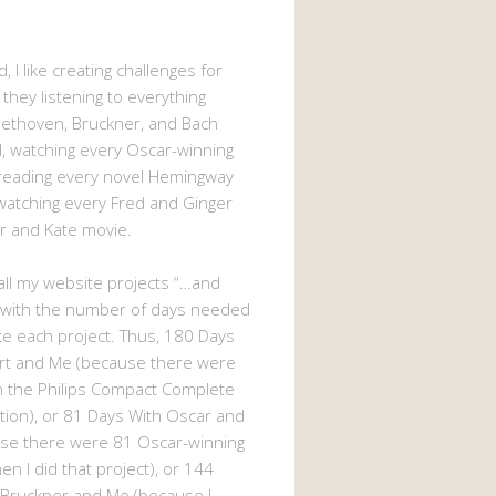
, I like creating challenges for
 they listening to everything
eethoven, Bruckner, and Bach
 watching every Oscar-winning
 reading every novel Hemingway
watching every Fred and Ginger
r and Kate movie.
d all my website projects “…and
 with the number of days needed
e each project. Thus, 180 Days
rt and Me (because there were
n the Philips Compact Complete
tion), or 81 Days With Oscar and
se there were 81 Oscar-winning
n I did that project), or 144
 Bruckner and Me (because I