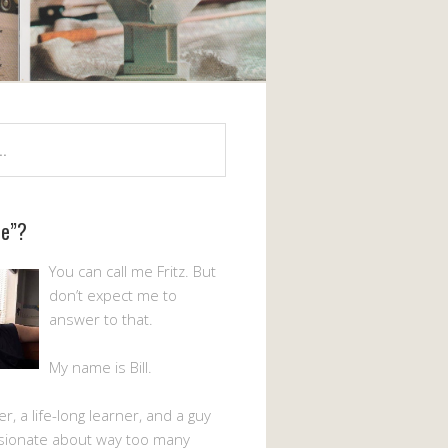
Me”?
You can call me Fritz. But
don’t expect me to
answer to that.
My name is Bill.
er, a life-long learner, and a guy
sionate about way too many