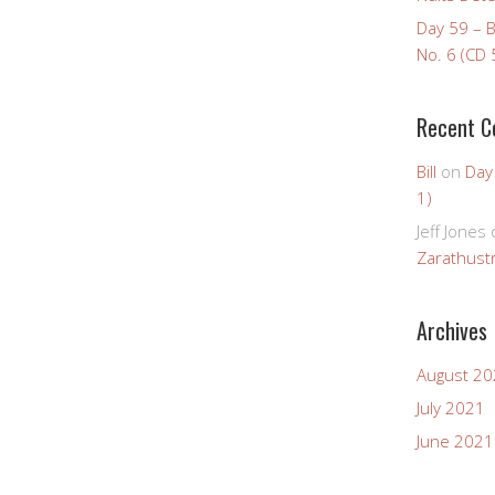
Day 59 – 
No. 6 (CD 
Recent 
Bill
on
Day
1)
Jeff Jones
Zarathustr
Archives
August 2
July 2021
June 2021