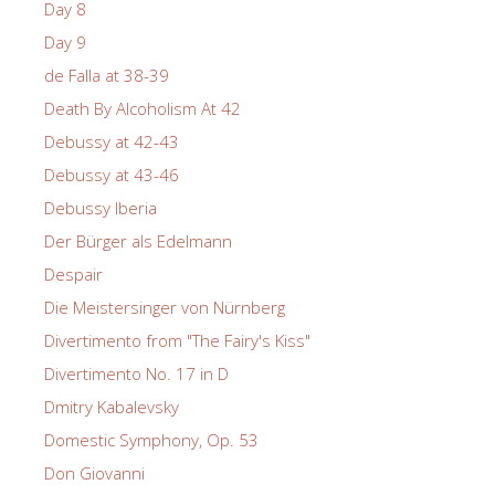
Day 8
Day 9
de Falla at 38-39
Death By Alcoholism At 42
Debussy at 42-43
Debussy at 43-46
Debussy Iberia
Der Bürger als Edelmann
Despair
Die Meistersinger von Nürnberg
Divertimento from "The Fairy's Kiss"
Divertimento No. 17 in D
Dmitry Kabalevsky
Domestic Symphony, Op. 53
Don Giovanni