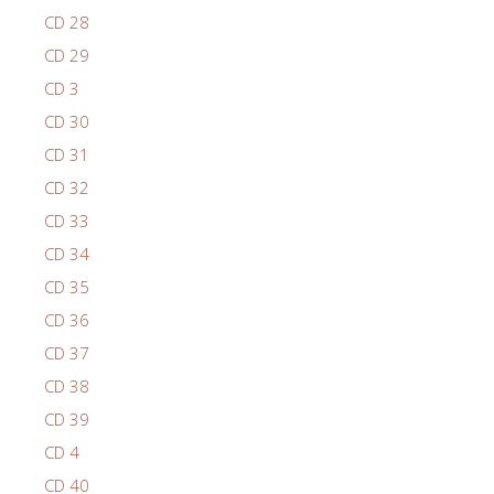
CD 28
CD 29
CD 3
CD 30
CD 31
CD 32
CD 33
CD 34
CD 35
CD 36
CD 37
CD 38
CD 39
CD 4
CD 40