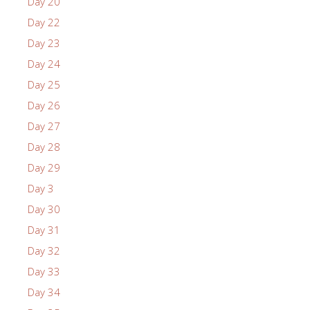
Day 20
Day 22
Day 23
Day 24
Day 25
Day 26
Day 27
Day 28
Day 29
Day 3
Day 30
Day 31
Day 32
Day 33
Day 34