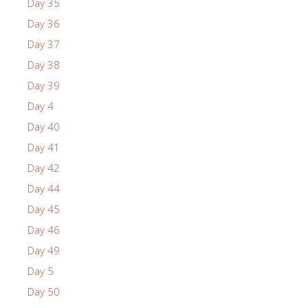
Day 35
Day 36
Day 37
Day 38
Day 39
Day 4
Day 40
Day 41
Day 42
Day 44
Day 45
Day 46
Day 49
Day 5
Day 50