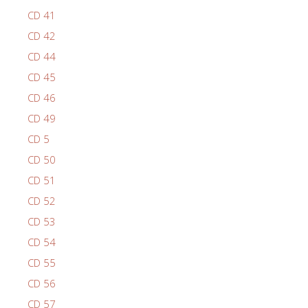
CD 41
CD 42
CD 44
CD 45
CD 46
CD 49
CD 5
CD 50
CD 51
CD 52
CD 53
CD 54
CD 55
CD 56
CD 57