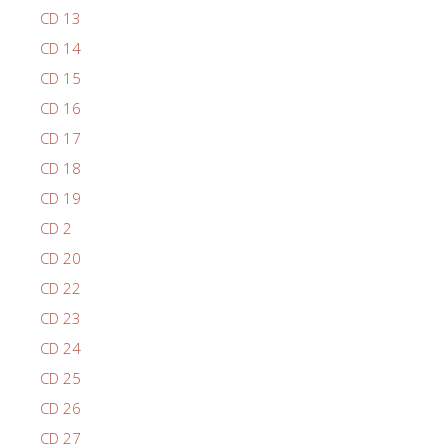
CD 13
CD 14
CD 15
CD 16
CD 17
CD 18
CD 19
CD 2
CD 20
CD 22
CD 23
CD 24
CD 25
CD 26
CD 27