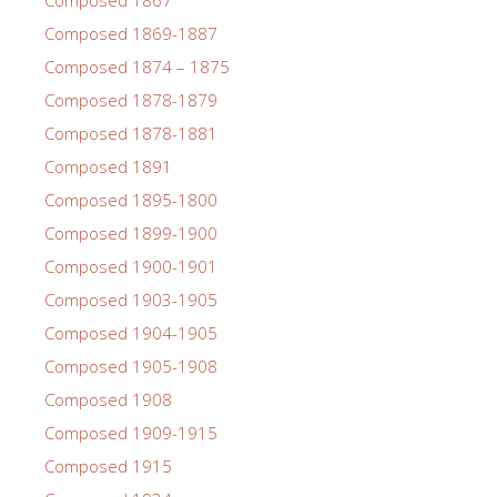
Composed 1867
Composed 1869-1887
Composed 1874 – 1875
Composed 1878-1879
Composed 1878-1881
Composed 1891
Composed 1895-1800
Composed 1899-1900
Composed 1900-1901
Composed 1903-1905
Composed 1904-1905
Composed 1905-1908
Composed 1908
Composed 1909-1915
Composed 1915