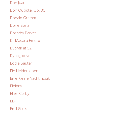
Don Juan
Don Quixote, Op. 35
Donald Gramm
Dorle Soria
Dorothy Parker
Dr Masaru Emoto
Dvorak at 52
Dynagroove
Eddie Sauter
Ein Heldenleben
Eine Kleine Nachtmusik
Elektra
Ellen Corby
ELP
Emil Gilels