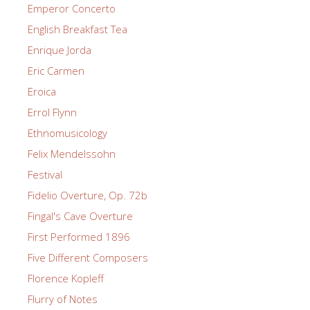
Emperor Concerto
English Breakfast Tea
Enrique Jorda
Eric Carmen
Eroica
Errol Flynn
Ethnomusicology
Felix Mendelssohn
Festival
Fidelio Overture, Op. 72b
Fingal's Cave Overture
First Performed 1896
Five Different Composers
Florence Kopleff
Flurry of Notes