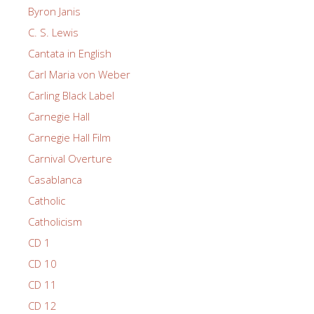
Byron Janis
C. S. Lewis
Cantata in English
Carl Maria von Weber
Carling Black Label
Carnegie Hall
Carnegie Hall Film
Carnival Overture
Casablanca
Catholic
Catholicism
CD 1
CD 10
CD 11
CD 12