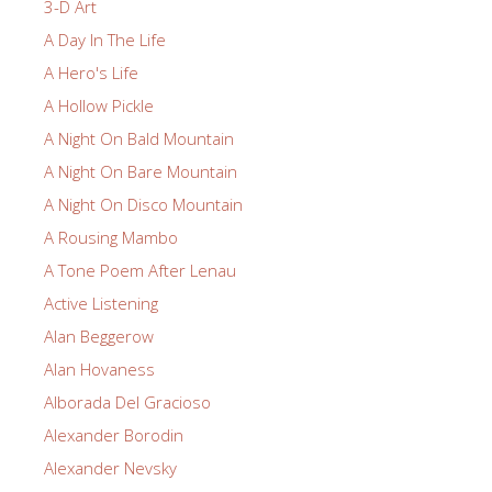
3-D Art
A Day In The Life
A Hero's Life
A Hollow Pickle
A Night On Bald Mountain
A Night On Bare Mountain
A Night On Disco Mountain
A Rousing Mambo
A Tone Poem After Lenau
Active Listening
Alan Beggerow
Alan Hovaness
Alborada Del Gracioso
Alexander Borodin
Alexander Nevsky