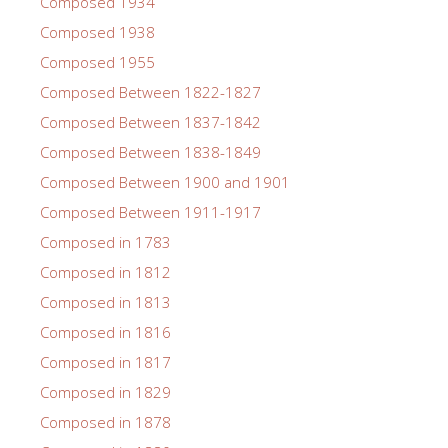
Composed 1934
Composed 1938
Composed 1955
Composed Between 1822-1827
Composed Between 1837-1842
Composed Between 1838-1849
Composed Between 1900 and 1901
Composed Between 1911-1917
Composed in 1783
Composed in 1812
Composed in 1813
Composed in 1816
Composed in 1817
Composed in 1829
Composed in 1878