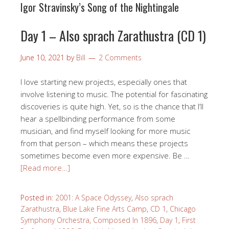
Igor Stravinsky’s Song of the Nightingale
Day 1 – Also sprach Zarathustra (CD 1)
June 10, 2021
by
Bill
2 Comments
I love starting new projects, especially ones that
involve listening to music. The potential for fascinating
discoveries is quite high. Yet, so is the chance that I’ll
hear a spellbinding performance from some
musician, and find myself looking for more music
from that person – which means these projects
sometimes become even more expensive. Be …
[Read more…]
Posted in:
2001: A Space Odyssey
,
Also sprach
Zarathustra
,
Blue Lake Fine Arts Camp
,
CD 1
,
Chicago
Symphony Orchestra
,
Composed In 1896
,
Day 1
,
First