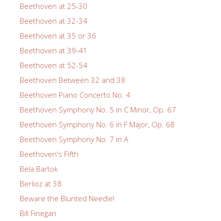
Beethoven at 25-30
Beethoven at 32-34
Beethoven at 35 or 36
Beethoven at 39-41
Beethoven at 52-54
Beethoven Between 32 and 38
Beethoven Piano Concerto No. 4
Beethoven Symphony No. 5 in C Minor, Op. 67
Beethoven Symphony No. 6 in F Major, Op. 68
Beethoven Symphony No. 7 in A
Beethoven's Fifth
Bela Bartok
Berlioz at 38
Beware the Blunted Needle!
Bill Finegan