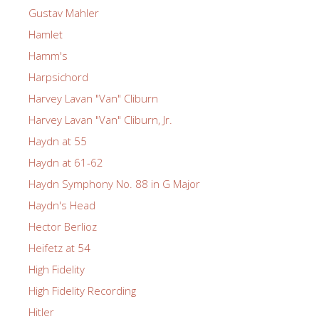
Gustav Mahler
Hamlet
Hamm's
Harpsichord
Harvey Lavan "Van" Cliburn
Harvey Lavan "Van" Cliburn, Jr.
Haydn at 55
Haydn at 61-62
Haydn Symphony No. 88 in G Major
Haydn's Head
Hector Berlioz
Heifetz at 54
High Fidelity
High Fidelity Recording
Hitler