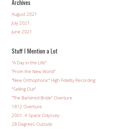
Archives
August 2021
July 2021
June 2021
Stuff I Mention a Lot
"A Day in the Life"
"From the New World"
"New Orthophonic" High Fidelity Recording
"Selling Out"
"The Bartered Bride" Overture
1812 Overture
2001: A Space Odyssey
28 Degrees Outside