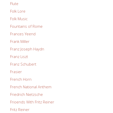
Flute
Folk Lore
Folk Music
Fountains of Rome
Frances Yeend
Frank Miller
Franz Joseph Haydn
Franz Liszt
Franz Schubert
Frasier
French Horn
French National Anthem
Friedrich Nietzsche
Frioends With Fritz Reiner
Fritz Reiner