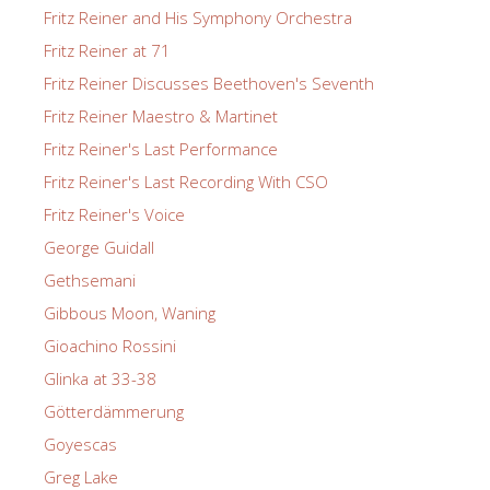
Fritz Reiner and His Symphony Orchestra
Fritz Reiner at 71
Fritz Reiner Discusses Beethoven's Seventh
Fritz Reiner Maestro & Martinet
Fritz Reiner's Last Performance
Fritz Reiner's Last Recording With CSO
Fritz Reiner's Voice
George Guidall
Gethsemani
Gibbous Moon, Waning
Gioachino Rossini
Glinka at 33-38
Götterdämmerung
Goyescas
Greg Lake