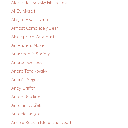
Alexander Nevsky Film Score
All By Myself
Allegro Vivacissimo
Almost Completely Deaf
Also sprach Zarathustra
An Ancient Muse
Anacreontic Society
Andras Szollosy
Andre Tchaikovsky
Andrés Segovia
Andy Griffith
Anton Bruckner
Antonín Dvořák
Antonio Janigro
Arnold Böcklin Isle of the Dead