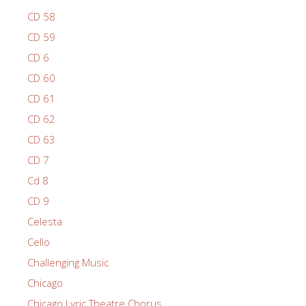
CD 58
CD 59
CD 6
CD 60
CD 61
CD 62
CD 63
CD 7
Cd 8
CD 9
Celesta
Cello
Challenging Music
Chicago
Chicago Lyric Theatre Chorus