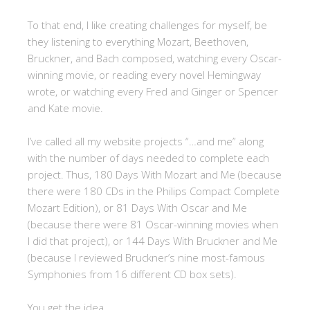
To that end, I like creating challenges for myself, be
they listening to everything Mozart, Beethoven,
Bruckner, and Bach composed, watching every Oscar-
winning movie, or reading every novel Hemingway
wrote, or watching every Fred and Ginger or Spencer
and Kate movie.
I’ve called all my website projects “…and me” along
with the number of days needed to complete each
project. Thus, 180 Days With Mozart and Me (because
there were 180 CDs in the Philips Compact Complete
Mozart Edition), or 81 Days With Oscar and Me
(because there were 81 Oscar-winning movies when
I did that project), or 144 Days With Bruckner and Me
(because I reviewed Bruckner’s nine most-famous
Symphonies from 16 different CD box sets).
You get the idea.