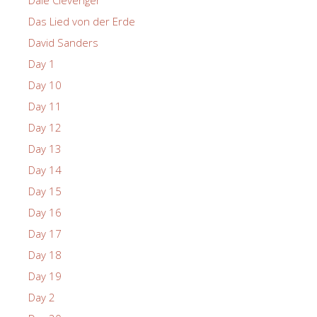
Dale Clevenger
Das Lied von der Erde
David Sanders
Day 1
Day 10
Day 11
Day 12
Day 13
Day 14
Day 15
Day 16
Day 17
Day 18
Day 19
Day 2