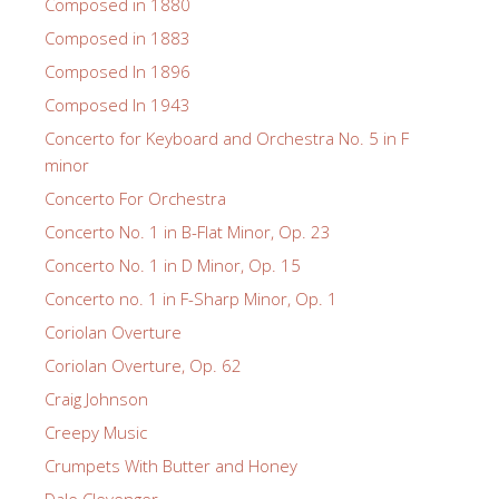
Composed in 1880
Composed in 1883
Composed In 1896
Composed In 1943
Concerto for Keyboard and Orchestra No. 5 in F
minor
Concerto For Orchestra
Concerto No. 1 in B-Flat Minor, Op. 23
Concerto No. 1 in D Minor, Op. 15
Concerto no. 1 in F-Sharp Minor, Op. 1
Coriolan Overture
Coriolan Overture, Op. 62
Craig Johnson
Creepy Music
Crumpets With Butter and Honey