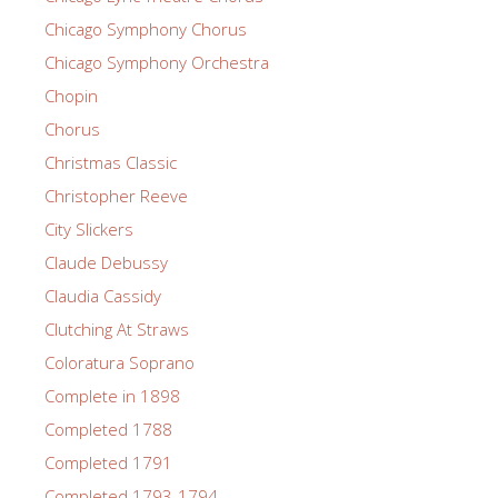
Chicago Symphony Chorus
Chicago Symphony Orchestra
Chopin
Chorus
Christmas Classic
Christopher Reeve
City Slickers
Claude Debussy
Claudia Cassidy
Clutching At Straws
Coloratura Soprano
Complete in 1898
Completed 1788
Completed 1791
Completed 1793-1794