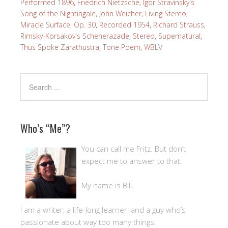
Performed 1896
,
Friedrich Nietzsche
,
Igor Stravinsky's
Song of the Nightingale
,
John Weicher
,
Living Stereo
,
Miracle Surface
,
Op. 30
,
Recorded 1954
,
Richard Strauss
,
Rimsky-Korsakov's Scheherazade
,
Stereo
,
Supernatural
,
Thus Spoke Zarathustra
,
Tone Poem
,
WBLV
Who’s “Me”?
You can call me Fritz. But don’t
expect me to answer to that.
My name is Bill.
I am a writer, a life-long learner, and a guy who’s
passionate about way too many things.