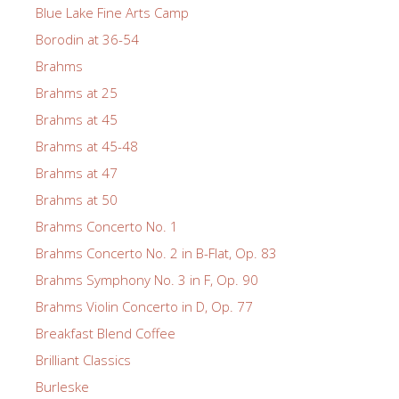
Blue Lake Fine Arts Camp
Borodin at 36-54
Brahms
Brahms at 25
Brahms at 45
Brahms at 45-48
Brahms at 47
Brahms at 50
Brahms Concerto No. 1
Brahms Concerto No. 2 in B-Flat, Op. 83
Brahms Symphony No. 3 in F, Op. 90
Brahms Violin Concerto in D, Op. 77
Breakfast Blend Coffee
Brilliant Classics
Burleske