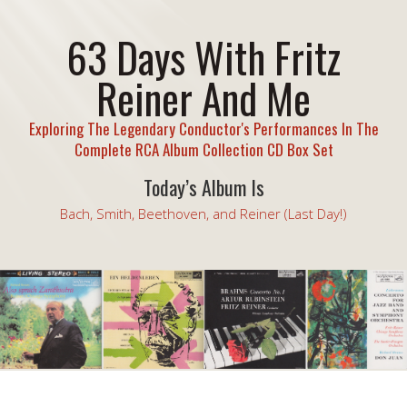
63 Days With Fritz
Reiner And Me
Exploring The Legendary Conductor's Performances In The
Complete RCA Album Collection CD Box Set
Today’s Album Is
Bach, Smith, Beethoven, and Reiner (Last Day!)