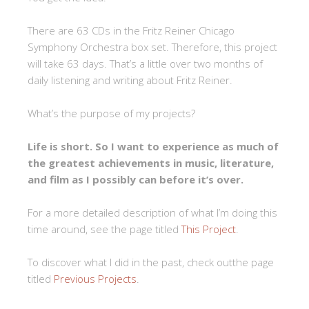
There are 63 CDs in the Fritz Reiner Chicago
Symphony Orchestra box set. Therefore, this project
will take 63 days. That’s a little over two months of
daily listening and writing about Fritz Reiner.
What’s the purpose of my projects?
Life is short. So I want to experience as much of
the greatest achievements in music, literature,
and film as I possibly can before it’s over.
For a more detailed description of what I’m doing this
time around, see the page titled
This Project
.
To discover what I did in the past, check outthe page
titled
Previous Projects
.