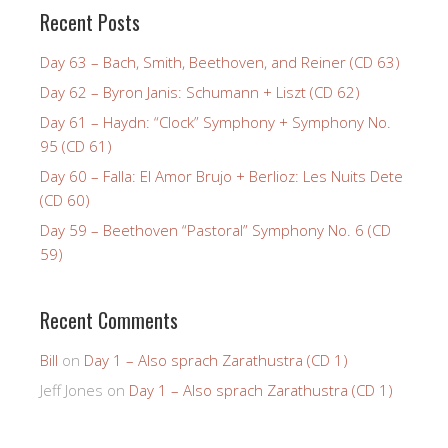
Recent Posts
Day 63 – Bach, Smith, Beethoven, and Reiner (CD 63)
Day 62 – Byron Janis: Schumann + Liszt (CD 62)
Day 61 – Haydn: “Clock” Symphony + Symphony No.
95 (CD 61)
Day 60 – Falla: El Amor Brujo + Berlioz: Les Nuits Dete
(CD 60)
Day 59 – Beethoven “Pastoral” Symphony No. 6 (CD
59)
Recent Comments
Bill
on
Day 1 – Also sprach Zarathustra (CD 1)
Jeff Jones
on
Day 1 – Also sprach Zarathustra (CD 1)