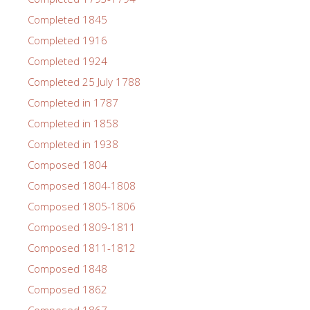
Completed 1845
Completed 1916
Completed 1924
Completed 25 July 1788
Completed in 1787
Completed in 1858
Completed in 1938
Composed 1804
Composed 1804-1808
Composed 1805-1806
Composed 1809-1811
Composed 1811-1812
Composed 1848
Composed 1862