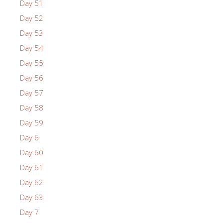
Day 51
Day 52
Day 53
Day 54
Day 55
Day 56
Day 57
Day 58
Day 59
Day 6
Day 60
Day 61
Day 62
Day 63
Day 7