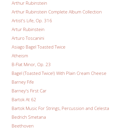
Arthur Rubinstein
Arthur Rubinstein Complete Album Collection
Artist's Life, Op. 316
Artur Rubinstein
Arturo Toscanini
Asiago Bagel Toasted Twice
Atheism
B-Flat Minor, Op. 23
Bagel (Toasted Twice!) With Plain Cream Cheese
Barney Fife
Barney's First Car
Bartok At 62
Bartok Music For Strings, Percussion and Celesta
Bedrich Smetana
Beethoven