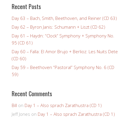
Recent Posts
Day 63 – Bach, Smith, Beethoven, and Reiner (CD 63)
Day 62 – Byron Janis: Schumann + Liszt (CD 62)
Day 61 – Haydn: “Clock” Symphony + Symphony No.
95 (CD 61)
Day 60 – Falla: El Amor Brujo + Berlioz: Les Nuits Dete
(CD 60)
Day 59 – Beethoven “Pastoral” Symphony No. 6 (CD
59)
Recent Comments
Bill
on
Day 1 – Also sprach Zarathustra (CD 1)
Jeff Jones
on
Day 1 – Also sprach Zarathustra (CD 1)