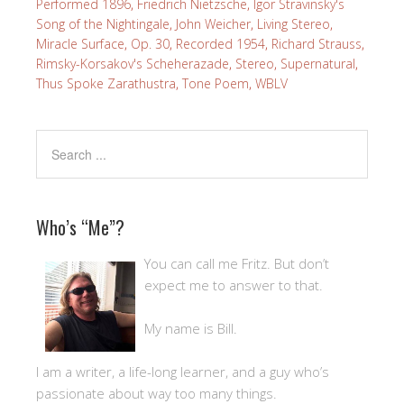
Performed 1896
,
Friedrich Nietzsche
,
Igor Stravinsky's
Song of the Nightingale
,
John Weicher
,
Living Stereo
,
Miracle Surface
,
Op. 30
,
Recorded 1954
,
Richard Strauss
,
Rimsky-Korsakov's Scheherazade
,
Stereo
,
Supernatural
,
Thus Spoke Zarathustra
,
Tone Poem
,
WBLV
Who’s “Me”?
You can call me Fritz. But don’t
expect me to answer to that.
My name is Bill.
I am a writer, a life-long learner, and a guy who’s
passionate about way too many things.