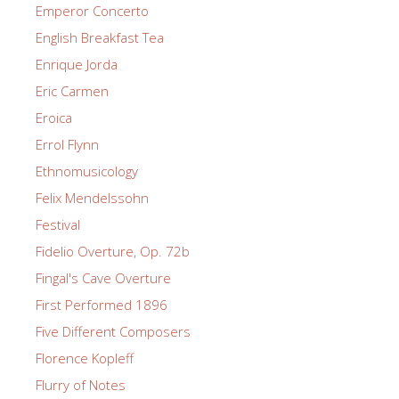
Emperor Concerto
English Breakfast Tea
Enrique Jorda
Eric Carmen
Eroica
Errol Flynn
Ethnomusicology
Felix Mendelssohn
Festival
Fidelio Overture, Op. 72b
Fingal's Cave Overture
First Performed 1896
Five Different Composers
Florence Kopleff
Flurry of Notes