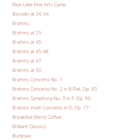
Blue Lake Fine Arts Camp
Borodin at 36-54
Brahms
Brahms at 25
Brahms at 45
Brahms at 45-48
Brahms at 47
Brahms at 50
Brahms Concerto No. 1
Brahms Concerto No. 2 in B-Flat, Op. 83
Brahms Symphony No. 3 in F, Op. 90
Brahms Violin Concerto in D, Op. 77
Breakfast Blend Coffee
Brilliant Classics
Burleske