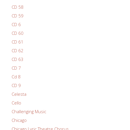
CD 58
CD 59
CD 6
CD 60
CD 61
CD 62
CD 63
CD 7
Cd 8
CD 9
Celesta
Cello
Challenging Music
Chicago
Chicago Lyric Theatre Chorus