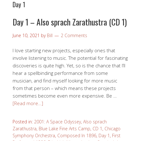
Day 1
Day 1 – Also sprach Zarathustra (CD 1)
June 10, 2021
by
Bill
2 Comments
I love starting new projects, especially ones that
involve listening to music. The potential for fascinating
discoveries is quite high. Yet, so is the chance that I’ll
hear a spellbinding performance from some
musician, and find myself looking for more music
from that person – which means these projects
sometimes become even more expensive. Be …
[Read more…]
Posted in:
2001: A Space Odyssey
,
Also sprach
Zarathustra
,
Blue Lake Fine Arts Camp
,
CD 1
,
Chicago
Symphony Orchestra
,
Composed In 1896
,
Day 1
,
First