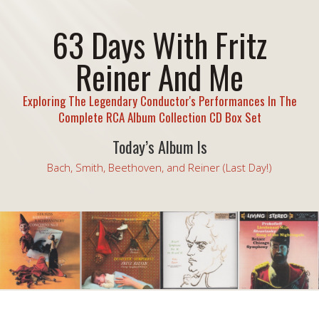
63 Days With Fritz
Reiner And Me
Exploring The Legendary Conductor's Performances In The
Complete RCA Album Collection CD Box Set
Today’s Album Is
Bach, Smith, Beethoven, and Reiner (Last Day!)