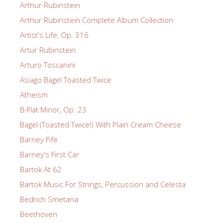
Arthur Rubinstein
Arthur Rubinstein Complete Album Collection
Artist's Life, Op. 316
Artur Rubinstein
Arturo Toscanini
Asiago Bagel Toasted Twice
Atheism
B-Flat Minor, Op. 23
Bagel (Toasted Twice!) With Plain Cream Cheese
Barney Fife
Barney's First Car
Bartok At 62
Bartok Music For Strings, Percussion and Celesta
Bedrich Smetana
Beethoven