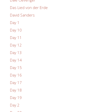
Das Lied von der Erde
David Sanders
Day 1
Day 10
Day 11
Day 12
Day 13
Day 14
Day 15
Day 16
Day 17
Day 18
Day 19
Day 2