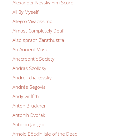
Alexander Nevsky Film Score
All By Myself
Allegro Vivacissimo
Almost Completely Deaf
Also sprach Zarathustra
An Ancient Muse
Anacreontic Society
Andras Szollosy
Andre Tchaikovsky
Andrés Segovia
Andy Griffith
Anton Bruckner
Antonín Dvořák
Antonio Janigro
Arnold Böcklin Isle of the Dead