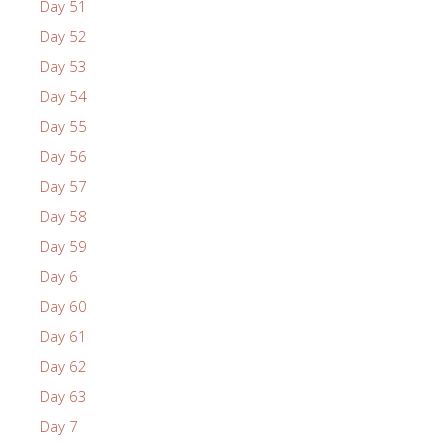
Day 51
Day 52
Day 53
Day 54
Day 55
Day 56
Day 57
Day 58
Day 59
Day 6
Day 60
Day 61
Day 62
Day 63
Day 7