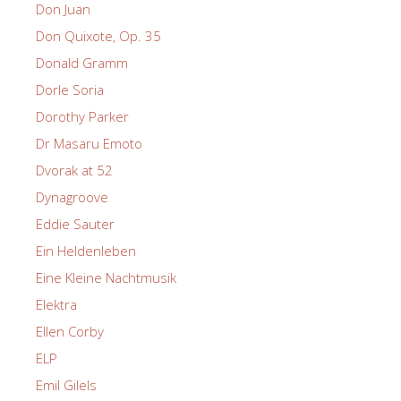
Don Juan
Don Quixote, Op. 35
Donald Gramm
Dorle Soria
Dorothy Parker
Dr Masaru Emoto
Dvorak at 52
Dynagroove
Eddie Sauter
Ein Heldenleben
Eine Kleine Nachtmusik
Elektra
Ellen Corby
ELP
Emil Gilels