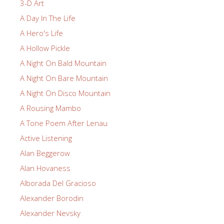
3-D Art
A Day In The Life
A Hero's Life
A Hollow Pickle
A Night On Bald Mountain
A Night On Bare Mountain
A Night On Disco Mountain
A Rousing Mambo
A Tone Poem After Lenau
Active Listening
Alan Beggerow
Alan Hovaness
Alborada Del Gracioso
Alexander Borodin
Alexander Nevsky