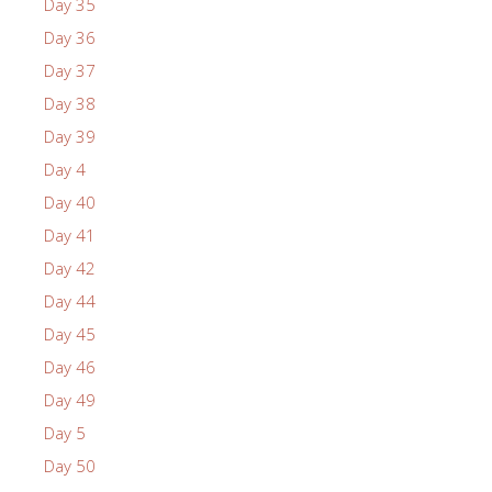
Day 35
Day 36
Day 37
Day 38
Day 39
Day 4
Day 40
Day 41
Day 42
Day 44
Day 45
Day 46
Day 49
Day 5
Day 50