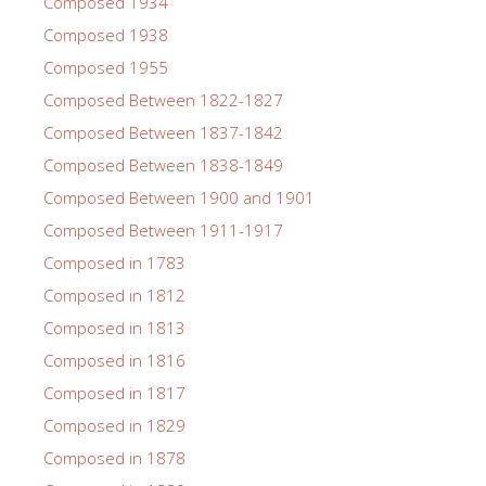
Composed 1934
Composed 1938
Composed 1955
Composed Between 1822-1827
Composed Between 1837-1842
Composed Between 1838-1849
Composed Between 1900 and 1901
Composed Between 1911-1917
Composed in 1783
Composed in 1812
Composed in 1813
Composed in 1816
Composed in 1817
Composed in 1829
Composed in 1878