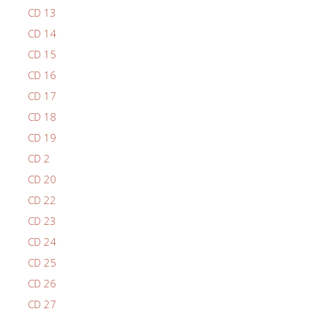
CD 13
CD 14
CD 15
CD 16
CD 17
CD 18
CD 19
CD 2
CD 20
CD 22
CD 23
CD 24
CD 25
CD 26
CD 27