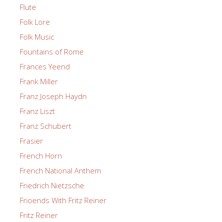
Flute
Folk Lore
Folk Music
Fountains of Rome
Frances Yeend
Frank Miller
Franz Joseph Haydn
Franz Liszt
Franz Schubert
Frasier
French Horn
French National Anthem
Friedrich Nietzsche
Frioends With Fritz Reiner
Fritz Reiner