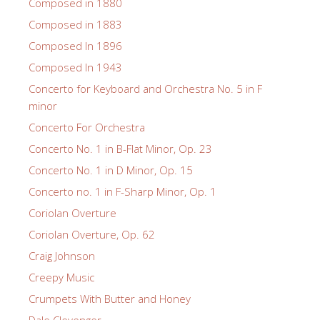
Composed in 1880
Composed in 1883
Composed In 1896
Composed In 1943
Concerto for Keyboard and Orchestra No. 5 in F
minor
Concerto For Orchestra
Concerto No. 1 in B-Flat Minor, Op. 23
Concerto No. 1 in D Minor, Op. 15
Concerto no. 1 in F-Sharp Minor, Op. 1
Coriolan Overture
Coriolan Overture, Op. 62
Craig Johnson
Creepy Music
Crumpets With Butter and Honey
Dale Clevenger