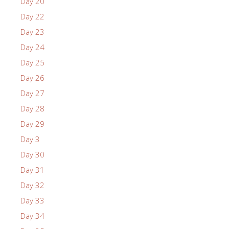
Day 20
Day 22
Day 23
Day 24
Day 25
Day 26
Day 27
Day 28
Day 29
Day 3
Day 30
Day 31
Day 32
Day 33
Day 34