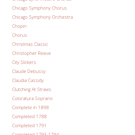
Chicago Symphony Chorus
Chicago Symphony Orchestra
Chopin
Chorus
Christmas Classic
Christopher Reeve
City Slickers
Claude Debussy
Claudia Cassidy
Clutching At Straws
Coloratura Soprano
Complete in 1898
Completed 1788
Completed 1791
Completed 1793-1794