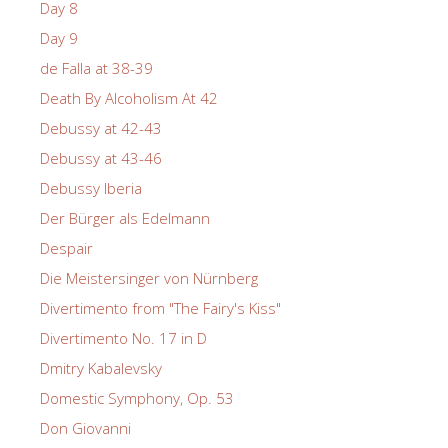
Day 8
Day 9
de Falla at 38-39
Death By Alcoholism At 42
Debussy at 42-43
Debussy at 43-46
Debussy Iberia
Der Bürger als Edelmann
Despair
Die Meistersinger von Nürnberg
Divertimento from "The Fairy's Kiss"
Divertimento No. 17 in D
Dmitry Kabalevsky
Domestic Symphony, Op. 53
Don Giovanni