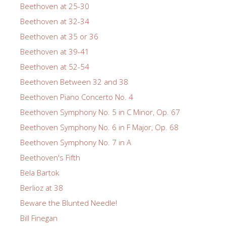
Beethoven at 25-30
Beethoven at 32-34
Beethoven at 35 or 36
Beethoven at 39-41
Beethoven at 52-54
Beethoven Between 32 and 38
Beethoven Piano Concerto No. 4
Beethoven Symphony No. 5 in C Minor, Op. 67
Beethoven Symphony No. 6 in F Major, Op. 68
Beethoven Symphony No. 7 in A
Beethoven's Fifth
Bela Bartok
Berlioz at 38
Beware the Blunted Needle!
Bill Finegan