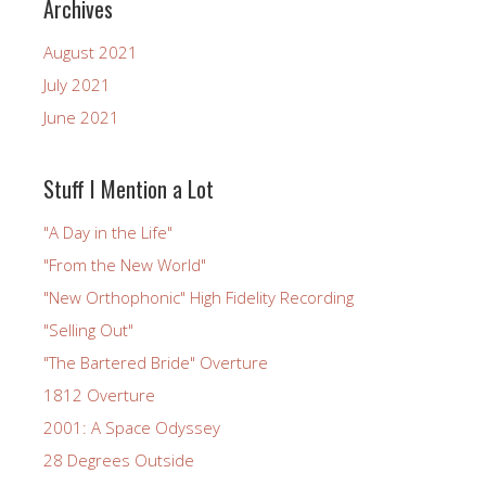
Archives
August 2021
July 2021
June 2021
Stuff I Mention a Lot
"A Day in the Life"
"From the New World"
"New Orthophonic" High Fidelity Recording
"Selling Out"
"The Bartered Bride" Overture
1812 Overture
2001: A Space Odyssey
28 Degrees Outside