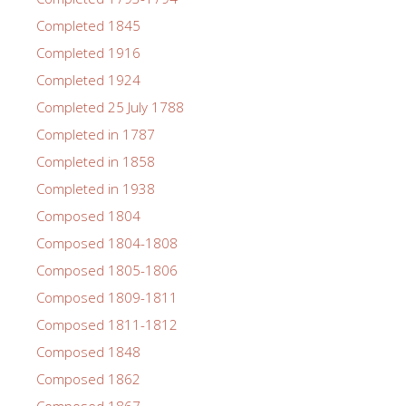
Completed 1845
Completed 1916
Completed 1924
Completed 25 July 1788
Completed in 1787
Completed in 1858
Completed in 1938
Composed 1804
Composed 1804-1808
Composed 1805-1806
Composed 1809-1811
Composed 1811-1812
Composed 1848
Composed 1862
Composed 1867