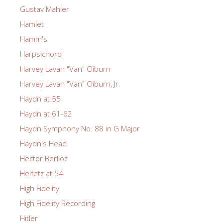
Gustav Mahler
Hamlet
Hamm's
Harpsichord
Harvey Lavan "Van" Cliburn
Harvey Lavan "Van" Cliburn, Jr.
Haydn at 55
Haydn at 61-62
Haydn Symphony No. 88 in G Major
Haydn's Head
Hector Berlioz
Heifetz at 54
High Fidelity
High Fidelity Recording
Hitler