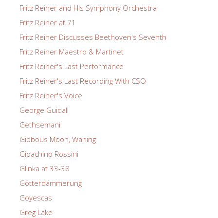
Fritz Reiner and His Symphony Orchestra
Fritz Reiner at 71
Fritz Reiner Discusses Beethoven's Seventh
Fritz Reiner Maestro & Martinet
Fritz Reiner's Last Performance
Fritz Reiner's Last Recording With CSO
Fritz Reiner's Voice
George Guidall
Gethsemani
Gibbous Moon, Waning
Gioachino Rossini
Glinka at 33-38
Götterdämmerung
Goyescas
Greg Lake