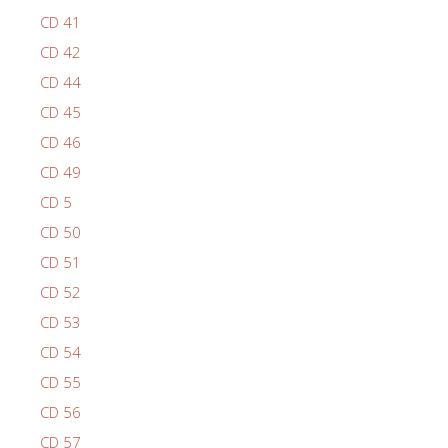
CD 41
CD 42
CD 44
CD 45
CD 46
CD 49
CD 5
CD 50
CD 51
CD 52
CD 53
CD 54
CD 55
CD 56
CD 57