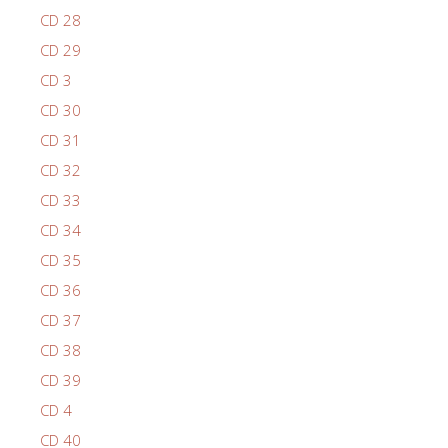
CD 28
CD 29
CD 3
CD 30
CD 31
CD 32
CD 33
CD 34
CD 35
CD 36
CD 37
CD 38
CD 39
CD 4
CD 40