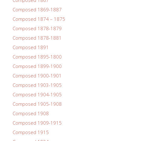
Composed 1869-1887
Composed 1874 – 1875
Composed 1878-1879
Composed 1878-1881
Composed 1891
Composed 1895-1800
Composed 1899-1900
Composed 1900-1901
Composed 1903-1905
Composed 1904-1905
Composed 1905-1908
Composed 1908
Composed 1909-1915
Composed 1915