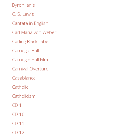
Byron Janis
C. S. Lewis
Cantata in English
Carl Maria von Weber
Carling Black Label
Carnegie Hall
Carnegie Hall Film
Carnival Overture
Casablanca
Catholic
Catholicism
CD 1
CD 10
CD 11
CD 12