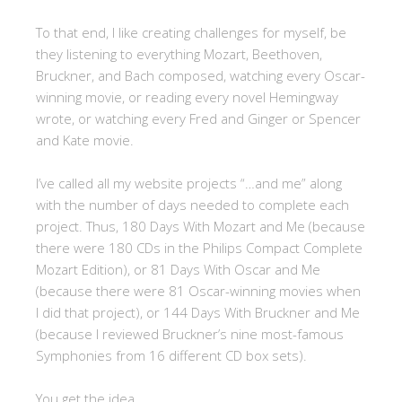
To that end, I like creating challenges for myself, be
they listening to everything Mozart, Beethoven,
Bruckner, and Bach composed, watching every Oscar-
winning movie, or reading every novel Hemingway
wrote, or watching every Fred and Ginger or Spencer
and Kate movie.
I’ve called all my website projects “…and me” along
with the number of days needed to complete each
project. Thus, 180 Days With Mozart and Me (because
there were 180 CDs in the Philips Compact Complete
Mozart Edition), or 81 Days With Oscar and Me
(because there were 81 Oscar-winning movies when
I did that project), or 144 Days With Bruckner and Me
(because I reviewed Bruckner’s nine most-famous
Symphonies from 16 different CD box sets).
You get the idea.