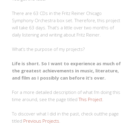
There are 63 CDs in the Fritz Reiner Chicago
Symphony Orchestra box set. Therefore, this project
will take 63 days. That’s a little over two months of
daily listening and writing about Fritz Reiner.
What’s the purpose of my projects?
Life is short. So I want to experience as much of
the greatest achievements in music, literature,
and film as I possibly can before it’s over.
For a more detailed description of what I’m doing this
time around, see the page titled
This Project
.
To discover what I did in the past, check outthe page
titled
Previous Projects
.