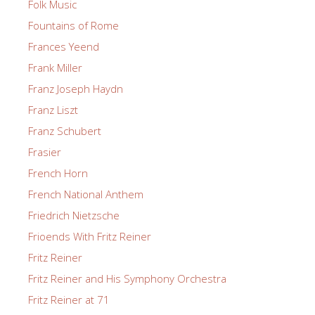
Folk Music
Fountains of Rome
Frances Yeend
Frank Miller
Franz Joseph Haydn
Franz Liszt
Franz Schubert
Frasier
French Horn
French National Anthem
Friedrich Nietzsche
Frioends With Fritz Reiner
Fritz Reiner
Fritz Reiner and His Symphony Orchestra
Fritz Reiner at 71