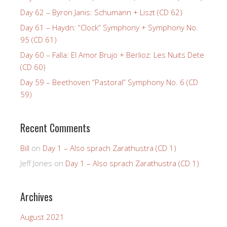
Day 62 – Byron Janis: Schumann + Liszt (CD 62)
Day 61 – Haydn: “Clock” Symphony + Symphony No.
95 (CD 61)
Day 60 – Falla: El Amor Brujo + Berlioz: Les Nuits Dete
(CD 60)
Day 59 – Beethoven “Pastoral” Symphony No. 6 (CD
59)
Recent Comments
Bill
on
Day 1 – Also sprach Zarathustra (CD 1)
Jeff Jones
on
Day 1 – Also sprach Zarathustra (CD 1)
Archives
August 2021