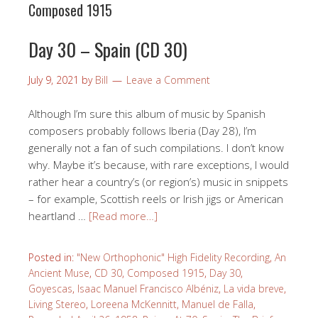
Composed 1915
Day 30 – Spain (CD 30)
July 9, 2021
by
Bill
Leave a Comment
Although I’m sure this album of music by Spanish
composers probably follows Iberia (Day 28), I’m
generally not a fan of such compilations. I don’t know
why. Maybe it’s because, with rare exceptions, I would
rather hear a country’s (or region’s) music in snippets
– for example, Scottish reels or Irish jigs or American
heartland …
[Read more…]
Posted in:
"New Orthophonic" High Fidelity Recording
,
An
Ancient Muse
,
CD 30
,
Composed 1915
,
Day 30
,
Goyescas
,
Isaac Manuel Francisco Albéniz
,
La vida breve
,
Living Stereo
,
Loreena McKennitt
,
Manuel de Falla
,