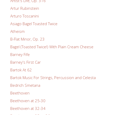
Artist's Life, Op. 316
Artur Rubinstein
Arturo Toscanini
Asiago Bagel Toasted Twice
Atheism
B-Flat Minor, Op. 23
Bagel (Toasted Twice!) With Plain Cream Cheese
Barney Fife
Barney's First Car
Bartok At 62
Bartok Music For Strings, Percussion and Celesta
Bedrich Smetana
Beethoven
Beethoven at 25-30
Beethoven at 32-34