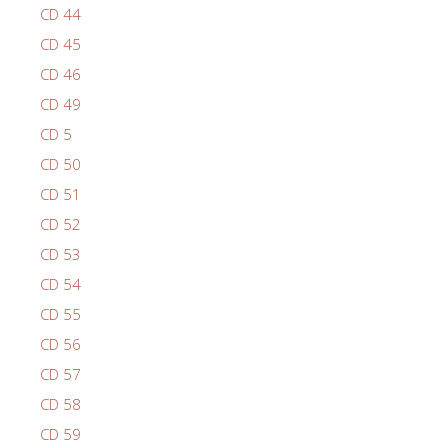
CD 44
CD 45
CD 46
CD 49
CD 5
CD 50
CD 51
CD 52
CD 53
CD 54
CD 55
CD 56
CD 57
CD 58
CD 59