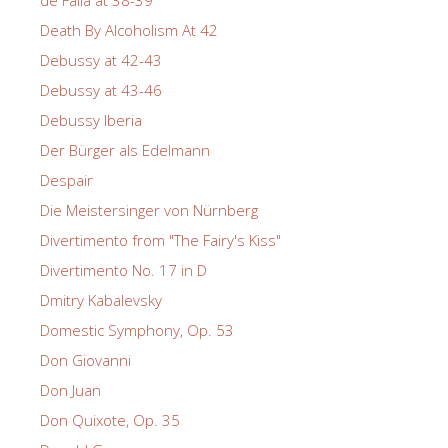
de Falla at 38-39
Death By Alcoholism At 42
Debussy at 42-43
Debussy at 43-46
Debussy Iberia
Der Bürger als Edelmann
Despair
Die Meistersinger von Nürnberg
Divertimento from "The Fairy's Kiss"
Divertimento No. 17 in D
Dmitry Kabalevsky
Domestic Symphony, Op. 53
Don Giovanni
Don Juan
Don Quixote, Op. 35