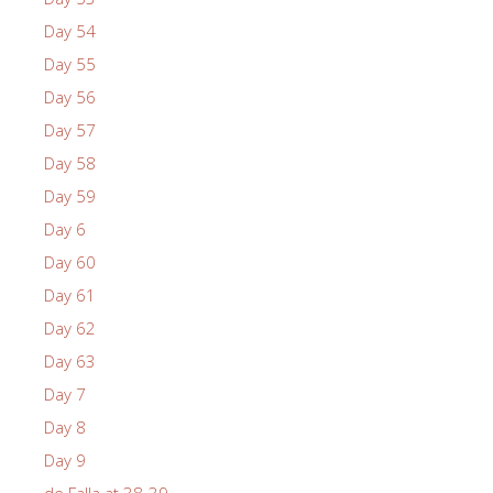
Day 54
Day 55
Day 56
Day 57
Day 58
Day 59
Day 6
Day 60
Day 61
Day 62
Day 63
Day 7
Day 8
Day 9