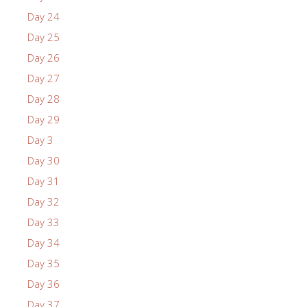
Day 24
Day 25
Day 26
Day 27
Day 28
Day 29
Day 3
Day 30
Day 31
Day 32
Day 33
Day 34
Day 35
Day 36
Day 37