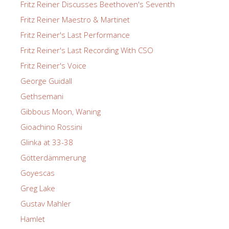
Fritz Reiner Discusses Beethoven's Seventh
Fritz Reiner Maestro & Martinet
Fritz Reiner's Last Performance
Fritz Reiner's Last Recording With CSO
Fritz Reiner's Voice
George Guidall
Gethsemani
Gibbous Moon, Waning
Gioachino Rossini
Glinka at 33-38
Götterdämmerung
Goyescas
Greg Lake
Gustav Mahler
Hamlet