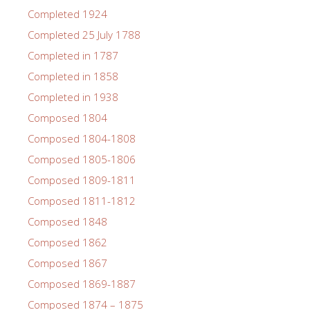
Completed 1924
Completed 25 July 1788
Completed in 1787
Completed in 1858
Completed in 1938
Composed 1804
Composed 1804-1808
Composed 1805-1806
Composed 1809-1811
Composed 1811-1812
Composed 1848
Composed 1862
Composed 1867
Composed 1869-1887
Composed 1874 – 1875