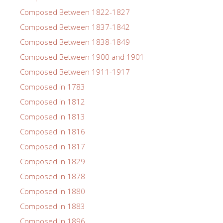
Composed Between 1822-1827
Composed Between 1837-1842
Composed Between 1838-1849
Composed Between 1900 and 1901
Composed Between 1911-1917
Composed in 1783
Composed in 1812
Composed in 1813
Composed in 1816
Composed in 1817
Composed in 1829
Composed in 1878
Composed in 1880
Composed in 1883
Composed In 1896