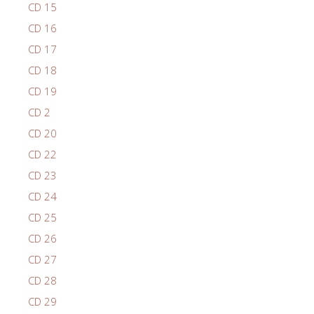
CD 15
CD 16
CD 17
CD 18
CD 19
CD 2
CD 20
CD 22
CD 23
CD 24
CD 25
CD 26
CD 27
CD 28
CD 29