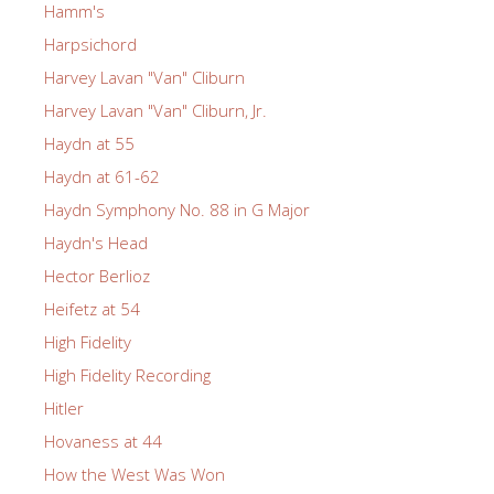
Hamm's
Harpsichord
Harvey Lavan "Van" Cliburn
Harvey Lavan "Van" Cliburn, Jr.
Haydn at 55
Haydn at 61-62
Haydn Symphony No. 88 in G Major
Haydn's Head
Hector Berlioz
Heifetz at 54
High Fidelity
High Fidelity Recording
Hitler
Hovaness at 44
How the West Was Won