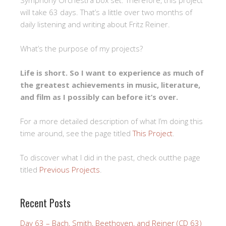
Symphony Orchestra box set. Therefore, this project
will take 63 days. That’s a little over two months of
daily listening and writing about Fritz Reiner.
What’s the purpose of my projects?
Life is short. So I want to experience as much of
the greatest achievements in music, literature,
and film as I possibly can before it’s over.
For a more detailed description of what I’m doing this
time around, see the page titled
This Project
.
To discover what I did in the past, check outthe page
titled
Previous Projects
.
Recent Posts
Day 63 – Bach, Smith, Beethoven, and Reiner (CD 63)