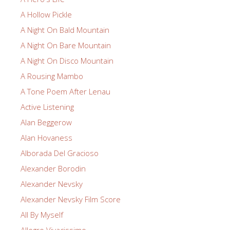
A Hollow Pickle
A Night On Bald Mountain
A Night On Bare Mountain
A Night On Disco Mountain
A Rousing Mambo
A Tone Poem After Lenau
Active Listening
Alan Beggerow
Alan Hovaness
Alborada Del Gracioso
Alexander Borodin
Alexander Nevsky
Alexander Nevsky Film Score
All By Myself