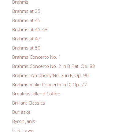
Brahms
Brahms at 25
Brahms at 45
Brahms at 45-48
Brahms at 47
Brahms at 50
Brahms Concerto No. 1
Brahms Concerto No. 2 in B-Flat, Op. 83
Brahms Symphony No. 3 in F, Op. 90
Brahms Violin Concerto in D, Op. 77
Breakfast Blend Coffee
Brilliant Classics
Burleske
Byron Janis
C. S. Lewis