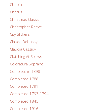
Chopin
Chorus
Christmas Classic
Christopher Reeve
City Slickers
Claude Debussy
Claudia Cassidy
Clutching At Straws
Coloratura Soprano
Complete in 1898
Completed 1788
Completed 1791
Completed 1793-1794
Completed 1845
Completed 1916