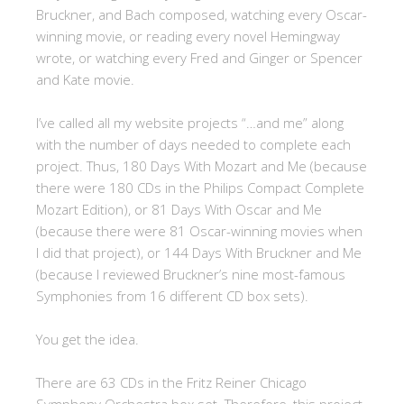
Bruckner, and Bach composed, watching every Oscar-
winning movie, or reading every novel Hemingway
wrote, or watching every Fred and Ginger or Spencer
and Kate movie.
I’ve called all my website projects “…and me” along
with the number of days needed to complete each
project. Thus, 180 Days With Mozart and Me (because
there were 180 CDs in the Philips Compact Complete
Mozart Edition), or 81 Days With Oscar and Me
(because there were 81 Oscar-winning movies when
I did that project), or 144 Days With Bruckner and Me
(because I reviewed Bruckner’s nine most-famous
Symphonies from 16 different CD box sets).
You get the idea.
There are 63 CDs in the Fritz Reiner Chicago