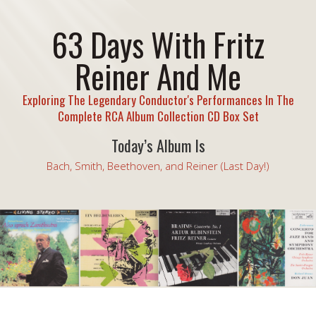
63 Days With Fritz
Reiner And Me
Exploring The Legendary Conductor's Performances In The
Complete RCA Album Collection CD Box Set
Today’s Album Is
Bach, Smith, Beethoven, and Reiner (Last Day!)