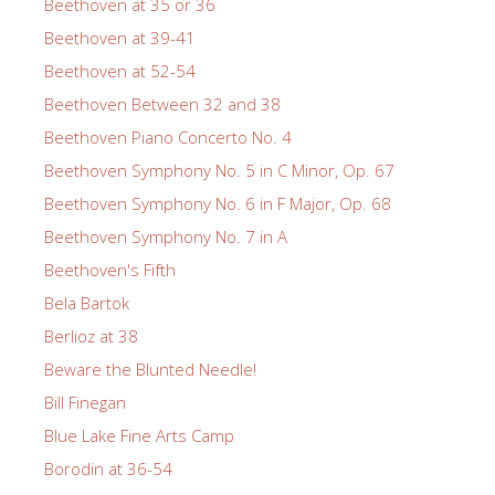
Beethoven at 35 or 36
Beethoven at 39-41
Beethoven at 52-54
Beethoven Between 32 and 38
Beethoven Piano Concerto No. 4
Beethoven Symphony No. 5 in C Minor, Op. 67
Beethoven Symphony No. 6 in F Major, Op. 68
Beethoven Symphony No. 7 in A
Beethoven's Fifth
Bela Bartok
Berlioz at 38
Beware the Blunted Needle!
Bill Finegan
Blue Lake Fine Arts Camp
Borodin at 36-54