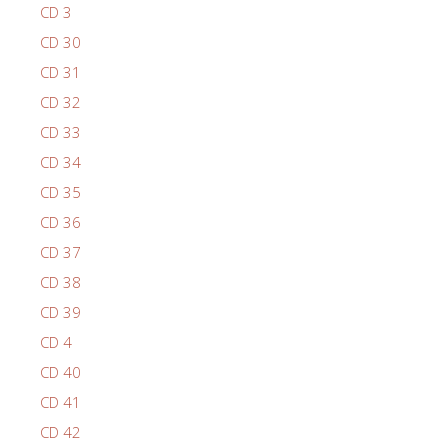
CD 3
CD 30
CD 31
CD 32
CD 33
CD 34
CD 35
CD 36
CD 37
CD 38
CD 39
CD 4
CD 40
CD 41
CD 42