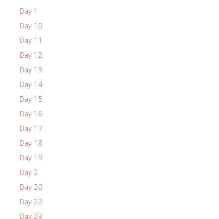
Day 1
Day 10
Day 11
Day 12
Day 13
Day 14
Day 15
Day 16
Day 17
Day 18
Day 19
Day 2
Day 20
Day 22
Day 23