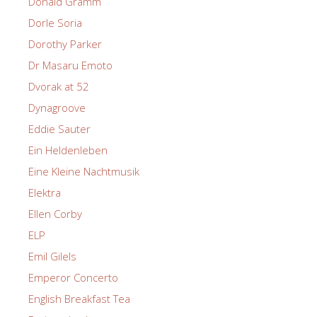
Donald Gramm
Dorle Soria
Dorothy Parker
Dr Masaru Emoto
Dvorak at 52
Dynagroove
Eddie Sauter
Ein Heldenleben
Eine Kleine Nachtmusik
Elektra
Ellen Corby
ELP
Emil Gilels
Emperor Concerto
English Breakfast Tea