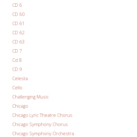
CD 6
CD 60
CD 61
CD 62
CD 63
CD 7
Cd 8
CD 9
Celesta
Cello
Challenging Music
Chicago
Chicago Lyric Theatre Chorus
Chicago Symphony Chorus
Chicago Symphony Orchestra