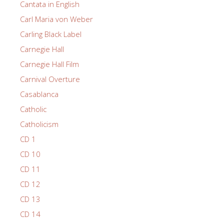
Cantata in English
Carl Maria von Weber
Carling Black Label
Carnegie Hall
Carnegie Hall Film
Carnival Overture
Casablanca
Catholic
Catholicism
CD 1
CD 10
CD 11
CD 12
CD 13
CD 14