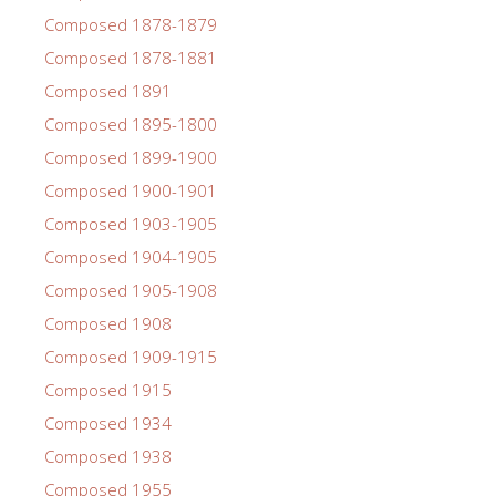
Composed 1878-1879
Composed 1878-1881
Composed 1891
Composed 1895-1800
Composed 1899-1900
Composed 1900-1901
Composed 1903-1905
Composed 1904-1905
Composed 1905-1908
Composed 1908
Composed 1909-1915
Composed 1915
Composed 1934
Composed 1938
Composed 1955