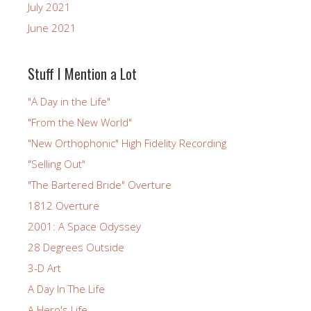
July 2021
June 2021
Stuff I Mention a Lot
"A Day in the Life"
"From the New World"
"New Orthophonic" High Fidelity Recording
"Selling Out"
"The Bartered Bride" Overture
1812 Overture
2001: A Space Odyssey
28 Degrees Outside
3-D Art
A Day In The Life
A Hero's Life