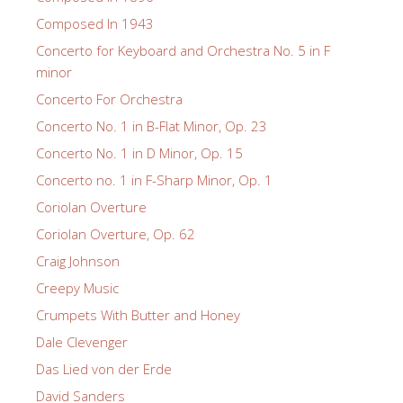
Composed In 1943
Concerto for Keyboard and Orchestra No. 5 in F
minor
Concerto For Orchestra
Concerto No. 1 in B-Flat Minor, Op. 23
Concerto No. 1 in D Minor, Op. 15
Concerto no. 1 in F-Sharp Minor, Op. 1
Coriolan Overture
Coriolan Overture, Op. 62
Craig Johnson
Creepy Music
Crumpets With Butter and Honey
Dale Clevenger
Das Lied von der Erde
David Sanders