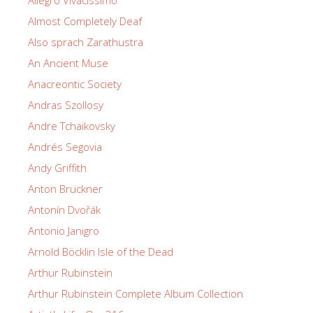
Allegro Vivacissimo
Almost Completely Deaf
Also sprach Zarathustra
An Ancient Muse
Anacreontic Society
Andras Szollosy
Andre Tchaikovsky
Andrés Segovia
Andy Griffith
Anton Bruckner
Antonín Dvořák
Antonio Janigro
Arnold Böcklin Isle of the Dead
Arthur Rubinstein
Arthur Rubinstein Complete Album Collection