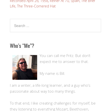
Recorded April 26, 1958
,
Reiner At 70
,
Spain
,
The Brief
Life
,
The Three-Cornered Hat
Who’s “Me”?
You can call me Fritz. But don’t
expect me to answer to that.
My name is Bill.
I am a writer, a life-long learner, and a guy who’s
passionate about way too many things.
To that end, I like creating challenges for myself, be
they listening to everything Mozart, Beethoven,