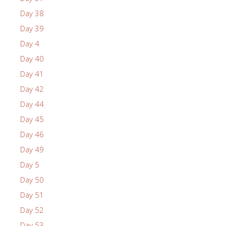
Day 38
Day 39
Day 4
Day 40
Day 41
Day 42
Day 44
Day 45
Day 46
Day 49
Day 5
Day 50
Day 51
Day 52
Day 53