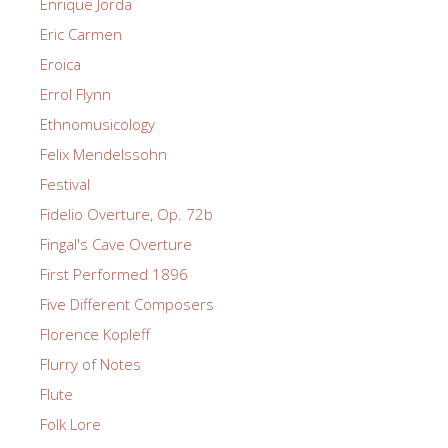
Enrique Jorda
Eric Carmen
Eroica
Errol Flynn
Ethnomusicology
Felix Mendelssohn
Festival
Fidelio Overture, Op. 72b
Fingal's Cave Overture
First Performed 1896
Five Different Composers
Florence Kopleff
Flurry of Notes
Flute
Folk Lore