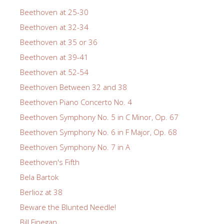
Beethoven at 25-30
Beethoven at 32-34
Beethoven at 35 or 36
Beethoven at 39-41
Beethoven at 52-54
Beethoven Between 32 and 38
Beethoven Piano Concerto No. 4
Beethoven Symphony No. 5 in C Minor, Op. 67
Beethoven Symphony No. 6 in F Major, Op. 68
Beethoven Symphony No. 7 in A
Beethoven's Fifth
Bela Bartok
Berlioz at 38
Beware the Blunted Needle!
Bill Finegan