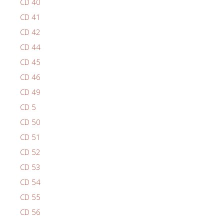
CD 40
CD 41
CD 42
CD 44
CD 45
CD 46
CD 49
CD 5
CD 50
CD 51
CD 52
CD 53
CD 54
CD 55
CD 56