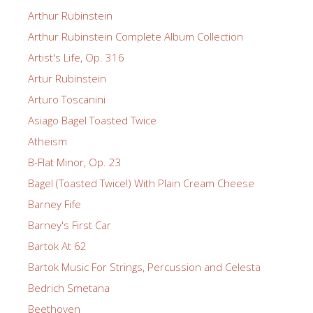
Arthur Rubinstein
Arthur Rubinstein Complete Album Collection
Artist's Life, Op. 316
Artur Rubinstein
Arturo Toscanini
Asiago Bagel Toasted Twice
Atheism
B-Flat Minor, Op. 23
Bagel (Toasted Twice!) With Plain Cream Cheese
Barney Fife
Barney's First Car
Bartok At 62
Bartok Music For Strings, Percussion and Celesta
Bedrich Smetana
Beethoven