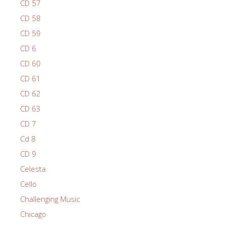
CD 57
CD 58
CD 59
CD 6
CD 60
CD 61
CD 62
CD 63
CD 7
Cd 8
CD 9
Celesta
Cello
Challenging Music
Chicago