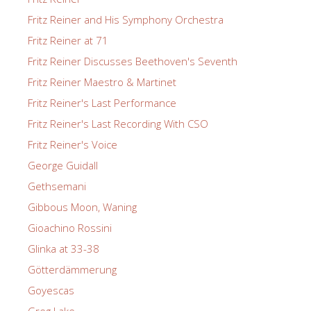
Fritz Reiner and His Symphony Orchestra
Fritz Reiner at 71
Fritz Reiner Discusses Beethoven's Seventh
Fritz Reiner Maestro & Martinet
Fritz Reiner's Last Performance
Fritz Reiner's Last Recording With CSO
Fritz Reiner's Voice
George Guidall
Gethsemani
Gibbous Moon, Waning
Gioachino Rossini
Glinka at 33-38
Götterdämmerung
Goyescas