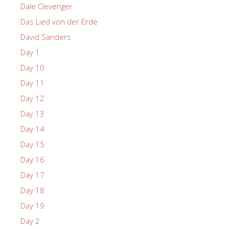
Dale Clevenger
Das Lied von der Erde
David Sanders
Day 1
Day 10
Day 11
Day 12
Day 13
Day 14
Day 15
Day 16
Day 17
Day 18
Day 19
Day 2