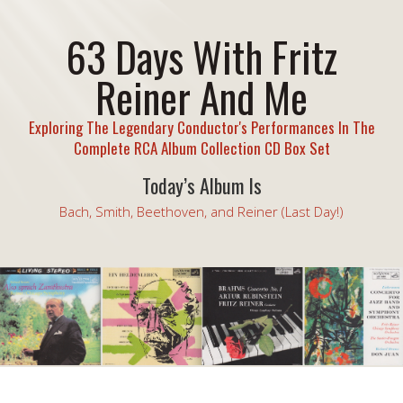
63 Days With Fritz
Reiner And Me
Exploring The Legendary Conductor's Performances In The
Complete RCA Album Collection CD Box Set
Today’s Album Is
Bach, Smith, Beethoven, and Reiner (Last Day!)