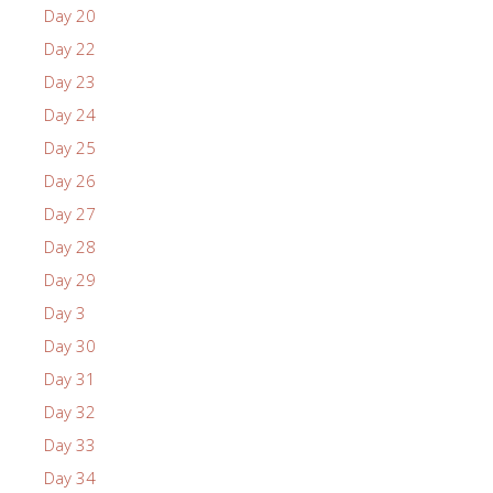
Day 20
Day 22
Day 23
Day 24
Day 25
Day 26
Day 27
Day 28
Day 29
Day 3
Day 30
Day 31
Day 32
Day 33
Day 34