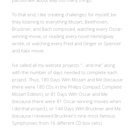
passionate about way too many things.
To that end, I like creating challenges for myself, be
they listening to everything Mozart, Beethoven,
Bruckner, and Bach composed, watching every Oscar-
winning movie, or reading every novel Hemingway
wrote, or watching every Fred and Ginger or Spencer
and Kate movie.
I’ve called all my website projects “…and me” along
with the number of days needed to complete each
project. Thus, 180 Days With Mozart and Me (because
there were 180 CDs in the Philips Compact Complete
Mozart Edition), or 81 Days With Oscar and Me
(because there were 81 Oscar-winning movies when
I did that project), or 144 Days With Bruckner and Me
(because I reviewed Bruckner’s nine most-famous
Symphonies from 16 different CD box sets).