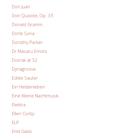
Don Juan
Don Quixote, Op. 35
Donald Gramm
Dorle Soria
Dorothy Parker
Dr Masaru Emoto
Dvorak at 52
Dynagroove
Eddie Sauter
Ein Heldenleben
Eine Kleine Nachtmusik
Elektra
Ellen Corby
ELP
Emil Gilels