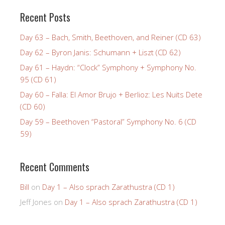
Recent Posts
Day 63 – Bach, Smith, Beethoven, and Reiner (CD 63)
Day 62 – Byron Janis: Schumann + Liszt (CD 62)
Day 61 – Haydn: “Clock” Symphony + Symphony No.
95 (CD 61)
Day 60 – Falla: El Amor Brujo + Berlioz: Les Nuits Dete
(CD 60)
Day 59 – Beethoven “Pastoral” Symphony No. 6 (CD
59)
Recent Comments
Bill
on
Day 1 – Also sprach Zarathustra (CD 1)
Jeff Jones
on
Day 1 – Also sprach Zarathustra (CD 1)