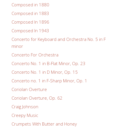
Composed in 1880
Composed in 1883
Composed In 1896
Composed In 1943
Concerto for Keyboard and Orchestra No. 5 in F
minor
Concerto For Orchestra
Concerto No. 1 in B-Flat Minor, Op. 23
Concerto No. 1 in D Minor, Op. 15
Concerto no. 1 in F-Sharp Minor, Op. 1
Coriolan Overture
Coriolan Overture, Op. 62
Craig Johnson
Creepy Music
Crumpets With Butter and Honey