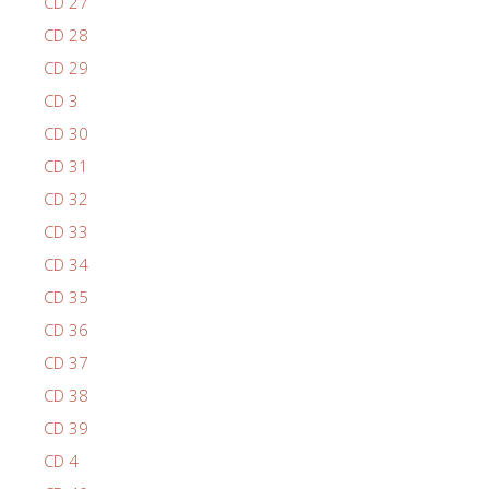
CD 27
CD 28
CD 29
CD 3
CD 30
CD 31
CD 32
CD 33
CD 34
CD 35
CD 36
CD 37
CD 38
CD 39
CD 4