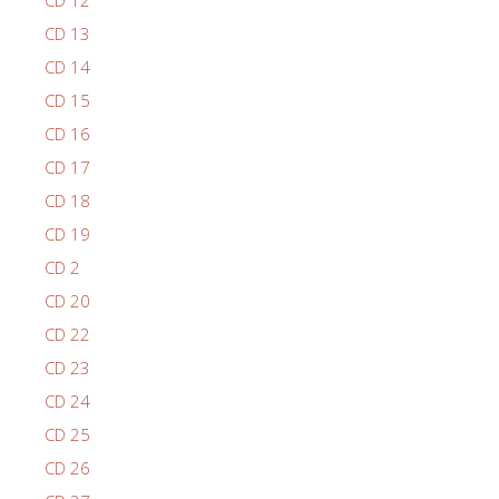
CD 12
CD 13
CD 14
CD 15
CD 16
CD 17
CD 18
CD 19
CD 2
CD 20
CD 22
CD 23
CD 24
CD 25
CD 26