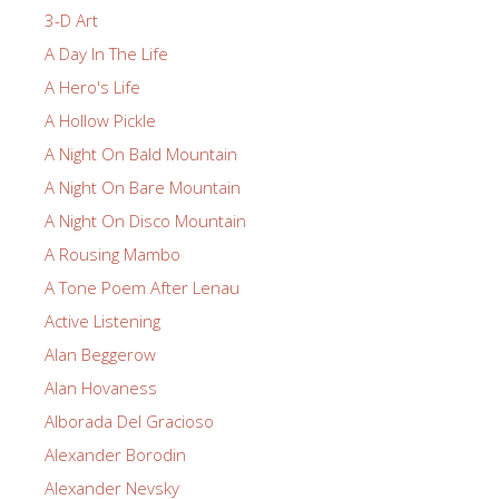
3-D Art
A Day In The Life
A Hero's Life
A Hollow Pickle
A Night On Bald Mountain
A Night On Bare Mountain
A Night On Disco Mountain
A Rousing Mambo
A Tone Poem After Lenau
Active Listening
Alan Beggerow
Alan Hovaness
Alborada Del Gracioso
Alexander Borodin
Alexander Nevsky