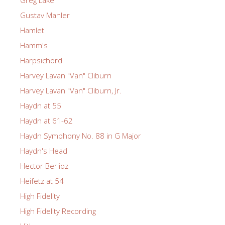
Greg Lake
Gustav Mahler
Hamlet
Hamm's
Harpsichord
Harvey Lavan "Van" Cliburn
Harvey Lavan "Van" Cliburn, Jr.
Haydn at 55
Haydn at 61-62
Haydn Symphony No. 88 in G Major
Haydn's Head
Hector Berlioz
Heifetz at 54
High Fidelity
High Fidelity Recording