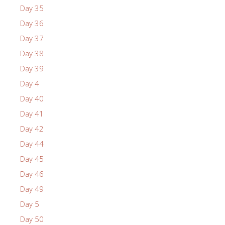
Day 35
Day 36
Day 37
Day 38
Day 39
Day 4
Day 40
Day 41
Day 42
Day 44
Day 45
Day 46
Day 49
Day 5
Day 50