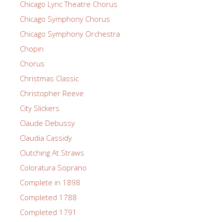
Chicago Lyric Theatre Chorus
Chicago Symphony Chorus
Chicago Symphony Orchestra
Chopin
Chorus
Christmas Classic
Christopher Reeve
City Slickers
Claude Debussy
Claudia Cassidy
Clutching At Straws
Coloratura Soprano
Complete in 1898
Completed 1788
Completed 1791