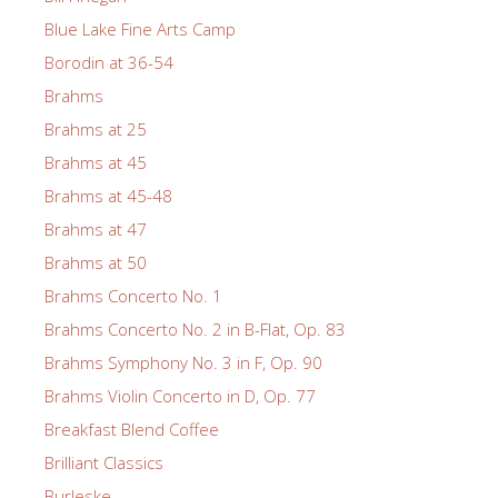
Blue Lake Fine Arts Camp
Borodin at 36-54
Brahms
Brahms at 25
Brahms at 45
Brahms at 45-48
Brahms at 47
Brahms at 50
Brahms Concerto No. 1
Brahms Concerto No. 2 in B-Flat, Op. 83
Brahms Symphony No. 3 in F, Op. 90
Brahms Violin Concerto in D, Op. 77
Breakfast Blend Coffee
Brilliant Classics
Burleske