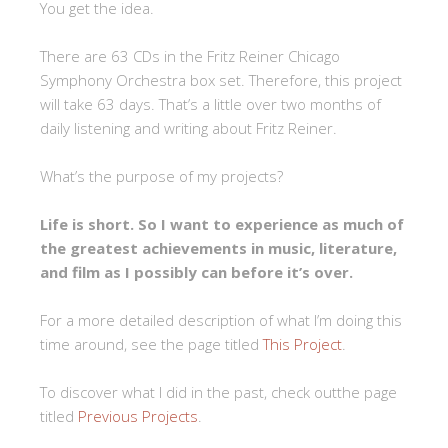
You get the idea.
There are 63 CDs in the Fritz Reiner Chicago
Symphony Orchestra box set. Therefore, this project
will take 63 days. That’s a little over two months of
daily listening and writing about Fritz Reiner.
What’s the purpose of my projects?
Life is short. So I want to experience as much of
the greatest achievements in music, literature,
and film as I possibly can before it’s over.
For a more detailed description of what I’m doing this
time around, see the page titled
This Project
.
To discover what I did in the past, check outthe page
titled
Previous Projects
.