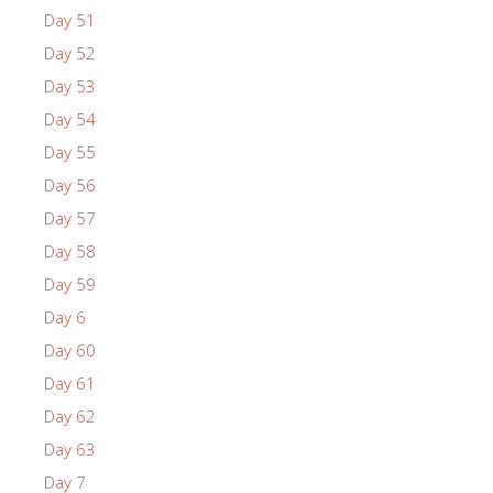
Day 51
Day 52
Day 53
Day 54
Day 55
Day 56
Day 57
Day 58
Day 59
Day 6
Day 60
Day 61
Day 62
Day 63
Day 7