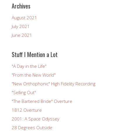
Archives
August 2021
July 2021
June 2021
Stuff I Mention a Lot
"A Day in the Life"
"From the New World"
"New Orthophonic" High Fidelity Recording
"Selling Out"
"The Bartered Bride" Overture
1812 Overture
2001: A Space Odyssey
28 Degrees Outside