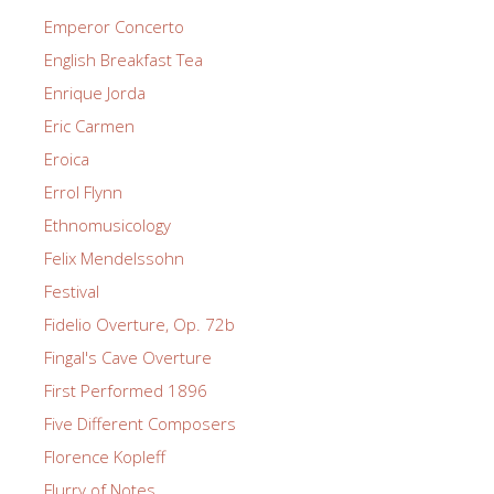
Emperor Concerto
English Breakfast Tea
Enrique Jorda
Eric Carmen
Eroica
Errol Flynn
Ethnomusicology
Felix Mendelssohn
Festival
Fidelio Overture, Op. 72b
Fingal's Cave Overture
First Performed 1896
Five Different Composers
Florence Kopleff
Flurry of Notes