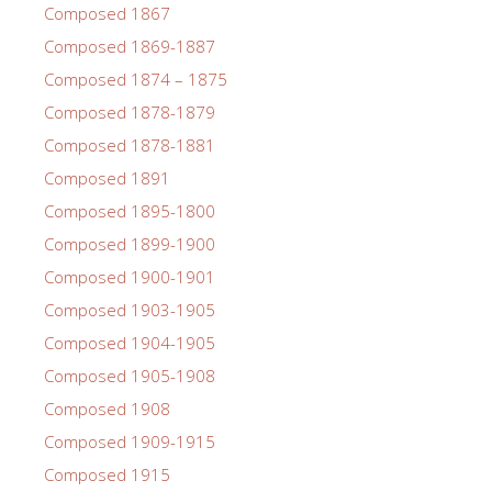
Composed 1867
Composed 1869-1887
Composed 1874 – 1875
Composed 1878-1879
Composed 1878-1881
Composed 1891
Composed 1895-1800
Composed 1899-1900
Composed 1900-1901
Composed 1903-1905
Composed 1904-1905
Composed 1905-1908
Composed 1908
Composed 1909-1915
Composed 1915