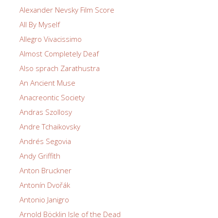
Alexander Nevsky Film Score
All By Myself
Allegro Vivacissimo
Almost Completely Deaf
Also sprach Zarathustra
An Ancient Muse
Anacreontic Society
Andras Szollosy
Andre Tchaikovsky
Andrés Segovia
Andy Griffith
Anton Bruckner
Antonín Dvořák
Antonio Janigro
Arnold Böcklin Isle of the Dead