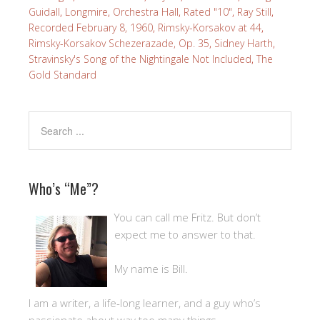
Guidall
,
Longmire
,
Orchestra Hall
,
Rated "10"
,
Ray Still
,
Recorded February 8, 1960
,
Rimsky-Korsakov at 44
,
Rimsky-Korsakov Schezerazade, Op. 35
,
Sidney Harth
,
Stravinsky's Song of the Nightingale Not Included
,
The
Gold Standard
Who’s “Me”?
You can call me Fritz. But don’t
expect me to answer to that.
My name is Bill.
I am a writer, a life-long learner, and a guy who’s