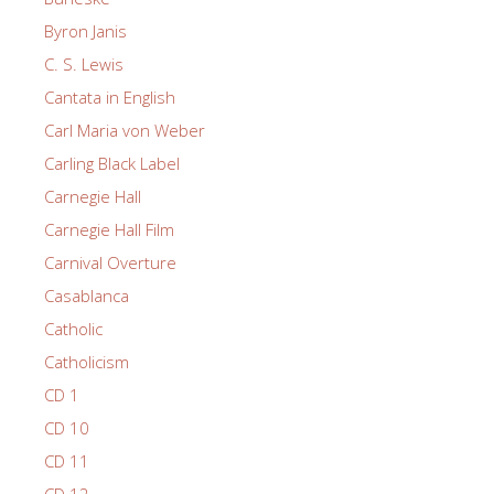
Byron Janis
C. S. Lewis
Cantata in English
Carl Maria von Weber
Carling Black Label
Carnegie Hall
Carnegie Hall Film
Carnival Overture
Casablanca
Catholic
Catholicism
CD 1
CD 10
CD 11