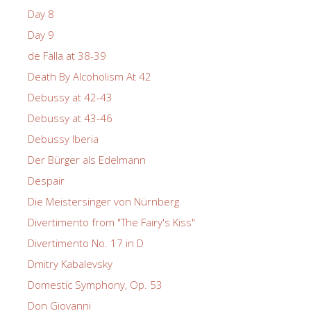
Day 8
Day 9
de Falla at 38-39
Death By Alcoholism At 42
Debussy at 42-43
Debussy at 43-46
Debussy Iberia
Der Bürger als Edelmann
Despair
Die Meistersinger von Nürnberg
Divertimento from "The Fairy's Kiss"
Divertimento No. 17 in D
Dmitry Kabalevsky
Domestic Symphony, Op. 53
Don Giovanni