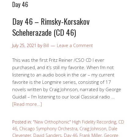
Day 46
Day 46 – Rimsky-Korsakov
Scheherazade (CD 46)
July 25, 2021
by
Bill
Leave a Comment
This was the first Fritz Reiner /CSO CD I ever
purchased, and it’s still my favorite. When I’m not
listening to an audio book in the car – my current
favorite is the Longmire series, consisting of 17
novels written by Craig Johnson, narrated by George
Guidall – I’m listening to our local Classical radio …
[Read more…]
Posted in:
"New Orthophonic" High Fidelity Recording
,
CD
46
,
Chicago Symphony Orchestra
,
Craig Johnson
,
Dale
Clevenger
,
David Sanders
,
Day 46
,
Frank Miller
,
George