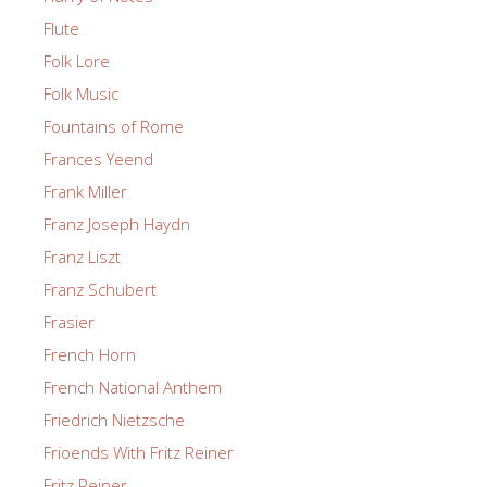
Flute
Folk Lore
Folk Music
Fountains of Rome
Frances Yeend
Frank Miller
Franz Joseph Haydn
Franz Liszt
Franz Schubert
Frasier
French Horn
French National Anthem
Friedrich Nietzsche
Frioends With Fritz Reiner
Fritz Reiner