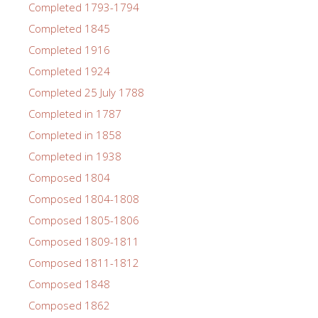
Completed 1793-1794
Completed 1845
Completed 1916
Completed 1924
Completed 25 July 1788
Completed in 1787
Completed in 1858
Completed in 1938
Composed 1804
Composed 1804-1808
Composed 1805-1806
Composed 1809-1811
Composed 1811-1812
Composed 1848
Composed 1862