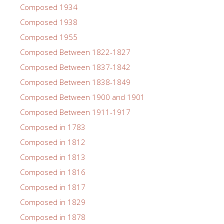
Composed 1934
Composed 1938
Composed 1955
Composed Between 1822-1827
Composed Between 1837-1842
Composed Between 1838-1849
Composed Between 1900 and 1901
Composed Between 1911-1917
Composed in 1783
Composed in 1812
Composed in 1813
Composed in 1816
Composed in 1817
Composed in 1829
Composed in 1878