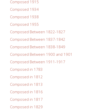
Composed 1915
Composed 1934
Composed 1938
Composed 1955
Composed Between 1822-1827
Composed Between 1837-1842
Composed Between 1838-1849
Composed Between 1900 and 1901
Composed Between 1911-1917
Composed in 1783
Composed in 1812
Composed in 1813
Composed in 1816
Composed in 1817
Composed in 1829