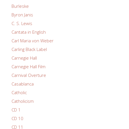
Burleske
Byron Janis
C. S. Lewis
Cantata in English
Carl Maria von Weber
Carling Black Label
Carnegie Hall
Carnegie Hall Film
Carnival Overture
Casablanca
Catholic
Catholicism
CD 1
CD 10
CD 11