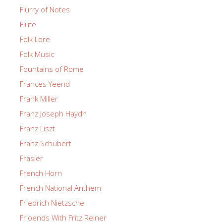
Flurry of Notes
Flute
Folk Lore
Folk Music
Fountains of Rome
Frances Yeend
Frank Miller
Franz Joseph Haydn
Franz Liszt
Franz Schubert
Frasier
French Horn
French National Anthem
Friedrich Nietzsche
Frioends With Fritz Reiner