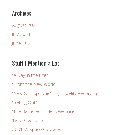
Archives
August 2021
July 2021
June 2021
Stuff I Mention a Lot
"A Day in the Life"
"From the New World"
"New Orthophonic" High Fidelity Recording
"Selling Out"
"The Bartered Bride" Overture
1812 Overture
2001: A Space Odyssey