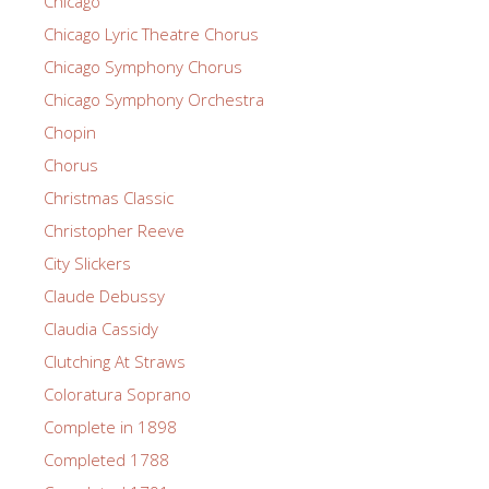
Chicago
Chicago Lyric Theatre Chorus
Chicago Symphony Chorus
Chicago Symphony Orchestra
Chopin
Chorus
Christmas Classic
Christopher Reeve
City Slickers
Claude Debussy
Claudia Cassidy
Clutching At Straws
Coloratura Soprano
Complete in 1898
Completed 1788