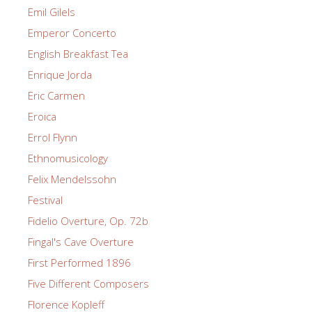
Emil Gilels
Emperor Concerto
English Breakfast Tea
Enrique Jorda
Eric Carmen
Eroica
Errol Flynn
Ethnomusicology
Felix Mendelssohn
Festival
Fidelio Overture, Op. 72b
Fingal's Cave Overture
First Performed 1896
Five Different Composers
Florence Kopleff