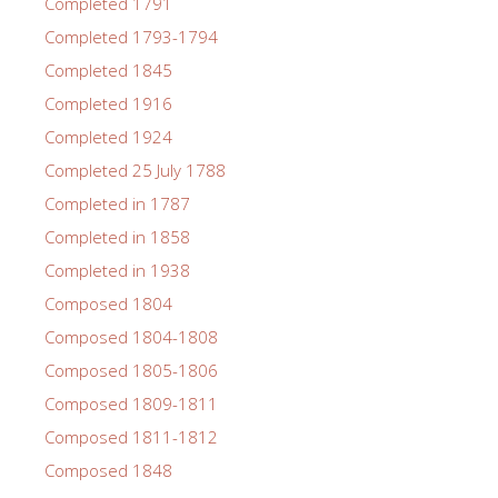
Completed 1791
Completed 1793-1794
Completed 1845
Completed 1916
Completed 1924
Completed 25 July 1788
Completed in 1787
Completed in 1858
Completed in 1938
Composed 1804
Composed 1804-1808
Composed 1805-1806
Composed 1809-1811
Composed 1811-1812
Composed 1848