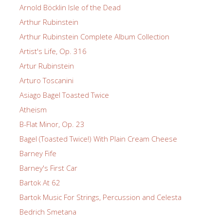
Arnold Böcklin Isle of the Dead
Arthur Rubinstein
Arthur Rubinstein Complete Album Collection
Artist's Life, Op. 316
Artur Rubinstein
Arturo Toscanini
Asiago Bagel Toasted Twice
Atheism
B-Flat Minor, Op. 23
Bagel (Toasted Twice!) With Plain Cream Cheese
Barney Fife
Barney's First Car
Bartok At 62
Bartok Music For Strings, Percussion and Celesta
Bedrich Smetana