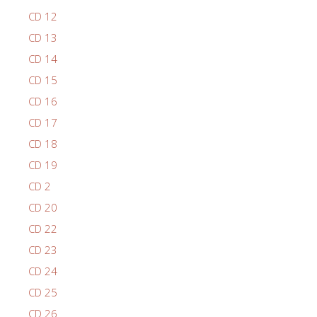
CD 12
CD 13
CD 14
CD 15
CD 16
CD 17
CD 18
CD 19
CD 2
CD 20
CD 22
CD 23
CD 24
CD 25
CD 26