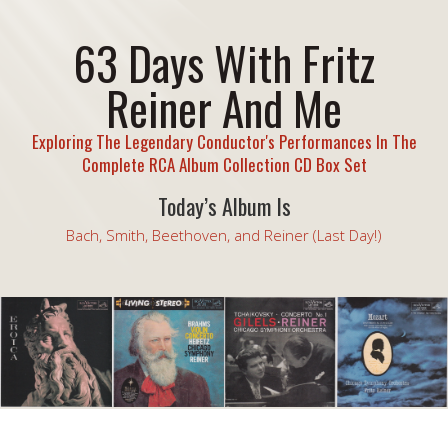
63 Days With Fritz
Reiner And Me
Exploring The Legendary Conductor's Performances In The
Complete RCA Album Collection CD Box Set
Today’s Album Is
Bach, Smith, Beethoven, and Reiner (Last Day!)