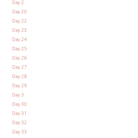
Day 2
Day 20
Day 22
Day 23
Day 24
Day 25
Day 26
Day 27
Day 28
Day 29
Day 3
Day 30
Day 31
Day 32
Day 33