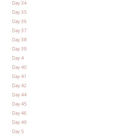
Day 34
Day 35
Day 36
Day 37
Day 38
Day 39
Day 4
Day 40
Day 41
Day 42
Day 44
Day 45
Day 46
Day 49
Day 5