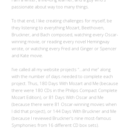
passionate about way too many things.
To that end, I like creating challenges for myself, be
they listening to everything Mozart, Beethoven,
Bruckner, and Bach composed, watching every Oscar-
winning movie, or reading every novel Hemingway
wrote, or watching every Fred and Ginger or Spencer
and Kate movie.
I’ve called all my website projects “…and me” along
with the number of days needed to complete each
project. Thus, 180 Days With Mozart and Me (because
there were 180 CDs in the Philips Compact Complete
Mozart Edition), or 81 Days With Oscar and Me
(because there were 81 Oscar-winning movies when
I did that project), or 144 Days With Bruckner and Me
(because I reviewed Bruckner’s nine most-famous
Symphonies from 16 different CD box sets).