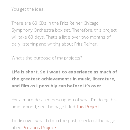
You get the idea.
There are 63 CDs in the Fritz Reiner Chicago
Symphony Orchestra box set. Therefore, this project
will take 63 days. That’s a little over two months of
daily listening and writing about Fritz Reiner.
What’s the purpose of my projects?
Life is short. So I want to experience as much of
the greatest achievements in music, literature,
and film as I possibly can before it’s over.
For a more detailed description of what I’m doing this
time around, see the page titled
This Project
.
To discover what I did in the past, check outthe page
titled
Previous Projects
.