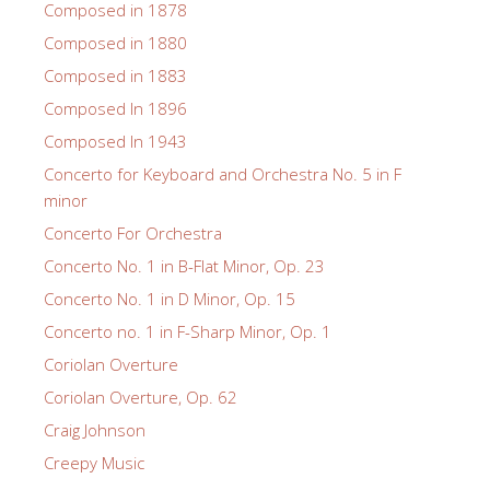
Composed in 1878
Composed in 1880
Composed in 1883
Composed In 1896
Composed In 1943
Concerto for Keyboard and Orchestra No. 5 in F
minor
Concerto For Orchestra
Concerto No. 1 in B-Flat Minor, Op. 23
Concerto No. 1 in D Minor, Op. 15
Concerto no. 1 in F-Sharp Minor, Op. 1
Coriolan Overture
Coriolan Overture, Op. 62
Craig Johnson
Creepy Music