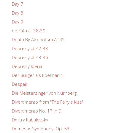
Day 7
Day 8
Day 9
de Falla at 38-39
Death By Alcoholism At 42
Debussy at 42-43
Debussy at 43-46
Debussy Iberia
Der Bürger als Edelmann
Despair
Die Meistersinger von Nürnberg
Divertimento from "The Fairy's Kiss"
Divertimento No. 17 in D
Dmitry Kabalevsky
Domestic Symphony, Op. 53