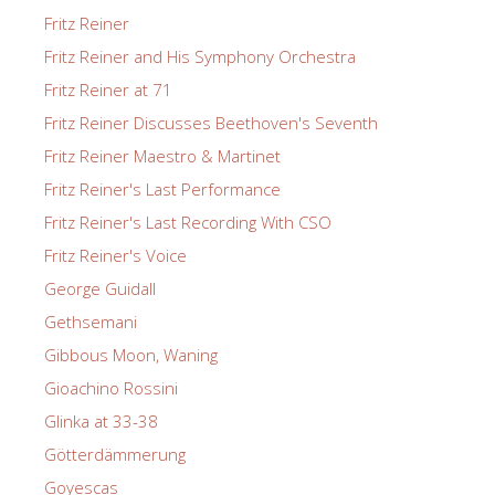
Fritz Reiner
Fritz Reiner and His Symphony Orchestra
Fritz Reiner at 71
Fritz Reiner Discusses Beethoven's Seventh
Fritz Reiner Maestro & Martinet
Fritz Reiner's Last Performance
Fritz Reiner's Last Recording With CSO
Fritz Reiner's Voice
George Guidall
Gethsemani
Gibbous Moon, Waning
Gioachino Rossini
Glinka at 33-38
Götterdämmerung
Goyescas