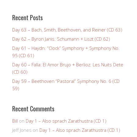
Recent Posts
Day 63 – Bach, Smith, Beethoven, and Reiner (CD 63)
Day 62 – Byron Janis: Schumann + Liszt (CD 62)
Day 61 – Haydn: “Clock” Symphony + Symphony No.
95 (CD 61)
Day 60 – Falla: El Amor Brujo + Berlioz: Les Nuits Dete
(CD 60)
Day 59 – Beethoven “Pastoral” Symphony No. 6 (CD
59)
Recent Comments
Bill
on
Day 1 – Also sprach Zarathustra (CD 1)
Jeff Jones
on
Day 1 – Also sprach Zarathustra (CD 1)