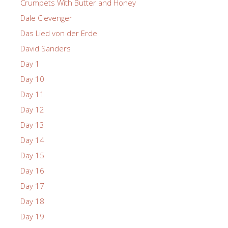
Crumpets With Butter and Honey
Dale Clevenger
Das Lied von der Erde
David Sanders
Day 1
Day 10
Day 11
Day 12
Day 13
Day 14
Day 15
Day 16
Day 17
Day 18
Day 19