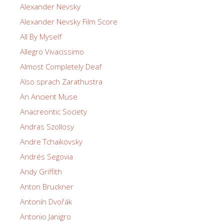
Alexander Nevsky
Alexander Nevsky Film Score
All By Myself
Allegro Vivacissimo
Almost Completely Deaf
Also sprach Zarathustra
An Ancient Muse
Anacreontic Society
Andras Szollosy
Andre Tchaikovsky
Andrés Segovia
Andy Griffith
Anton Bruckner
Antonín Dvořák
Antonio Janigro