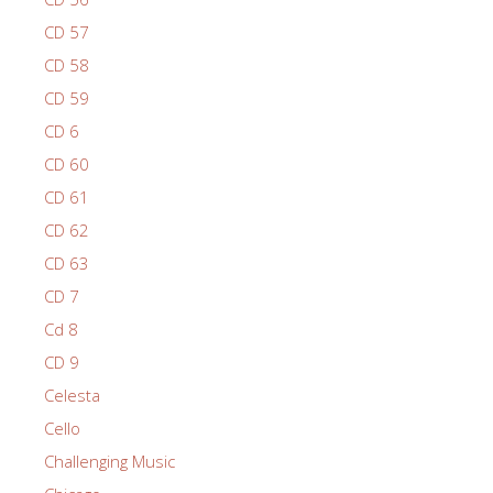
CD 57
CD 58
CD 59
CD 6
CD 60
CD 61
CD 62
CD 63
CD 7
Cd 8
CD 9
Celesta
Cello
Challenging Music