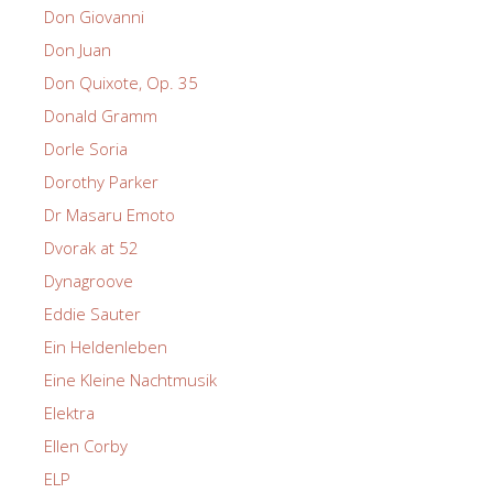
Don Giovanni
Don Juan
Don Quixote, Op. 35
Donald Gramm
Dorle Soria
Dorothy Parker
Dr Masaru Emoto
Dvorak at 52
Dynagroove
Eddie Sauter
Ein Heldenleben
Eine Kleine Nachtmusik
Elektra
Ellen Corby
ELP