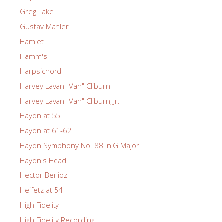
Greg Lake
Gustav Mahler
Hamlet
Hamm's
Harpsichord
Harvey Lavan "Van" Cliburn
Harvey Lavan "Van" Cliburn, Jr.
Haydn at 55
Haydn at 61-62
Haydn Symphony No. 88 in G Major
Haydn's Head
Hector Berlioz
Heifetz at 54
High Fidelity
High Fidelity Recording