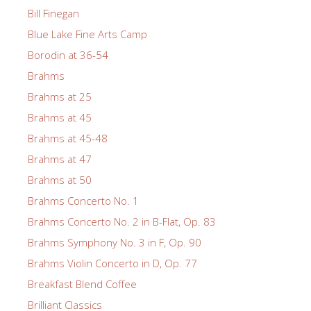
Bill Finegan
Blue Lake Fine Arts Camp
Borodin at 36-54
Brahms
Brahms at 25
Brahms at 45
Brahms at 45-48
Brahms at 47
Brahms at 50
Brahms Concerto No. 1
Brahms Concerto No. 2 in B-Flat, Op. 83
Brahms Symphony No. 3 in F, Op. 90
Brahms Violin Concerto in D, Op. 77
Breakfast Blend Coffee
Brilliant Classics