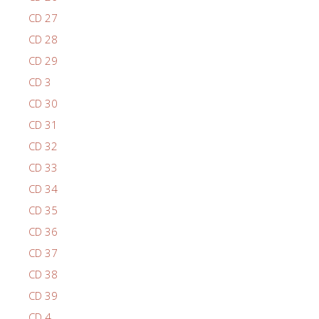
CD 27
CD 28
CD 29
CD 3
CD 30
CD 31
CD 32
CD 33
CD 34
CD 35
CD 36
CD 37
CD 38
CD 39
CD 4