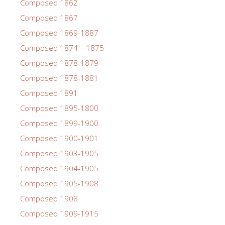
Composed 1862
Composed 1867
Composed 1869-1887
Composed 1874 – 1875
Composed 1878-1879
Composed 1878-1881
Composed 1891
Composed 1895-1800
Composed 1899-1900
Composed 1900-1901
Composed 1903-1905
Composed 1904-1905
Composed 1905-1908
Composed 1908
Composed 1909-1915