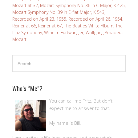
Mozart at 32
,
Mozart Symphony No. 36 in C Major, K 425
,
Mozart Symphony No. 39 in E-flat Major, K 543
,
Recorded on April 23, 1955
,
Recorded on April 26, 1954
,
Reiner at 66
,
Reiner at 67
,
The Beatles White Album
,
The
Linz Symphony
,
Wilhelm Furtwangler
,
Wolfgang Amadeus
Mozart
Who’s “Me”?
You can call me Fritz. But don’t
expect me to answer to that.
My name is Bill.
I am a writer, a life-long learner, and a guy who’s