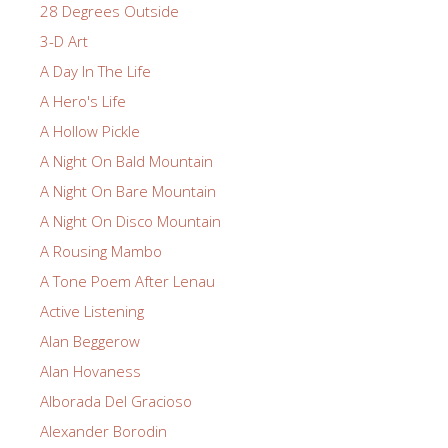
28 Degrees Outside
3-D Art
A Day In The Life
A Hero's Life
A Hollow Pickle
A Night On Bald Mountain
A Night On Bare Mountain
A Night On Disco Mountain
A Rousing Mambo
A Tone Poem After Lenau
Active Listening
Alan Beggerow
Alan Hovaness
Alborada Del Gracioso
Alexander Borodin