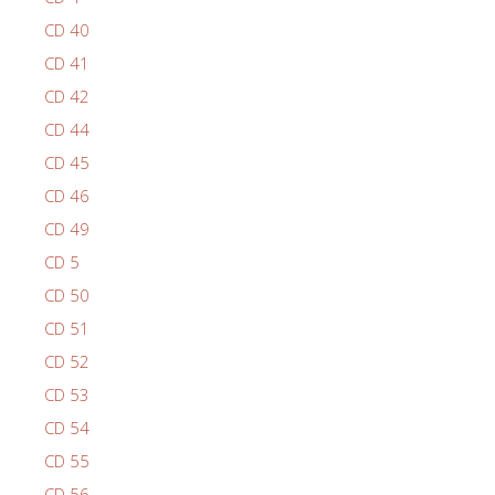
CD 40
CD 41
CD 42
CD 44
CD 45
CD 46
CD 49
CD 5
CD 50
CD 51
CD 52
CD 53
CD 54
CD 55
CD 56