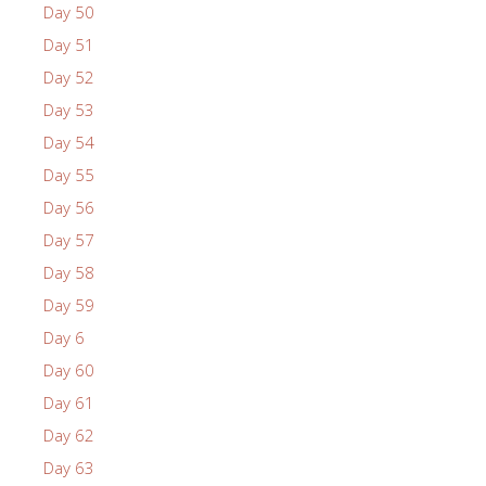
Day 50
Day 51
Day 52
Day 53
Day 54
Day 55
Day 56
Day 57
Day 58
Day 59
Day 6
Day 60
Day 61
Day 62
Day 63