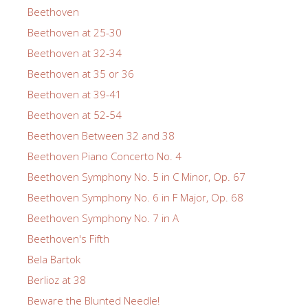
Beethoven
Beethoven at 25-30
Beethoven at 32-34
Beethoven at 35 or 36
Beethoven at 39-41
Beethoven at 52-54
Beethoven Between 32 and 38
Beethoven Piano Concerto No. 4
Beethoven Symphony No. 5 in C Minor, Op. 67
Beethoven Symphony No. 6 in F Major, Op. 68
Beethoven Symphony No. 7 in A
Beethoven's Fifth
Bela Bartok
Berlioz at 38
Beware the Blunted Needle!