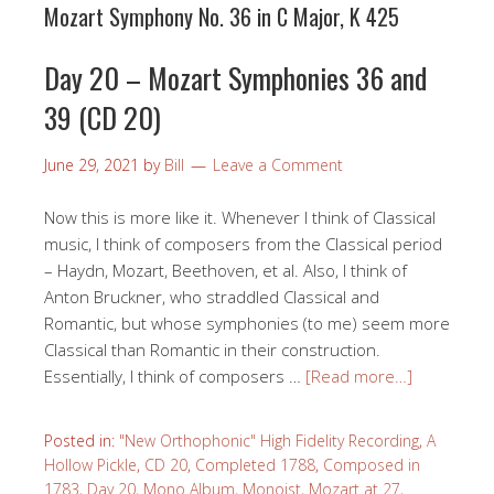
Mozart Symphony No. 36 in C Major, K 425
Day 20 – Mozart Symphonies 36 and
39 (CD 20)
June 29, 2021
by
Bill
Leave a Comment
Now this is more like it. Whenever I think of Classical
music, I think of composers from the Classical period
– Haydn, Mozart, Beethoven, et al. Also, I think of
Anton Bruckner, who straddled Classical and
Romantic, but whose symphonies (to me) seem more
Classical than Romantic in their construction.
Essentially, I think of composers …
[Read more…]
Posted in:
"New Orthophonic" High Fidelity Recording
,
A
Hollow Pickle
,
CD 20
,
Completed 1788
,
Composed in
1783
,
Day 20
,
Mono Album
,
Monoist
,
Mozart at 27
,