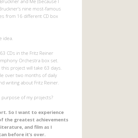
 Bruckner and Me (because I
Bruckner’s nine most-famous
s from 16 different CD box
e idea.
63 CDs in the Fritz Reiner
ymphony Orchestra box set.
 this project will take 63 days.
ttle over two months of daily
nd writing about Fritz Reiner.
e purpose of my projects?
hort. So I want to experience
of the greatest achievements
literature, and film as I
can before it’s over.