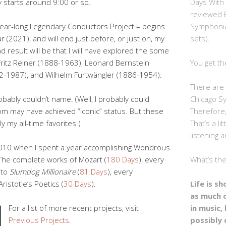
Days With
y starts around 9:00 or so.
reviewed 
Symphonie
y year-long Legendary Conductors Project – begins
sets).
r (2021), and will end just before, or just on, my
d result will be that I will have explored the some
You get th
Fritz Reiner (1888-1963), Leonard Bernstein
2-1987), and Wilhelm Furtwängler (1886-1954).
There are 
Chicago S
bably couldn’t name. (Well, I probably could
Therefore,
m may have achieved “iconic” status. But these
That’s a li
 my all-time favorites.)
listening a
-2010 when I spent a year accomplishing Wondrous
What’s th
The complete works of Mozart (
180 Days
), every
to
Slumdog Millionaire
(
81 Days
), every
Life is s
Aristotle’s Poetics (
30 Days
).
as much 
in music, 
For a list of more recent projects, visit
possibly 
Previous Projects
.