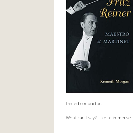
famed conductor.
What can I say? I like to immerse.