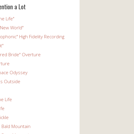
ention a Lot
he Life"
 New World"
phonic" High Fidelity Recording
t"
ered Bride" Overture
rture
pace Odyssey
s Outside
he Life
ife
ickle
n Bald Mountain