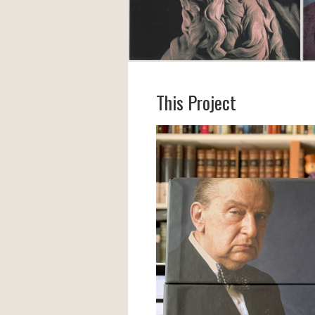
This Project