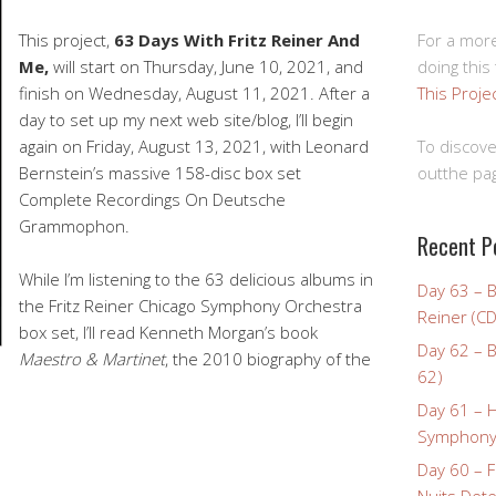
For a more
This project,
63 Days With Fritz Reiner And
doing this
Me,
will start on Thursday, June 10, 2021, and
This Proje
finish on Wednesday, August 11, 2021. After a
day to set up my next web site/blog, I’ll begin
To discove
again on Friday, August 13, 2021, with Leonard
outthe pag
Bernstein’s massive 158-disc box set
Complete Recordings On Deutsche
Grammophon.
Recent P
While I’m listening to the 63 delicious albums in
Day 63 – 
the Fritz Reiner Chicago Symphony Orchestra
Reiner (CD
box set, I’ll read Kenneth Morgan’s book
Day 62 – B
Maestro & Martinet
, the 2010 biography of the
62)
Day 61 – 
Symphony 
Day 60 – F
Nuits Dete