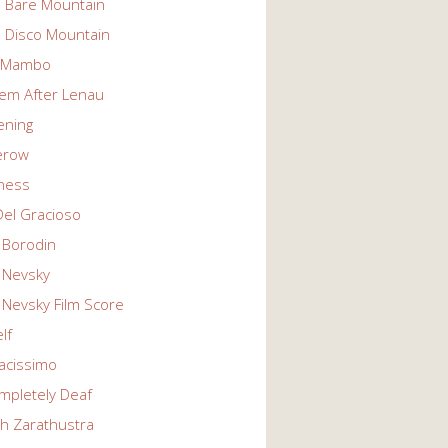
n Bare Mountain
n Disco Mountain
g Mambo
em After Lenau
tening
erow
ness
Del Gracioso
 Borodin
 Nevsky
 Nevsky Film Score
lf
vacissimo
mpletely Deaf
ch Zarathustra