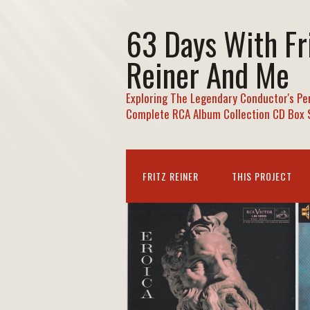
63 Days With Fr
Reiner And Me
Exploring The Legendary Conductor's Pe
Complete RCA Album Collection CD Box 
FRITZ REINER
THIS PROJECT