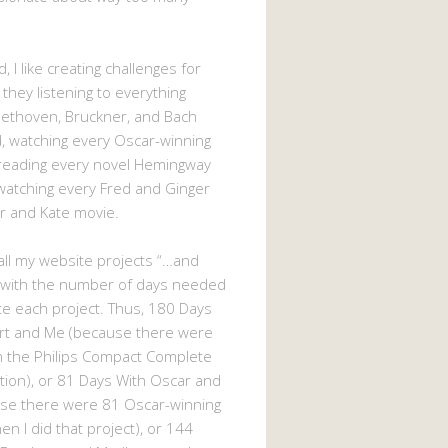
, I like creating challenges for
 they listening to everything
eethoven, Bruckner, and Bach
 watching every Oscar-winning
 reading every novel Hemingway
watching every Fred and Ginger
r and Kate movie.
d all my website projects “…and
 with the number of days needed
e each project. Thus, 180 Days
rt and Me (because there were
n the Philips Compact Complete
tion), or 81 Days With Oscar and
se there were 81 Oscar-winning
n I did that project), or 144