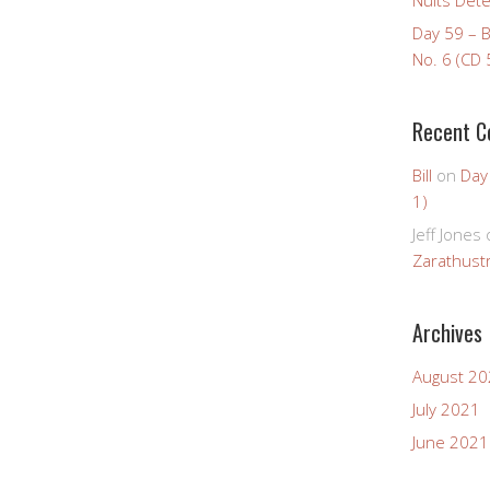
Day 59 – 
No. 6 (CD 
Recent 
Bill
on
Day
1)
Jeff Jones
Zarathustr
Archives
August 2
July 2021
June 2021