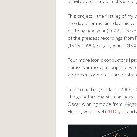
activity before my actual work da
This project – the first leg of m
the day after my birthday this yea
birthday next year (2022). The en
of the greatest recordings from 
(1918-1990), Eugen Jochum (190
Four more iconic conductors I pro
name four more, a couple of who
aforementioned four are probably
I did something similar in 2009
Things before my 50th birthday: 
Oscar-winning movie from
Wings
Hemingway novel (
70 Days
), and 