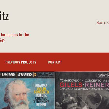
itz
Bach, S
rformances In The
Set
PREVIOUS PROJECTS
CONTACT