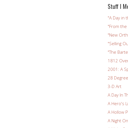
Stuff I M
"A Day in t
"From the
"New Ortho
"Selling Ou
"The Bart
1812 Ove
2001: A S
28 Degree
3-D Art
A Day In T
A Hero's L
A Hollow P
A Night O