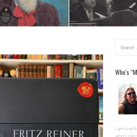
Who’s “
I am a writ
who’s pas