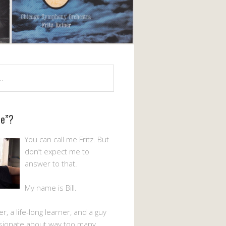
Me”?
You can call me Fritz. But
don’t expect me to
answer to that.
My name is Bill.
er, a life-long learner, and a guy
sionate about way too many