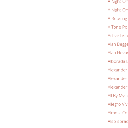
A Night O
A Night O
A Rousin
A Tone Po
Active Lis
Alan Begg
Alan Hova
Alborada 
Alexander
Alexander
Alexander
All By Myse
Allegro Vi
Almost Co
Also spra