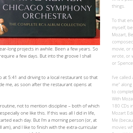
things.
To that end
myself, be
Mozart, B
composed,
movie, or
ear-long projects in awhile. Been a few years. So
wrote, or 
require a few days. But into the groove I shall
or Spence
I’ve calle
 at 5:41 and driving to a local restaurant so that
me” along
ide me, as soon after the restaurant opens at
to complet
With Moza
180 CDs i
routine, not to mention discipline – both of which
Mozart Edi
ecially one like this. If this was all I did in life,
Me (becau
tarted each day. But I’m a morning person (or, at
movies whe
till am), and I like to finish with the extra-curricular