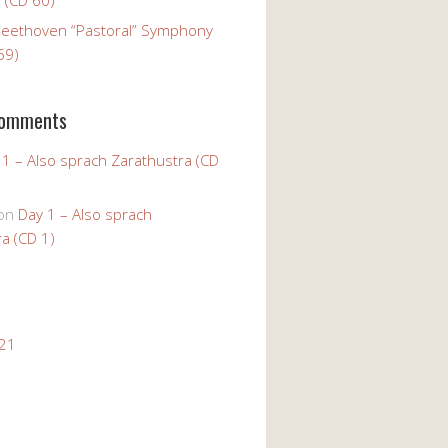
Beethoven “Pastoral” Symphony
59)
Comments
 1 – Also sprach Zarathustra (CD
on
Day 1 – Also sprach
a (CD 1)
021