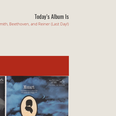
Today’s Album Is
mith, Beethoven, and Reiner (Last Day!)