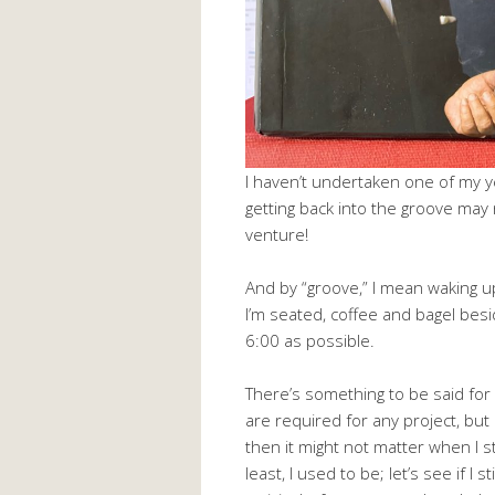
I haven’t undertaken one of my y
getting back into the groove may 
venture!
And by “groove,” I mean waking up
I’m seated, coffee and bagel bes
6:00 as possible.
There’s something to be said for 
are required for any project, but esp
then it might not matter when I s
least, I used to be; let’s see if I s