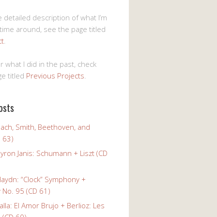
 detailed description of what I’m
 time around, see the page titled
ct
.
r what I did in the past, check
e titled
Previous Projects
.
osts
Bach, Smith, Beethoven, and
 63)
yron Janis: Schumann + Liszt (CD
Haydn: “Clock” Symphony +
No. 95 (CD 61)
alla: El Amor Brujo + Berlioz: Les
 (CD 60)