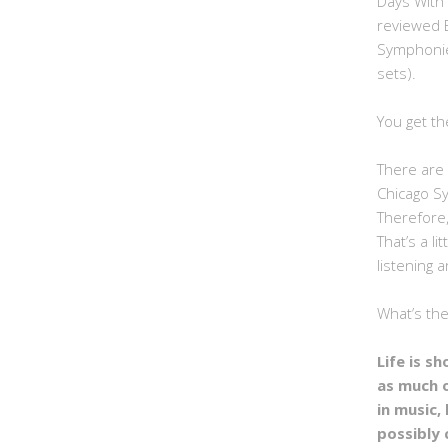
Days With
reviewed 
Symphonie
sets).
You get th
There are 
Chicago S
Therefore,
That’s a li
listening a
What’s th
Life is s
as much 
in music, 
possibly 