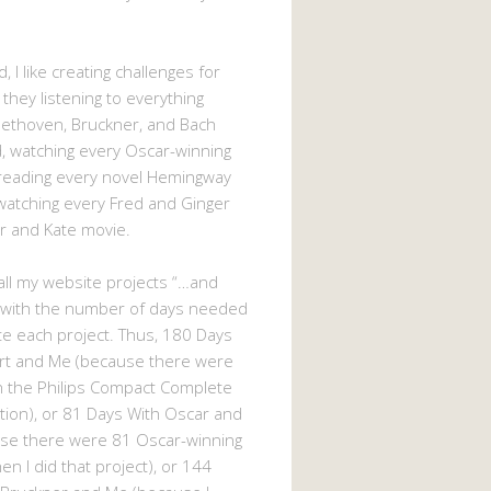
, I like creating challenges for
 they listening to everything
eethoven, Bruckner, and Bach
 watching every Oscar-winning
 reading every novel Hemingway
watching every Fred and Ginger
r and Kate movie.
d all my website projects “…and
 with the number of days needed
e each project. Thus, 180 Days
rt and Me (because there were
n the Philips Compact Complete
tion), or 81 Days With Oscar and
se there were 81 Oscar-winning
n I did that project), or 144