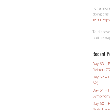
For a more
doing this
This Proje
To discove
outthe pag
Recent P
Day 63 – 
Reiner (CD
Day 62 – B
62)
Day 61 – 
Symphony 
Day 60 – F
Nuits Dete