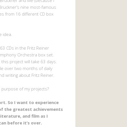
 Bruckner and Me (because I
Bruckner’s nine most-famous
s from 16 different CD box
e idea.
63 CDs in the Fritz Reiner
ymphony Orchestra box set.
 this project will take 63 days.
ttle over two months of daily
nd writing about Fritz Reiner.
e purpose of my projects?
hort. So I want to experience
of the greatest achievements
literature, and film as I
can before it’s over.