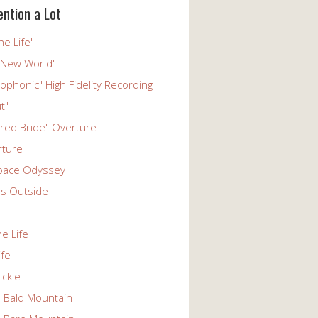
ention a Lot
he Life"
 New World"
phonic" High Fidelity Recording
t"
ered Bride" Overture
rture
pace Odyssey
s Outside
he Life
ife
ickle
n Bald Mountain