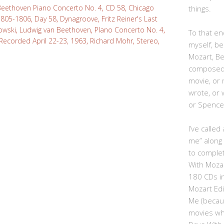
Beethoven Piano Concerto No. 4
,
CD 58
,
Chicago
things.
805-1806
,
Day 58
,
Dynagroove
,
Fritz Reiner's Last
owski
,
Ludwig van Beethoven
,
PIano Concerto No. 4
,
To that end
Recorded April 22-23, 1963
,
Richard Mohr
,
Stereo
,
myself, be
Mozart, B
composed,
movie, or
wrote, or 
or Spence
I’ve calle
me” along
to complet
With Moza
180 CDs i
Mozart Edi
Me (becau
movies whe