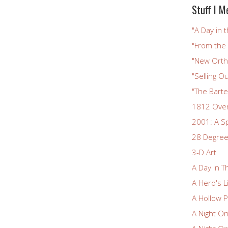
Stuff I M
"A Day in t
"From the
"New Ortho
"Selling Ou
"The Bart
1812 Ove
2001: A S
28 Degree
3-D Art
A Day In T
A Hero's L
A Hollow P
A Night O