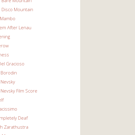
n Bare Mountain
n Disco Mountain
g Mambo
em After Lenau
tening
erow
ness
Del Gracioso
 Borodin
 Nevsky
 Nevsky Film Score
lf
vacissimo
mpletely Deaf
ch Zarathustra