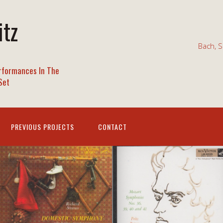
itz
Bach, S
rformances In The
Set
PREVIOUS PROJECTS
CONTACT