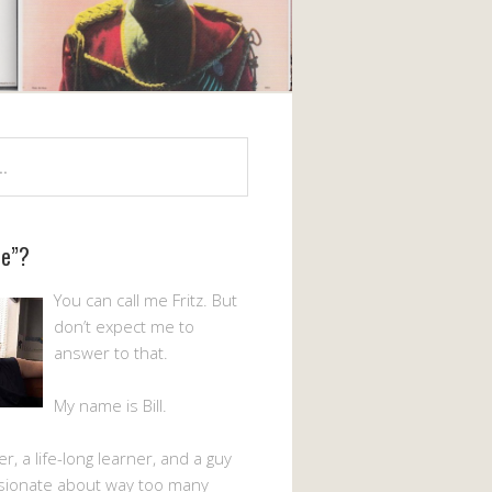
Me”?
You can call me Fritz. But
don’t expect me to
answer to that.
My name is Bill.
er, a life-long learner, and a guy
sionate about way too many