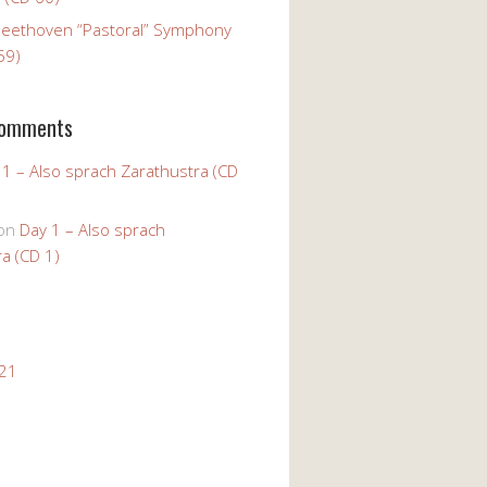
Beethoven “Pastoral” Symphony
59)
Comments
 1 – Also sprach Zarathustra (CD
on
Day 1 – Also sprach
a (CD 1)
021