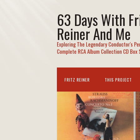
63 Days With Fr
Reiner And Me
Exploring The Legendary Conductor's Pe
Complete RCA Album Collection CD Box 
FRITZ REINER
THIS PROJECT