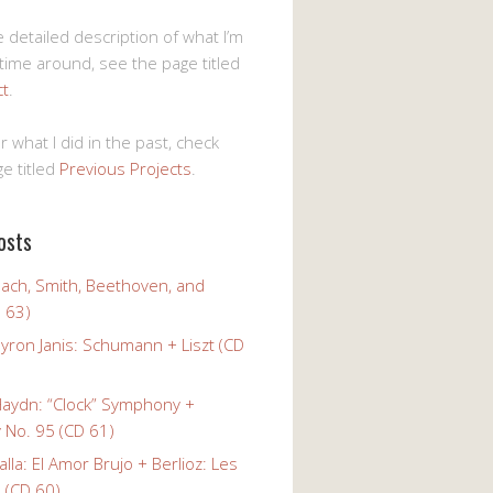
 detailed description of what I’m
 time around, see the page titled
ct
.
r what I did in the past, check
e titled
Previous Projects
.
osts
Bach, Smith, Beethoven, and
 63)
yron Janis: Schumann + Liszt (CD
Haydn: “Clock” Symphony +
No. 95 (CD 61)
alla: El Amor Brujo + Berlioz: Les
 (CD 60)