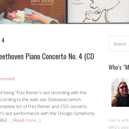
 4
Beethoven Piano Concerto No. 4 (CD
Who’s “
Comment
f being “Fritz Reiner’s last recording with the
cording to the web site Stokowski (which
omplete list of Fritz Reiner and CSO concerts
ner’s last performance with the Chicago Symphony
 1963 …
[Read more…]
I am a writ
who’s pas