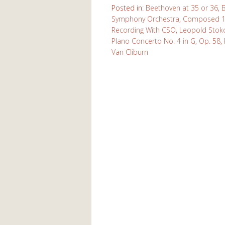
Posted in:
Beethoven at 35 or 36
,
Symphony Orchestra
,
Composed 1
Recording With CSO
,
Leopold Stok
PIano Concerto No. 4 in G, Op. 58
,
Van Cliburn