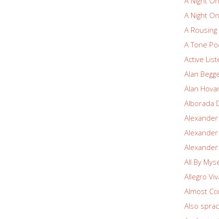
A Night O
A Night O
A Rousin
A Tone Po
Active Lis
Alan Begg
Alan Hova
Alborada 
Alexander
Alexander
Alexander
All By Myse
Allegro Vi
Almost Co
Also spra