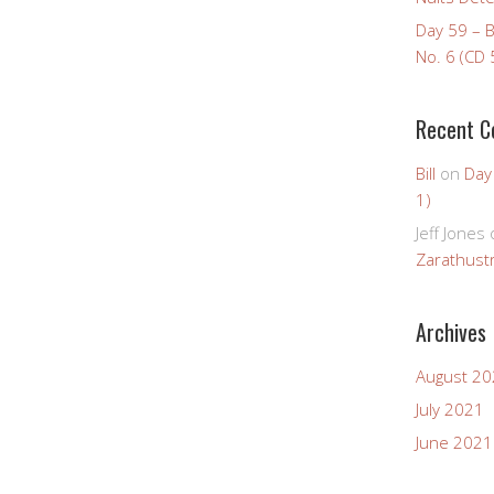
Day 59 – 
No. 6 (CD 
Recent 
Bill
on
Day
1)
Jeff Jones
Zarathustr
Archives
August 2
July 2021
June 2021