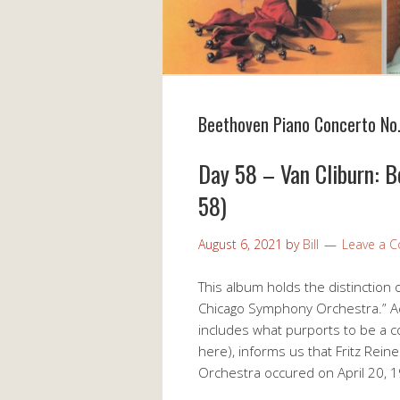
Beethoven Piano Concerto No.
Day 58 – Van Cliburn: 
58)
August 6, 2021
by
Bill
Leave a 
This album holds the distinction o
Chicago Symphony Orchestra.” Ac
includes what purports to be a c
here), informs us that Fritz Rei
Orchestra occured on April 20,