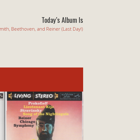
Today’s Album Is
mith, Beethoven, and Reiner (Last Day!)