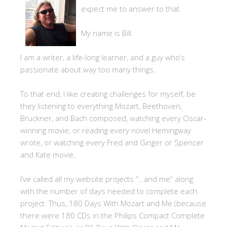
expect me to answer to that.
My name is Bill.
I am a writer, a life-long learner, and a guy who’s
passionate about way too many things.
To that end, I like creating challenges for myself, be
they listening to everything Mozart, Beethoven,
Bruckner, and Bach composed, watching every Oscar-
winning movie, or reading every novel Hemingway
wrote, or watching every Fred and Ginger or Spencer
and Kate movie.
I’ve called all my website projects “…and me” along
with the number of days needed to complete each
project. Thus, 180 Days With Mozart and Me (because
there were 180 CDs in the Philips Compact Complete