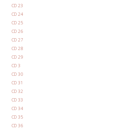
CD 23
CD 24
CD 25
CD 26
CD 27
CD 28
CD 29
CD 3
CD 30
CD 31
CD 32
CD 33
CD 34
CD 35
CD 36