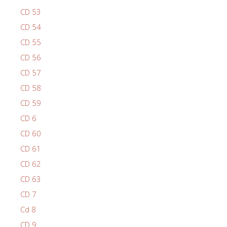
CD 53
CD 54
CD 55
CD 56
CD 57
CD 58
CD 59
CD 6
CD 60
CD 61
CD 62
CD 63
CD 7
Cd 8
CD 9