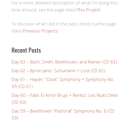
For a more detailed description of what I’m doing this
time around, see the page titled
This Project
.
To discover what I did in the past, check outthe page
titled
Previous Projects
.
Recent Posts
Day 63 – Bach, Smith, Beethoven, and Reiner (CD 63)
Day 62 – Byron Janis: Schumann + Liszt (CD 62)
Day 61 – Haydn: “Clock” Symphony + Symphony No.
95 (CD 61)
Day 60 – Falla: El Amor Brujo + Berlioz: Les Nuits Dete
(CD 60)
Day 59 – Beethoven “Pastoral” Symphony No. 6 (CD
59)