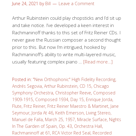
June 24, 2021
by
Bill
Leave a Comment
Arthur Rubinstein could play chopsticks and I’d sit up
and take notice. I’ve developed a keen interest in
Rachmaninoff thanks to this set of Fritz Reiner CDs. I
never gave the Russian composer a second thought
prior to this. But now I’m intrigued, hooked by
Rachmaninoff’s ability to write multi-layered music,
usually featuring complex piano …
[Read more…]
Posted in:
"New Orthophonic" High Fidelity Recording
,
Andrés Segovia
,
Arthur Rubinstein
,
CD 15
,
Chicago
Symphony Orchestra
,
Christopher Reeve
,
Composed
1909-1915
,
Composed 1934
,
Day 15
,
Enrique Jorda
,
Flute
,
Fritz Reiner
,
Fritz Reiner Maestro & Martinet
,
Jane
Seymour
,
Jorda At 46
,
Keith Emerson
,
Living Stereo
,
Manuel de Falla
,
March 25, 1957
,
Miracle Surface
,
Nights
In The Garden of Spain
,
Op. 43
,
Orchestra Hall
,
Rachmaninoff at 61
,
RCA Victor Red Seal
,
Recorded