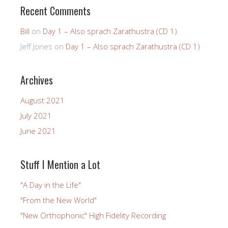
Recent Comments
Bill
on
Day 1 – Also sprach Zarathustra (CD 1)
Jeff Jones
on
Day 1 – Also sprach Zarathustra (CD 1)
Archives
August 2021
July 2021
June 2021
Stuff I Mention a Lot
"A Day in the Life"
"From the New World"
"New Orthophonic" High Fidelity Recording