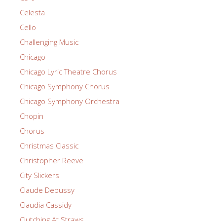
Celesta
Cello
Challenging Music
Chicago
Chicago Lyric Theatre Chorus
Chicago Symphony Chorus
Chicago Symphony Orchestra
Chopin
Chorus
Christmas Classic
Christopher Reeve
City Slickers
Claude Debussy
Claudia Cassidy
Clutching At Straws