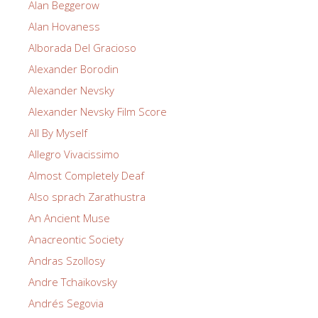
Alan Beggerow
Alan Hovaness
Alborada Del Gracioso
Alexander Borodin
Alexander Nevsky
Alexander Nevsky Film Score
All By Myself
Allegro Vivacissimo
Almost Completely Deaf
Also sprach Zarathustra
An Ancient Muse
Anacreontic Society
Andras Szollosy
Andre Tchaikovsky
Andrés Segovia