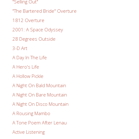
"Selling Out"
"The Bartered Bride" Overture
1812 Overture
2001: A Space Odyssey
28 Degrees Outside
3-D Art
A Day In The Life
A Hero's Life
A Hollow Pickle
A Night On Bald Mountain
A Night On Bare Mountain
A Night On Disco Mountain
A Rousing Mambo
A Tone Poem After Lenau
Active Listening