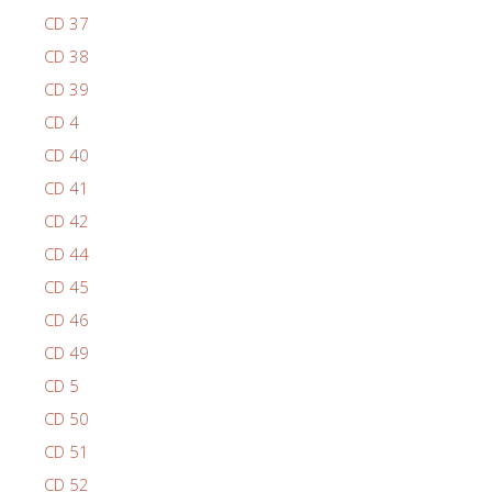
CD 37
CD 38
CD 39
CD 4
CD 40
CD 41
CD 42
CD 44
CD 45
CD 46
CD 49
CD 5
CD 50
CD 51
CD 52