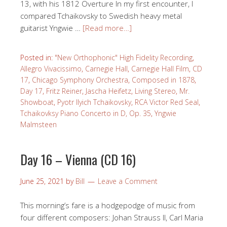
13, with his 1812 Overture In my first encounter, I
compared Tchaikovsky to Swedish heavy metal
guitarist Yngwie …
[Read more…]
Posted in:
"New Orthophonic" High Fidelity Recording
,
Allegro Vivacissimo
,
Carnegie Hall
,
Carnegie Hall Film
,
CD
17
,
Chicago Symphony Orchestra
,
Composed in 1878
,
Day 17
,
Fritz Reiner
,
Jascha Heifetz
,
Living Stereo
,
Mr.
Showboat
,
Pyotr Ilyich Tchaikovsky
,
RCA Victor Red Seal
,
Tchaikovksy Piano Concerto in D, Op. 35
,
Yngwie
Malmsteen
Day 16 – Vienna (CD 16)
June 25, 2021
by
Bill
Leave a Comment
This morning’s fare is a hodgepodge of music from
four different composers: Johan Strauss II, Carl Maria