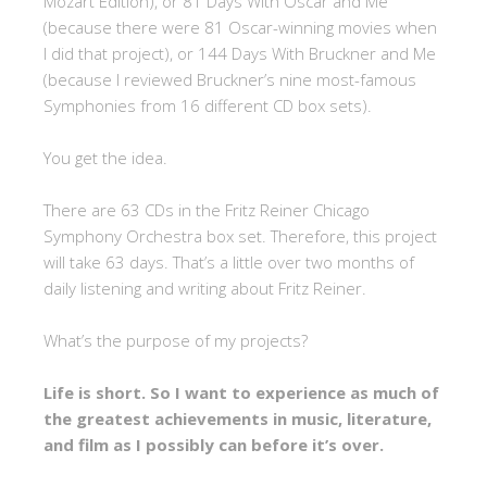
Mozart Edition), or 81 Days With Oscar and Me
(because there were 81 Oscar-winning movies when
I did that project), or 144 Days With Bruckner and Me
(because I reviewed Bruckner’s nine most-famous
Symphonies from 16 different CD box sets).
You get the idea.
There are 63 CDs in the Fritz Reiner Chicago
Symphony Orchestra box set. Therefore, this project
will take 63 days. That’s a little over two months of
daily listening and writing about Fritz Reiner.
What’s the purpose of my projects?
Life is short. So I want to experience as much of
the greatest achievements in music, literature,
and film as I possibly can before it’s over.