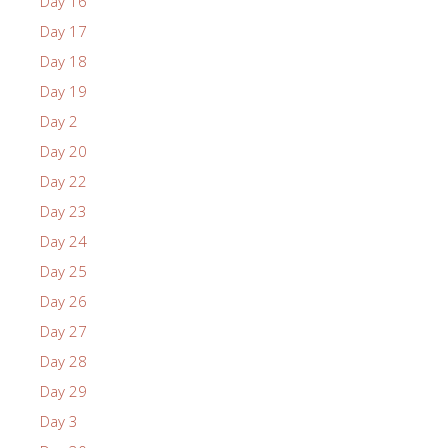
Day 16
Day 17
Day 18
Day 19
Day 2
Day 20
Day 22
Day 23
Day 24
Day 25
Day 26
Day 27
Day 28
Day 29
Day 3