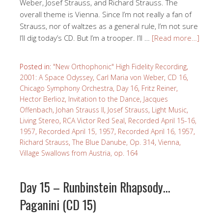
Weber, Josef Strauss, and Richard Strauss. The
overall theme is Vienna. Since I’m not really a fan of
Strauss, nor of waltzes as a general rule, I’m not sure
I’ll dig today’s CD. But I’m a trooper. I’ll …
[Read more…]
Posted in:
"New Orthophonic" High Fidelity Recording
,
2001: A Space Odyssey
,
Carl Maria von Weber
,
CD 16
,
Chicago Symphony Orchestra
,
Day 16
,
Fritz Reiner
,
Hector Berlioz
,
Invitation to the Dance
,
Jacques
Offenbach
,
Johan Strauss II
,
Josef Strauss
,
Light Music
,
Living Stereo
,
RCA Victor Red Seal
,
Recorded April 15-16,
1957
,
Recorded April 15, 1957
,
Recorded April 16, 1957
,
Richard Strauss
,
The Blue Danube, Op. 314
,
Vienna
,
Village Swallows from Austria, op. 164
Day 15 – Runbinstein Rhapsody…
Paganini (CD 15)