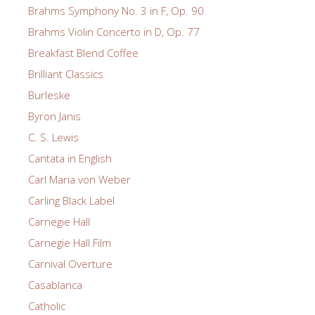
Brahms Symphony No. 3 in F, Op. 90
Brahms Violin Concerto in D, Op. 77
Breakfast Blend Coffee
Brilliant Classics
Burleske
Byron Janis
C. S. Lewis
Cantata in English
Carl Maria von Weber
Carling Black Label
Carnegie Hall
Carnegie Hall Film
Carnival Overture
Casablanca
Catholic