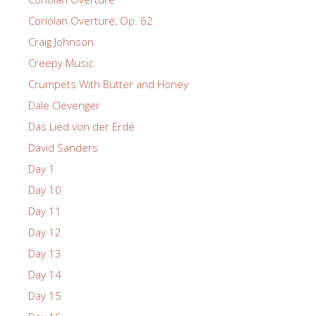
Coriolan Overture, Op. 62
Craig Johnson
Creepy Music
Crumpets With Butter and Honey
Dale Clevenger
Das Lied von der Erde
David Sanders
Day 1
Day 10
Day 11
Day 12
Day 13
Day 14
Day 15