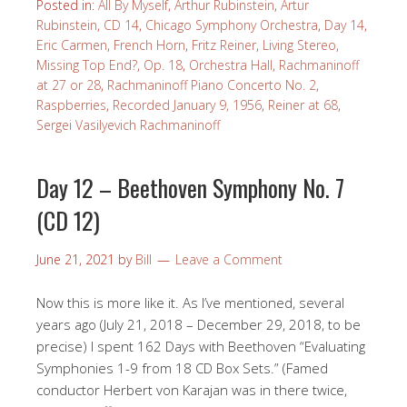
Posted in:
All By Myself
,
Arthur Rubinstein
,
Artur
Rubinstein
,
CD 14
,
Chicago Symphony Orchestra
,
Day 14
,
Eric Carmen
,
French Horn
,
Fritz Reiner
,
Living Stereo
,
Missing Top End?
,
Op. 18
,
Orchestra Hall
,
Rachmaninoff
at 27 or 28
,
Rachmaninoff Piano Concerto No. 2
,
Raspberries
,
Recorded January 9, 1956
,
Reiner at 68
,
Sergei Vasilyevich Rachmaninoff
Day 12 – Beethoven Symphony No. 7
(CD 12)
June 21, 2021
by
Bill
Leave a Comment
Now this is more like it. As I’ve mentioned, several
years ago (July 21, 2018 – December 29, 2018, to be
precise) I spent 162 Days with Beethoven “Evaluating
Symphonies 1-9 from 18 CD Box Sets.” (Famed
conductor Herbert von Karajan was in there twice,