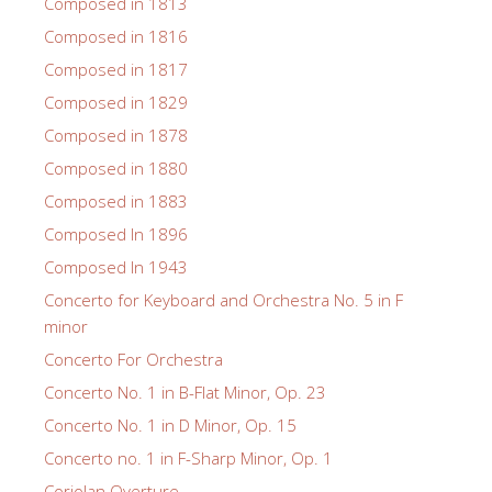
Composed in 1813
Composed in 1816
Composed in 1817
Composed in 1829
Composed in 1878
Composed in 1880
Composed in 1883
Composed In 1896
Composed In 1943
Concerto for Keyboard and Orchestra No. 5 in F
minor
Concerto For Orchestra
Concerto No. 1 in B-Flat Minor, Op. 23
Concerto No. 1 in D Minor, Op. 15
Concerto no. 1 in F-Sharp Minor, Op. 1
Coriolan Overture