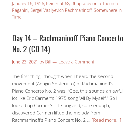
January 16, 1956
,
Reiner at 68
,
Rhapsody on a Theme of
Paganini
,
Sergei Vasilyevich Rachmaninoff
,
Somewhere in
Time
Day 14 – Rachmaninoff Piano Concerto
No. 2 (CD 14)
June 23, 2021
by
Bill
Leave a Comment
The first thing I thought when I heard the second
movement (Adagio Sostenuto) of Rachmaninoff’s
Piano Concerto No. 2 was, “Gee, this sounds an awful
lot like Eric Carmen‘s 1975 song “All By Myself.” So I
looked up Carmen’s hit song and, sure enough,
discovered Carmen lifted the melody from
Rachmaninoff’s Piano Concert No. 2 …
[Read more…]