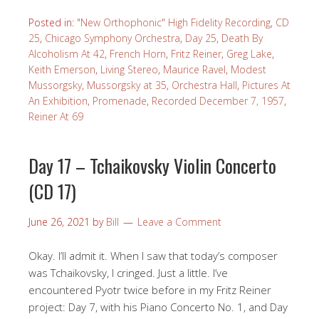
Posted in:
"New Orthophonic" High Fidelity Recording
,
CD
25
,
Chicago Symphony Orchestra
,
Day 25
,
Death By
Alcoholism At 42
,
French Horn
,
Fritz Reiner
,
Greg Lake
,
Keith Emerson
,
Living Stereo
,
Maurice Ravel
,
Modest
Mussorgsky
,
Mussorgsky at 35
,
Orchestra Hall
,
Pictures At
An Exhibition
,
Promenade
,
Recorded December 7, 1957
,
Reiner At 69
Day 17 – Tchaikovsky Violin Concerto
(CD 17)
June 26, 2021
by
Bill
Leave a Comment
Okay. I’ll admit it. When I saw that today’s composer
was Tchaikovsky, I cringed. Just a little. I’ve
encountered Pyotr twice before in my Fritz Reiner
project: Day 7, with his Piano Concerto No. 1, and Day