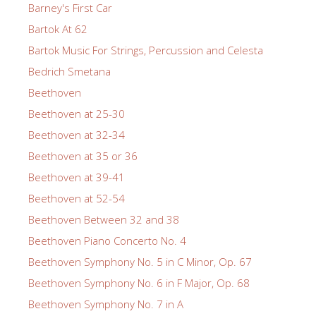
Barney's First Car
Bartok At 62
Bartok Music For Strings, Percussion and Celesta
Bedrich Smetana
Beethoven
Beethoven at 25-30
Beethoven at 32-34
Beethoven at 35 or 36
Beethoven at 39-41
Beethoven at 52-54
Beethoven Between 32 and 38
Beethoven Piano Concerto No. 4
Beethoven Symphony No. 5 in C Minor, Op. 67
Beethoven Symphony No. 6 in F Major, Op. 68
Beethoven Symphony No. 7 in A