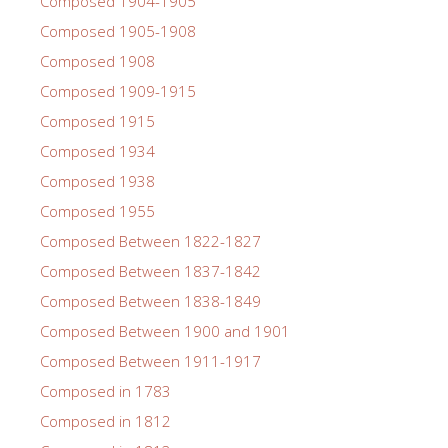
Composed 1904-1905
Composed 1905-1908
Composed 1908
Composed 1909-1915
Composed 1915
Composed 1934
Composed 1938
Composed 1955
Composed Between 1822-1827
Composed Between 1837-1842
Composed Between 1838-1849
Composed Between 1900 and 1901
Composed Between 1911-1917
Composed in 1783
Composed in 1812