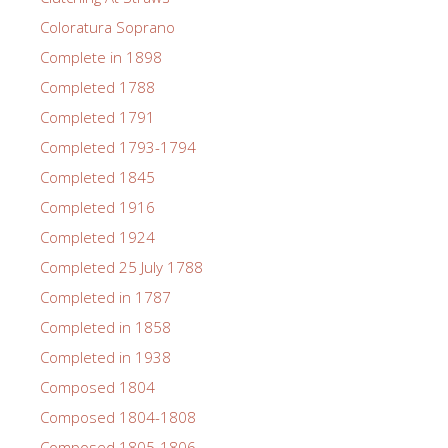
Coloratura Soprano
Complete in 1898
Completed 1788
Completed 1791
Completed 1793-1794
Completed 1845
Completed 1916
Completed 1924
Completed 25 July 1788
Completed in 1787
Completed in 1858
Completed in 1938
Composed 1804
Composed 1804-1808
Composed 1805-1806