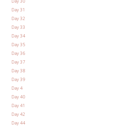
Day 30
Day 31
Day 32
Day 33
Day 34
Day 35
Day 36
Day 37
Day 38
Day 39
Day 4
Day 40
Day 41
Day 42
Day 44