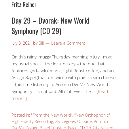
Fritz Reiner
Day 29 – Dvorak: New World
Symphony (CD 29)
July 8, 2021
by
Bill
Leave a Comment
On this rainy, muggy Thursday morning in July, I’m at
my usual spot at the local eatery – the one that
features god-awful music, Light Roast coffee, and an
Asiago Bagel (toasted twice!) with plain cream cheese
– this time listening to Antonín Dvořák New World
Symphony. It’s not bad. All of it. Even the …
[Read
more…]
Posted in:
"From the New World"
,
"New Orthophonic"
High Fidelity Recording
,
28 Degrees Outside
,
Antonín
Dvořák
,
Asiago Bagel Toasted Twice
,
CD 29
,
City Slickers
,