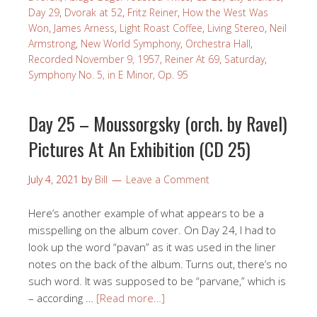
Day 29
,
Dvorak at 52
,
Fritz Reiner
,
How the West Was
Won
,
James Arness
,
Light Roast Coffee
,
Living Stereo
,
Neil
Armstrong
,
New World Symphony
,
Orchestra Hall
,
Recorded November 9, 1957
,
Reiner At 69
,
Saturday
,
Symphony No. 5, in E Minor, Op. 95
Day 25 – Moussorgsky (orch. by Ravel)
Pictures At An Exhibition (CD 25)
July 4, 2021
by
Bill
Leave a Comment
Here’s another example of what appears to be a
misspelling on the album cover. On Day 24, I had to
look up the word “pavan” as it was used in the liner
notes on the back of the album. Turns out, there’s no
such word. It was supposed to be “parvane,” which is
– according …
[Read more…]