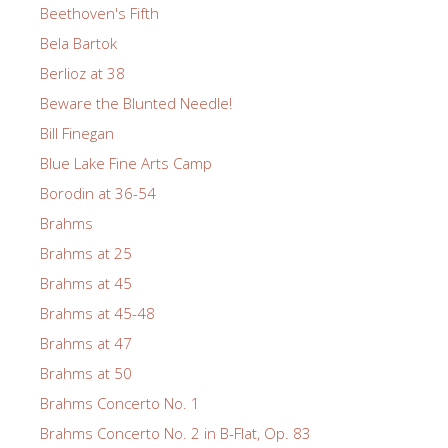
Beethoven's Fifth
Bela Bartok
Berlioz at 38
Beware the Blunted Needle!
Bill Finegan
Blue Lake Fine Arts Camp
Borodin at 36-54
Brahms
Brahms at 25
Brahms at 45
Brahms at 45-48
Brahms at 47
Brahms at 50
Brahms Concerto No. 1
Brahms Concerto No. 2 in B-Flat, Op. 83