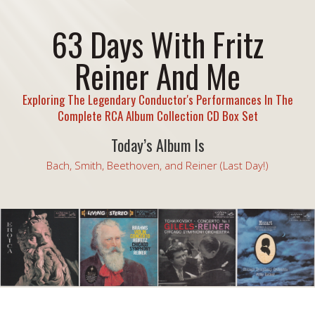
63 Days With Fritz
Reiner And Me
Exploring The Legendary Conductor's Performances In The
Complete RCA Album Collection CD Box Set
Today’s Album Is
Bach, Smith, Beethoven, and Reiner (Last Day!)