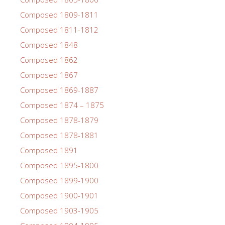
Composed 1809-1811
Composed 1811-1812
Composed 1848
Composed 1862
Composed 1867
Composed 1869-1887
Composed 1874 – 1875
Composed 1878-1879
Composed 1878-1881
Composed 1891
Composed 1895-1800
Composed 1899-1900
Composed 1900-1901
Composed 1903-1905