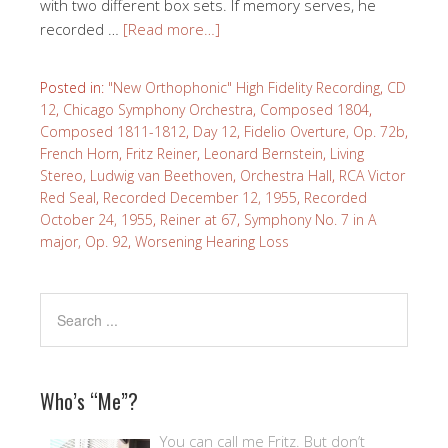
with two different box sets. If memory serves, he
recorded …
[Read more…]
Posted in:
"New Orthophonic" High Fidelity Recording
,
CD
12
,
Chicago Symphony Orchestra
,
Composed 1804
,
Composed 1811-1812
,
Day 12
,
Fidelio Overture, Op. 72b
,
French Horn
,
Fritz Reiner
,
Leonard Bernstein
,
Living
Stereo
,
Ludwig van Beethoven
,
Orchestra Hall
,
RCA Victor
Red Seal
,
Recorded December 12, 1955
,
Recorded
October 24, 1955
,
Reiner at 67
,
Symphony No. 7 in A
major, Op. 92
,
Worsening Hearing Loss
Who’s “Me”?
You can call me Fritz. But don’t