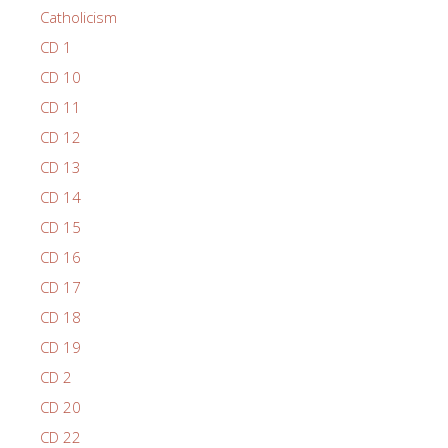
Catholicism
CD 1
CD 10
CD 11
CD 12
CD 13
CD 14
CD 15
CD 16
CD 17
CD 18
CD 19
CD 2
CD 20
CD 22