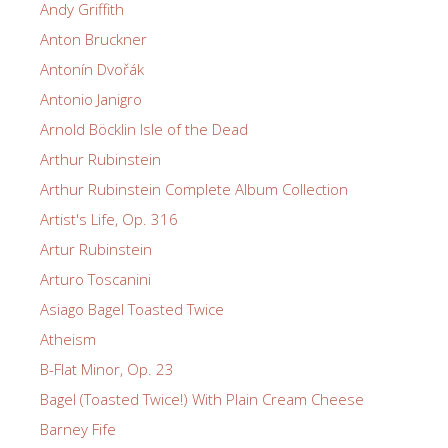
Andy Griffith
Anton Bruckner
Antonín Dvořák
Antonio Janigro
Arnold Böcklin Isle of the Dead
Arthur Rubinstein
Arthur Rubinstein Complete Album Collection
Artist's Life, Op. 316
Artur Rubinstein
Arturo Toscanini
Asiago Bagel Toasted Twice
Atheism
B-Flat Minor, Op. 23
Bagel (Toasted Twice!) With Plain Cream Cheese
Barney Fife