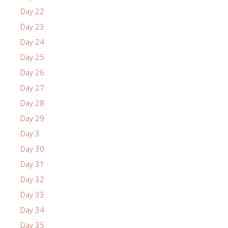
Day 22
Day 23
Day 24
Day 25
Day 26
Day 27
Day 28
Day 29
Day 3
Day 30
Day 31
Day 32
Day 33
Day 34
Day 35