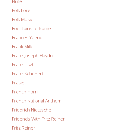
Flute
Folk Lore
Folk Music
Fountains of Rome
Frances Yeend
Frank Miller
Franz Joseph Haydn
Franz Liszt
Franz Schubert
Frasier
French Horn
French National Anthem
Friedrich Nietzsche
Frioends With Fritz Reiner
Fritz Reiner