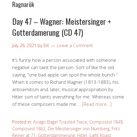
Ragnarök
Day 47 – Wagner: Meistersinger +
Gotterdamerung (CD 47)
July 26, 2021
by
Bill
Leave a Comment
It’s funny how a person associated with someone
negative can taint the person. Sort of like the old
saying, “one bad apple can spoil the whole bunch.”
When it comes to Richard Wagner (1813-1883), his
antisemitism and, later, musical appropriation by
Hitler sort of taints everything for me. Whereas some
of these composers made me …
[Read more…]
Posted in:
Asiago Bagel Toasted Twice
,
Composed 1848
,
Composed 1862
,
Die Meistersinger von Nürnberg
,
Fritz
Reiner at 71
,
Götterdämmerung
,
Hitler
,
Light Roast