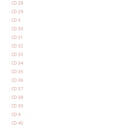
CD 28
CD 29
CD 3
CD 30
CD 31
CD 32
CD 33
CD 34
CD 35
CD 36
CD 37
CD 38
CD 39
CD 4
CD 40