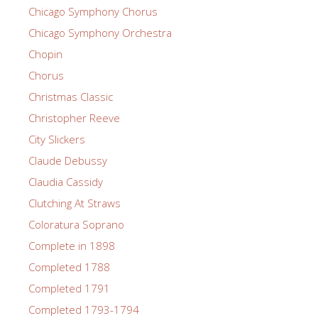
Chicago Symphony Chorus
Chicago Symphony Orchestra
Chopin
Chorus
Christmas Classic
Christopher Reeve
City Slickers
Claude Debussy
Claudia Cassidy
Clutching At Straws
Coloratura Soprano
Complete in 1898
Completed 1788
Completed 1791
Completed 1793-1794