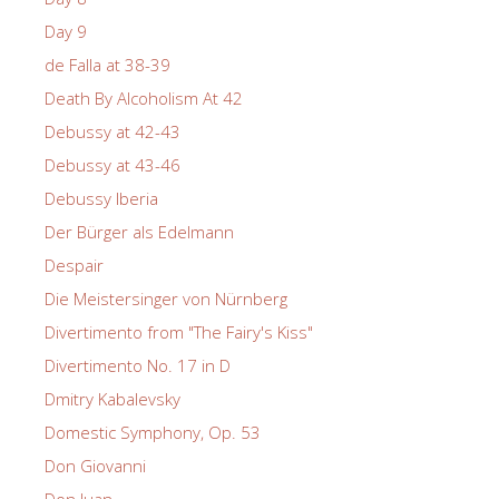
Day 9
de Falla at 38-39
Death By Alcoholism At 42
Debussy at 42-43
Debussy at 43-46
Debussy Iberia
Der Bürger als Edelmann
Despair
Die Meistersinger von Nürnberg
Divertimento from "The Fairy's Kiss"
Divertimento No. 17 in D
Dmitry Kabalevsky
Domestic Symphony, Op. 53
Don Giovanni