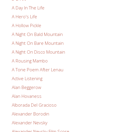
A Day In The Life
A Hero's Life
A Hollow Pickle
A Night On Bald Mountain
A Night On Bare Mountain
A Night On Disco Mountain
A Rousing Mambo
A Tone Poem After Lenau
Active Listening
Alan Beggerow
Alan Hovaness
Alborada Del Gracioso
Alexander Borodin
Alexander Nevsky
Alexander Nevsky Film Score