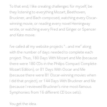
To that end, I like creating challenges for myself, be
they listening to everything Mozart, Beethoven,
Bruckner, and Bach composed, watching every Oscar-
winning movie, or reading every novel Hemingway
wrote, or watching every Fred and Ginger or Spencer
and Kate movie.
I’ve called all my website projects “…and me” along
with the number of days needed to complete each
project. Thus, 180 Days With Mozart and Me (because
there were 180 CDs in the Philips Compact Complete
Mozart Edition), or 81 Days With Oscar and Me
(because there were 81 Oscar-winning movies when
I did that project), or 144 Days With Bruckner and Me
(because I reviewed Bruckner’s nine most-famous
Symphonies from 16 different CD box sets).
You get the idea.