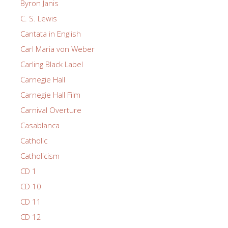
Byron Janis
C. S. Lewis
Cantata in English
Carl Maria von Weber
Carling Black Label
Carnegie Hall
Carnegie Hall Film
Carnival Overture
Casablanca
Catholic
Catholicism
CD 1
CD 10
CD 11
CD 12