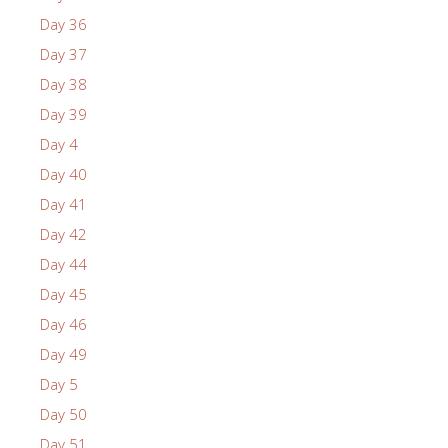
Day 36
Day 37
Day 38
Day 39
Day 4
Day 40
Day 41
Day 42
Day 44
Day 45
Day 46
Day 49
Day 5
Day 50
Day 51