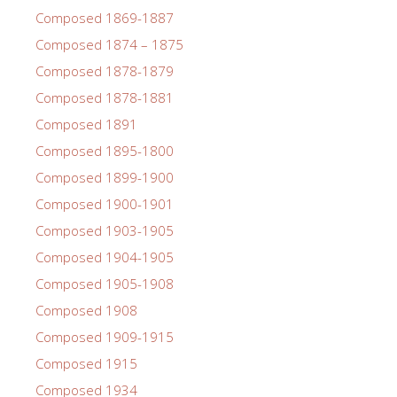
Composed 1869-1887
Composed 1874 – 1875
Composed 1878-1879
Composed 1878-1881
Composed 1891
Composed 1895-1800
Composed 1899-1900
Composed 1900-1901
Composed 1903-1905
Composed 1904-1905
Composed 1905-1908
Composed 1908
Composed 1909-1915
Composed 1915
Composed 1934