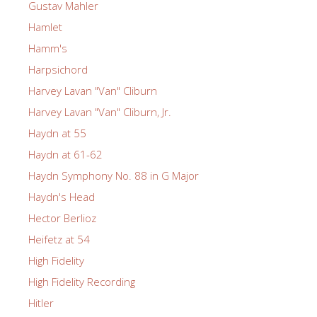
Gustav Mahler
Hamlet
Hamm's
Harpsichord
Harvey Lavan "Van" Cliburn
Harvey Lavan "Van" Cliburn, Jr.
Haydn at 55
Haydn at 61-62
Haydn Symphony No. 88 in G Major
Haydn's Head
Hector Berlioz
Heifetz at 54
High Fidelity
High Fidelity Recording
Hitler