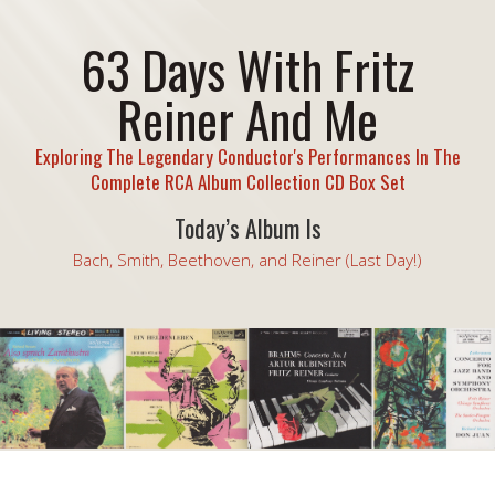
63 Days With Fritz
Reiner And Me
Exploring The Legendary Conductor's Performances In The
Complete RCA Album Collection CD Box Set
Today’s Album Is
Bach, Smith, Beethoven, and Reiner (Last Day!)