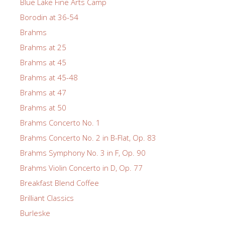
Blue Lake Fine Arts Camp
Borodin at 36-54
Brahms
Brahms at 25
Brahms at 45
Brahms at 45-48
Brahms at 47
Brahms at 50
Brahms Concerto No. 1
Brahms Concerto No. 2 in B-Flat, Op. 83
Brahms Symphony No. 3 in F, Op. 90
Brahms Violin Concerto in D, Op. 77
Breakfast Blend Coffee
Brilliant Classics
Burleske