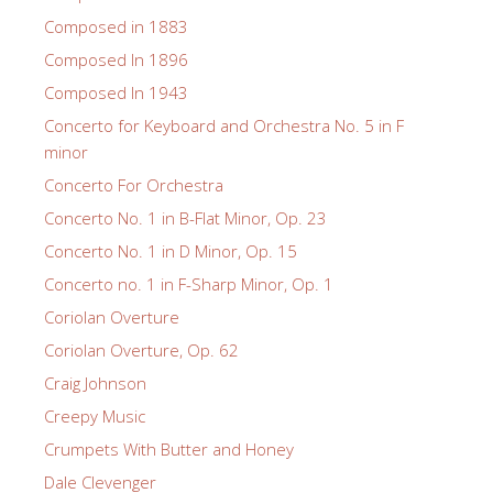
Composed in 1883
Composed In 1896
Composed In 1943
Concerto for Keyboard and Orchestra No. 5 in F
minor
Concerto For Orchestra
Concerto No. 1 in B-Flat Minor, Op. 23
Concerto No. 1 in D Minor, Op. 15
Concerto no. 1 in F-Sharp Minor, Op. 1
Coriolan Overture
Coriolan Overture, Op. 62
Craig Johnson
Creepy Music
Crumpets With Butter and Honey
Dale Clevenger