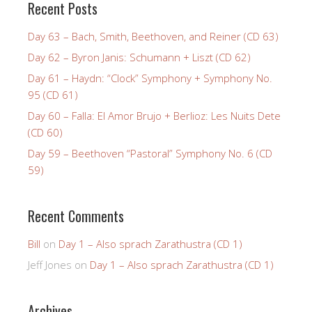
Recent Posts
Day 63 – Bach, Smith, Beethoven, and Reiner (CD 63)
Day 62 – Byron Janis: Schumann + Liszt (CD 62)
Day 61 – Haydn: “Clock” Symphony + Symphony No.
95 (CD 61)
Day 60 – Falla: El Amor Brujo + Berlioz: Les Nuits Dete
(CD 60)
Day 59 – Beethoven “Pastoral” Symphony No. 6 (CD
59)
Recent Comments
Bill
on
Day 1 – Also sprach Zarathustra (CD 1)
Jeff Jones
on
Day 1 – Also sprach Zarathustra (CD 1)
Archives