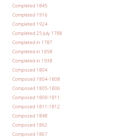
Completed 1845
Completed 1916
Completed 1924
Completed 25 July 1788
Completed in 1787
Completed in 1858
Completed in 1938
Composed 1804
Composed 1804-1808
Composed 1805-1806
Composed 1809-1811
Composed 1811-1812
Composed 1848
Composed 1862
Composed 1867