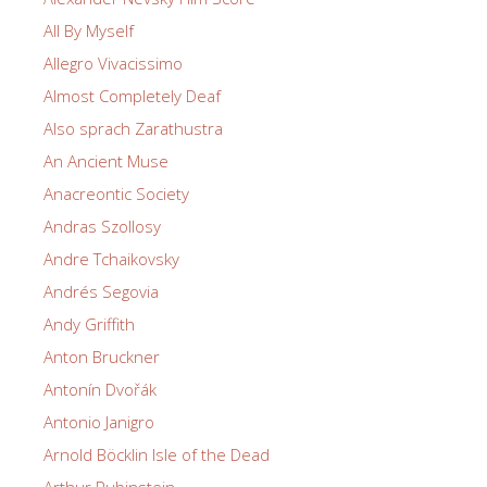
All By Myself
Allegro Vivacissimo
Almost Completely Deaf
Also sprach Zarathustra
An Ancient Muse
Anacreontic Society
Andras Szollosy
Andre Tchaikovsky
Andrés Segovia
Andy Griffith
Anton Bruckner
Antonín Dvořák
Antonio Janigro
Arnold Böcklin Isle of the Dead