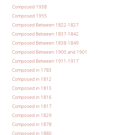
Composed 1938
Composed 1955
Composed Between 1822-1827
Composed Between 1837-1842
Composed Between 1838-1849
Composed Between 1900 and 1901
Composed Between 1911-1917
Composed in 1783
Composed in 1812
Composed in 1813
Composed in 1816
Composed in 1817
Composed in 1829
Composed in 1878
Composed in 1880