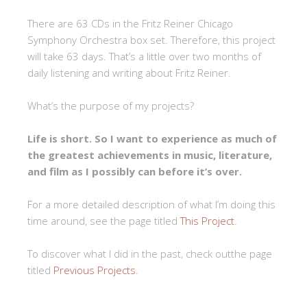
There are 63 CDs in the Fritz Reiner Chicago
Symphony Orchestra box set. Therefore, this project
will take 63 days. That’s a little over two months of
daily listening and writing about Fritz Reiner.
What’s the purpose of my projects?
Life is short. So I want to experience as much of
the greatest achievements in music, literature,
and film as I possibly can before it’s over.
For a more detailed description of what I’m doing this
time around, see the page titled
This Project
.
To discover what I did in the past, check outthe page
titled
Previous Projects
.