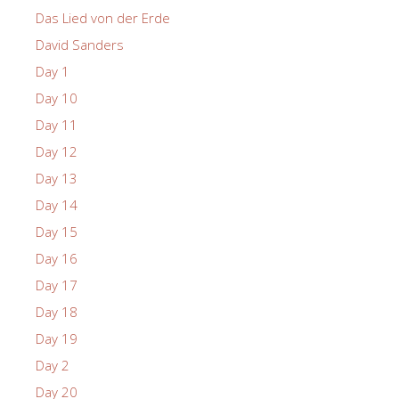
Das Lied von der Erde
David Sanders
Day 1
Day 10
Day 11
Day 12
Day 13
Day 14
Day 15
Day 16
Day 17
Day 18
Day 19
Day 2
Day 20