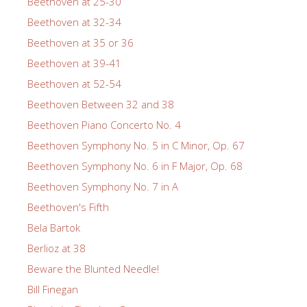
Beethoven at 25-30
Beethoven at 32-34
Beethoven at 35 or 36
Beethoven at 39-41
Beethoven at 52-54
Beethoven Between 32 and 38
Beethoven Piano Concerto No. 4
Beethoven Symphony No. 5 in C Minor, Op. 67
Beethoven Symphony No. 6 in F Major, Op. 68
Beethoven Symphony No. 7 in A
Beethoven's Fifth
Bela Bartok
Berlioz at 38
Beware the Blunted Needle!
Bill Finegan