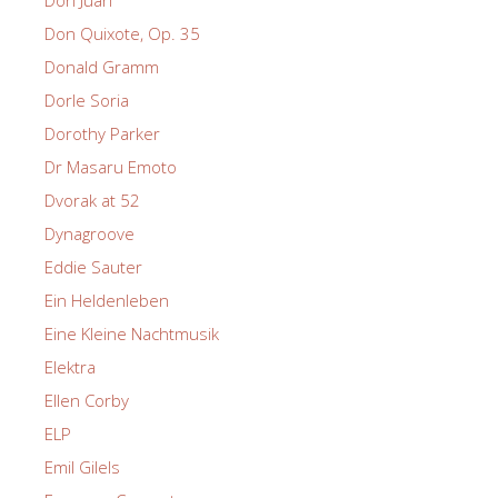
Don Juan
Don Quixote, Op. 35
Donald Gramm
Dorle Soria
Dorothy Parker
Dr Masaru Emoto
Dvorak at 52
Dynagroove
Eddie Sauter
Ein Heldenleben
Eine Kleine Nachtmusik
Elektra
Ellen Corby
ELP
Emil Gilels