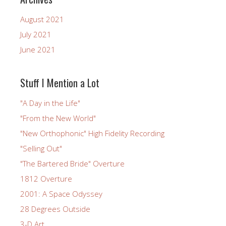
August 2021
July 2021
June 2021
Stuff I Mention a Lot
"A Day in the Life"
"From the New World"
"New Orthophonic" High Fidelity Recording
"Selling Out"
"The Bartered Bride" Overture
1812 Overture
2001: A Space Odyssey
28 Degrees Outside
3-D Art