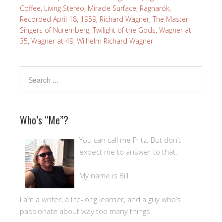
Coffee
,
Living Stereo
,
Miracle Surface
,
Ragnarök
,
Recorded April 18, 1959
,
Richard Wagner
,
The Master-
Singers of Nuremberg
,
Twilight of the Gods
,
Wagner at
35
,
Wagner at 49
,
Wilhelm Richard Wagner
Who’s “Me”?
You can call me Fritz. But don’t
expect me to answer to that.
My name is Bill.
I am a writer, a life-long learner, and a guy who’s
passionate about way too many things.