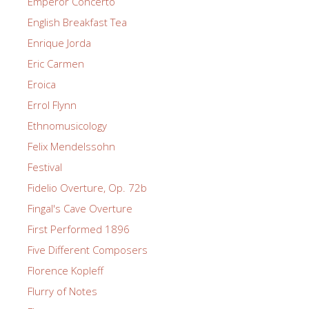
Emperor Concerto
English Breakfast Tea
Enrique Jorda
Eric Carmen
Eroica
Errol Flynn
Ethnomusicology
Felix Mendelssohn
Festival
Fidelio Overture, Op. 72b
Fingal's Cave Overture
First Performed 1896
Five Different Composers
Florence Kopleff
Flurry of Notes