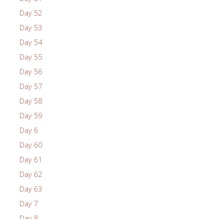
Day 52
Day 53
Day 54
Day 55
Day 56
Day 57
Day 58
Day 59
Day 6
Day 60
Day 61
Day 62
Day 63
Day 7
Day 8