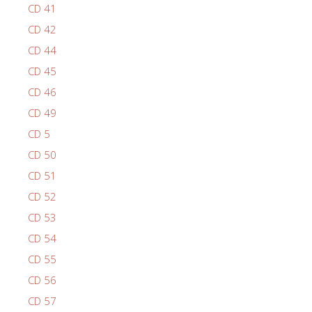
CD 41
CD 42
CD 44
CD 45
CD 46
CD 49
CD 5
CD 50
CD 51
CD 52
CD 53
CD 54
CD 55
CD 56
CD 57