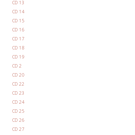
CD 13
CD 14
CD 15
CD 16
CD 17
CD 18
CD 19
CD 2
CD 20
CD 22
CD 23
CD 24
CD 25
CD 26
CD 27