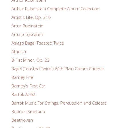
Arthur Rubinstein
Arthur Rubinstein Complete Album Collection
Artist's Life, Op. 316
Artur Rubinstein
Arturo Toscanini
Asiago Bagel Toasted Twice
Atheism
B-Flat Minor, Op. 23
Bagel (Toasted Twice!) With Plain Cream Cheese
Barney Fife
Barney's First Car
Bartok At 62
Bartok Music For Strings, Percussion and Celesta
Bedrich Smetana
Beethoven