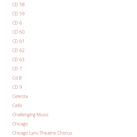
CD 58
CD 59
CD 6
CD 60
CD 61
CD 62
CD 63
CD 7
Cd 8
CD 9
Celesta
Cello
Challenging Music
Chicago
Chicago Lyric Theatre Chorus