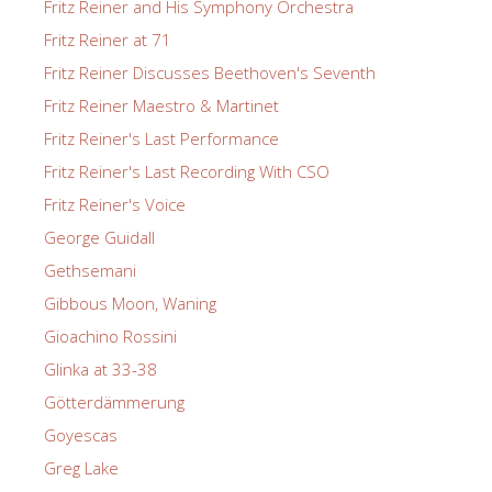
Fritz Reiner and His Symphony Orchestra
Fritz Reiner at 71
Fritz Reiner Discusses Beethoven's Seventh
Fritz Reiner Maestro & Martinet
Fritz Reiner's Last Performance
Fritz Reiner's Last Recording With CSO
Fritz Reiner's Voice
George Guidall
Gethsemani
Gibbous Moon, Waning
Gioachino Rossini
Glinka at 33-38
Götterdämmerung
Goyescas
Greg Lake