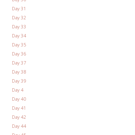
Day 31
Day 32
Day 33
Day 34
Day 35
Day 36
Day 37
Day 38
Day 39
Day 4
Day 40
Day 41
Day 42
Day 44