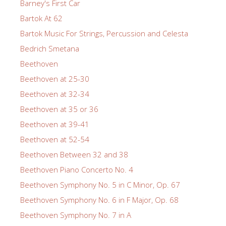
Barney's First Car
Bartok At 62
Bartok Music For Strings, Percussion and Celesta
Bedrich Smetana
Beethoven
Beethoven at 25-30
Beethoven at 32-34
Beethoven at 35 or 36
Beethoven at 39-41
Beethoven at 52-54
Beethoven Between 32 and 38
Beethoven Piano Concerto No. 4
Beethoven Symphony No. 5 in C Minor, Op. 67
Beethoven Symphony No. 6 in F Major, Op. 68
Beethoven Symphony No. 7 in A