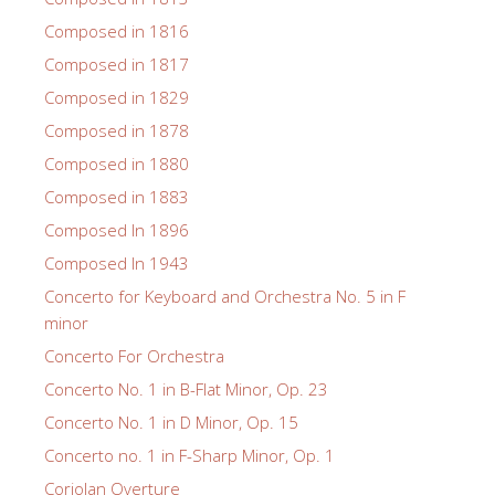
Composed in 1816
Composed in 1817
Composed in 1829
Composed in 1878
Composed in 1880
Composed in 1883
Composed In 1896
Composed In 1943
Concerto for Keyboard and Orchestra No. 5 in F
minor
Concerto For Orchestra
Concerto No. 1 in B-Flat Minor, Op. 23
Concerto No. 1 in D Minor, Op. 15
Concerto no. 1 in F-Sharp Minor, Op. 1
Coriolan Overture