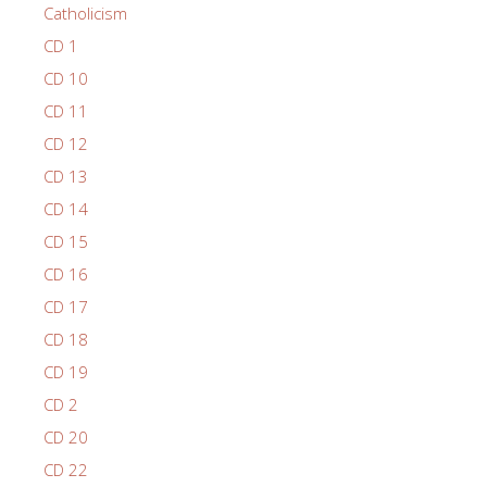
Catholicism
CD 1
CD 10
CD 11
CD 12
CD 13
CD 14
CD 15
CD 16
CD 17
CD 18
CD 19
CD 2
CD 20
CD 22