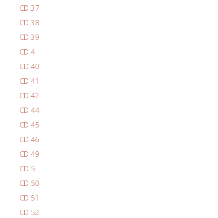
CD 37
CD 38
CD 39
CD 4
CD 40
CD 41
CD 42
CD 44
CD 45
CD 46
CD 49
CD 5
CD 50
CD 51
CD 52