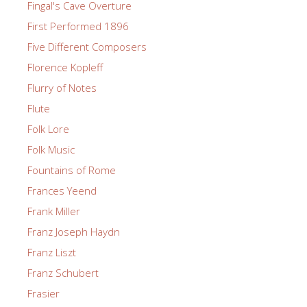
Fingal's Cave Overture
First Performed 1896
Five Different Composers
Florence Kopleff
Flurry of Notes
Flute
Folk Lore
Folk Music
Fountains of Rome
Frances Yeend
Frank Miller
Franz Joseph Haydn
Franz Liszt
Franz Schubert
Frasier