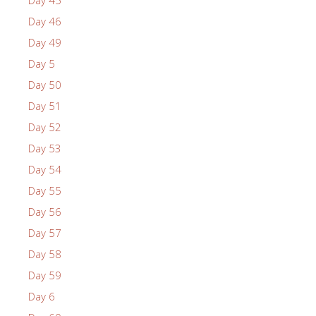
Day 45
Day 46
Day 49
Day 5
Day 50
Day 51
Day 52
Day 53
Day 54
Day 55
Day 56
Day 57
Day 58
Day 59
Day 6