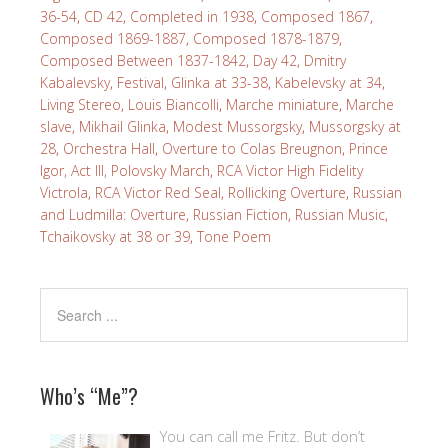
36-54
,
CD 42
,
Completed in 1938
,
Composed 1867
,
Composed 1869-1887
,
Composed 1878-1879
,
Composed Between 1837-1842
,
Day 42
,
Dmitry
Kabalevsky
,
Festival
,
Glinka at 33-38
,
Kabelevsky at 34
,
Living Stereo
,
Louis Biancolli
,
Marche miniature
,
Marche
slave
,
Mikhail Glinka
,
Modest Mussorgsky
,
Mussorgsky at
28
,
Orchestra Hall
,
Overture to Colas Breugnon
,
Prince
Igor, Act III, Polovsky March
,
RCA Victor High Fidelity
Victrola
,
RCA Victor Red Seal
,
Rollicking Overture
,
Russian
and Ludmilla: Overture
,
Russian Fiction
,
Russian Music
,
Tchaikovsky at 38 or 39
,
Tone Poem
Who’s “Me”?
You can call me Fritz. But don’t