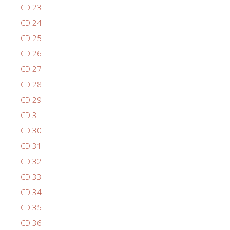
CD 23
CD 24
CD 25
CD 26
CD 27
CD 28
CD 29
CD 3
CD 30
CD 31
CD 32
CD 33
CD 34
CD 35
CD 36