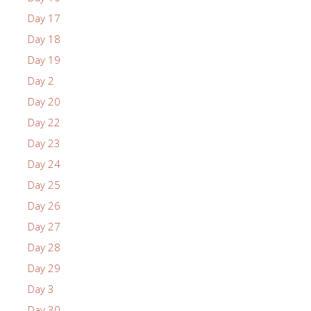
Day 17
Day 18
Day 19
Day 2
Day 20
Day 22
Day 23
Day 24
Day 25
Day 26
Day 27
Day 28
Day 29
Day 3
Day 30