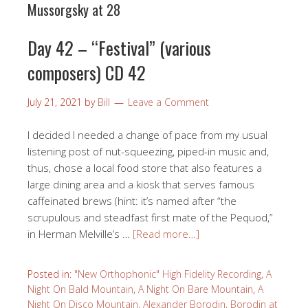
Mussorgsky at 28
Day 42 – “Festival” (various
composers) CD 42
July 21, 2021
by
Bill
Leave a Comment
I decided I needed a change of pace from my usual
listening post of nut-squeezing, piped-in music and,
thus, chose a local food store that also features a
large dining area and a kiosk that serves famous
caffeinated brews (hint: it’s named after “the
scrupulous and steadfast first mate of the Pequod,”
in Herman Melville’s …
[Read more…]
Posted in:
"New Orthophonic" High Fidelity Recording
,
A
Night On Bald Mountain
,
A Night On Bare Mountain
,
A
Night On Disco Mountain
,
Alexander Borodin
,
Borodin at