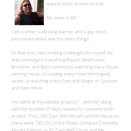
expect me to answer to that.
My name is Bill.
I am a writer, a life-long learner, and a guy who’s
passionate about way too many things.
To that end, I like creating challenges for myself, be
they listening to everything Mozart, Beethoven,
Bruckner, and Bach composed, watching every Oscar-
winning movie, or reading every novel Hemingway
wrote, or watching every Fred and Ginger or Spencer
and Kate movie.
I’ve called all my website projects “…and me” along
with the number of days needed to complete each
project. Thus, 180 Days With Mozart and Me (because
there were 180 CDs in the Philips Compact Complete
Mozart Edition), or 81 Days With Oscar and Me