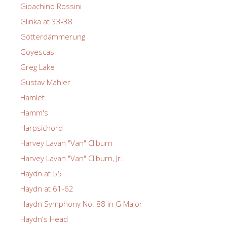
Gioachino Rossini
Glinka at 33-38
Götterdämmerung
Goyescas
Greg Lake
Gustav Mahler
Hamlet
Hamm's
Harpsichord
Harvey Lavan "Van" Cliburn
Harvey Lavan "Van" Cliburn, Jr.
Haydn at 55
Haydn at 61-62
Haydn Symphony No. 88 in G Major
Haydn's Head