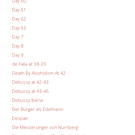
Day 60
Day 61
Day 62
Day 63
Day 7
Day 8
Day 9
de Falla at 38-39
Death By Alcoholism At 42
Debussy at 42-43
Debussy at 43-46
Debussy Iberia
Der Bürger als Edelmann
Despair
Die Meistersinger von Nürnberg