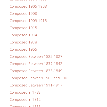
Composed 1905-1908
Composed 1908
Composed 1909-1915
Composed 1915
Composed 1934
Composed 1938
Composed 1955
Composed Between 1822-1827
Composed Between 1837-1842
Composed Between 1838-1849
Composed Between 1900 and 1901
Composed Between 1911-1917
Composed in 1783
Composed in 1812
Composed in 1813