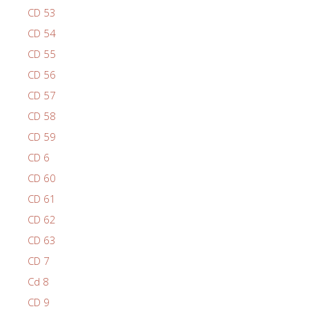
CD 53
CD 54
CD 55
CD 56
CD 57
CD 58
CD 59
CD 6
CD 60
CD 61
CD 62
CD 63
CD 7
Cd 8
CD 9