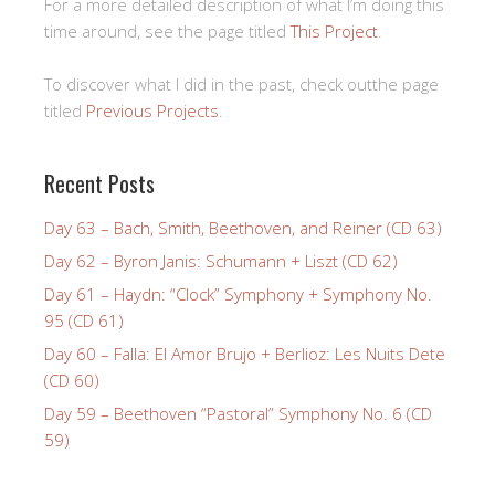
For a more detailed description of what I’m doing this
time around, see the page titled
This Project
.
To discover what I did in the past, check outthe page
titled
Previous Projects
.
Recent Posts
Day 63 – Bach, Smith, Beethoven, and Reiner (CD 63)
Day 62 – Byron Janis: Schumann + Liszt (CD 62)
Day 61 – Haydn: “Clock” Symphony + Symphony No.
95 (CD 61)
Day 60 – Falla: El Amor Brujo + Berlioz: Les Nuits Dete
(CD 60)
Day 59 – Beethoven “Pastoral” Symphony No. 6 (CD
59)