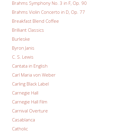
Brahms Symphony No. 3 in F, Op. 90
Brahms Violin Concerto in D, Op. 77
Breakfast Blend Coffee
Brilliant Classics
Burleske
Byron Janis
C. S. Lewis
Cantata in English
Carl Maria von Weber
Carling Black Label
Carnegie Hall
Carnegie Hall Film
Carnival Overture
Casablanca
Catholic