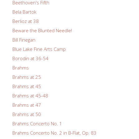
Beethoven's Fifth
Bela Bartok
Berlioz at 38
Beware the Blunted Needle!
Bill Finegan
Blue Lake Fine Arts Camp
Borodin at 36-54
Brahms
Brahms at 25
Brahms at 45
Brahms at 45-48
Brahms at 47
Brahms at 50
Brahms Concerto No. 1
Brahms Concerto No. 2 in B-Flat, Op. 83