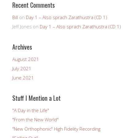
Recent Comments
Bill
on
Day 1 – Also sprach Zarathustra (CD 1)
Jeff Jones
on
Day 1 – Also sprach Zarathustra (CD 1)
Archives
August 2021
July 2021
June 2021
Stuff I Mention a Lot
"A Day in the Life"
"From the New World"
"New Orthophonic" High Fidelity Recording