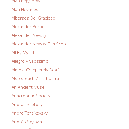
Alan Beggerow
Alan Hovaness
Alborada Del Gracioso
Alexander Borodin
Alexander Nevsky
Alexander Nevsky Film Score
All By Myself
Allegro Vivacissimo
Almost Completely Deaf
Also sprach Zarathustra
An Ancient Muse
Anacreontic Society
Andras Szollosy
Andre Tchaikovsky
Andrés Segovia