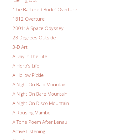
"Selling Out"
"The Bartered Bride" Overture
1812 Overture
2001: A Space Odyssey
28 Degrees Outside
3-D Art
A Day In The Life
A Hero's Life
A Hollow Pickle
A Night On Bald Mountain
A Night On Bare Mountain
A Night On Disco Mountain
A Rousing Mambo
A Tone Poem After Lenau
Active Listening