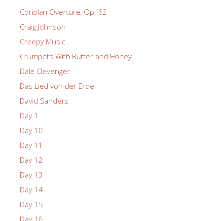
Coriolan Overture, Op. 62
Craig Johnson
Creepy Music
Crumpets With Butter and Honey
Dale Clevenger
Das Lied von der Erde
David Sanders
Day 1
Day 10
Day 11
Day 12
Day 13
Day 14
Day 15
Day 16