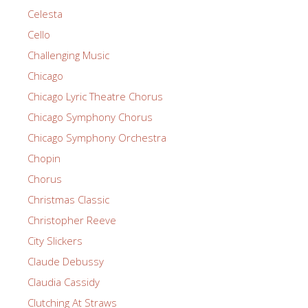
Celesta
Cello
Challenging Music
Chicago
Chicago Lyric Theatre Chorus
Chicago Symphony Chorus
Chicago Symphony Orchestra
Chopin
Chorus
Christmas Classic
Christopher Reeve
City Slickers
Claude Debussy
Claudia Cassidy
Clutching At Straws