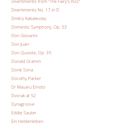
Divertimento from "The Fairy's Kiss"
Divertimento No. 17 in D
Dmitry Kabalevsky
Domestic Symphony, Op. 53
Don Giovanni
Don Juan
Don Quixote, Op. 35
Donald Gramm
Dorle Soria
Dorothy Parker
Dr Masaru Emoto
Dvorak at 52
Dynagroove
Eddie Sauter
Ein Heldenleben