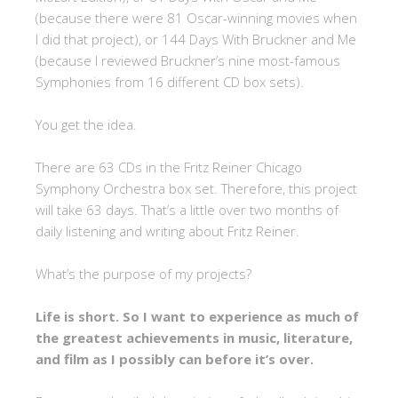
(because there were 81 Oscar-winning movies when
I did that project), or 144 Days With Bruckner and Me
(because I reviewed Bruckner’s nine most-famous
Symphonies from 16 different CD box sets).
You get the idea.
There are 63 CDs in the Fritz Reiner Chicago
Symphony Orchestra box set. Therefore, this project
will take 63 days. That’s a little over two months of
daily listening and writing about Fritz Reiner.
What’s the purpose of my projects?
Life is short. So I want to experience as much of
the greatest achievements in music, literature,
and film as I possibly can before it’s over.