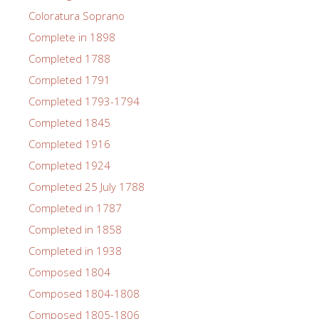
Coloratura Soprano
Complete in 1898
Completed 1788
Completed 1791
Completed 1793-1794
Completed 1845
Completed 1916
Completed 1924
Completed 25 July 1788
Completed in 1787
Completed in 1858
Completed in 1938
Composed 1804
Composed 1804-1808
Composed 1805-1806