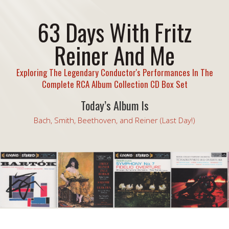
63 Days With Fritz
Reiner And Me
Exploring The Legendary Conductor's Performances In The
Complete RCA Album Collection CD Box Set
Today’s Album Is
Bach, Smith, Beethoven, and Reiner (Last Day!)