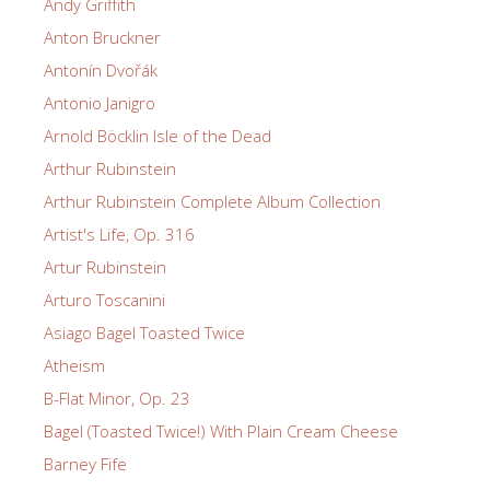
Andy Griffith
Anton Bruckner
Antonín Dvořák
Antonio Janigro
Arnold Böcklin Isle of the Dead
Arthur Rubinstein
Arthur Rubinstein Complete Album Collection
Artist's Life, Op. 316
Artur Rubinstein
Arturo Toscanini
Asiago Bagel Toasted Twice
Atheism
B-Flat Minor, Op. 23
Bagel (Toasted Twice!) With Plain Cream Cheese
Barney Fife