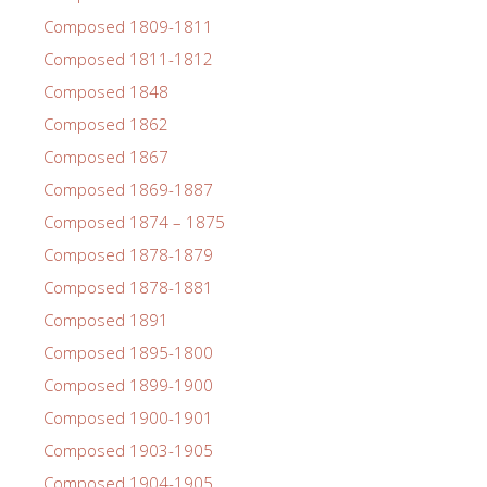
Composed 1809-1811
Composed 1811-1812
Composed 1848
Composed 1862
Composed 1867
Composed 1869-1887
Composed 1874 – 1875
Composed 1878-1879
Composed 1878-1881
Composed 1891
Composed 1895-1800
Composed 1899-1900
Composed 1900-1901
Composed 1903-1905
Composed 1904-1905