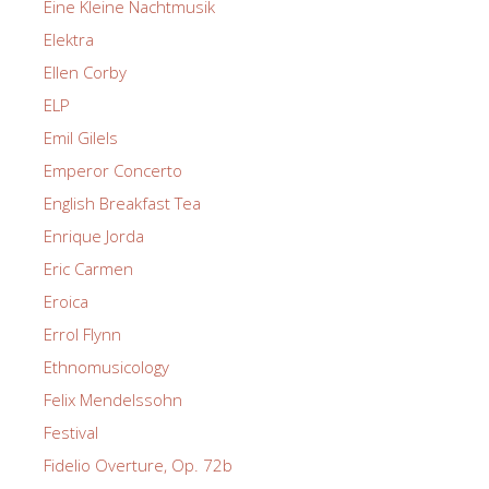
Eine Kleine Nachtmusik
Elektra
Ellen Corby
ELP
Emil Gilels
Emperor Concerto
English Breakfast Tea
Enrique Jorda
Eric Carmen
Eroica
Errol Flynn
Ethnomusicology
Felix Mendelssohn
Festival
Fidelio Overture, Op. 72b