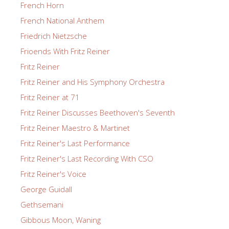
French Horn
French National Anthem
Friedrich Nietzsche
Frioends With Fritz Reiner
Fritz Reiner
Fritz Reiner and His Symphony Orchestra
Fritz Reiner at 71
Fritz Reiner Discusses Beethoven's Seventh
Fritz Reiner Maestro & Martinet
Fritz Reiner's Last Performance
Fritz Reiner's Last Recording With CSO
Fritz Reiner's Voice
George Guidall
Gethsemani
Gibbous Moon, Waning