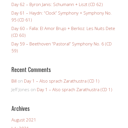
Day 62 – Byron Janis: Schumann + Liszt (CD 62)
Day 61 – Haydn: “Clock” Symphony + Symphony No.
95 (CD 61)
Day 60 – Falla: El Amor Brujo + Berlioz: Les Nuits Dete
(CD 60)
Day 59 – Beethoven “Pastoral” Symphony No. 6 (CD
59)
Recent Comments
Bill
on
Day 1 – Also sprach Zarathustra (CD 1)
Jeff Jones
on
Day 1 – Also sprach Zarathustra (CD 1)
Archives
August 2021