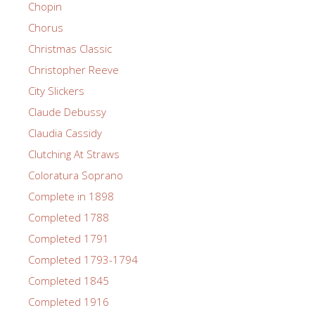
Chopin
Chorus
Christmas Classic
Christopher Reeve
City Slickers
Claude Debussy
Claudia Cassidy
Clutching At Straws
Coloratura Soprano
Complete in 1898
Completed 1788
Completed 1791
Completed 1793-1794
Completed 1845
Completed 1916