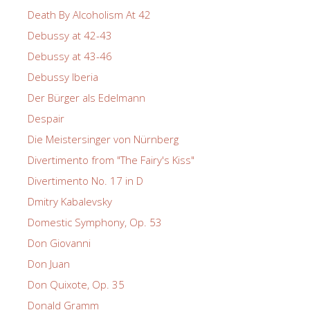
Death By Alcoholism At 42
Debussy at 42-43
Debussy at 43-46
Debussy Iberia
Der Bürger als Edelmann
Despair
Die Meistersinger von Nürnberg
Divertimento from "The Fairy's Kiss"
Divertimento No. 17 in D
Dmitry Kabalevsky
Domestic Symphony, Op. 53
Don Giovanni
Don Juan
Don Quixote, Op. 35
Donald Gramm