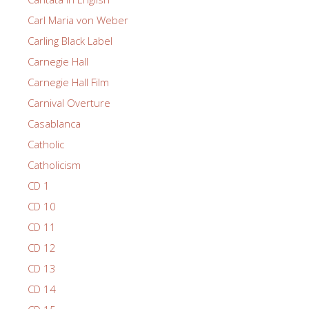
Carl Maria von Weber
Carling Black Label
Carnegie Hall
Carnegie Hall Film
Carnival Overture
Casablanca
Catholic
Catholicism
CD 1
CD 10
CD 11
CD 12
CD 13
CD 14