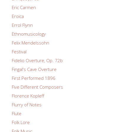
Eric Carmen
Eroica
Errol Flynn
Ethnomusicology
Felix Mendelssohn
Festival
Fidelio Overture, Op. 72b
Fingal's Cave Overture
First Performed 1896
Five Different Composers
Florence Kopleff
Flurry of Notes
Flute
Folk Lore
Folk Music