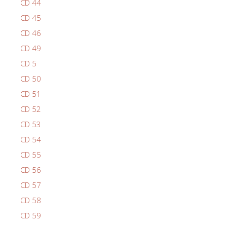
CD 44
CD 45
CD 46
CD 49
CD 5
CD 50
CD 51
CD 52
CD 53
CD 54
CD 55
CD 56
CD 57
CD 58
CD 59