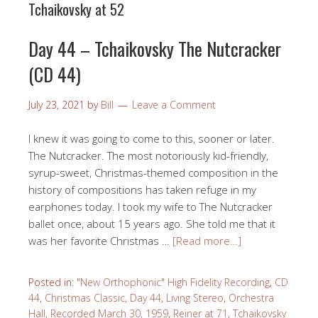
Tchaikovsky at 52
Day 44 – Tchaikovsky The Nutcracker
(CD 44)
July 23, 2021
by
Bill
Leave a Comment
I knew it was going to come to this, sooner or later.
The Nutcracker. The most notoriously kid-friendly,
syrup-sweet, Christmas-themed composition in the
history of compositions has taken refuge in my
earphones today. I took my wife to The Nutcracker
ballet once, about 15 years ago. She told me that it
was her favorite Christmas …
[Read more…]
Posted in:
"New Orthophonic" High Fidelity Recording
,
CD
44
,
Christmas Classic
,
Day 44
,
Living Stereo
,
Orchestra
Hall
,
Recorded March 30, 1959
,
Reiner at 71
,
Tchaikovsky