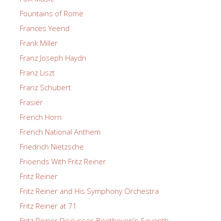
Fountains of Rome
Frances Yeend
Frank Miller
Franz Joseph Haydn
Franz Liszt
Franz Schubert
Frasier
French Horn
French National Anthem
Friedrich Nietzsche
Frioends With Fritz Reiner
Fritz Reiner
Fritz Reiner and His Symphony Orchestra
Fritz Reiner at 71
Fritz Reiner Discusses Beethoven's Seventh