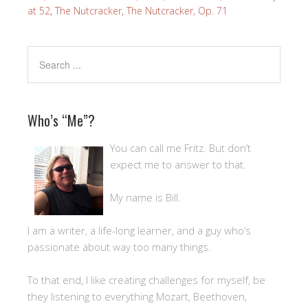
at 52
,
The Nutcracker
,
The Nutcracker, Op. 71
Who’s “Me”?
You can call me Fritz. But don’t
expect me to answer to that.
My name is Bill.
I am a writer, a life-long learner, and a guy who’s
passionate about way too many things.
To that end, I like creating challenges for myself, be
they listening to everything Mozart, Beethoven,