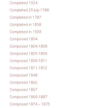
Completed 1924
Completed 25 July 1788
Completed in 1787
Completed in 1858
Completed in 1938
Composed 1804
Composed 1804-1808
Composed 1805-1806
Composed 1809-1811
Composed 1811-1812
Composed 1848
Composed 1862
Composed 1867
Composed 1869-1887
Composed 1874 – 1875