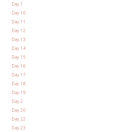
Day 1
Day 10
Day 11
Day 12
Day 13
Day 14
Day 15
Day 16
Day 17
Day 18
Day 19
Day 2
Day 20
Day 22
Day 23