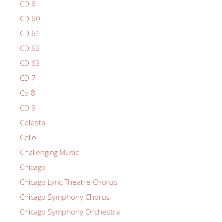
CD 6
CD 60
CD 61
CD 62
CD 63
CD 7
Cd 8
CD 9
Celesta
Cello
Challenging Music
Chicago
Chicago Lyric Theatre Chorus
Chicago Symphony Chorus
Chicago Symphony Orchestra