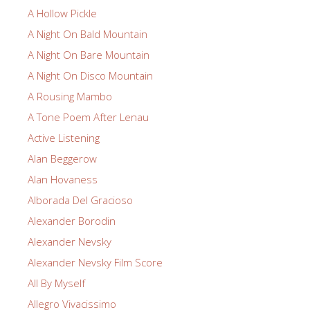
A Hollow Pickle
A Night On Bald Mountain
A Night On Bare Mountain
A Night On Disco Mountain
A Rousing Mambo
A Tone Poem After Lenau
Active Listening
Alan Beggerow
Alan Hovaness
Alborada Del Gracioso
Alexander Borodin
Alexander Nevsky
Alexander Nevsky Film Score
All By Myself
Allegro Vivacissimo