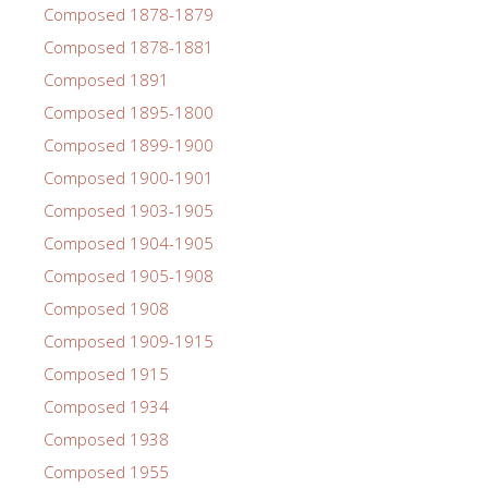
Composed 1878-1879
Composed 1878-1881
Composed 1891
Composed 1895-1800
Composed 1899-1900
Composed 1900-1901
Composed 1903-1905
Composed 1904-1905
Composed 1905-1908
Composed 1908
Composed 1909-1915
Composed 1915
Composed 1934
Composed 1938
Composed 1955