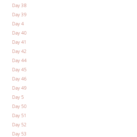
Day 38
Day 39
Day 4
Day 40
Day 41
Day 42
Day 44
Day 45
Day 46
Day 49
Day 5
Day 50
Day 51
Day 52
Day 53