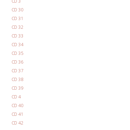
CD 3
CD 30
CD 31
CD 32
CD 33
CD 34
CD 35
CD 36
CD 37
CD 38
CD 39
CD 4
CD 40
CD 41
CD 42