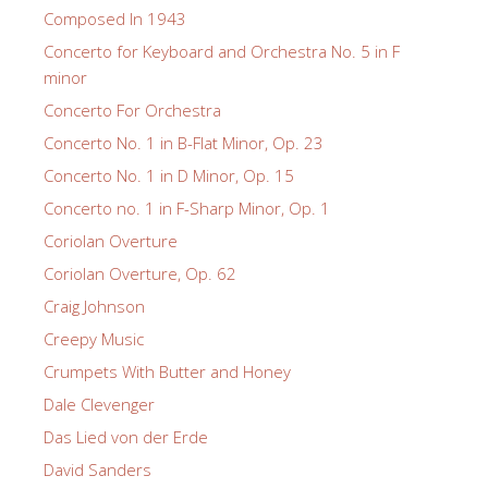
Composed In 1943
Concerto for Keyboard and Orchestra No. 5 in F
minor
Concerto For Orchestra
Concerto No. 1 in B-Flat Minor, Op. 23
Concerto No. 1 in D Minor, Op. 15
Concerto no. 1 in F-Sharp Minor, Op. 1
Coriolan Overture
Coriolan Overture, Op. 62
Craig Johnson
Creepy Music
Crumpets With Butter and Honey
Dale Clevenger
Das Lied von der Erde
David Sanders