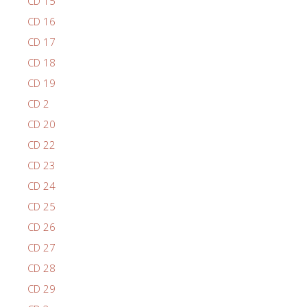
CD 15
CD 16
CD 17
CD 18
CD 19
CD 2
CD 20
CD 22
CD 23
CD 24
CD 25
CD 26
CD 27
CD 28
CD 29