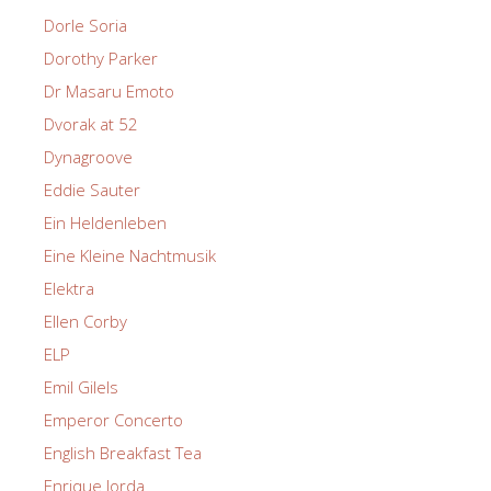
Dorle Soria
Dorothy Parker
Dr Masaru Emoto
Dvorak at 52
Dynagroove
Eddie Sauter
Ein Heldenleben
Eine Kleine Nachtmusik
Elektra
Ellen Corby
ELP
Emil Gilels
Emperor Concerto
English Breakfast Tea
Enrique Jorda