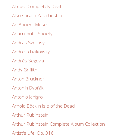
Almost Completely Deaf
Also sprach Zarathustra
An Ancient Muse
Anacreontic Society
Andras Szollosy
Andre Tchaikovsky
Andrés Segovia
Andy Griffith
Anton Bruckner
Antonín Dvořák
Antonio Janigro
Arnold Böcklin Isle of the Dead
Arthur Rubinstein
Arthur Rubinstein Complete Album Collection
Artist's Life, Op. 316