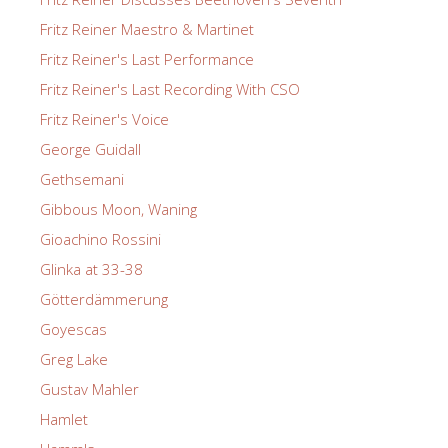
Fritz Reiner Maestro & Martinet
Fritz Reiner's Last Performance
Fritz Reiner's Last Recording With CSO
Fritz Reiner's Voice
George Guidall
Gethsemani
Gibbous Moon, Waning
Gioachino Rossini
Glinka at 33-38
Götterdämmerung
Goyescas
Greg Lake
Gustav Mahler
Hamlet