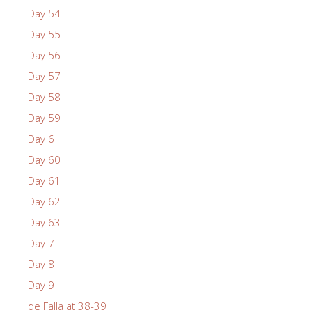
Day 54
Day 55
Day 56
Day 57
Day 58
Day 59
Day 6
Day 60
Day 61
Day 62
Day 63
Day 7
Day 8
Day 9
de Falla at 38-39