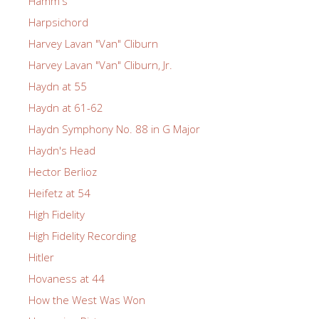
Hamm's
Harpsichord
Harvey Lavan "Van" Cliburn
Harvey Lavan "Van" Cliburn, Jr.
Haydn at 55
Haydn at 61-62
Haydn Symphony No. 88 in G Major
Haydn's Head
Hector Berlioz
Heifetz at 54
High Fidelity
High Fidelity Recording
Hitler
Hovaness at 44
How the West Was Won