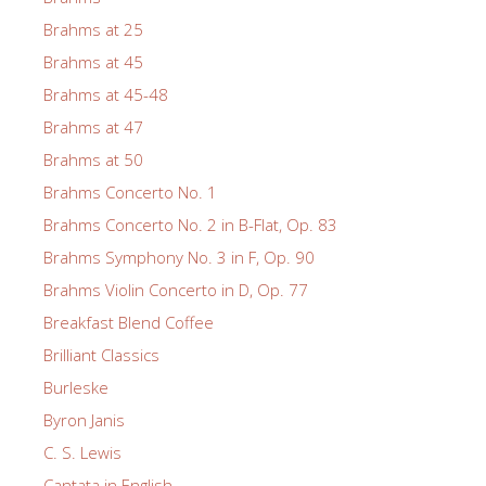
Brahms at 25
Brahms at 45
Brahms at 45-48
Brahms at 47
Brahms at 50
Brahms Concerto No. 1
Brahms Concerto No. 2 in B-Flat, Op. 83
Brahms Symphony No. 3 in F, Op. 90
Brahms Violin Concerto in D, Op. 77
Breakfast Blend Coffee
Brilliant Classics
Burleske
Byron Janis
C. S. Lewis
Cantata in English