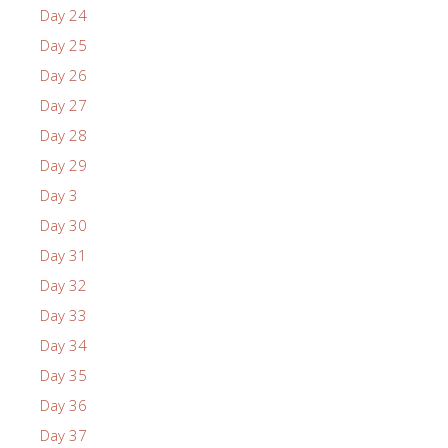
Day 24
Day 25
Day 26
Day 27
Day 28
Day 29
Day 3
Day 30
Day 31
Day 32
Day 33
Day 34
Day 35
Day 36
Day 37