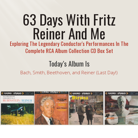
63 Days With Fritz
Reiner And Me
Exploring The Legendary Conductor's Performances In The
Complete RCA Album Collection CD Box Set
Today’s Album Is
Bach, Smith, Beethoven, and Reiner (Last Day!)