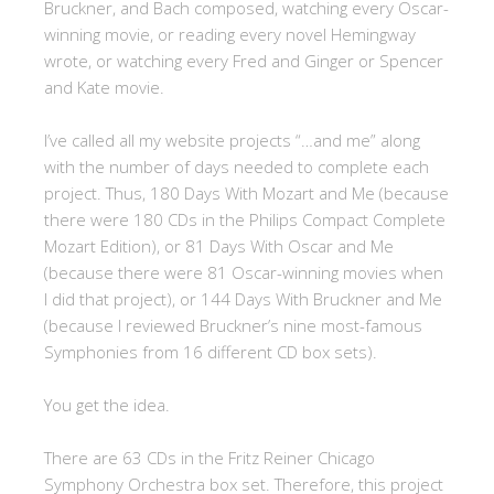
Bruckner, and Bach composed, watching every Oscar-
winning movie, or reading every novel Hemingway
wrote, or watching every Fred and Ginger or Spencer
and Kate movie.
I’ve called all my website projects “…and me” along
with the number of days needed to complete each
project. Thus, 180 Days With Mozart and Me (because
there were 180 CDs in the Philips Compact Complete
Mozart Edition), or 81 Days With Oscar and Me
(because there were 81 Oscar-winning movies when
I did that project), or 144 Days With Bruckner and Me
(because I reviewed Bruckner’s nine most-famous
Symphonies from 16 different CD box sets).
You get the idea.
There are 63 CDs in the Fritz Reiner Chicago
Symphony Orchestra box set. Therefore, this project