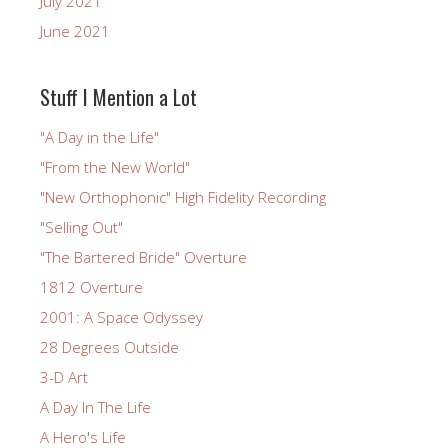
July 2021
June 2021
Stuff I Mention a Lot
"A Day in the Life"
"From the New World"
"New Orthophonic" High Fidelity Recording
"Selling Out"
"The Bartered Bride" Overture
1812 Overture
2001: A Space Odyssey
28 Degrees Outside
3-D Art
A Day In The Life
A Hero's Life