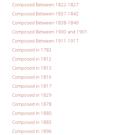
Composed Between 1822-1827
Composed Between 1837-1842
Composed Between 1838-1849
Composed Between 1900 and 1901
Composed Between 1911-1917
Composed in 1783
Composed in 1812
Composed in 1813
Composed in 1816
Composed in 1817
Composed in 1829
Composed in 1878
Composed in 1880
Composed in 1883
Composed In 1896