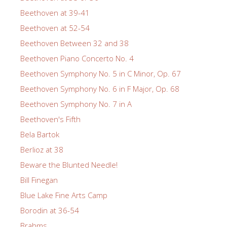
Beethoven at 39-41
Beethoven at 52-54
Beethoven Between 32 and 38
Beethoven Piano Concerto No. 4
Beethoven Symphony No. 5 in C Minor, Op. 67
Beethoven Symphony No. 6 in F Major, Op. 68
Beethoven Symphony No. 7 in A
Beethoven's Fifth
Bela Bartok
Berlioz at 38
Beware the Blunted Needle!
Bill Finegan
Blue Lake Fine Arts Camp
Borodin at 36-54
Brahms