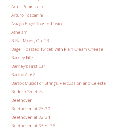
Artur Rubinstein
Arturo Toscanini
Asiago Bagel Toasted Twice
Atheism
B-Flat Minor, Op. 23
Bagel (Toasted Twice!) With Plain Cream Cheese
Barney Fife
Barney's First Car
Bartok At 62
Bartok Music For Strings, Percussion and Celesta
Bedrich Smetana
Beethoven
Beethoven at 25-30
Beethoven at 32-34
Beethoven at 35 or 36