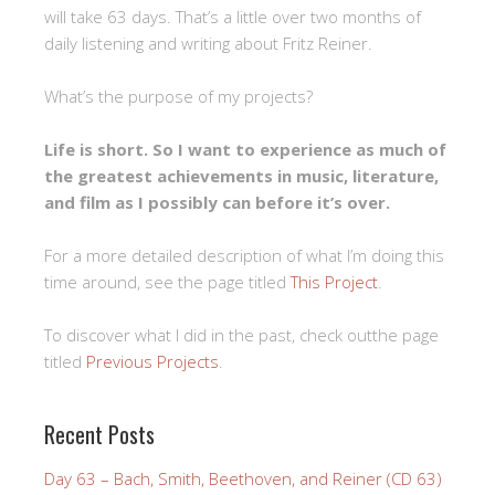
will take 63 days. That’s a little over two months of
daily listening and writing about Fritz Reiner.
What’s the purpose of my projects?
Life is short. So I want to experience as much of
the greatest achievements in music, literature,
and film as I possibly can before it’s over.
For a more detailed description of what I’m doing this
time around, see the page titled
This Project
.
To discover what I did in the past, check outthe page
titled
Previous Projects
.
Recent Posts
Day 63 – Bach, Smith, Beethoven, and Reiner (CD 63)