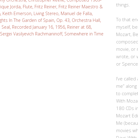
things.
rique Jorda
,
Flute
,
Fritz Reiner
,
Fritz Reiner Maestro &
6
,
Keith Emerson
,
Living Stereo
,
Manuel de Falla
,
To that end
ghts In The Garden of Spain
,
Op. 43
,
Orchestra Hall
,
myself, be
 Seal
,
Recorded January 16, 1956
,
Reiner at 68
,
Sergei Vasilyevich Rachmaninoff
,
Somewhere in Time
Mozart, B
composed,
movie, or
wrote, or 
or Spence
I’ve calle
me” along
to complet
With Moza
180 CDs i
Mozart Edi
Me (becau
movies whe
Days With