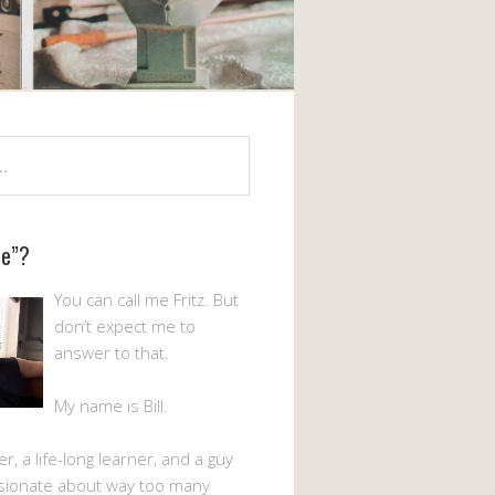
Me”?
You can call me Fritz. But
don’t expect me to
answer to that.
My name is Bill.
er, a life-long learner, and a guy
sionate about way too many