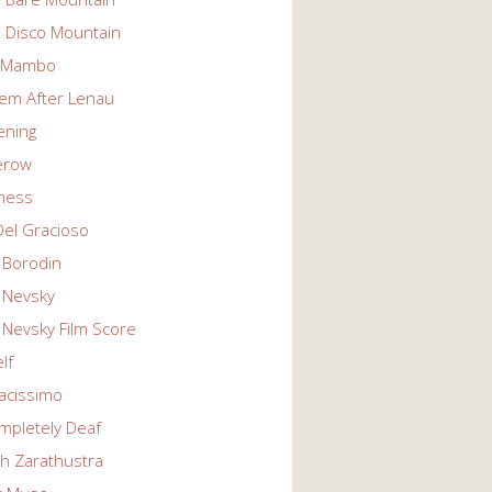
n Disco Mountain
g Mambo
em After Lenau
tening
erow
ness
Del Gracioso
 Borodin
 Nevsky
 Nevsky Film Score
lf
vacissimo
mpletely Deaf
ch Zarathustra