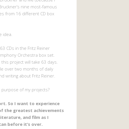
Bruckner’s nine most-famous
s from 16 different CD box
e idea.
63 CDs in the Fritz Reiner
ymphony Orchestra box set.
 this project will take 63 days.
ttle over two months of daily
nd writing about Fritz Reiner.
e purpose of my projects?
hort. So I want to experience
of the greatest achievements
literature, and film as I
can before it’s over.