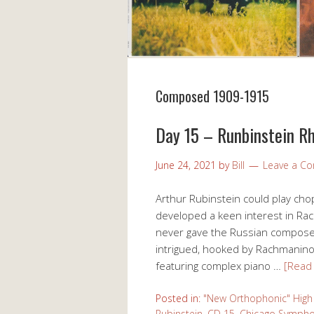
Composed 1909-1915
Day 15 – Runbinstein R
June 24, 2021
by
Bill
Leave a C
Arthur Rubinstein could play chops
developed a keen interest in Rach
never gave the Russian composer 
intrigued, hooked by Rachmaninoff’
featuring complex piano …
[Read
Posted in:
"New Orthophonic" High 
Rubinstein
,
CD 15
,
Chicago Sympho