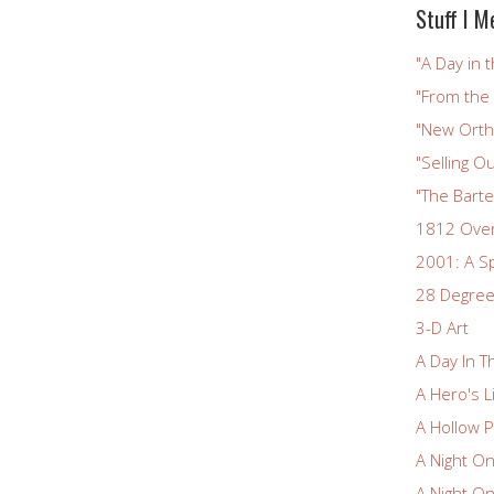
Stuff I M
"A Day in t
"From the
"New Ortho
"Selling Ou
"The Bart
1812 Ove
2001: A S
28 Degree
3-D Art
A Day In T
A Hero's L
A Hollow P
A Night O
A Night O