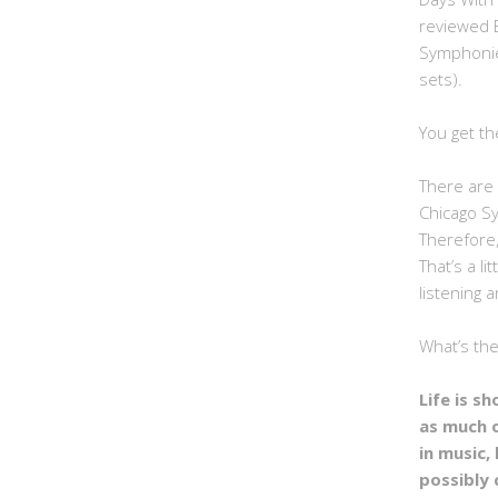
reviewed 
Symphonie
sets).
You get th
There are 
Chicago S
Therefore,
That’s a li
listening a
What’s th
Life is s
as much 
in music, 
possibly 