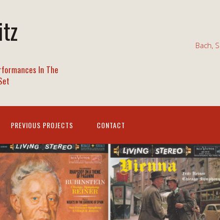
itz
Bach, S
rformances In The
Set
PREVIOUS PROJECTS
CONTACT