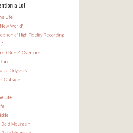
ention a Lot
he Life"
 New World"
phonic" High Fidelity Recording
t"
ered Bride" Overture
rture
pace Odyssey
s Outside
he Life
ife
ickle
n Bald Mountain
n Bare Mountain