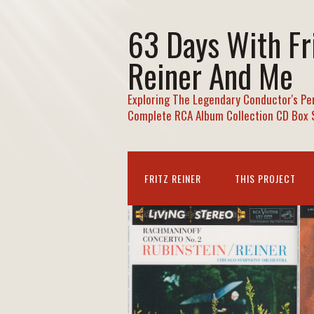
63 Days With Fr
Reiner And Me
Exploring The Legendary Conductor's Pe
Complete RCA Album Collection CD Box 
FRITZ REINER
THIS PROJECT