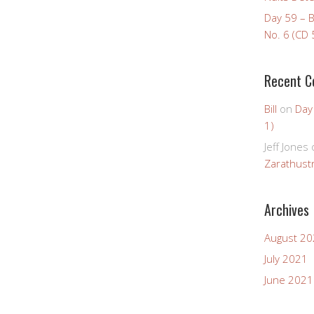
Day 59 – 
No. 6 (CD 
Recent 
Bill
on
Day
1)
Jeff Jones
Zarathustr
Archives
August 2
July 2021
June 2021