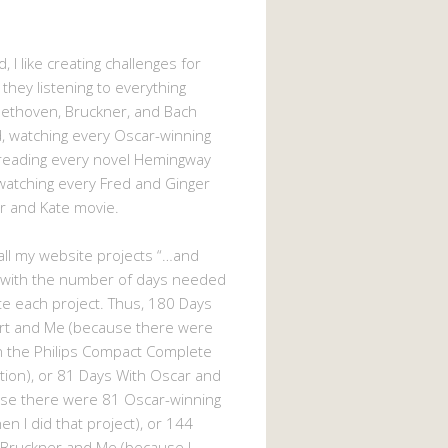
, I like creating challenges for
 they listening to everything
eethoven, Bruckner, and Bach
 watching every Oscar-winning
 reading every novel Hemingway
watching every Fred and Ginger
r and Kate movie.
d all my website projects “…and
 with the number of days needed
e each project. Thus, 180 Days
rt and Me (because there were
n the Philips Compact Complete
tion), or 81 Days With Oscar and
se there were 81 Oscar-winning
n I did that project), or 144
 Bruckner and Me (because I