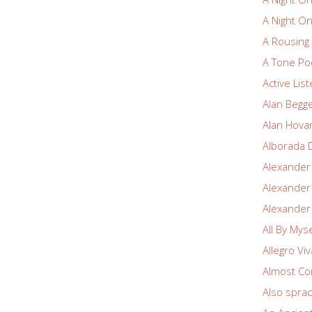
A Night O
A Rousin
A Tone Po
Active Lis
Alan Begg
Alan Hova
Alborada 
Alexander
Alexander
Alexander
All By Myse
Allegro Vi
Almost Co
Also spra