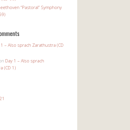
Beethoven “Pastoral” Symphony
59)
Comments
 1 – Also sprach Zarathustra (CD
on
Day 1 – Also sprach
a (CD 1)
021