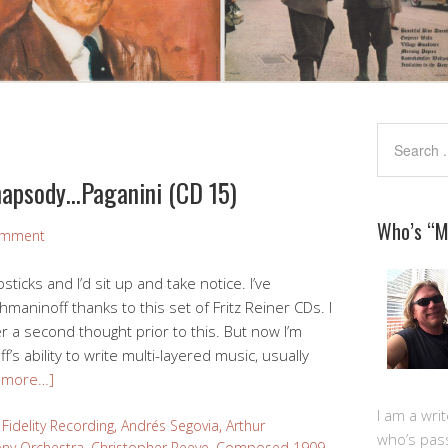
hapsody…Paganini (CD 15)
Who’s “
omment
ticks and I’d sit up and take notice. I’ve
maninoff thanks to this set of Fritz Reiner CDs. I
a second thought prior to this. But now I’m
s ability to write multi-layered music, usually
 more…]
I am a writ
Fidelity Recording
,
Andrés Segovia
,
Arthur
who’s pas
ny Orchestra
,
Christopher Reeve
,
Composed 1909-