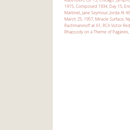
1915
,
Composed 1934
,
Day 15
,
En
Martinet
,
Jane Seymour
,
Jorda At 4
March 25, 1957
,
Miracle Surface
,
Ni
Rachmaninoff at 61
,
RCA Victor Red
Rhapsody on a Theme of Paganini
,