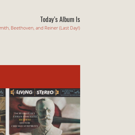
Today’s Album Is
mith, Beethoven, and Reiner (Last Day!)