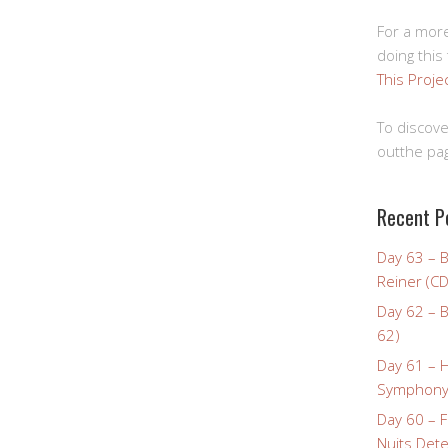
For a more
doing this
This Proje
To discove
outthe pag
Recent P
Day 63 – 
Reiner (CD
Day 62 – B
62)
Day 61 – 
Symphony 
Day 60 – F
Nuits Dete