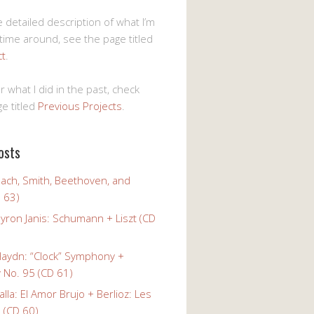
 detailed description of what I’m
 time around, see the page titled
ct
.
r what I did in the past, check
e titled
Previous Projects
.
osts
Bach, Smith, Beethoven, and
 63)
yron Janis: Schumann + Liszt (CD
Haydn: “Clock” Symphony +
No. 95 (CD 61)
alla: El Amor Brujo + Berlioz: Les
 (CD 60)