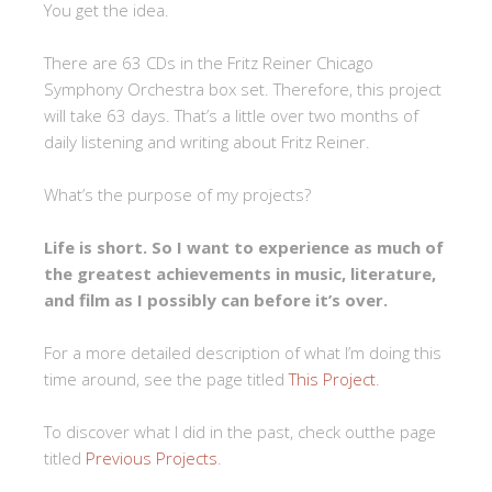
You get the idea.
There are 63 CDs in the Fritz Reiner Chicago
Symphony Orchestra box set. Therefore, this project
will take 63 days. That’s a little over two months of
daily listening and writing about Fritz Reiner.
What’s the purpose of my projects?
Life is short. So I want to experience as much of
the greatest achievements in music, literature,
and film as I possibly can before it’s over.
For a more detailed description of what I’m doing this
time around, see the page titled
This Project
.
To discover what I did in the past, check outthe page
titled
Previous Projects
.