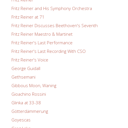
Fritz Reiner and His Symphony Orchestra
Fritz Reiner at 71
Fritz Reiner Discusses Beethoven's Seventh
Fritz Reiner Maestro & Martinet
Fritz Reiner's Last Performance
Fritz Reiner's Last Recording With CSO
Fritz Reiner's Voice
George Guidall
Gethsemani
Gibbous Moon, Waning
Gioachino Rossini
Glinka at 33-38
Götterdämmerung
Goyescas