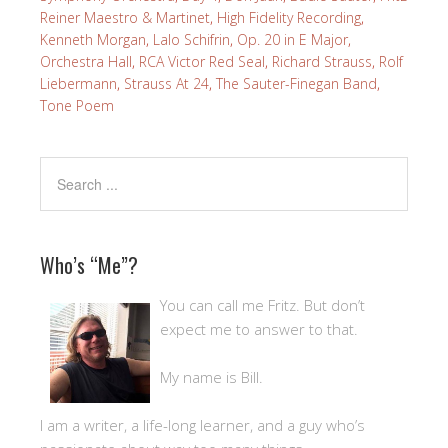
Reiner Maestro & Martinet
,
High Fidelity Recording
,
Kenneth Morgan
,
Lalo Schifrin
,
Op. 20 in E Major
,
Orchestra Hall
,
RCA Victor Red Seal
,
Richard Strauss
,
Rolf
Liebermann
,
Strauss At 24
,
The Sauter-Finegan Band
,
Tone Poem
Who’s “Me”?
You can call me Fritz. But don’t
expect me to answer to that.
My name is Bill.
I am a writer, a life-long learner, and a guy who’s