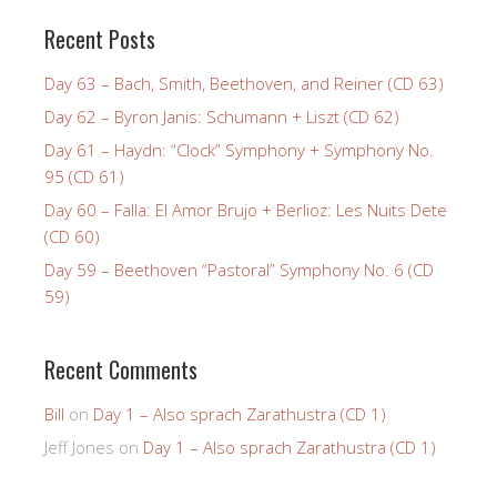
Recent Posts
Day 63 – Bach, Smith, Beethoven, and Reiner (CD 63)
Day 62 – Byron Janis: Schumann + Liszt (CD 62)
Day 61 – Haydn: “Clock” Symphony + Symphony No.
95 (CD 61)
Day 60 – Falla: El Amor Brujo + Berlioz: Les Nuits Dete
(CD 60)
Day 59 – Beethoven “Pastoral” Symphony No. 6 (CD
59)
Recent Comments
Bill
on
Day 1 – Also sprach Zarathustra (CD 1)
Jeff Jones
on
Day 1 – Also sprach Zarathustra (CD 1)