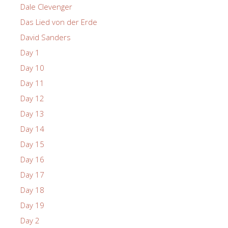
Dale Clevenger
Das Lied von der Erde
David Sanders
Day 1
Day 10
Day 11
Day 12
Day 13
Day 14
Day 15
Day 16
Day 17
Day 18
Day 19
Day 2