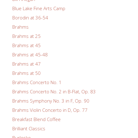
Blue Lake Fine Arts Camp
Borodin at 36-54
Brahms
Brahms at 25
Brahms at 45
Brahms at 45-48
Brahms at 47
Brahms at 50
Brahms Concerto No. 1
Brahms Concerto No. 2 in B-Flat, Op. 83
Brahms Symphony No. 3 in F, Op. 90
Brahms Violin Concerto in D, Op. 77
Breakfast Blend Coffee
Brilliant Classics
Burleske