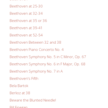
Beethoven at 25-30
Beethoven at 32-34
Beethoven at 35 or 36
Beethoven at 39-41
Beethoven at 52-54
Beethoven Between 32 and 38
Beethoven Piano Concerto No. 4
Beethoven Symphony No. 5 in C Minor, Op. 67
Beethoven Symphony No. 6 in F Major, Op. 68
Beethoven Symphony No. 7 in A
Beethoven's Fifth
Bela Bartok
Berlioz at 38
Beware the Blunted Needle!
Bill Finegan