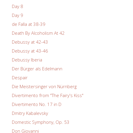
Day 8
Day 9
de Falla at 38-39
Death By Alcoholism At 42
Debussy at 42-43
Debussy at 43-46
Debussy Iberia
Der Bürger als Edelmann
Despair
Die Meistersinger von Nürnberg
Divertimento from "The Fairy's Kiss"
Divertimento No. 17 in D
Dmitry Kabalevsky
Domestic Symphony, Op. 53
Don Giovanni