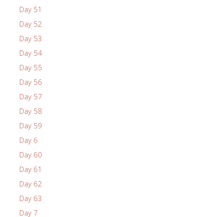
Day 51
Day 52
Day 53
Day 54
Day 55
Day 56
Day 57
Day 58
Day 59
Day 6
Day 60
Day 61
Day 62
Day 63
Day 7