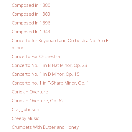
Composed in 1880
Composed in 1883
Composed In 1896
Composed In 1943
Concerto for Keyboard and Orchestra No. 5 in F
minor
Concerto For Orchestra
Concerto No. 1 in B-Flat Minor, Op. 23
Concerto No. 1 in D Minor, Op. 15
Concerto no. 1 in F-Sharp Minor, Op. 1
Coriolan Overture
Coriolan Overture, Op. 62
Craig Johnson
Creepy Music
Crumpets With Butter and Honey