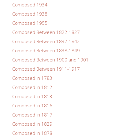
Composed 1934
Composed 1938
Composed 1955
Composed Between 1822-1827
Composed Between 1837-1842
Composed Between 1838-1849
Composed Between 1900 and 1901
Composed Between 1911-1917
Composed in 1783
Composed in 1812
Composed in 1813
Composed in 1816
Composed in 1817
Composed in 1829
Composed in 1878