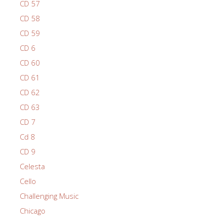
CD 57
CD 58
CD 59
CD 6
CD 60
CD 61
CD 62
CD 63
CD 7
Cd 8
CD 9
Celesta
Cello
Challenging Music
Chicago