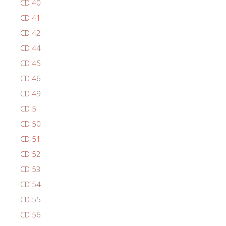
CD 40
CD 41
CD 42
CD 44
CD 45
CD 46
CD 49
CD 5
CD 50
CD 51
CD 52
CD 53
CD 54
CD 55
CD 56