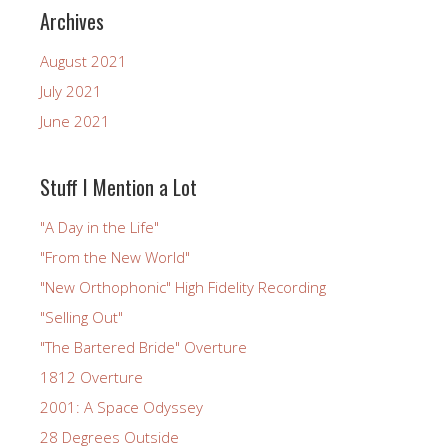
Archives
August 2021
July 2021
June 2021
Stuff I Mention a Lot
"A Day in the Life"
"From the New World"
"New Orthophonic" High Fidelity Recording
"Selling Out"
"The Bartered Bride" Overture
1812 Overture
2001: A Space Odyssey
28 Degrees Outside