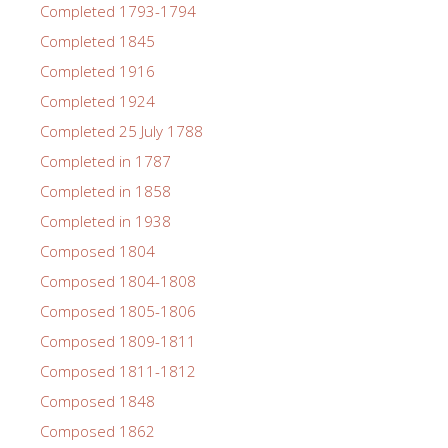
Completed 1793-1794
Completed 1845
Completed 1916
Completed 1924
Completed 25 July 1788
Completed in 1787
Completed in 1858
Completed in 1938
Composed 1804
Composed 1804-1808
Composed 1805-1806
Composed 1809-1811
Composed 1811-1812
Composed 1848
Composed 1862