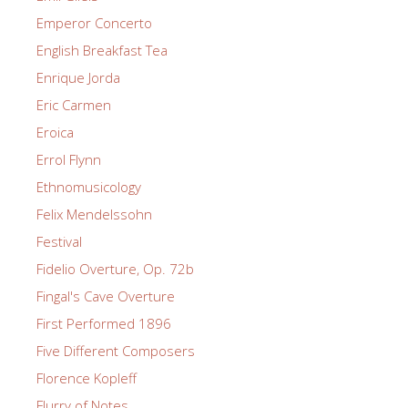
Emperor Concerto
English Breakfast Tea
Enrique Jorda
Eric Carmen
Eroica
Errol Flynn
Ethnomusicology
Felix Mendelssohn
Festival
Fidelio Overture, Op. 72b
Fingal's Cave Overture
First Performed 1896
Five Different Composers
Florence Kopleff
Flurry of Notes