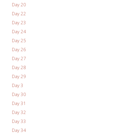
Day 20
Day 22
Day 23
Day 24
Day 25
Day 26
Day 27
Day 28
Day 29
Day 3
Day 30
Day 31
Day 32
Day 33
Day 34