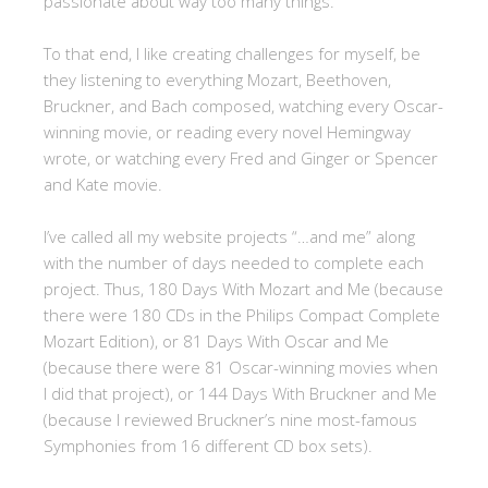
passionate about way too many things.
To that end, I like creating challenges for myself, be
they listening to everything Mozart, Beethoven,
Bruckner, and Bach composed, watching every Oscar-
winning movie, or reading every novel Hemingway
wrote, or watching every Fred and Ginger or Spencer
and Kate movie.
I’ve called all my website projects “…and me” along
with the number of days needed to complete each
project. Thus, 180 Days With Mozart and Me (because
there were 180 CDs in the Philips Compact Complete
Mozart Edition), or 81 Days With Oscar and Me
(because there were 81 Oscar-winning movies when
I did that project), or 144 Days With Bruckner and Me
(because I reviewed Bruckner’s nine most-famous
Symphonies from 16 different CD box sets).