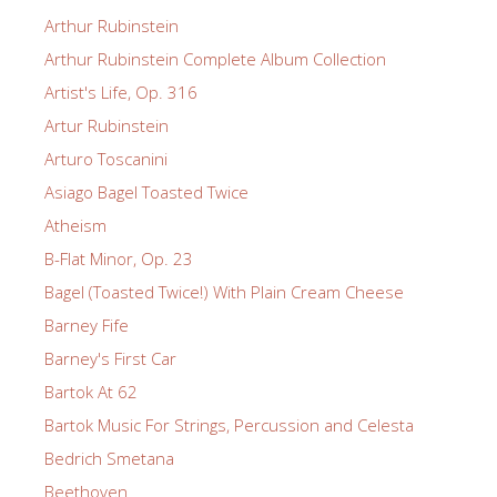
Arthur Rubinstein
Arthur Rubinstein Complete Album Collection
Artist's Life, Op. 316
Artur Rubinstein
Arturo Toscanini
Asiago Bagel Toasted Twice
Atheism
B-Flat Minor, Op. 23
Bagel (Toasted Twice!) With Plain Cream Cheese
Barney Fife
Barney's First Car
Bartok At 62
Bartok Music For Strings, Percussion and Celesta
Bedrich Smetana
Beethoven