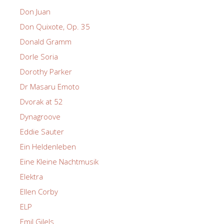
Don Juan
Don Quixote, Op. 35
Donald Gramm
Dorle Soria
Dorothy Parker
Dr Masaru Emoto
Dvorak at 52
Dynagroove
Eddie Sauter
Ein Heldenleben
Eine Kleine Nachtmusik
Elektra
Ellen Corby
ELP
Emil Gilels