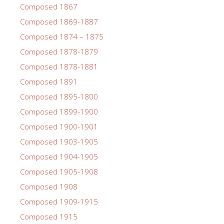
Composed 1867
Composed 1869-1887
Composed 1874 – 1875
Composed 1878-1879
Composed 1878-1881
Composed 1891
Composed 1895-1800
Composed 1899-1900
Composed 1900-1901
Composed 1903-1905
Composed 1904-1905
Composed 1905-1908
Composed 1908
Composed 1909-1915
Composed 1915