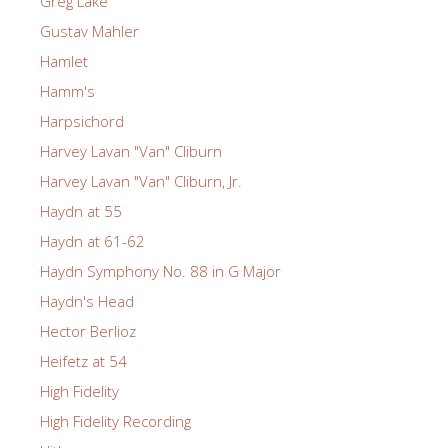
Greg Lake
Gustav Mahler
Hamlet
Hamm's
Harpsichord
Harvey Lavan "Van" Cliburn
Harvey Lavan "Van" Cliburn, Jr.
Haydn at 55
Haydn at 61-62
Haydn Symphony No. 88 in G Major
Haydn's Head
Hector Berlioz
Heifetz at 54
High Fidelity
High Fidelity Recording