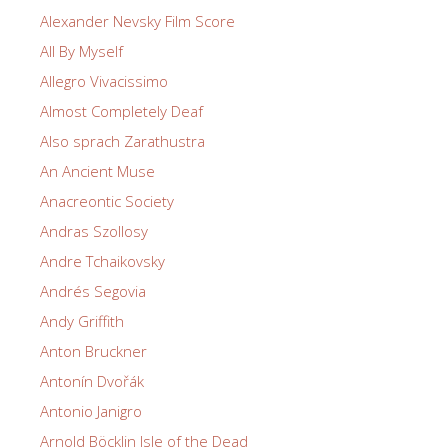
Alexander Nevsky Film Score
All By Myself
Allegro Vivacissimo
Almost Completely Deaf
Also sprach Zarathustra
An Ancient Muse
Anacreontic Society
Andras Szollosy
Andre Tchaikovsky
Andrés Segovia
Andy Griffith
Anton Bruckner
Antonín Dvořák
Antonio Janigro
Arnold Böcklin Isle of the Dead