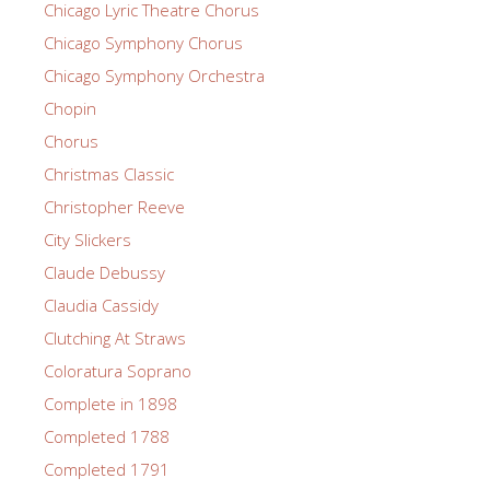
Chicago Lyric Theatre Chorus
Chicago Symphony Chorus
Chicago Symphony Orchestra
Chopin
Chorus
Christmas Classic
Christopher Reeve
City Slickers
Claude Debussy
Claudia Cassidy
Clutching At Straws
Coloratura Soprano
Complete in 1898
Completed 1788
Completed 1791