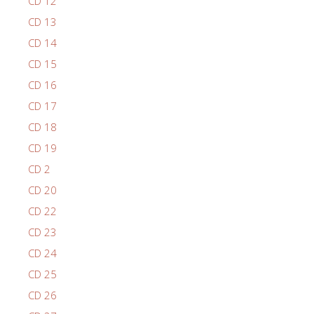
CD 12
CD 13
CD 14
CD 15
CD 16
CD 17
CD 18
CD 19
CD 2
CD 20
CD 22
CD 23
CD 24
CD 25
CD 26