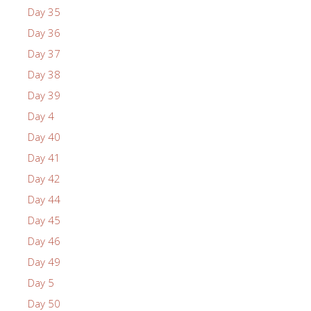
Day 35
Day 36
Day 37
Day 38
Day 39
Day 4
Day 40
Day 41
Day 42
Day 44
Day 45
Day 46
Day 49
Day 5
Day 50