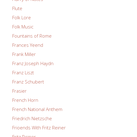
Flute
Folk Lore
Folk Music
Fountains of Rome
Frances Yeend
Frank Miller
Franz Joseph Haydn
Franz Liszt
Franz Schubert
Frasier
French Horn
French National Anthem
Friedrich Nietzsche
Frioends With Fritz Reiner
Fritz Reiner