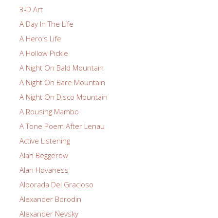
3-D Art
A Day In The Life
A Hero's Life
A Hollow Pickle
A Night On Bald Mountain
A Night On Bare Mountain
A Night On Disco Mountain
A Rousing Mambo
A Tone Poem After Lenau
Active Listening
Alan Beggerow
Alan Hovaness
Alborada Del Gracioso
Alexander Borodin
Alexander Nevsky