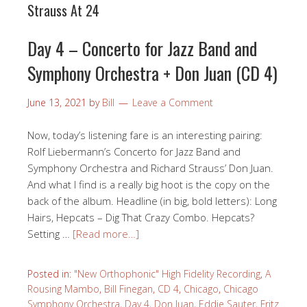
Strauss At 24
Day 4 – Concerto for Jazz Band and
Symphony Orchestra + Don Juan (CD 4)
June 13, 2021
by
Bill
Leave a Comment
Now, today’s listening fare is an interesting pairing:
Rolf Liebermann’s Concerto for Jazz Band and
Symphony Orchestra and Richard Strauss’ Don Juan.
And what I find is a really big hoot is the copy on the
back of the album. Headline (in big, bold letters): Long
Hairs, Hepcats – Dig That Crazy Combo. Hepcats?
Setting …
[Read more…]
Posted in:
"New Orthophonic" High Fidelity Recording
,
A
Rousing Mambo
,
Bill Finegan
,
CD 4
,
Chicago
,
Chicago
Symphony Orchestra
,
Day 4
,
Don Juan
,
Eddie Sauter
,
Fritz