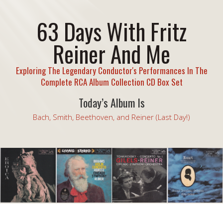
63 Days With Fritz
Reiner And Me
Exploring The Legendary Conductor's Performances In The
Complete RCA Album Collection CD Box Set
Today’s Album Is
Bach, Smith, Beethoven, and Reiner (Last Day!)