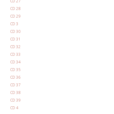
CD 27
CD 28
CD 29
CD 3
CD 30
CD 31
CD 32
CD 33
CD 34
CD 35
CD 36
CD 37
CD 38
CD 39
CD 4