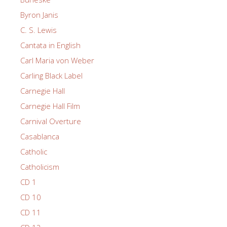
Byron Janis
C. S. Lewis
Cantata in English
Carl Maria von Weber
Carling Black Label
Carnegie Hall
Carnegie Hall Film
Carnival Overture
Casablanca
Catholic
Catholicism
CD 1
CD 10
CD 11