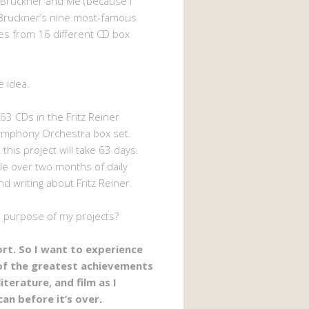
 Bruckner and Me (because I
Bruckner’s nine most-famous
s from 16 different CD box
e idea.
63 CDs in the Fritz Reiner
ymphony Orchestra box set.
 this project will take 63 days.
ttle over two months of daily
nd writing about Fritz Reiner.
e purpose of my projects?
hort. So I want to experience
of the greatest achievements
literature, and film as I
can before it’s over.