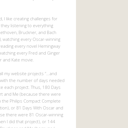
, I like creating challenges for
 they listening to everything
eethoven, Bruckner, and Bach
 watching every Oscar-winning
 reading every novel Hemingway
watching every Fred and Ginger
r and Kate movie.
d all my website projects “…and
 with the number of days needed
e each project. Thus, 180 Days
rt and Me (because there were
n the Philips Compact Complete
tion), or 81 Days With Oscar and
se there were 81 Oscar-winning
n I did that project), or 144