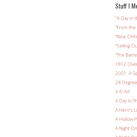
Stuff I M
"A Day in t
"From the
"New Ortho
"Selling Ou
"The Bart
1812 Ove
2001: A S
28 Degree
3-D Art
A Day In T
A Hero's L
A Hollow P
A Night O