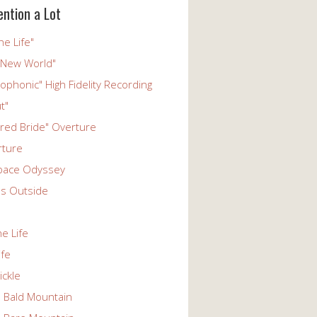
ention a Lot
he Life"
 New World"
phonic" High Fidelity Recording
t"
ered Bride" Overture
rture
pace Odyssey
s Outside
he Life
ife
ickle
n Bald Mountain