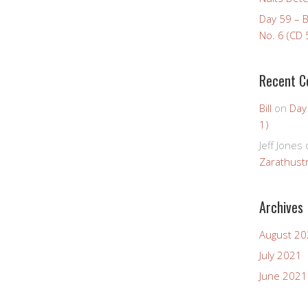
Day 59 – 
No. 6 (CD 
Recent 
Bill
on
Day
1)
Jeff Jones
Zarathustr
Archives
August 2
July 2021
June 2021