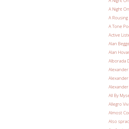
A Night O
A Night O
A Rousin
A Tone Po
Active Lis
Alan Begg
Alan Hova
Alborada 
Alexander
Alexander
Alexander
All By Myse
Allegro Vi
Almost Co
Also spra