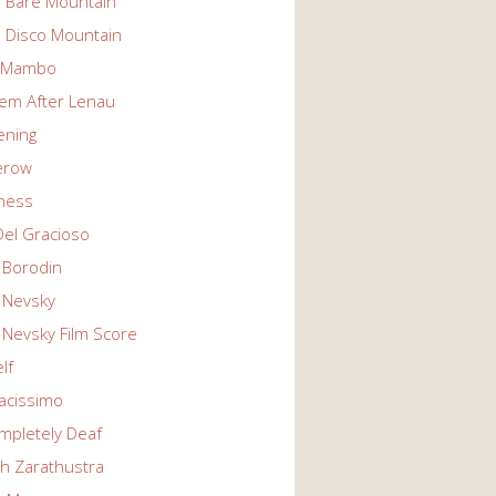
n Bare Mountain
n Disco Mountain
g Mambo
em After Lenau
tening
erow
ness
Del Gracioso
 Borodin
 Nevsky
 Nevsky Film Score
lf
vacissimo
mpletely Deaf
ch Zarathustra