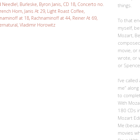
d Needle!
,
Burleske
,
Byron Janis
,
CD 18
,
Concerto no.
things.
rench Horn
,
Janis At 29
,
Light Roast Coffee
,
naminoff at 18
,
Rachnaminoff at 44
,
Reiner At 69
,
To that end
ernatural
,
Vladimir Horowitz
myself, be
Mozart, B
composed,
movie, or
wrote, or 
or Spence
I’ve calle
me” along
to complet
With Moza
180 CDs i
Mozart Edi
Me (becau
movies whe