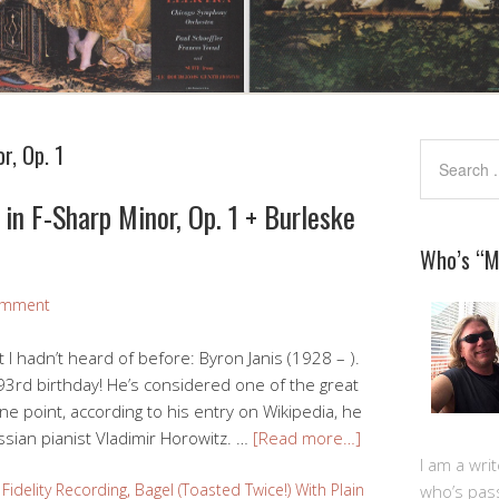
r, Op. 1
in F-Sharp Minor, Op. 1 + Burleske
Who’s “
omment
at I hadn’t heard of before: Byron Janis (1928 – ).
 93rd birthday! He’s considered one of the great
ne point, according to his entry on Wikipedia, he
sian pianist Vladimir Horowitz. …
[Read more…]
I am a writ
Fidelity Recording
,
Bagel (Toasted Twice!) With Plain
who’s pas