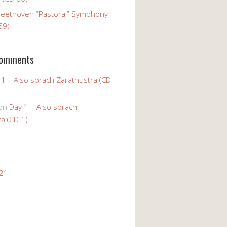
Beethoven “Pastoral” Symphony
59)
Comments
 1 – Also sprach Zarathustra (CD
on
Day 1 – Also sprach
a (CD 1)
021