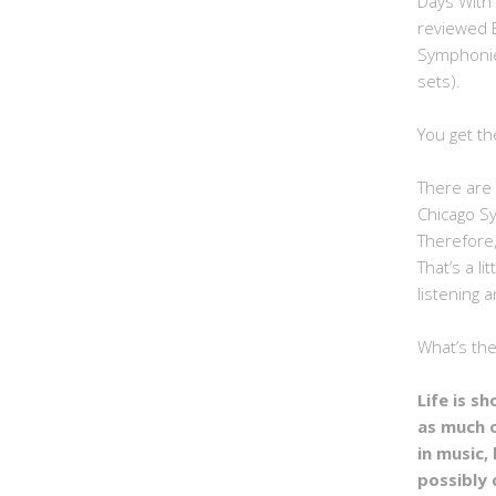
Days With
reviewed 
Symphonie
sets).
You get th
There are 
Chicago S
Therefore,
That’s a li
listening a
What’s th
Life is s
as much 
in music, 
possibly 