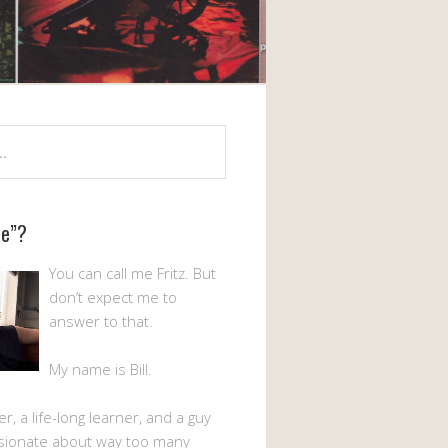
Me”?
You can call me Fritz. But
don’t expect me to
answer to that.
My name is Bill.
er, a life-long learner, and a guy
sionate about way too many