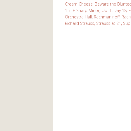
Cream Cheese
,
Beware the Blunte
1 in F-Sharp Minor, Op. 1
,
Day 18
,
F
Orchestra Hall
,
Rachmaninoff
,
Rach
Richard Strauss
,
Strauss at 21
,
Sup