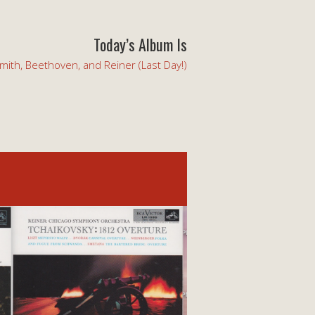
Today’s Album Is
mith, Beethoven, and Reiner (Last Day!)