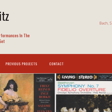
itz
Bach, S
rformances In The
Set
PREVIOUS PROJECTS
CONTACT