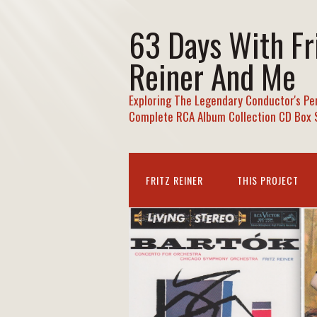
63 Days With Fr
Reiner And Me
Exploring The Legendary Conductor's Pe
Complete RCA Album Collection CD Box 
FRITZ REINER
THIS PROJECT