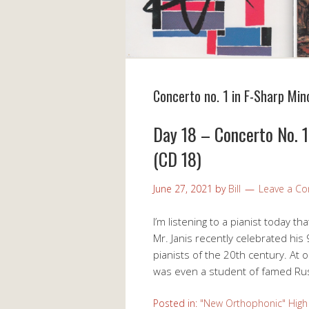
Concerto no. 1 in F-Sharp Mino
Day 18 – Concerto No. 1 
(CD 18)
June 27, 2021
by
Bill
Leave a C
I’m listening to a pianist today th
Mr. Janis recently celebrated his
pianists of the 20th century. At o
was even a student of famed Rus
Posted in:
"New Orthophonic" High 