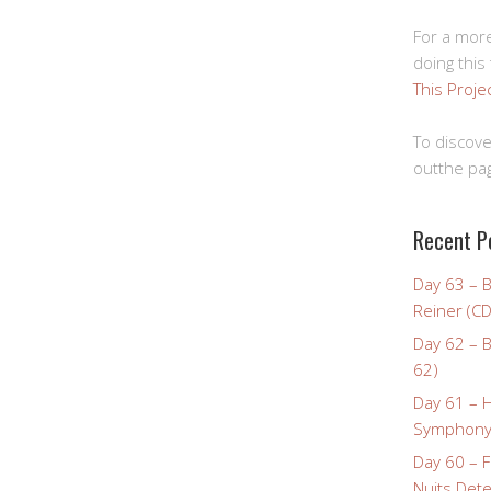
For a more
doing this
This Proje
To discove
outthe pag
Recent P
Day 63 – 
Reiner (CD
Day 62 – B
62)
Day 61 – 
Symphony 
Day 60 – F
Nuits Dete