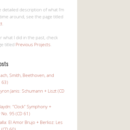
 detailed description of what I’m
 time around, see the page titled
ct
.
r what I did in the past, check
e titled
Previous Projects
.
osts
Bach, Smith, Beethoven, and
 63)
yron Janis: Schumann + Liszt (CD
Haydn: “Clock” Symphony +
No. 95 (CD 61)
alla: El Amor Brujo + Berlioz: Les
 (CD 60)