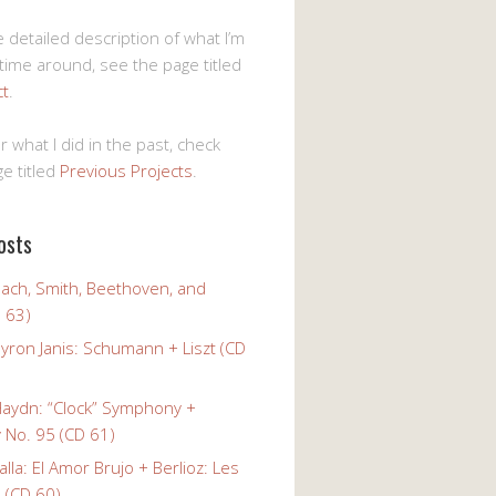
 detailed description of what I’m
 time around, see the page titled
ct
.
r what I did in the past, check
e titled
Previous Projects
.
osts
Bach, Smith, Beethoven, and
 63)
yron Janis: Schumann + Liszt (CD
Haydn: “Clock” Symphony +
No. 95 (CD 61)
alla: El Amor Brujo + Berlioz: Les
 (CD 60)