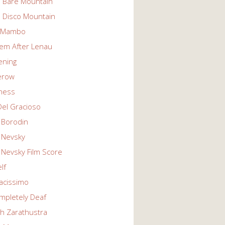
n Bare Mountain
n Disco Mountain
g Mambo
em After Lenau
tening
erow
ness
Del Gracioso
 Borodin
 Nevsky
 Nevsky Film Score
lf
vacissimo
mpletely Deaf
ch Zarathustra