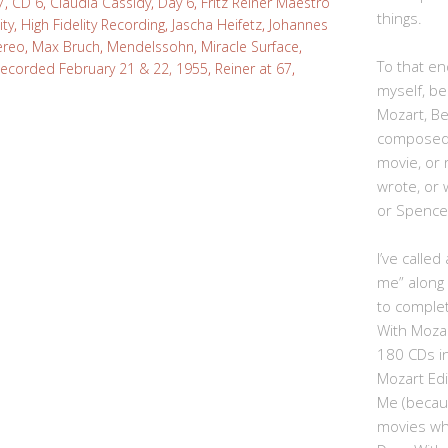
7
,
CD 6
,
Claudia Cassidy
,
Day 6
,
Fritz Reiner Maestro
things.
ity
,
High Fidelity Recording
,
Jascha Heifetz
,
Johannes
tereo
,
Max Bruch
,
Mendelssohn
,
Miracle Surface
,
To that end
ecorded February 21 & 22, 1955
,
Reiner at 67
,
myself, be
Mozart, B
composed,
movie, or
wrote, or 
or Spence
I’ve calle
me” along
to complet
With Moza
180 CDs i
Mozart Edi
Me (becau
movies whe