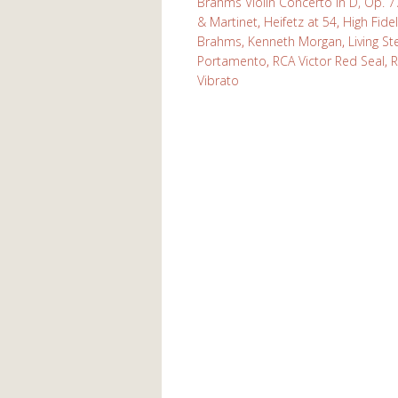
Brahms Violin Concerto in D, Op. 7
& Martinet
,
Heifetz at 54
,
High Fidel
Brahms
,
Kenneth Morgan
,
Living S
Portamento
,
RCA Victor Red Seal
,
R
Vibrato