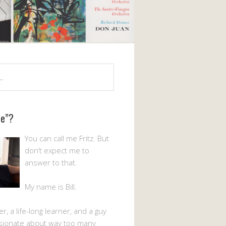
Me”?
You can call me Fritz. But
don’t expect me to
answer to that.
My name is Bill.
er, a life-long learner, and a guy
sionate about way too many