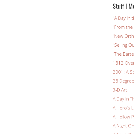
Stuff I M
"A Day in t
"From the
"New Ortho
"Selling Ou
"The Bart
1812 Ove
2001: A S
28 Degree
3-D Art
A Day In T
A Hero's L
A Hollow P
A Night O