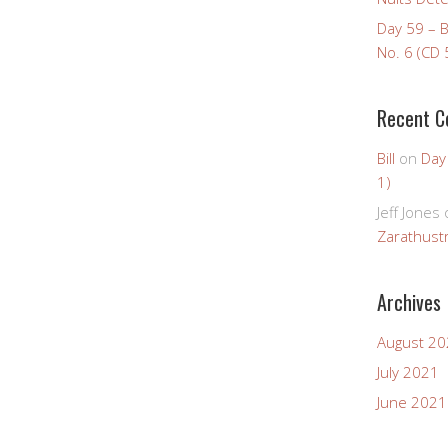
Day 59 – 
No. 6 (CD 
Recent 
Bill
on
Day
1)
Jeff Jones
Zarathustr
Archives
August 2
July 2021
June 2021