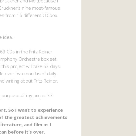
 Bruckner and Me (because I
Bruckner’s nine most-famous
s from 16 different CD box
e idea.
63 CDs in the Fritz Reiner
ymphony Orchestra box set.
 this project will take 63 days.
ttle over two months of daily
nd writing about Fritz Reiner.
e purpose of my projects?
hort. So I want to experience
of the greatest achievements
literature, and film as I
can before it’s over.