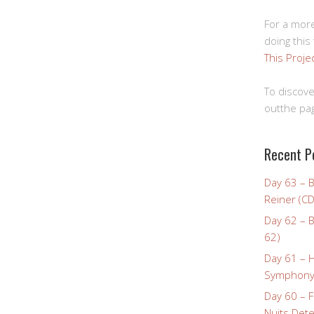
For a more
doing this
This Proje
To discove
outthe pag
Recent P
Day 63 – 
Reiner (CD
Day 62 – B
62)
Day 61 – 
Symphony 
Day 60 – F
Nuits Dete