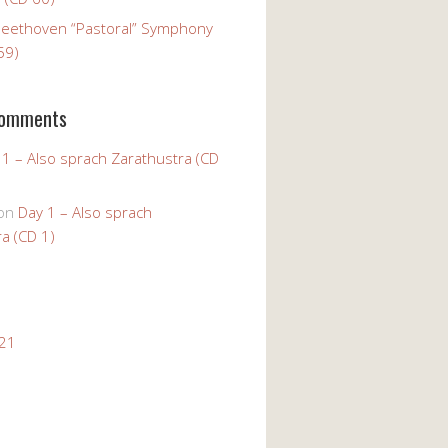
Beethoven “Pastoral” Symphony
59)
Comments
 1 – Also sprach Zarathustra (CD
on
Day 1 – Also sprach
a (CD 1)
021