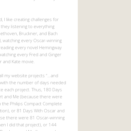
, I like creating challenges for
 they listening to everything
eethoven, Bruckner, and Bach
 watching every Oscar-winning
 reading every novel Hemingway
watching every Fred and Ginger
r and Kate movie.
d all my website projects “…and
 with the number of days needed
e each project. Thus, 180 Days
rt and Me (because there were
n the Philips Compact Complete
tion), or 81 Days With Oscar and
se there were 81 Oscar-winning
n I did that project), or 144