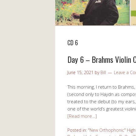
CD 6
Day 6 – Brahms Violin C
June 15, 2021
by
Bill
Leave a C
This morning, I return to Brahms,
(second only to Haydn as composer
treated to the debut (to my ears,
one of the world’s greatest violin
[Read more…]
Posted in:
"New Orthophonic" High 