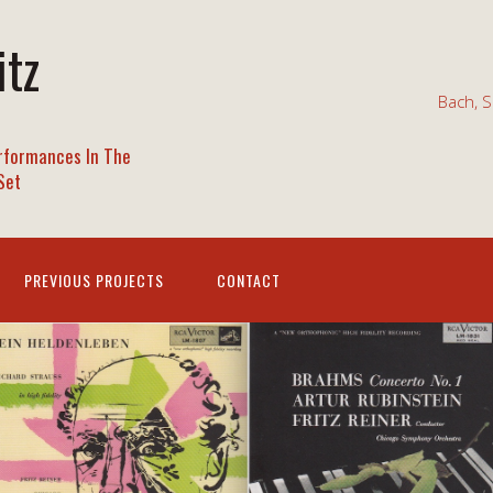
itz
Bach, S
rformances In The
Set
PREVIOUS PROJECTS
CONTACT