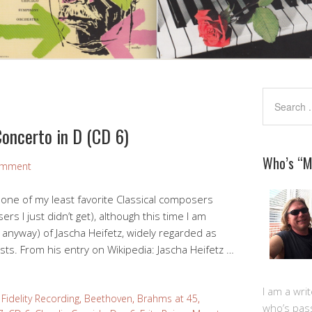
oncerto in D (CD 6)
Who’s “
omment
 one of my least favorite Classical composers
s I just didn’t get), although this time I am
 anyway) of Jascha Heifetz, widely regarded as
ists. From his entry on Wikipedia: Jascha Heifetz …
I am a writ
Fidelity Recording
,
Beethoven
,
Brahms at 45
,
who’s pas