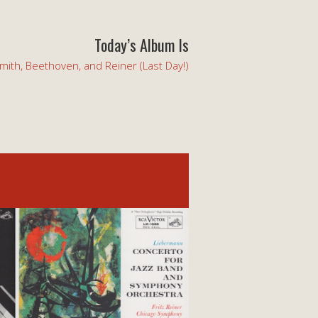
Today’s Album Is
mith, Beethoven, and Reiner (Last Day!)