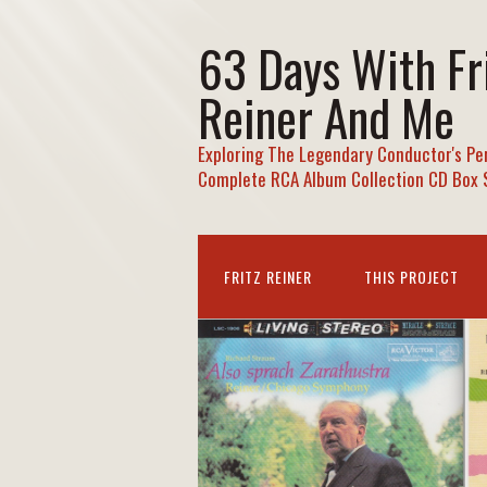
63 Days With Fr
Reiner And Me
Exploring The Legendary Conductor's Pe
Complete RCA Album Collection CD Box 
FRITZ REINER
THIS PROJECT