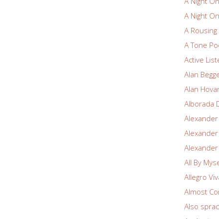
A Night O
A Night O
A Rousin
A Tone Po
Active Lis
Alan Begg
Alan Hova
Alborada 
Alexander
Alexander
Alexander
All By Myse
Allegro Vi
Almost Co
Also spra