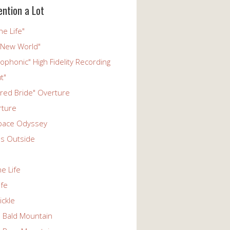
ention a Lot
he Life"
 New World"
phonic" High Fidelity Recording
t"
ered Bride" Overture
rture
pace Odyssey
s Outside
he Life
ife
ickle
n Bald Mountain