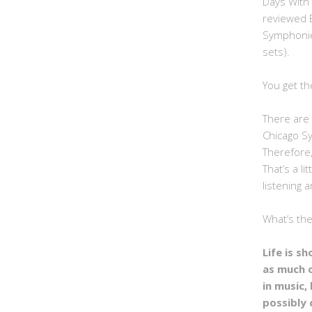
Days With
reviewed 
Symphonie
sets).
You get th
There are 
Chicago S
Therefore,
That’s a li
listening a
What’s th
Life is s
as much 
in music, 
possibly 