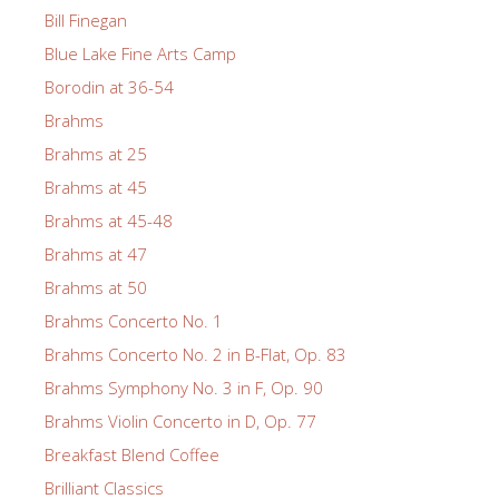
Bill Finegan
Blue Lake Fine Arts Camp
Borodin at 36-54
Brahms
Brahms at 25
Brahms at 45
Brahms at 45-48
Brahms at 47
Brahms at 50
Brahms Concerto No. 1
Brahms Concerto No. 2 in B-Flat, Op. 83
Brahms Symphony No. 3 in F, Op. 90
Brahms Violin Concerto in D, Op. 77
Breakfast Blend Coffee
Brilliant Classics