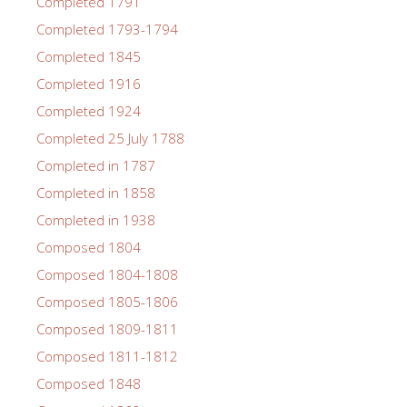
Completed 1791
Completed 1793-1794
Completed 1845
Completed 1916
Completed 1924
Completed 25 July 1788
Completed in 1787
Completed in 1858
Completed in 1938
Composed 1804
Composed 1804-1808
Composed 1805-1806
Composed 1809-1811
Composed 1811-1812
Composed 1848