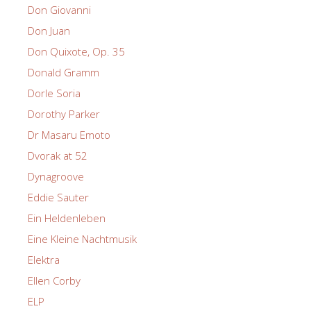
Don Giovanni
Don Juan
Don Quixote, Op. 35
Donald Gramm
Dorle Soria
Dorothy Parker
Dr Masaru Emoto
Dvorak at 52
Dynagroove
Eddie Sauter
Ein Heldenleben
Eine Kleine Nachtmusik
Elektra
Ellen Corby
ELP