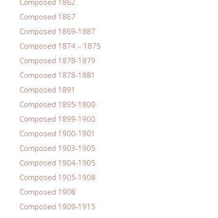
Composed 1862
Composed 1867
Composed 1869-1887
Composed 1874 – 1875
Composed 1878-1879
Composed 1878-1881
Composed 1891
Composed 1895-1800
Composed 1899-1900
Composed 1900-1901
Composed 1903-1905
Composed 1904-1905
Composed 1905-1908
Composed 1908
Composed 1909-1915