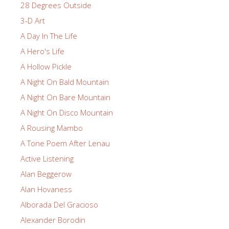
28 Degrees Outside
3-D Art
A Day In The Life
A Hero's Life
A Hollow Pickle
A Night On Bald Mountain
A Night On Bare Mountain
A Night On Disco Mountain
A Rousing Mambo
A Tone Poem After Lenau
Active Listening
Alan Beggerow
Alan Hovaness
Alborada Del Gracioso
Alexander Borodin