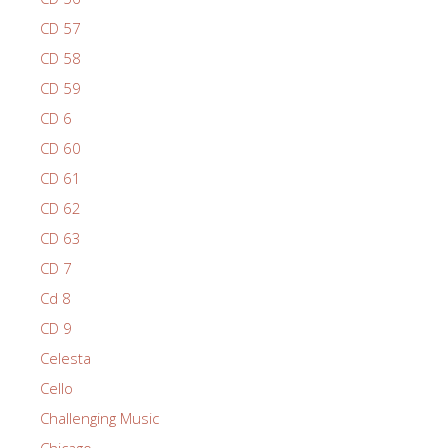
CD 57
CD 58
CD 59
CD 6
CD 60
CD 61
CD 62
CD 63
CD 7
Cd 8
CD 9
Celesta
Cello
Challenging Music