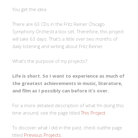
You get the idea.
There are 63 CDs in the Fritz Reiner Chicago
Symphony Orchestra box set. Therefore, this project
will take 63 days. That’s a little over two months of
daily listening and writing about Fritz Reiner.
What’s the purpose of my projects?
Life is short. So I want to experience as much of
the greatest achievements in music, literature,
and film as I possibly can before it’s over.
For a more detailed description of what I’m doing this
time around, see the page titled
This Project
.
To discover what I did in the past, check outthe page
titled
Previous Projects
.