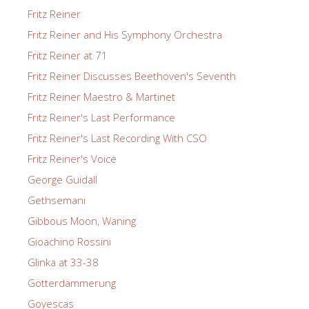
Fritz Reiner
Fritz Reiner and His Symphony Orchestra
Fritz Reiner at 71
Fritz Reiner Discusses Beethoven's Seventh
Fritz Reiner Maestro & Martinet
Fritz Reiner's Last Performance
Fritz Reiner's Last Recording With CSO
Fritz Reiner's Voice
George Guidall
Gethsemani
Gibbous Moon, Waning
Gioachino Rossini
Glinka at 33-38
Götterdämmerung
Goyescas