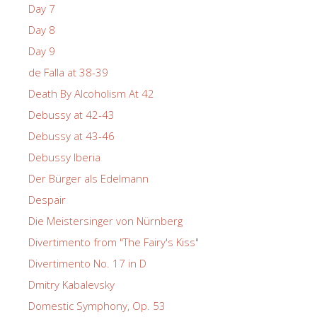
Day 7
Day 8
Day 9
de Falla at 38-39
Death By Alcoholism At 42
Debussy at 42-43
Debussy at 43-46
Debussy Iberia
Der Bürger als Edelmann
Despair
Die Meistersinger von Nürnberg
Divertimento from "The Fairy's Kiss"
Divertimento No. 17 in D
Dmitry Kabalevsky
Domestic Symphony, Op. 53