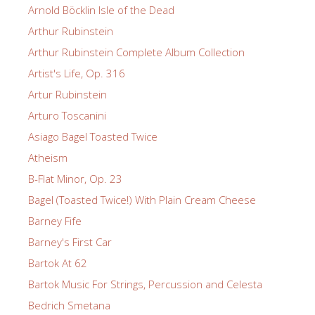
Arnold Böcklin Isle of the Dead
Arthur Rubinstein
Arthur Rubinstein Complete Album Collection
Artist's Life, Op. 316
Artur Rubinstein
Arturo Toscanini
Asiago Bagel Toasted Twice
Atheism
B-Flat Minor, Op. 23
Bagel (Toasted Twice!) With Plain Cream Cheese
Barney Fife
Barney's First Car
Bartok At 62
Bartok Music For Strings, Percussion and Celesta
Bedrich Smetana