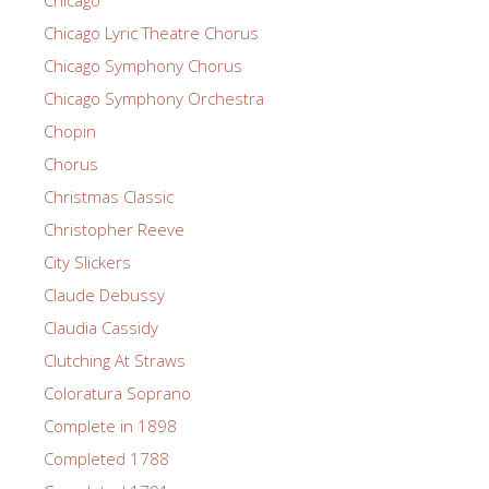
Chicago
Chicago Lyric Theatre Chorus
Chicago Symphony Chorus
Chicago Symphony Orchestra
Chopin
Chorus
Christmas Classic
Christopher Reeve
City Slickers
Claude Debussy
Claudia Cassidy
Clutching At Straws
Coloratura Soprano
Complete in 1898
Completed 1788