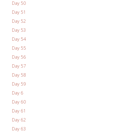
Day 50
Day 51
Day 52
Day 53
Day 54
Day 55
Day 56
Day 57
Day 58
Day 59
Day 6
Day 60
Day 61
Day 62
Day 63