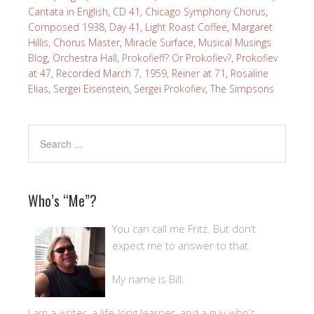
Cantata in English
,
CD 41
,
Chicago Symphony Chorus
,
Composed 1938
,
Day 41
,
Light Roast Coffee
,
Margaret
Hillis, Chorus Master
,
Miracle Surface
,
Musical Musings
Blog
,
Orchestra Hall
,
Prokofieff? Or Prokofiev?
,
Prokofiev
at 47
,
Recorded March 7, 1959
,
Reiner at 71
,
Rosaline
Elias
,
Sergei Eisenstein
,
Sergei Prokofiev
,
The Simpsons
Who’s “Me”?
You can call me Fritz. But don’t
expect me to answer to that.
My name is Bill.
I am a writer, a life-long learner, and a guy who’s