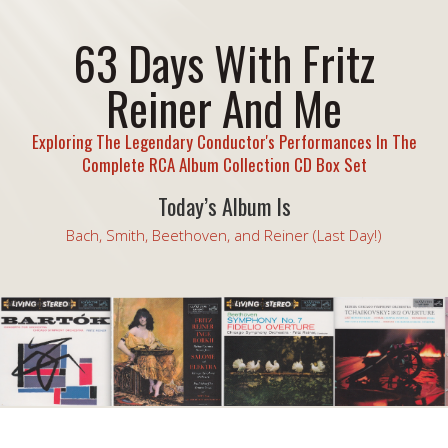
63 Days With Fritz
Reiner And Me
Exploring The Legendary Conductor's Performances In The
Complete RCA Album Collection CD Box Set
Today’s Album Is
Bach, Smith, Beethoven, and Reiner (Last Day!)