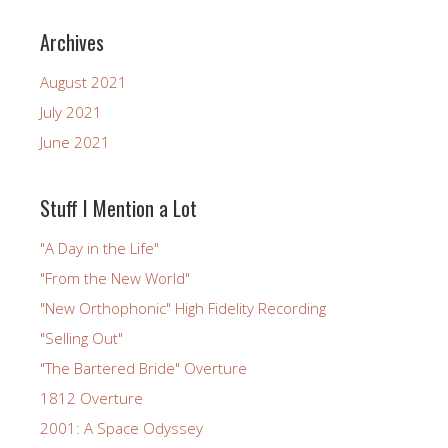
Archives
August 2021
July 2021
June 2021
Stuff I Mention a Lot
"A Day in the Life"
"From the New World"
"New Orthophonic" High Fidelity Recording
"Selling Out"
"The Bartered Bride" Overture
1812 Overture
2001: A Space Odyssey