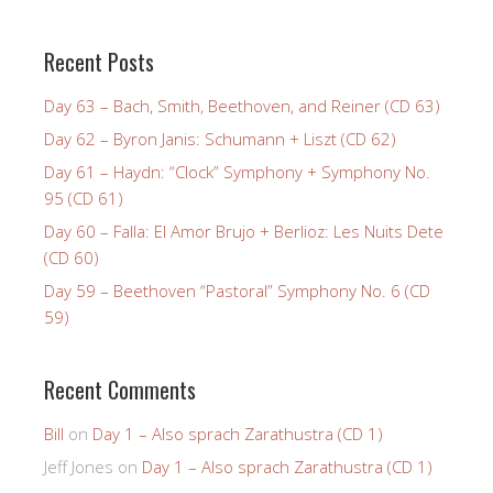
Recent Posts
Day 63 – Bach, Smith, Beethoven, and Reiner (CD 63)
Day 62 – Byron Janis: Schumann + Liszt (CD 62)
Day 61 – Haydn: “Clock” Symphony + Symphony No.
95 (CD 61)
Day 60 – Falla: El Amor Brujo + Berlioz: Les Nuits Dete
(CD 60)
Day 59 – Beethoven “Pastoral” Symphony No. 6 (CD
59)
Recent Comments
Bill
on
Day 1 – Also sprach Zarathustra (CD 1)
Jeff Jones
on
Day 1 – Also sprach Zarathustra (CD 1)