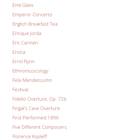
Emil Gilels
Emperor Concerto
English Breakfast Tea
Enrique Jorda
Eric Carmen
Eroica
Errol Flynn
Ethnomusicology
Felix Mendelssohn
Festival
Fidelio Overture, Op. 72b
Fingal's Cave Overture
First Performed 1896
Five Different Composers
Florence Kopleff