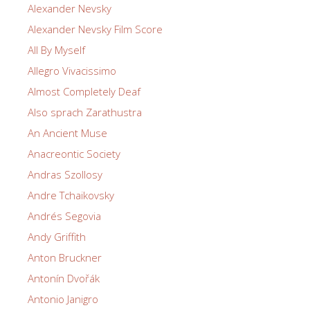
Alexander Nevsky
Alexander Nevsky Film Score
All By Myself
Allegro Vivacissimo
Almost Completely Deaf
Also sprach Zarathustra
An Ancient Muse
Anacreontic Society
Andras Szollosy
Andre Tchaikovsky
Andrés Segovia
Andy Griffith
Anton Bruckner
Antonín Dvořák
Antonio Janigro