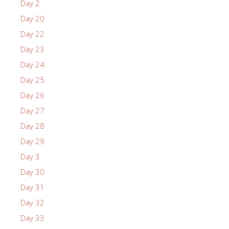
Day 2
Day 20
Day 22
Day 23
Day 24
Day 25
Day 26
Day 27
Day 28
Day 29
Day 3
Day 30
Day 31
Day 32
Day 33