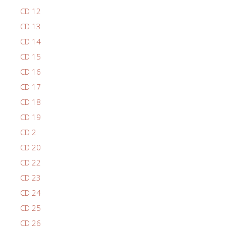
CD 12
CD 13
CD 14
CD 15
CD 16
CD 17
CD 18
CD 19
CD 2
CD 20
CD 22
CD 23
CD 24
CD 25
CD 26