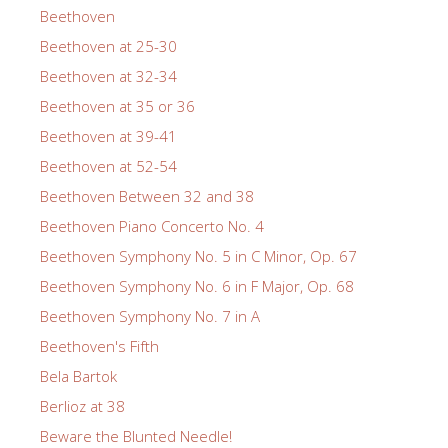
Beethoven
Beethoven at 25-30
Beethoven at 32-34
Beethoven at 35 or 36
Beethoven at 39-41
Beethoven at 52-54
Beethoven Between 32 and 38
Beethoven Piano Concerto No. 4
Beethoven Symphony No. 5 in C Minor, Op. 67
Beethoven Symphony No. 6 in F Major, Op. 68
Beethoven Symphony No. 7 in A
Beethoven's Fifth
Bela Bartok
Berlioz at 38
Beware the Blunted Needle!