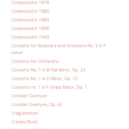
Composed in 1878
Composed in 1880
Composed in 1883
Composed In 1896
Composed In 1943
Concerto for Keyboard and Orchestra No. 5 in F
minor
Concerto For Orchestra
Concerto No. 1 in B-Flat Minor, Op. 23
Concerto No. 1 in D Minor, Op. 15
Concerto no. 1 in F-Sharp Minor, Op. 1
Coriolan Overture
Coriolan Overture, Op. 62
Craig Johnson
Creepy Music