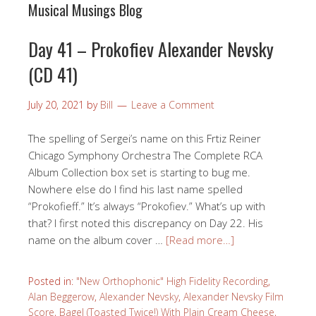
Musical Musings Blog
Day 41 – Prokofiev Alexander Nevsky
(CD 41)
July 20, 2021
by
Bill
Leave a Comment
The spelling of Sergei’s name on this Frtiz Reiner
Chicago Symphony Orchestra The Complete RCA
Album Collection box set is starting to bug me.
Nowhere else do I find his last name spelled
“Prokofieff.” It’s always “Prokofiev.” What’s up with
that? I first noted this discrepancy on Day 22. His
name on the album cover …
[Read more…]
Posted in:
"New Orthophonic" High Fidelity Recording
,
Alan Beggerow
,
Alexander Nevsky
,
Alexander Nevsky Film
Score
,
Bagel (Toasted Twice!) With Plain Cream Cheese
,