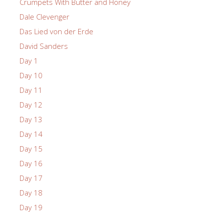
Crumpets With Butter and Honey
Dale Clevenger
Das Lied von der Erde
David Sanders
Day 1
Day 10
Day 11
Day 12
Day 13
Day 14
Day 15
Day 16
Day 17
Day 18
Day 19