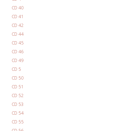
CD 40
CD 41
CD 42
CD 44
CD 45
CD 46
CD 49
CD 5
CD 50
CD 51
CD 52
CD 53
CD 54
CD 55
CD 56