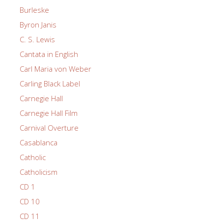
Burleske
Byron Janis
C. S. Lewis
Cantata in English
Carl Maria von Weber
Carling Black Label
Carnegie Hall
Carnegie Hall Film
Carnival Overture
Casablanca
Catholic
Catholicism
CD 1
CD 10
CD 11