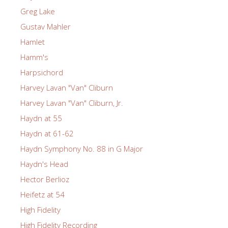
Greg Lake
Gustav Mahler
Hamlet
Hamm's
Harpsichord
Harvey Lavan "Van" Cliburn
Harvey Lavan "Van" Cliburn, Jr.
Haydn at 55
Haydn at 61-62
Haydn Symphony No. 88 in G Major
Haydn's Head
Hector Berlioz
Heifetz at 54
High Fidelity
High Fidelity Recording