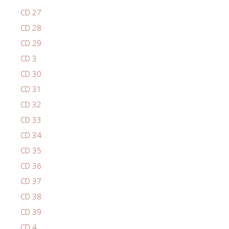
CD 27
CD 28
CD 29
CD 3
CD 30
CD 31
CD 32
CD 33
CD 34
CD 35
CD 36
CD 37
CD 38
CD 39
CD 4