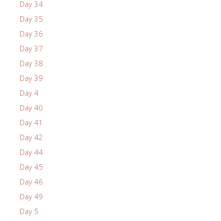
Day 34
Day 35
Day 36
Day 37
Day 38
Day 39
Day 4
Day 40
Day 41
Day 42
Day 44
Day 45
Day 46
Day 49
Day 5