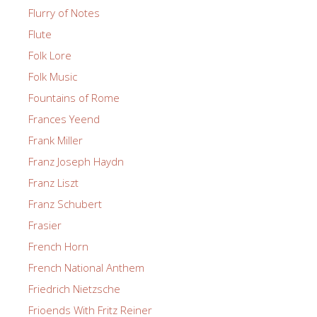
Flurry of Notes
Flute
Folk Lore
Folk Music
Fountains of Rome
Frances Yeend
Frank Miller
Franz Joseph Haydn
Franz Liszt
Franz Schubert
Frasier
French Horn
French National Anthem
Friedrich Nietzsche
Frioends With Fritz Reiner