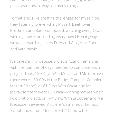
passionate about way too many things.
To that end, I like creating challenges for myself, be
they listening to everything Mozart, Beethoven,
Bruckner, and Bach composed, watching every Oscar-
winning movie, or reading every novel Hemingway
wrote, or watching every Fred and Ginger or Spencer
and Kate movie.
I’ve called all my website projects “…and me” along
with the number of days needed to complete each
project. Thus, 180 Days With Mozart and Me (because
there were 180 CDs in the Philips Compact Complete
Mozart Edition), or 81 Days With Oscar and Me
(because there were 81 Oscar-winning movies when
I did that project), or 144 Days With Bruckner and Me
(because I reviewed Bruckner’s nine most-famous
Symphonies from 16 different CD box sets).