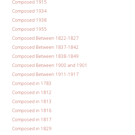
Composed 1915
Composed 1934
Composed 1938
Composed 1955
Composed Between 1822-1827
Composed Between 1837-1842
Composed Between 1838-1849
Composed Between 1900 and 1901
Composed Between 1911-1917
Composed in 1783
Composed in 1812
Composed in 1813
Composed in 1816
Composed in 1817
Composed in 1829