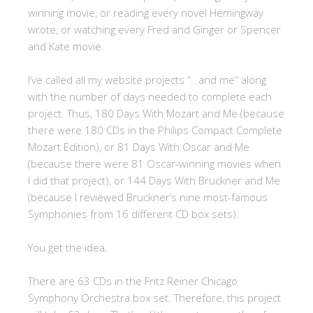
winning movie, or reading every novel Hemingway
wrote, or watching every Fred and Ginger or Spencer
and Kate movie.
I’ve called all my website projects “…and me” along
with the number of days needed to complete each
project. Thus, 180 Days With Mozart and Me (because
there were 180 CDs in the Philips Compact Complete
Mozart Edition), or 81 Days With Oscar and Me
(because there were 81 Oscar-winning movies when
I did that project), or 144 Days With Bruckner and Me
(because I reviewed Bruckner’s nine most-famous
Symphonies from 16 different CD box sets).
You get the idea.
There are 63 CDs in the Fritz Reiner Chicago
Symphony Orchestra box set. Therefore, this project