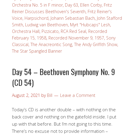
Orchestra No. 5 in F minor
,
Day 63
,
Ellen Corby
,
Fritz
Reiner Discusses Beethoven's Seventh
,
Fritz Reiner's
Voice
,
Harpsichord
,
Johann Sebastian Bach
,
John Stafford
Smith
,
Ludwig van Beethoven
,
Myrt "Hubcaps" Lesh
,
Orchestra Hall
,
Pizzicato
,
RCA Red Seal
,
Recorded
February 15, 1958
,
Recorded November 9, 1957
,
Sony
Classical
,
The Anacreontic Song
,
The Andy Griffith Show
,
The Star Spangled Banner
Day 54 – Beethoven Symphony No. 9
(CD 54)
August 2, 2021
by
Bill
Leave a Comment
Today’s CD is another double – with nothing on the
back cover and nothing on the gatefold inside. I put
up with that before. But I’m not going to this time.
There’s no excuse not to provide information –