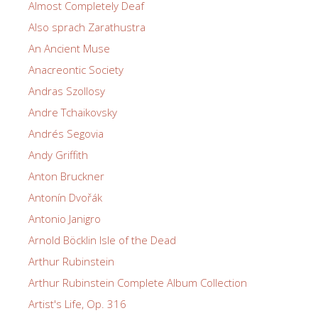
Almost Completely Deaf
Also sprach Zarathustra
An Ancient Muse
Anacreontic Society
Andras Szollosy
Andre Tchaikovsky
Andrés Segovia
Andy Griffith
Anton Bruckner
Antonín Dvořák
Antonio Janigro
Arnold Böcklin Isle of the Dead
Arthur Rubinstein
Arthur Rubinstein Complete Album Collection
Artist's Life, Op. 316