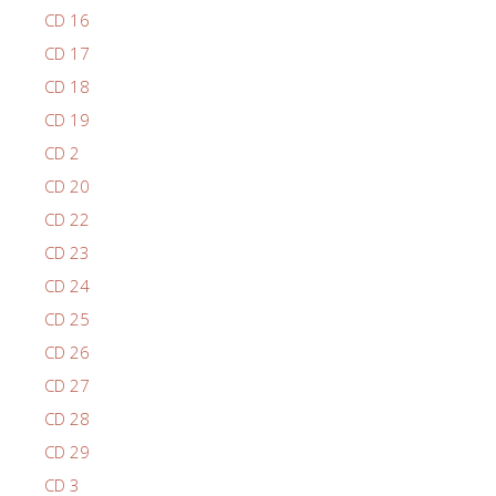
CD 16
CD 17
CD 18
CD 19
CD 2
CD 20
CD 22
CD 23
CD 24
CD 25
CD 26
CD 27
CD 28
CD 29
CD 3