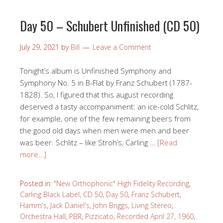
Day 50 – Schubert Unfinished (CD 50)
July 29, 2021
by
Bill
Leave a Comment
Tonight’s album is Unfinished Symphony and
Symphony No. 5 in B-Flat by Franz Schubert (1787-
1828). So, I figured that this august recording
deserved a tasty accompaniment: an ice-cold Schlitz,
for example, one of the few remaining beers from
the good old days when men were men and beer
was beer. Schlitz – like Stroh’s, Carling …
[Read
more…]
Posted in:
"New Orthophonic" High Fidelity Recording
,
Carling Black Label
,
CD 50
,
Day 50
,
Franz Schubert
,
Hamm's
,
Jack Daniel's
,
John Briggs
,
Living Stereo
,
Orchestra Hall
,
PBR
,
Pizzicato
,
Recorded April 27, 1960
,