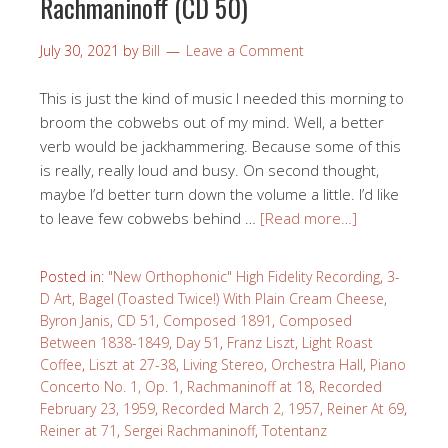
Rachmaninoff (CD 50)
July 30, 2021
by
Bill
Leave a Comment
This is just the kind of music I needed this morning to
broom the cobwebs out of my mind. Well, a better
verb would be jackhammering. Because some of this
is really, really loud and busy. On second thought,
maybe I’d better turn down the volume a little. I’d like
to leave few cobwebs behind …
[Read more…]
Posted in:
"New Orthophonic" High Fidelity Recording
,
3-
D Art
,
Bagel (Toasted Twice!) With Plain Cream Cheese
,
Byron Janis
,
CD 51
,
Composed 1891
,
Composed
Between 1838-1849
,
Day 51
,
Franz Liszt
,
Light Roast
Coffee
,
Liszt at 27-38
,
Living Stereo
,
Orchestra Hall
,
Piano
Concerto No. 1, Op. 1
,
Rachmaninoff at 18
,
Recorded
February 23, 1959
,
Recorded March 2, 1957
,
Reiner At 69
,
Reiner at 71
,
Sergei Rachmaninoff
,
Totentanz