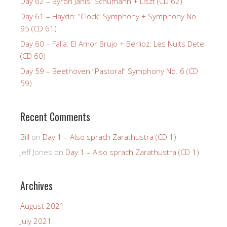
Day 62 – Byron Janis: Schumann + Liszt (CD 62)
Day 61 – Haydn: “Clock” Symphony + Symphony No.
95 (CD 61)
Day 60 – Falla: El Amor Brujo + Berlioz: Les Nuits Dete
(CD 60)
Day 59 – Beethoven “Pastoral” Symphony No. 6 (CD
59)
Recent Comments
Bill
on
Day 1 – Also sprach Zarathustra (CD 1)
Jeff Jones
on
Day 1 – Also sprach Zarathustra (CD 1)
Archives
August 2021
July 2021