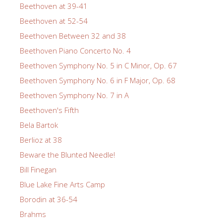
Beethoven at 39-41
Beethoven at 52-54
Beethoven Between 32 and 38
Beethoven Piano Concerto No. 4
Beethoven Symphony No. 5 in C Minor, Op. 67
Beethoven Symphony No. 6 in F Major, Op. 68
Beethoven Symphony No. 7 in A
Beethoven's Fifth
Bela Bartok
Berlioz at 38
Beware the Blunted Needle!
Bill Finegan
Blue Lake Fine Arts Camp
Borodin at 36-54
Brahms