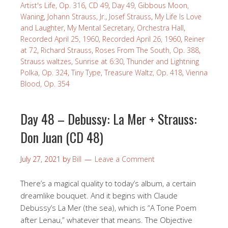
Artist's Life, Op. 316
,
CD 49
,
Day 49
,
Gibbous Moon,
Waning
,
Johann Strauss, Jr.
,
Josef Strauss
,
My Life Is Love
and Laughter
,
My Mental Secretary
,
Orchestra Hall
,
Recorded April 25, 1960
,
Recorded April 26, 1960
,
Reiner
at 72
,
Richard Strauss
,
Roses From The South, Op. 388
,
Strauss waltzes
,
Sunrise at 6:30
,
Thunder and Lightning
Polka, Op. 324
,
Tiny Type
,
Treasure Waltz, Op. 418
,
Vienna
Blood, Op. 354
Day 48 – Debussy: La Mer + Strauss:
Don Juan (CD 48)
July 27, 2021
by
Bill
Leave a Comment
There’s a magical quality to today’s album, a certain
dreamlike bouquet. And it begins with Claude
Debussy’s La Mer (the sea), which is “A Tone Poem
after Lenau,” whatever that means. The Objective