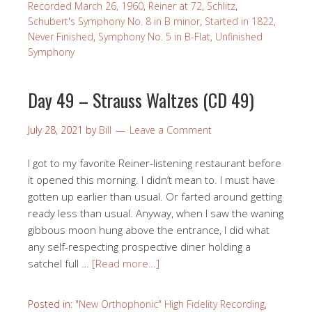
Recorded March 26, 1960
,
Reiner at 72
,
Schlitz
,
Schubert's Symphony No. 8 in B minor
,
Started in 1822,
Never Finished
,
Symphony No. 5 in B-Flat
,
Unfinished
Symphony
Day 49 – Strauss Waltzes (CD 49)
July 28, 2021
by
Bill
Leave a Comment
I got to my favorite Reiner-listening restaurant before
it opened this morning. I didn’t mean to. I must have
gotten up earlier than usual. Or farted around getting
ready less than usual. Anyway, when I saw the waning
gibbous moon hung above the entrance, I did what
any self-respecting prospective diner holding a
satchel full …
[Read more…]
Posted in:
"New Orthophonic" High Fidelity Recording
,