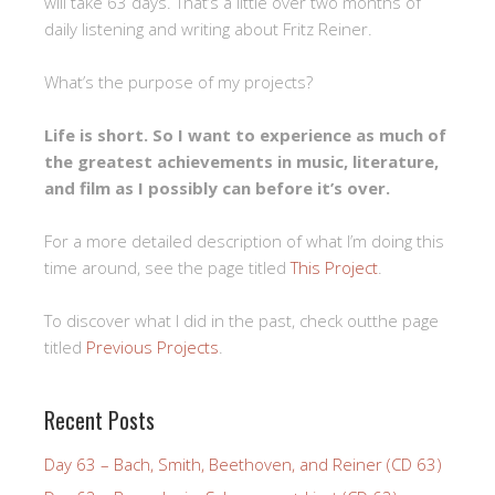
will take 63 days. That’s a little over two months of
daily listening and writing about Fritz Reiner.
What’s the purpose of my projects?
Life is short. So I want to experience as much of
the greatest achievements in music, literature,
and film as I possibly can before it’s over.
For a more detailed description of what I’m doing this
time around, see the page titled
This Project
.
To discover what I did in the past, check outthe page
titled
Previous Projects
.
Recent Posts
Day 63 – Bach, Smith, Beethoven, and Reiner (CD 63)