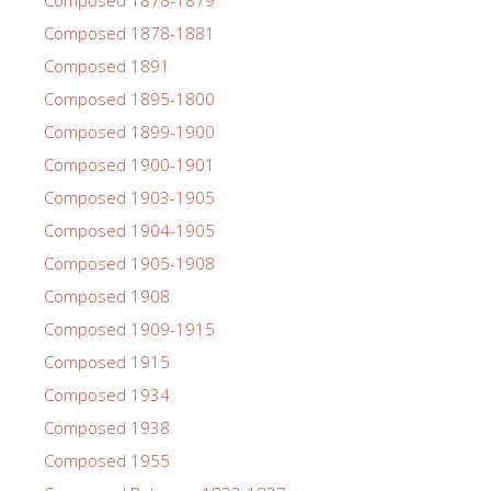
Composed 1878-1881
Composed 1891
Composed 1895-1800
Composed 1899-1900
Composed 1900-1901
Composed 1903-1905
Composed 1904-1905
Composed 1905-1908
Composed 1908
Composed 1909-1915
Composed 1915
Composed 1934
Composed 1938
Composed 1955