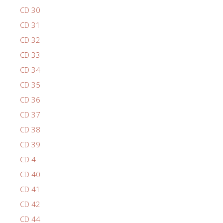
CD 30
CD 31
CD 32
CD 33
CD 34
CD 35
CD 36
CD 37
CD 38
CD 39
CD 4
CD 40
CD 41
CD 42
CD 44