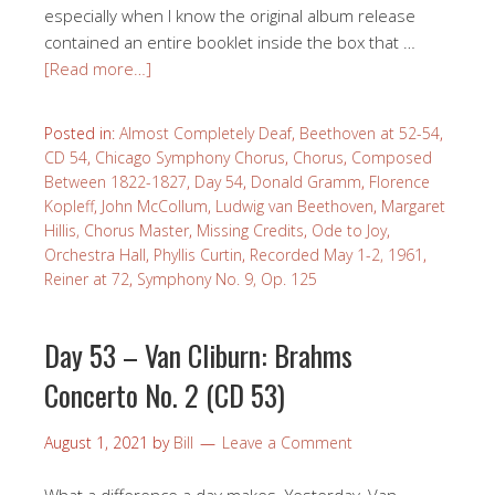
especially when I know the original album release
contained an entire booklet inside the box that …
[Read more…]
Posted in:
Almost Completely Deaf
,
Beethoven at 52-54
,
CD 54
,
Chicago Symphony Chorus
,
Chorus
,
Composed
Between 1822-1827
,
Day 54
,
Donald Gramm
,
Florence
Kopleff
,
John McCollum
,
Ludwig van Beethoven
,
Margaret
Hillis, Chorus Master
,
Missing Credits
,
Ode to Joy
,
Orchestra Hall
,
Phyllis Curtin
,
Recorded May 1-2, 1961
,
Reiner at 72
,
Symphony No. 9, Op. 125
Day 53 – Van Cliburn: Brahms
Concerto No. 2 (CD 53)
August 1, 2021
by
Bill
Leave a Comment
What a difference a day makes. Yesterday, Van