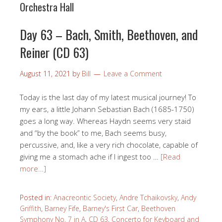
Orchestra Hall
Day 63 – Bach, Smith, Beethoven, and
Reiner (CD 63)
August 11, 2021
by
Bill
Leave a Comment
Today is the last day of my latest musical journey! To
my ears, a little Johann Sebastian Bach (1685-1750)
goes a long way. Whereas Haydn seems very staid
and “by the book” to me, Bach seems busy,
percussive, and, like a very rich chocolate, capable of
giving me a stomach ache if I ingest too …
[Read
more…]
Posted in:
Anacreontic Society
,
Andre Tchaikovsky
,
Andy
Griffith
,
Barney Fife
,
Barney's First Car
,
Beethoven
Symphony No. 7 in A
,
CD 63
,
Concerto for Keyboard and