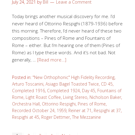
July 24, 2021
by
Bill
Leave a Comment
Today brings another musical discovery for me. I’d
never heard of Ottorino Respighi (1879-1936) before
this morning. Therefore, I’d never heard of these two
compositions – Pines of Rome and Fountains of
Rome – either. But I’m hearing one of them (Pines of
Rome) as I type these words. And it’s not bad. Not
generally, …
[Read more…]
Posted in:
"New Orthophonic" High Fidelity Recording
,
Arturo Toscanini
,
Asiago Bagel Toasted Twice
,
CD 45
,
Completed 1916
,
Completed 1924
,
Day 45
,
Fountains of
Rome
,
Light Roast Coffee
,
Living Stereo
,
Nicholson Baker
,
Orchestra Hall
,
Ottorino Respighi
,
Pines of Rome
,
Recorded October 24, 1959
,
Reiner at 71
,
Respighi at 37
,
Respighi at 45
,
Roger Dettmer
,
The Mezzanine