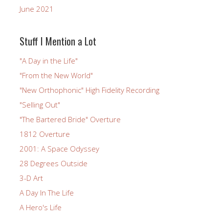
June 2021
Stuff I Mention a Lot
"A Day in the Life"
"From the New World"
"New Orthophonic" High Fidelity Recording
"Selling Out"
"The Bartered Bride" Overture
1812 Overture
2001: A Space Odyssey
28 Degrees Outside
3-D Art
A Day In The Life
A Hero's Life