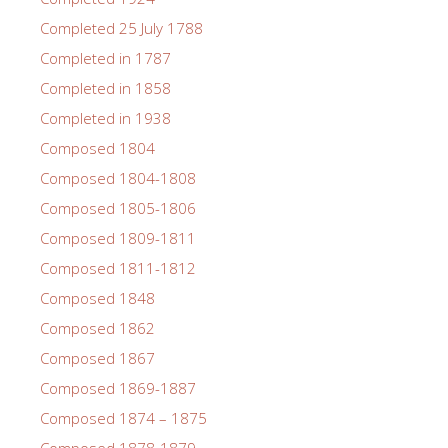
Completed 25 July 1788
Completed in 1787
Completed in 1858
Completed in 1938
Composed 1804
Composed 1804-1808
Composed 1805-1806
Composed 1809-1811
Composed 1811-1812
Composed 1848
Composed 1862
Composed 1867
Composed 1869-1887
Composed 1874 – 1875
Composed 1878-1879