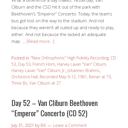
Cliburn and the CSO hit it out of the park with
Beethoven’s “Emperor” Concerto. Today, the team’s
bus got lost on the way to the stadium. And not
because they weren’t all suited up and ready to play,
either. And not because the lacked an adequate
map. …
[Read more…]
Posted in:
"New Orthophonic" High Fidelity Recording
,
CD
53
,
Day 53
,
French Horn
,
Harvey Lavan "Van" Cliburn
,
Harvey Lavan "Van" Cliburn, Jr.
,
Johannes Brahms
,
Orchestra Hall
,
Recorded May 9-12, 1961
,
Reiner at 73
,
Three Bs
,
Van Cliburn at 27
Day 52 – Van Cliburn Beethoven
“Emperor” Concerto (CD 52)
July 31, 2021
by
Bill
Leave a Comment