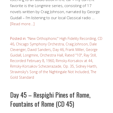
favorite is the Longmire series, consisting of 17
novels written by Craig Johnson, narrated by George
Guidall – I’m listening to our local Classical radio …
[Read more…]
Posted in:
"New Orthophonic" High Fidelity Recording
,
CD
46
,
Chicago Symphony Orchestra
,
Craig Johnson
,
Dale
Clevenger
,
David Sanders
,
Day 46
,
Frank Miller
,
George
Guidall
,
Longmire
,
Orchestra Hall
,
Rated "10"
,
Ray Still
,
Recorded February 8, 1960
,
Rimsky-Korsakov at 44
,
Rimsky-Korsakov Schezerazade, Op. 35
,
Sidney Harth
,
Stravinsky's Song of the Nightingale Not Included
,
The
Gold Standard
Day 45 – Respighi Pines of Rome,
Fountains of Rome (CD 45)