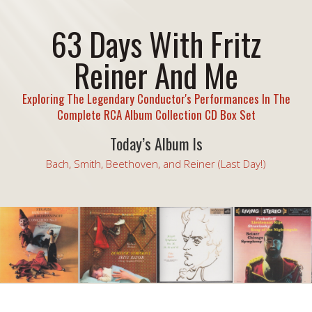
63 Days With Fritz
Reiner And Me
Exploring The Legendary Conductor's Performances In The
Complete RCA Album Collection CD Box Set
Today’s Album Is
Bach, Smith, Beethoven, and Reiner (Last Day!)