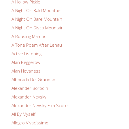
A Hollow Pickle
A Night On Bald Mountain
A Night On Bare Mountain
A Night On Disco Mountain
A Rousing Mambo
A Tone Poem After Lenau
Active Listening
Alan Beggerow
Alan Hovaness
Alborada Del Gracioso
Alexander Borodin
Alexander Nevsky
Alexander Nevsky Film Score
All By Myself
Allegro Vivacissimo