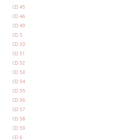
CD 45
CD 46
CD 49
CD 5
CD 50
CD 51
CD 52
CD 53
CD 54
CD 55
CD 56
CD 57
CD 58
CD 59
CD 6