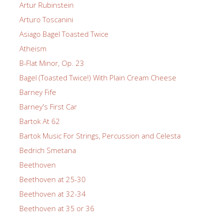
Artur Rubinstein
Arturo Toscanini
Asiago Bagel Toasted Twice
Atheism
B-Flat Minor, Op. 23
Bagel (Toasted Twice!) With Plain Cream Cheese
Barney Fife
Barney's First Car
Bartok At 62
Bartok Music For Strings, Percussion and Celesta
Bedrich Smetana
Beethoven
Beethoven at 25-30
Beethoven at 32-34
Beethoven at 35 or 36