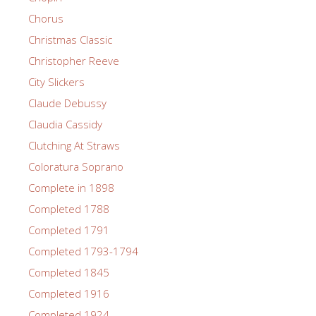
Chorus
Christmas Classic
Christopher Reeve
City Slickers
Claude Debussy
Claudia Cassidy
Clutching At Straws
Coloratura Soprano
Complete in 1898
Completed 1788
Completed 1791
Completed 1793-1794
Completed 1845
Completed 1916
Completed 1924