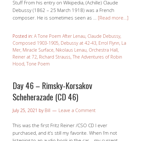
Stuff From his entry on Wikipedia, (Achille) Claude
Debussy (1862 – 25 March 1918) was a French
composer. He is sometimes seen as …
[Read more…]
Posted in:
A Tone Poem After Lenau
,
Claude Debussy
,
Composed 1903-1905
,
Debussy at 42-43
,
Errol Flynn
,
La
Mer
,
Miracle Surface
,
Nikolaus Lenau
,
Orchestra Hall
,
Reiner at 72
,
Richard Strauss
,
The Adventures of Robin
Hood
,
Tone Poem
Day 46 – Rimsky-Korsakov
Scheherazade (CD 46)
July 25, 2021
by
Bill
Leave a Comment
This was the first Fritz Reiner /CSO CD I ever
purchased, and it’s still my favorite. When I’m not
listening to an audio book in the car – my current