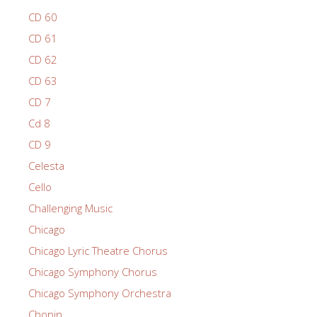
CD 60
CD 61
CD 62
CD 63
CD 7
Cd 8
CD 9
Celesta
Cello
Challenging Music
Chicago
Chicago Lyric Theatre Chorus
Chicago Symphony Chorus
Chicago Symphony Orchestra
Chopin