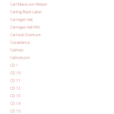
Carl Maria von Weber
Carling Black Label
Carnegie Hall
Carnegie Hall Film
Carnival Overture
Casablanca
Catholic
Catholicism
CD 1
CD 10
CD 11
CD 12
CD 13
CD 14
CD 15