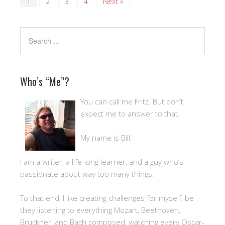
1
2
3
4
Next »
Who’s “Me”?
You can call me Fritz. But don’t
expect me to answer to that.
My name is Bill.
I am a writer, a life-long learner, and a guy who’s
passionate about way too many things.
To that end, I like creating challenges for myself, be
they listening to everything Mozart, Beethoven,
Bruckner, and Bach composed, watching every Oscar-