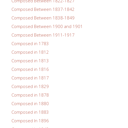
Composed Between 1822-1827
Composed Between 1837-1842
Composed Between 1838-1849
Composed Between 1900 and 1901
Composed Between 1911-1917
Composed in 1783
Composed in 1812
Composed in 1813
Composed in 1816
Composed in 1817
Composed in 1829
Composed in 1878
Composed in 1880
Composed in 1883
Composed In 1896