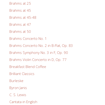
Brahms at 25
Brahms at 45
Brahms at 45-48
Brahms at 47
Brahms at 50
Brahms Concerto No. 1
Brahms Concerto No. 2 in B-Flat, Op. 83
Brahms Symphony No. 3 in F, Op. 90
Brahms Violin Concerto in D, Op. 77
Breakfast Blend Coffee
Brilliant Classics
Burleske
Byron Janis
C. S. Lewis
Cantata in English