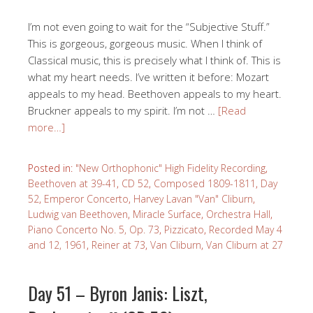
I’m not even going to wait for the “Subjective Stuff.”
This is gorgeous, gorgeous music. When I think of
Classical music, this is precisely what I think of. This is
what my heart needs. I’ve written it before: Mozart
appeals to my head. Beethoven appeals to my heart.
Bruckner appeals to my spirit. I’m not …
[Read
more…]
Posted in:
"New Orthophonic" High Fidelity Recording
,
Beethoven at 39-41
,
CD 52
,
Composed 1809-1811
,
Day
52
,
Emperor Concerto
,
Harvey Lavan "Van" Cliburn
,
Ludwig van Beethoven
,
Miracle Surface
,
Orchestra Hall
,
Piano Concerto No. 5, Op. 73
,
Pizzicato
,
Recorded May 4
and 12, 1961
,
Reiner at 73
,
Van Cliburn
,
Van Cliburn at 27
Day 51 – Byron Janis: Liszt,