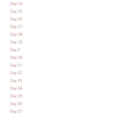
Day 24
Day 25
Day 26
Day 27
Day 28
Day 29
Day 3
Day 30
Day 31
Day 32
Day 33
Day 34
Day 35
Day 36
Day 37