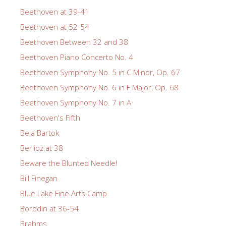
Beethoven at 39-41
Beethoven at 52-54
Beethoven Between 32 and 38
Beethoven Piano Concerto No. 4
Beethoven Symphony No. 5 in C Minor, Op. 67
Beethoven Symphony No. 6 in F Major, Op. 68
Beethoven Symphony No. 7 in A
Beethoven's Fifth
Bela Bartok
Berlioz at 38
Beware the Blunted Needle!
Bill Finegan
Blue Lake Fine Arts Camp
Borodin at 36-54
Brahms