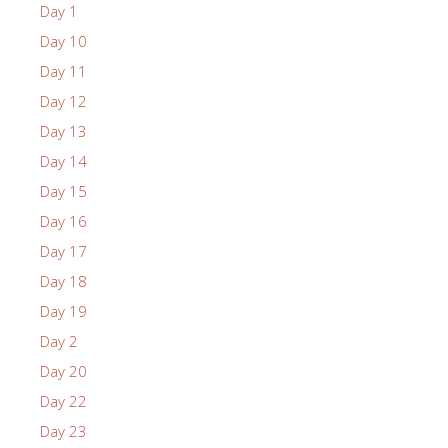
Day 1
Day 10
Day 11
Day 12
Day 13
Day 14
Day 15
Day 16
Day 17
Day 18
Day 19
Day 2
Day 20
Day 22
Day 23