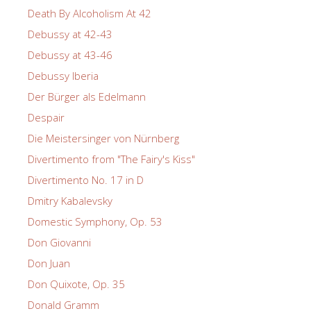
Death By Alcoholism At 42
Debussy at 42-43
Debussy at 43-46
Debussy Iberia
Der Bürger als Edelmann
Despair
Die Meistersinger von Nürnberg
Divertimento from "The Fairy's Kiss"
Divertimento No. 17 in D
Dmitry Kabalevsky
Domestic Symphony, Op. 53
Don Giovanni
Don Juan
Don Quixote, Op. 35
Donald Gramm