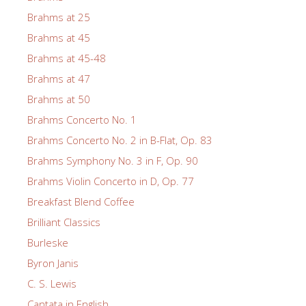
Brahms at 25
Brahms at 45
Brahms at 45-48
Brahms at 47
Brahms at 50
Brahms Concerto No. 1
Brahms Concerto No. 2 in B-Flat, Op. 83
Brahms Symphony No. 3 in F, Op. 90
Brahms Violin Concerto in D, Op. 77
Breakfast Blend Coffee
Brilliant Classics
Burleske
Byron Janis
C. S. Lewis
Cantata in English