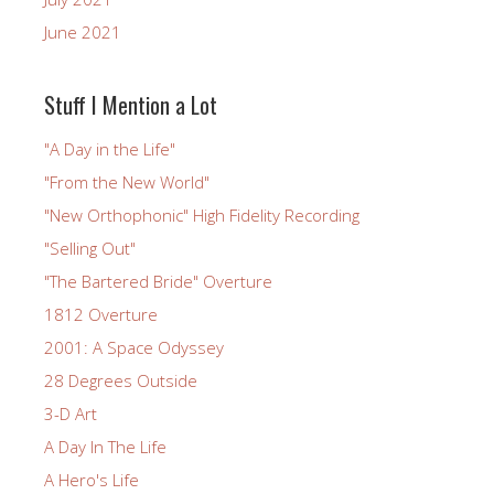
June 2021
Stuff I Mention a Lot
"A Day in the Life"
"From the New World"
"New Orthophonic" High Fidelity Recording
"Selling Out"
"The Bartered Bride" Overture
1812 Overture
2001: A Space Odyssey
28 Degrees Outside
3-D Art
A Day In The Life
A Hero's Life