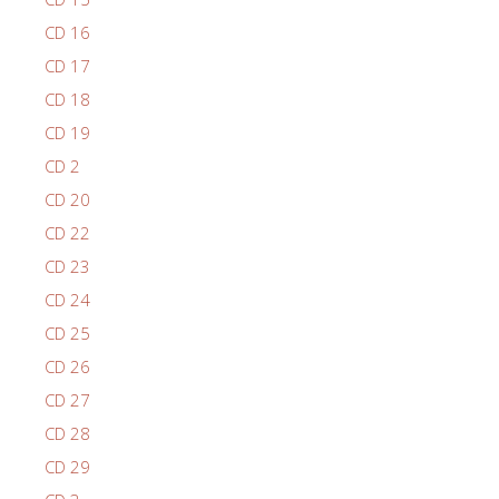
CD 16
CD 17
CD 18
CD 19
CD 2
CD 20
CD 22
CD 23
CD 24
CD 25
CD 26
CD 27
CD 28
CD 29