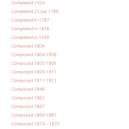
Completed 1924
Completed 25 July 1788
Completed in 1787
Completed in 1858
Completed in 1938
Composed 1804
Composed 1804-1808
Composed 1805-1806
Composed 1809-1811
Composed 1811-1812
Composed 1848
Composed 1862
Composed 1867
Composed 1869-1887
Composed 1874 – 1875