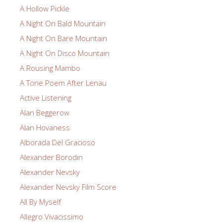
A Hollow Pickle
A Night On Bald Mountain
A Night On Bare Mountain
A Night On Disco Mountain
A Rousing Mambo
A Tone Poem After Lenau
Active Listening
Alan Beggerow
Alan Hovaness
Alborada Del Gracioso
Alexander Borodin
Alexander Nevsky
Alexander Nevsky Film Score
All By Myself
Allegro Vivacissimo