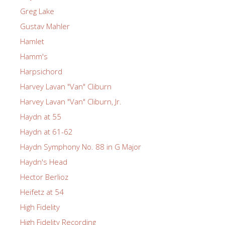
Greg Lake
Gustav Mahler
Hamlet
Hamm's
Harpsichord
Harvey Lavan "Van" Cliburn
Harvey Lavan "Van" Cliburn, Jr.
Haydn at 55
Haydn at 61-62
Haydn Symphony No. 88 in G Major
Haydn's Head
Hector Berlioz
Heifetz at 54
High Fidelity
High Fidelity Recording