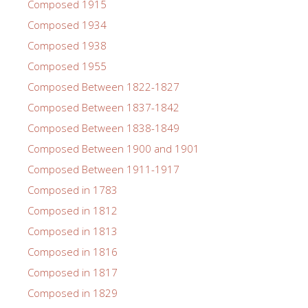
Composed 1915
Composed 1934
Composed 1938
Composed 1955
Composed Between 1822-1827
Composed Between 1837-1842
Composed Between 1838-1849
Composed Between 1900 and 1901
Composed Between 1911-1917
Composed in 1783
Composed in 1812
Composed in 1813
Composed in 1816
Composed in 1817
Composed in 1829