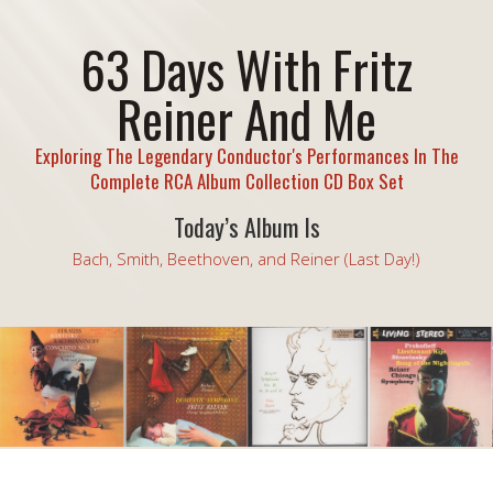
63 Days With Fritz
Reiner And Me
Exploring The Legendary Conductor's Performances In The
Complete RCA Album Collection CD Box Set
Today’s Album Is
Bach, Smith, Beethoven, and Reiner (Last Day!)