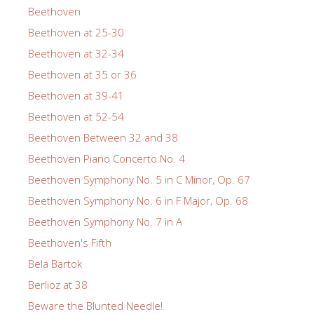
Beethoven
Beethoven at 25-30
Beethoven at 32-34
Beethoven at 35 or 36
Beethoven at 39-41
Beethoven at 52-54
Beethoven Between 32 and 38
Beethoven Piano Concerto No. 4
Beethoven Symphony No. 5 in C Minor, Op. 67
Beethoven Symphony No. 6 in F Major, Op. 68
Beethoven Symphony No. 7 in A
Beethoven's Fifth
Bela Bartok
Berlioz at 38
Beware the Blunted Needle!