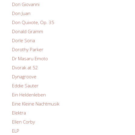
Don Giovanni
Don Juan
Don Quixote, Op. 35
Donald Gramm
Dorle Soria
Dorothy Parker
Dr Masaru Emoto
Dvorak at 52
Dynagroove
Eddie Sauter
Ein Heldenleben
Eine Kleine Nachtmusik
Elektra
Ellen Corby
ELP