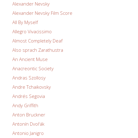
Alexander Nevsky
Alexander Nevsky Film Score
All By Myself
Allegro Vivacissimo
Almost Completely Deaf
Also sprach Zarathustra
An Ancient Muse
Anacreontic Society
Andras Szollosy
Andre Tchaikovsky
Andrés Segovia
Andy Griffith
Anton Bruckner
Antonín Dvořák
Antonio Janigro