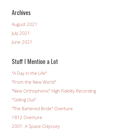
Archives
August 2021
July 2021
June 2021
Stuff I Mention a Lot
"A Day in the Life"
"From the New World"
"New Orthophonic" High Fidelity Recording
"Selling Out"
"The Bartered Bride" Overture
1812 Overture
2001: A Space Odyssey