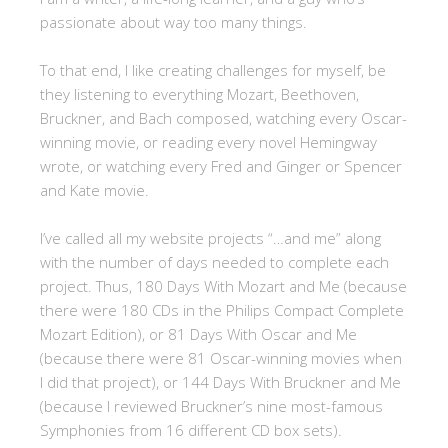
passionate about way too many things.
To that end, I like creating challenges for myself, be
they listening to everything Mozart, Beethoven,
Bruckner, and Bach composed, watching every Oscar-
winning movie, or reading every novel Hemingway
wrote, or watching every Fred and Ginger or Spencer
and Kate movie.
I’ve called all my website projects “…and me” along
with the number of days needed to complete each
project. Thus, 180 Days With Mozart and Me (because
there were 180 CDs in the Philips Compact Complete
Mozart Edition), or 81 Days With Oscar and Me
(because there were 81 Oscar-winning movies when
I did that project), or 144 Days With Bruckner and Me
(because I reviewed Bruckner’s nine most-famous
Symphonies from 16 different CD box sets).