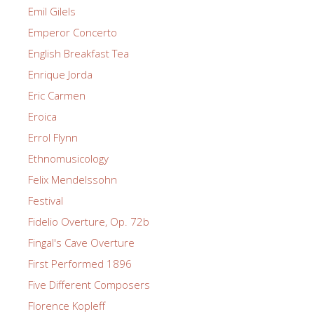
Emil Gilels
Emperor Concerto
English Breakfast Tea
Enrique Jorda
Eric Carmen
Eroica
Errol Flynn
Ethnomusicology
Felix Mendelssohn
Festival
Fidelio Overture, Op. 72b
Fingal's Cave Overture
First Performed 1896
Five Different Composers
Florence Kopleff