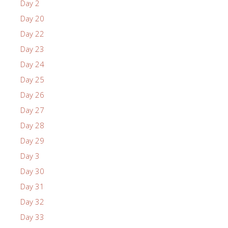
Day 2
Day 20
Day 22
Day 23
Day 24
Day 25
Day 26
Day 27
Day 28
Day 29
Day 3
Day 30
Day 31
Day 32
Day 33