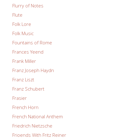
Flurry of Notes
Flute
Folk Lore
Folk Music
Fountains of Rome
Frances Yeend
Frank Miller
Franz Joseph Haydn
Franz Liszt
Franz Schubert
Frasier
French Horn
French National Anthem
Friedrich Nietzsche
Frioends With Fritz Reiner