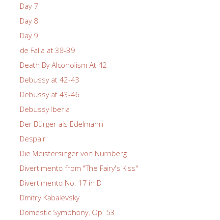
Day 7
Day 8
Day 9
de Falla at 38-39
Death By Alcoholism At 42
Debussy at 42-43
Debussy at 43-46
Debussy Iberia
Der Bürger als Edelmann
Despair
Die Meistersinger von Nürnberg
Divertimento from "The Fairy's Kiss"
Divertimento No. 17 in D
Dmitry Kabalevsky
Domestic Symphony, Op. 53