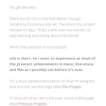
You get the idea.
There are 63 CDs in the Fritz Reiner Chicago
Symphony Orchestra box set. Therefore, this project
will take 63 days. That’s a little over two months of
daily listening and writing about Fritz Reiner.
What’s the purpose of my projects?
Life is short. So I want to experience as much of
the greatest achievements in music, literature,
and film as I possibly can before it’s over.
For a more detailed description of what I’m doing this
time around, see the page titled
This Project
.
To discover what I did in the past, check outthe page
titled
Previous Projects
.