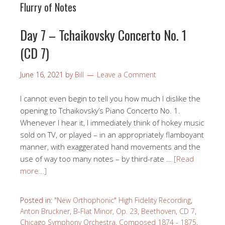
Flurry of Notes
Day 7 – Tchaikovsky Concerto No. 1
(CD 7)
June 16, 2021
by
Bill
Leave a Comment
I cannot even begin to tell you how much I dislike the
opening to Tchaikovsky’s Piano Concerto No. 1.
Whenever I hear it, I immediately think of hokey music
sold on TV, or played – in an appropriately flamboyant
manner, with exaggerated hand movements and the
use of way too many notes – by third-rate …
[Read
more…]
Posted in:
"New Orthophonic" High Fidelity Recording
,
Anton Bruckner
,
B-Flat Minor, Op. 23
,
Beethoven
,
CD 7
,
Chicago Symphony Orchestra
,
Composed 1874 - 1875
,