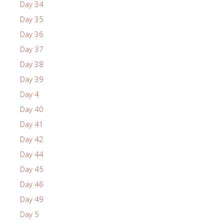
Day 34
Day 35
Day 36
Day 37
Day 38
Day 39
Day 4
Day 40
Day 41
Day 42
Day 44
Day 45
Day 46
Day 49
Day 5