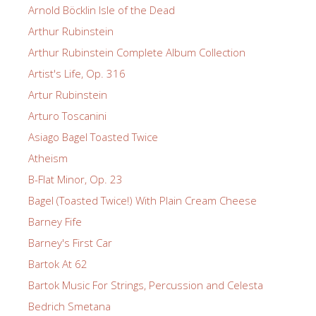
Arnold Böcklin Isle of the Dead
Arthur Rubinstein
Arthur Rubinstein Complete Album Collection
Artist's Life, Op. 316
Artur Rubinstein
Arturo Toscanini
Asiago Bagel Toasted Twice
Atheism
B-Flat Minor, Op. 23
Bagel (Toasted Twice!) With Plain Cream Cheese
Barney Fife
Barney's First Car
Bartok At 62
Bartok Music For Strings, Percussion and Celesta
Bedrich Smetana