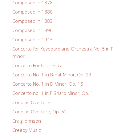
Composed in 1878
Composed in 1880
Composed in 1883
Composed In 1896
Composed In 1943
Concerto for Keyboard and Orchestra No. 5 in F
minor
Concerto For Orchestra
Concerto No. 1 in B-Flat Minor, Op. 23
Concerto No. 1 in D Minor, Op. 15
Concerto no. 1 in F-Sharp Minor, Op. 1
Coriolan Overture
Coriolan Overture, Op. 62
Craig Johnson
Creepy Music