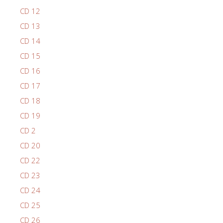
CD 12
CD 13
CD 14
CD 15
CD 16
CD 17
CD 18
CD 19
CD 2
CD 20
CD 22
CD 23
CD 24
CD 25
CD 26