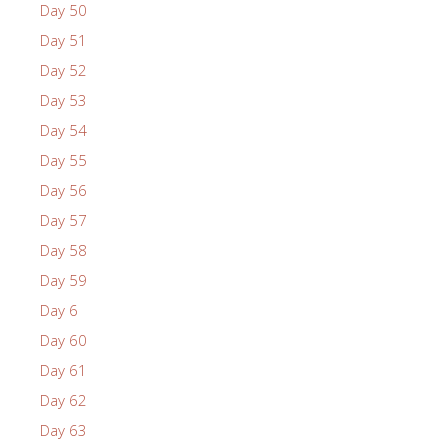
Day 50
Day 51
Day 52
Day 53
Day 54
Day 55
Day 56
Day 57
Day 58
Day 59
Day 6
Day 60
Day 61
Day 62
Day 63