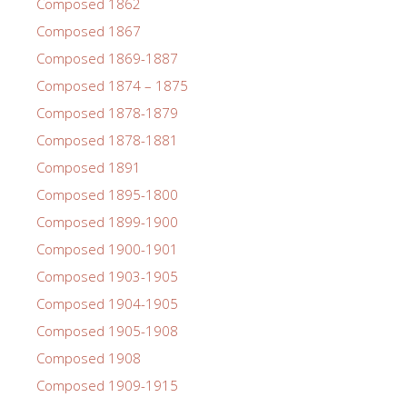
Composed 1862
Composed 1867
Composed 1869-1887
Composed 1874 – 1875
Composed 1878-1879
Composed 1878-1881
Composed 1891
Composed 1895-1800
Composed 1899-1900
Composed 1900-1901
Composed 1903-1905
Composed 1904-1905
Composed 1905-1908
Composed 1908
Composed 1909-1915