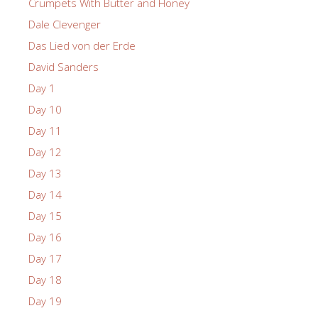
Crumpets With Butter and Honey
Dale Clevenger
Das Lied von der Erde
David Sanders
Day 1
Day 10
Day 11
Day 12
Day 13
Day 14
Day 15
Day 16
Day 17
Day 18
Day 19