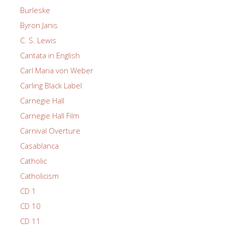
Burleske
Byron Janis
C. S. Lewis
Cantata in English
Carl Maria von Weber
Carling Black Label
Carnegie Hall
Carnegie Hall Film
Carnival Overture
Casablanca
Catholic
Catholicism
CD 1
CD 10
CD 11