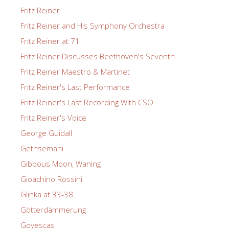
Fritz Reiner
Fritz Reiner and His Symphony Orchestra
Fritz Reiner at 71
Fritz Reiner Discusses Beethoven's Seventh
Fritz Reiner Maestro & Martinet
Fritz Reiner's Last Performance
Fritz Reiner's Last Recording With CSO
Fritz Reiner's Voice
George Guidall
Gethsemani
Gibbous Moon, Waning
Gioachino Rossini
Glinka at 33-38
Götterdämmerung
Goyescas