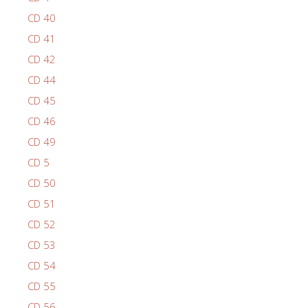
CD 40
CD 41
CD 42
CD 44
CD 45
CD 46
CD 49
CD 5
CD 50
CD 51
CD 52
CD 53
CD 54
CD 55
CD 56