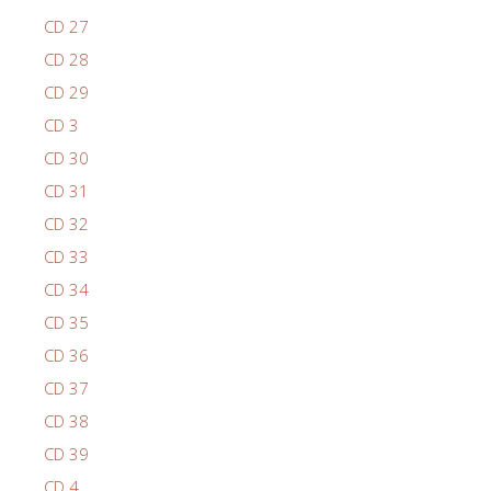
CD 27
CD 28
CD 29
CD 3
CD 30
CD 31
CD 32
CD 33
CD 34
CD 35
CD 36
CD 37
CD 38
CD 39
CD 4