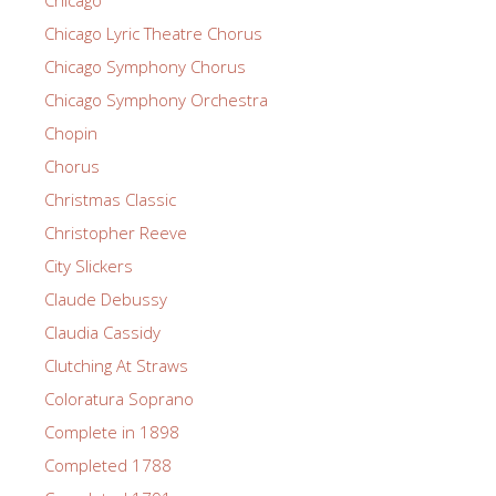
Chicago Lyric Theatre Chorus
Chicago Symphony Chorus
Chicago Symphony Orchestra
Chopin
Chorus
Christmas Classic
Christopher Reeve
City Slickers
Claude Debussy
Claudia Cassidy
Clutching At Straws
Coloratura Soprano
Complete in 1898
Completed 1788