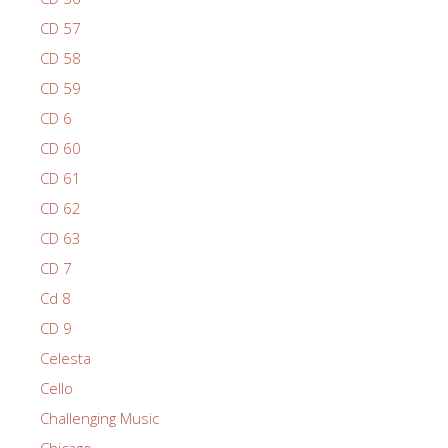
CD 57
CD 58
CD 59
CD 6
CD 60
CD 61
CD 62
CD 63
CD 7
Cd 8
CD 9
Celesta
Cello
Challenging Music
Chicago