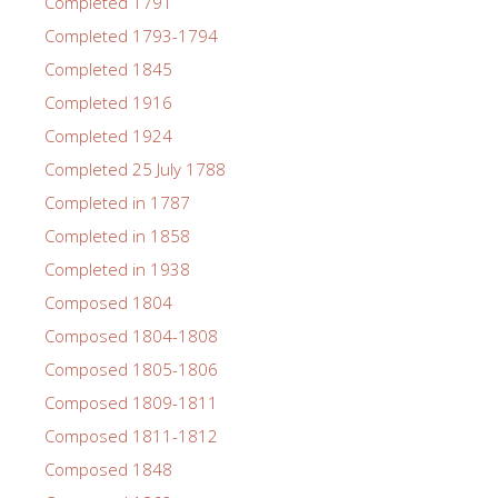
Completed 1791
Completed 1793-1794
Completed 1845
Completed 1916
Completed 1924
Completed 25 July 1788
Completed in 1787
Completed in 1858
Completed in 1938
Composed 1804
Composed 1804-1808
Composed 1805-1806
Composed 1809-1811
Composed 1811-1812
Composed 1848