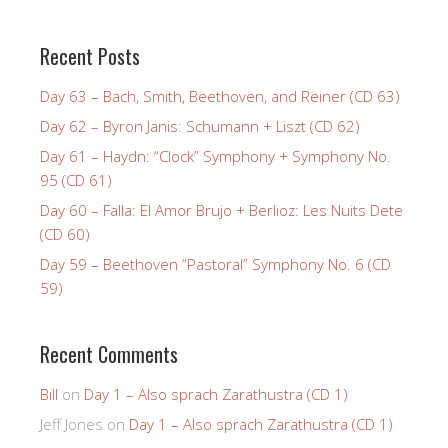
Recent Posts
Day 63 – Bach, Smith, Beethoven, and Reiner (CD 63)
Day 62 – Byron Janis: Schumann + Liszt (CD 62)
Day 61 – Haydn: “Clock” Symphony + Symphony No.
95 (CD 61)
Day 60 – Falla: El Amor Brujo + Berlioz: Les Nuits Dete
(CD 60)
Day 59 – Beethoven “Pastoral” Symphony No. 6 (CD
59)
Recent Comments
Bill
on
Day 1 – Also sprach Zarathustra (CD 1)
Jeff Jones
on
Day 1 – Also sprach Zarathustra (CD 1)