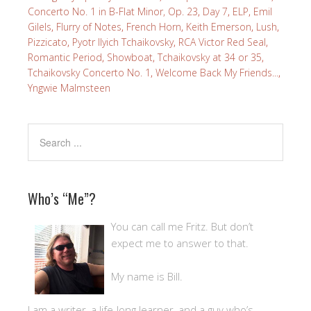
Concerto No. 1 in B-Flat Minor, Op. 23
,
Day 7
,
ELP
,
Emil
Gilels
,
Flurry of Notes
,
French Horn
,
Keith Emerson
,
Lush
,
Pizzicato
,
Pyotr Ilyich Tchaikovsky
,
RCA Victor Red Seal
,
Romantic Period
,
Showboat
,
Tchaikovsky at 34 or 35
,
Tchaikovsky Concerto No. 1
,
Welcome Back My Friends...
,
Yngwie Malmsteen
Who’s “Me”?
You can call me Fritz. But don’t
expect me to answer to that.
My name is Bill.
I am a writer, a life-long learner, and a guy who’s