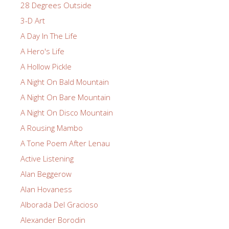
28 Degrees Outside
3-D Art
A Day In The Life
A Hero's Life
A Hollow Pickle
A Night On Bald Mountain
A Night On Bare Mountain
A Night On Disco Mountain
A Rousing Mambo
A Tone Poem After Lenau
Active Listening
Alan Beggerow
Alan Hovaness
Alborada Del Gracioso
Alexander Borodin