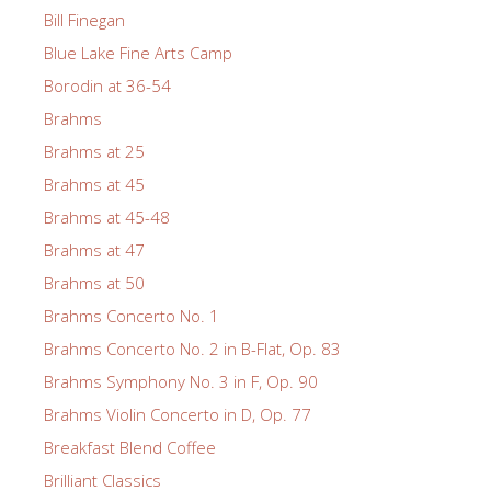
Bill Finegan
Blue Lake Fine Arts Camp
Borodin at 36-54
Brahms
Brahms at 25
Brahms at 45
Brahms at 45-48
Brahms at 47
Brahms at 50
Brahms Concerto No. 1
Brahms Concerto No. 2 in B-Flat, Op. 83
Brahms Symphony No. 3 in F, Op. 90
Brahms Violin Concerto in D, Op. 77
Breakfast Blend Coffee
Brilliant Classics