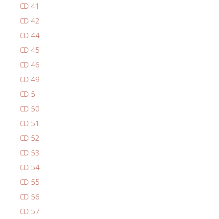
CD 41
CD 42
CD 44
CD 45
CD 46
CD 49
CD 5
CD 50
CD 51
CD 52
CD 53
CD 54
CD 55
CD 56
CD 57