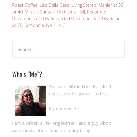
Roast Coffee
,
Lisa Della Casa
,
Living Stereo
,
Mahler at 39
or 40
,
Miracle Surface
,
Orchestra Hall
,
Recorded
December 6, 1958
,
Recorded December 8, 1958
,
Reiner
At 70
,
Symphony No. 4 in G
Who’s “Me”?
You can call me Fritz. But don’t
expect me to answer to that.
My name is Bill.
I am a writer, a life-long learner, and a guy who’s
passionate about way too many things.