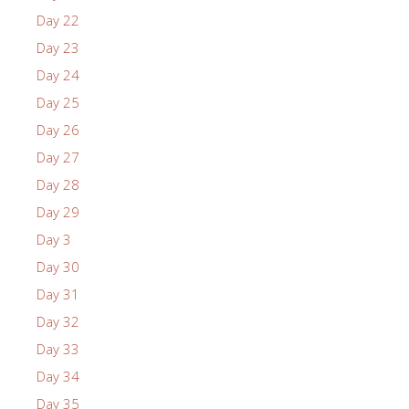
Day 22
Day 23
Day 24
Day 25
Day 26
Day 27
Day 28
Day 29
Day 3
Day 30
Day 31
Day 32
Day 33
Day 34
Day 35