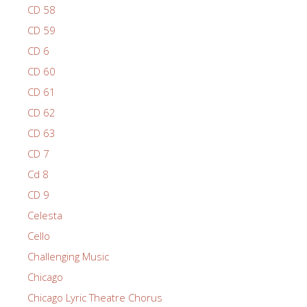
CD 58
CD 59
CD 6
CD 60
CD 61
CD 62
CD 63
CD 7
Cd 8
CD 9
Celesta
Cello
Challenging Music
Chicago
Chicago Lyric Theatre Chorus