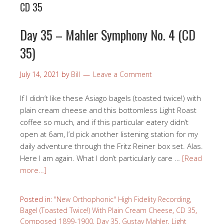
CD 35
Day 35 – Mahler Symphony No. 4 (CD
35)
July 14, 2021
by
Bill
Leave a Comment
If I didn’t like these Asiago bagels (toasted twice!) with
plain cream cheese and this bottomless Light Roast
coffee so much, and if this particular eatery didn’t
open at 6am, I’d pick another listening station for my
daily adventure through the Fritz Reiner box set. Alas.
Here I am again. What I don’t particularly care …
[Read
more…]
Posted in:
"New Orthophonic" High Fidelity Recording
,
Bagel (Toasted Twice!) With Plain Cream Cheese
,
CD 35
,
Composed 1899-1900
,
Day 35
,
Gustav Mahler
,
Light