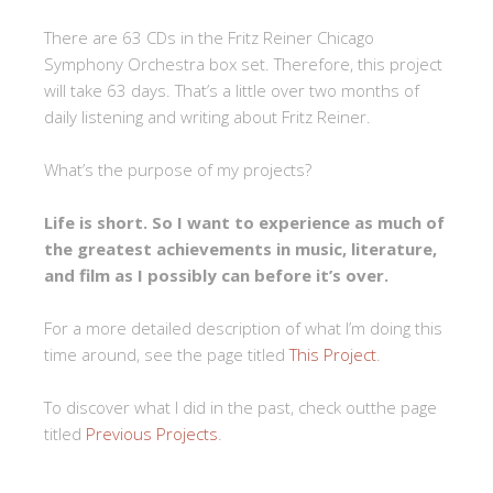
There are 63 CDs in the Fritz Reiner Chicago
Symphony Orchestra box set. Therefore, this project
will take 63 days. That’s a little over two months of
daily listening and writing about Fritz Reiner.
What’s the purpose of my projects?
Life is short. So I want to experience as much of
the greatest achievements in music, literature,
and film as I possibly can before it’s over.
For a more detailed description of what I’m doing this
time around, see the page titled
This Project
.
To discover what I did in the past, check outthe page
titled
Previous Projects
.