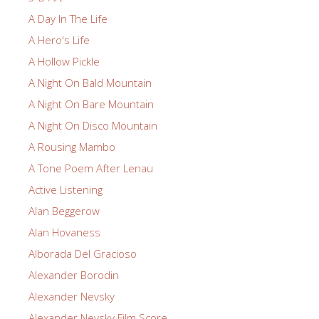
A Day In The Life
A Hero's Life
A Hollow Pickle
A Night On Bald Mountain
A Night On Bare Mountain
A Night On Disco Mountain
A Rousing Mambo
A Tone Poem After Lenau
Active Listening
Alan Beggerow
Alan Hovaness
Alborada Del Gracioso
Alexander Borodin
Alexander Nevsky
Alexander Nevsky Film Score