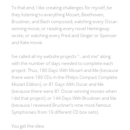
To that end, I like creating challenges for myself, be
they listening to everything Mozart, Beethoven,
Bruckner, and Bach composed, watching every Oscar-
winning movie, or reading every novel Hemingway
wrote, or watching every Fred and Ginger or Spencer
and Kate movie.
I’ve called all my website projects “…and me” along
with the number of days needed to complete each
project. Thus, 180 Days With Mozart and Me (because
there were 180 CDs in the Philips Compact Complete
Mozart Edition), or 81 Days With Oscar and Me
(because there were 81 Oscar-winning movies when
I did that project), or 144 Days With Bruckner and Me
(because I reviewed Bruckner’s nine most-famous
Symphonies from 16 different CD box sets).
You get the idea.