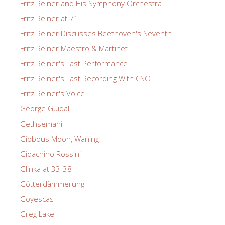
Fritz Reiner and His Symphony Orchestra
Fritz Reiner at 71
Fritz Reiner Discusses Beethoven's Seventh
Fritz Reiner Maestro & Martinet
Fritz Reiner's Last Performance
Fritz Reiner's Last Recording With CSO
Fritz Reiner's Voice
George Guidall
Gethsemani
Gibbous Moon, Waning
Gioachino Rossini
Glinka at 33-38
Götterdämmerung
Goyescas
Greg Lake