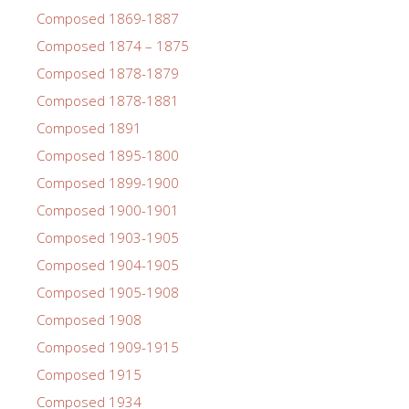
Composed 1869-1887
Composed 1874 – 1875
Composed 1878-1879
Composed 1878-1881
Composed 1891
Composed 1895-1800
Composed 1899-1900
Composed 1900-1901
Composed 1903-1905
Composed 1904-1905
Composed 1905-1908
Composed 1908
Composed 1909-1915
Composed 1915
Composed 1934