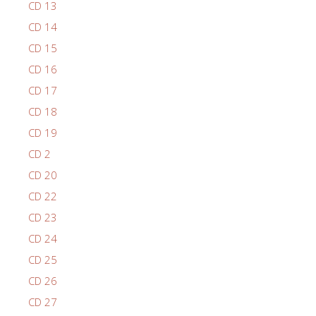
CD 13
CD 14
CD 15
CD 16
CD 17
CD 18
CD 19
CD 2
CD 20
CD 22
CD 23
CD 24
CD 25
CD 26
CD 27