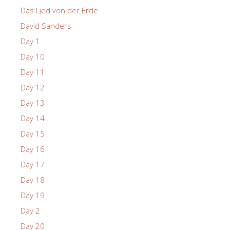
Das Lied von der Erde
David Sanders
Day 1
Day 10
Day 11
Day 12
Day 13
Day 14
Day 15
Day 16
Day 17
Day 18
Day 19
Day 2
Day 20