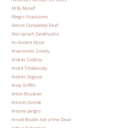
All By Myself
Allegro Vivacissimo
Almost Completely Deaf
Also sprach Zarathustra
An Ancient Muse
Anacreontic Society
Andras Szollosy
Andre Tchaikovsky
Andrés Segovia
Andy Griffith
Anton Bruckner
Antonín Dvořák
Antonio Janigro
Arnold Böcklin Isle of the Dead