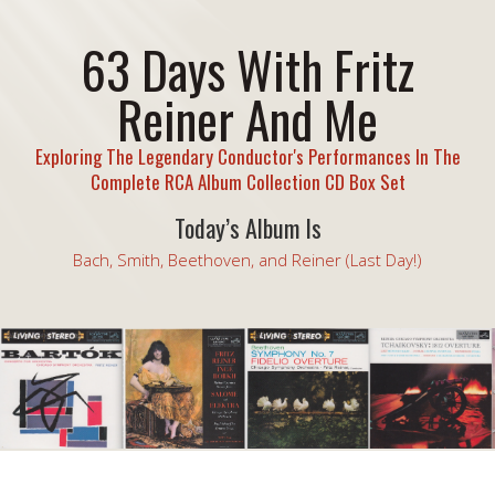
63 Days With Fritz
Reiner And Me
Exploring The Legendary Conductor's Performances In The
Complete RCA Album Collection CD Box Set
Today’s Album Is
Bach, Smith, Beethoven, and Reiner (Last Day!)