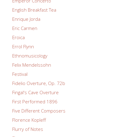
Emperor Concerto
English Breakfast Tea
Enrique Jorda
Eric Carmen
Eroica
Errol Flynn
Ethnomusicology
Felix Mendelssohn
Festival
Fidelio Overture, Op. 72b
Fingal's Cave Overture
First Performed 1896
Five Different Composers
Florence Kopleff
Flurry of Notes