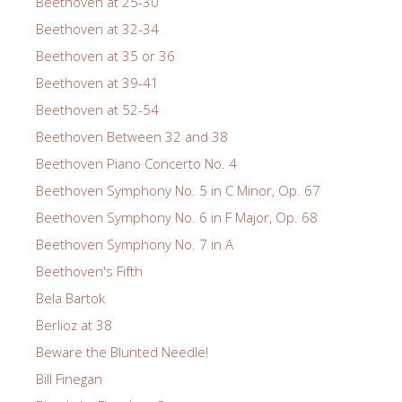
Beethoven at 25-30
Beethoven at 32-34
Beethoven at 35 or 36
Beethoven at 39-41
Beethoven at 52-54
Beethoven Between 32 and 38
Beethoven Piano Concerto No. 4
Beethoven Symphony No. 5 in C Minor, Op. 67
Beethoven Symphony No. 6 in F Major, Op. 68
Beethoven Symphony No. 7 in A
Beethoven's Fifth
Bela Bartok
Berlioz at 38
Beware the Blunted Needle!
Bill Finegan