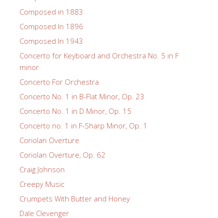
Composed in 1883
Composed In 1896
Composed In 1943
Concerto for Keyboard and Orchestra No. 5 in F
minor
Concerto For Orchestra
Concerto No. 1 in B-Flat Minor, Op. 23
Concerto No. 1 in D Minor, Op. 15
Concerto no. 1 in F-Sharp Minor, Op. 1
Coriolan Overture
Coriolan Overture, Op. 62
Craig Johnson
Creepy Music
Crumpets With Butter and Honey
Dale Clevenger