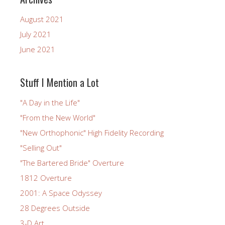
August 2021
July 2021
June 2021
Stuff I Mention a Lot
"A Day in the Life"
"From the New World"
"New Orthophonic" High Fidelity Recording
"Selling Out"
"The Bartered Bride" Overture
1812 Overture
2001: A Space Odyssey
28 Degrees Outside
3-D Art