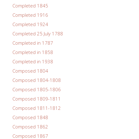
Completed 1845
Completed 1916
Completed 1924
Completed 25 July 1788
Completed in 1787
Completed in 1858
Completed in 1938
Composed 1804
Composed 1804-1808
Composed 1805-1806
Composed 1809-1811
Composed 1811-1812
Composed 1848
Composed 1862
Composed 1867