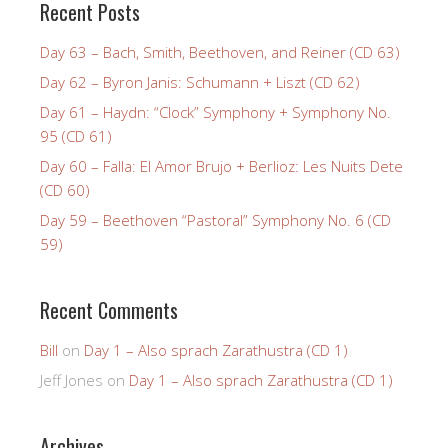
Recent Posts
Day 63 – Bach, Smith, Beethoven, and Reiner (CD 63)
Day 62 – Byron Janis: Schumann + Liszt (CD 62)
Day 61 – Haydn: “Clock” Symphony + Symphony No.
95 (CD 61)
Day 60 – Falla: El Amor Brujo + Berlioz: Les Nuits Dete
(CD 60)
Day 59 – Beethoven “Pastoral” Symphony No. 6 (CD
59)
Recent Comments
Bill
on
Day 1 – Also sprach Zarathustra (CD 1)
Jeff Jones
on
Day 1 – Also sprach Zarathustra (CD 1)
Archives