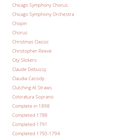
Chicago Symphony Chorus
Chicago Symphony Orchestra
Chopin
Chorus
Christmas Classic
Christopher Reeve
City Slickers
Claude Debussy
Claudia Cassidy
Clutching At Straws
Coloratura Soprano
Complete in 1898
Completed 1788
Completed 1791
Completed 1793-1794