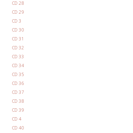
CD 28
CD 29
CD 3
CD 30
CD 31
CD 32
CD 33
CD 34
CD 35
CD 36
CD 37
CD 38
CD 39
CD 4
CD 40