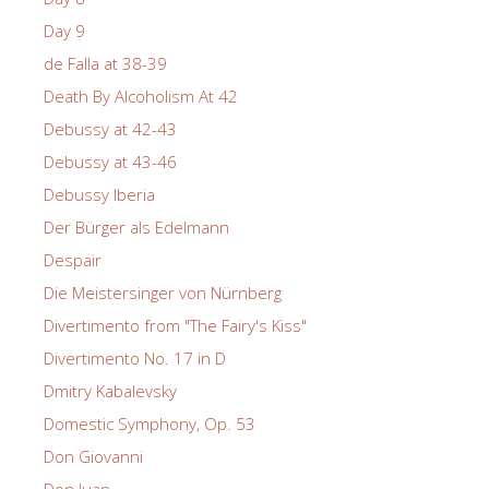
Day 9
de Falla at 38-39
Death By Alcoholism At 42
Debussy at 42-43
Debussy at 43-46
Debussy Iberia
Der Bürger als Edelmann
Despair
Die Meistersinger von Nürnberg
Divertimento from "The Fairy's Kiss"
Divertimento No. 17 in D
Dmitry Kabalevsky
Domestic Symphony, Op. 53
Don Giovanni