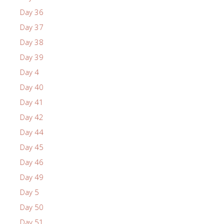
Day 36
Day 37
Day 38
Day 39
Day 4
Day 40
Day 41
Day 42
Day 44
Day 45
Day 46
Day 49
Day 5
Day 50
Day 51