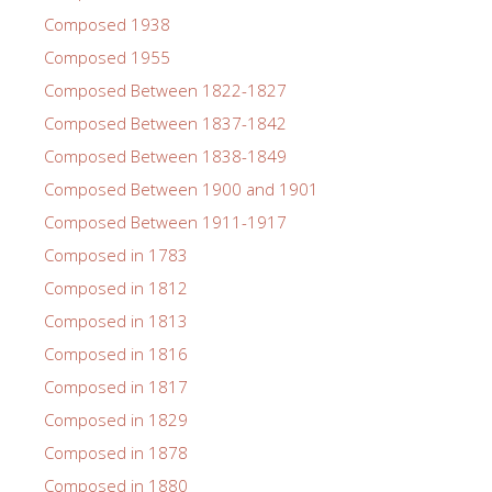
Composed 1938
Composed 1955
Composed Between 1822-1827
Composed Between 1837-1842
Composed Between 1838-1849
Composed Between 1900 and 1901
Composed Between 1911-1917
Composed in 1783
Composed in 1812
Composed in 1813
Composed in 1816
Composed in 1817
Composed in 1829
Composed in 1878
Composed in 1880