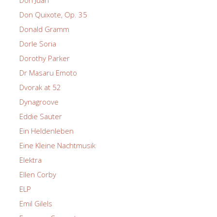
Don Juan
Don Quixote, Op. 35
Donald Gramm
Dorle Soria
Dorothy Parker
Dr Masaru Emoto
Dvorak at 52
Dynagroove
Eddie Sauter
Ein Heldenleben
Eine Kleine Nachtmusik
Elektra
Ellen Corby
ELP
Emil Gilels