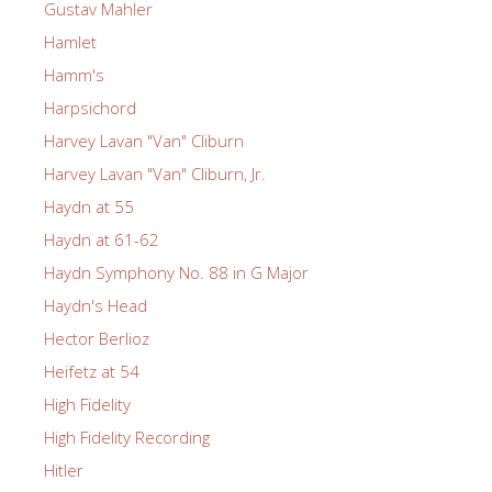
Gustav Mahler
Hamlet
Hamm's
Harpsichord
Harvey Lavan "Van" Cliburn
Harvey Lavan "Van" Cliburn, Jr.
Haydn at 55
Haydn at 61-62
Haydn Symphony No. 88 in G Major
Haydn's Head
Hector Berlioz
Heifetz at 54
High Fidelity
High Fidelity Recording
Hitler