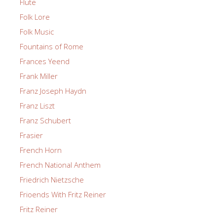
Flute
Folk Lore
Folk Music
Fountains of Rome
Frances Yeend
Frank Miller
Franz Joseph Haydn
Franz Liszt
Franz Schubert
Frasier
French Horn
French National Anthem
Friedrich Nietzsche
Frioends With Fritz Reiner
Fritz Reiner