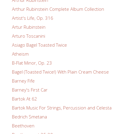
Arthur Rubinstein
Arthur Rubinstein Complete Album Collection
Artist's Life, Op. 316
Artur Rubinstein
Arturo Toscanini
Asiago Bagel Toasted Twice
Atheism
B-Flat Minor, Op. 23
Bagel (Toasted Twice!) With Plain Cream Cheese
Barney Fife
Barney's First Car
Bartok At 62
Bartok Music For Strings, Percussion and Celesta
Bedrich Smetana
Beethoven