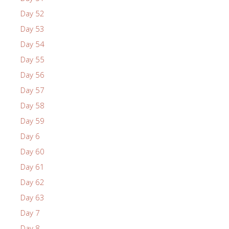
Day 52
Day 53
Day 54
Day 55
Day 56
Day 57
Day 58
Day 59
Day 6
Day 60
Day 61
Day 62
Day 63
Day 7
Day 8