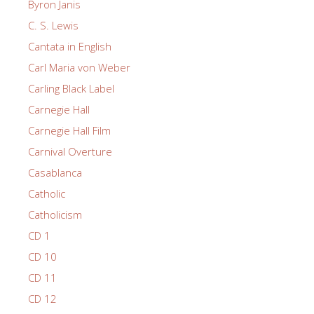
Byron Janis
C. S. Lewis
Cantata in English
Carl Maria von Weber
Carling Black Label
Carnegie Hall
Carnegie Hall Film
Carnival Overture
Casablanca
Catholic
Catholicism
CD 1
CD 10
CD 11
CD 12