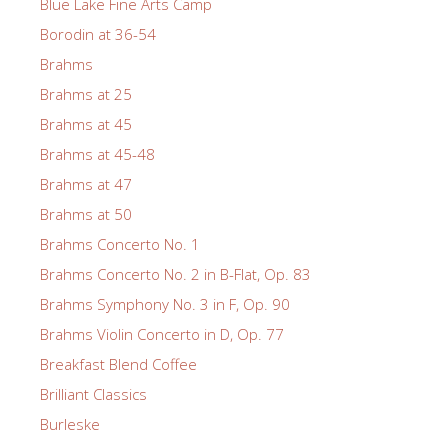
Blue Lake Fine Arts Camp
Borodin at 36-54
Brahms
Brahms at 25
Brahms at 45
Brahms at 45-48
Brahms at 47
Brahms at 50
Brahms Concerto No. 1
Brahms Concerto No. 2 in B-Flat, Op. 83
Brahms Symphony No. 3 in F, Op. 90
Brahms Violin Concerto in D, Op. 77
Breakfast Blend Coffee
Brilliant Classics
Burleske