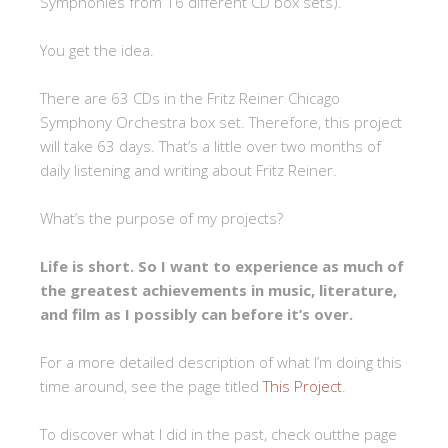
Symphonies from 16 different CD box sets).
You get the idea.
There are 63 CDs in the Fritz Reiner Chicago
Symphony Orchestra box set. Therefore, this project
will take 63 days. That’s a little over two months of
daily listening and writing about Fritz Reiner.
What’s the purpose of my projects?
Life is short. So I want to experience as much of
the greatest achievements in music, literature,
and film as I possibly can before it’s over.
For a more detailed description of what I’m doing this
time around, see the page titled
This Project
.
To discover what I did in the past, check outthe page