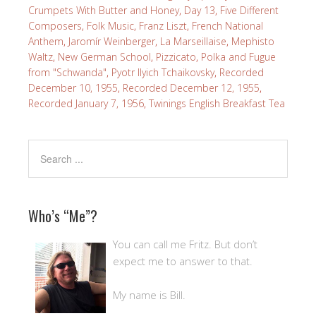
Crumpets With Butter and Honey
,
Day 13
,
Five Different
Composers
,
Folk Music
,
Franz Liszt
,
French National
Anthem
,
Jaromír Weinberger
,
La Marseillaise
,
Mephisto
Waltz
,
New German School
,
Pizzicato
,
Polka and Fugue
from "Schwanda"
,
Pyotr Ilyich Tchaikovsky
,
Recorded
December 10, 1955
,
Recorded December 12, 1955
,
Recorded January 7, 1956
,
Twinings English Breakfast Tea
Who’s “Me”?
You can call me Fritz. But don’t
expect me to answer to that.
My name is Bill.