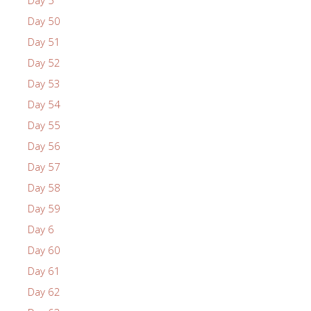
Day 5
Day 50
Day 51
Day 52
Day 53
Day 54
Day 55
Day 56
Day 57
Day 58
Day 59
Day 6
Day 60
Day 61
Day 62