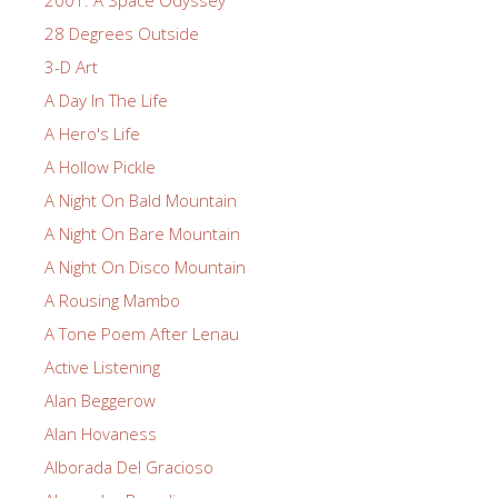
2001: A Space Odyssey
28 Degrees Outside
3-D Art
A Day In The Life
A Hero's Life
A Hollow Pickle
A Night On Bald Mountain
A Night On Bare Mountain
A Night On Disco Mountain
A Rousing Mambo
A Tone Poem After Lenau
Active Listening
Alan Beggerow
Alan Hovaness
Alborada Del Gracioso