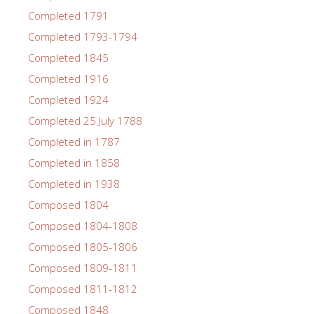
Completed 1791
Completed 1793-1794
Completed 1845
Completed 1916
Completed 1924
Completed 25 July 1788
Completed in 1787
Completed in 1858
Completed in 1938
Composed 1804
Composed 1804-1808
Composed 1805-1806
Composed 1809-1811
Composed 1811-1812
Composed 1848