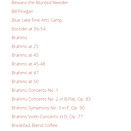
Beware the Blunted Needle!
Bill Finegan
Blue Lake Fine Arts Camp
Borodin at 36-54
Brahms
Brahms at 25
Brahms at 45
Brahms at 45-48
Brahms at 47
Brahms at 50
Brahms Concerto No. 1
Brahms Concerto No. 2 in B-Flat, Op. 83
Brahms Symphony No. 3 in F, Op. 90
Brahms Violin Concerto in D, Op. 77
Breakfast Blend Coffee