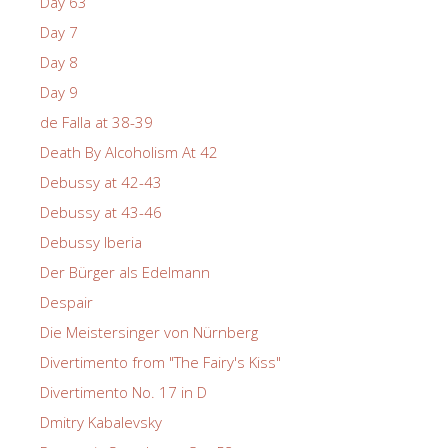
Day 63
Day 7
Day 8
Day 9
de Falla at 38-39
Death By Alcoholism At 42
Debussy at 42-43
Debussy at 43-46
Debussy Iberia
Der Bürger als Edelmann
Despair
Die Meistersinger von Nürnberg
Divertimento from "The Fairy's Kiss"
Divertimento No. 17 in D
Dmitry Kabalevsky