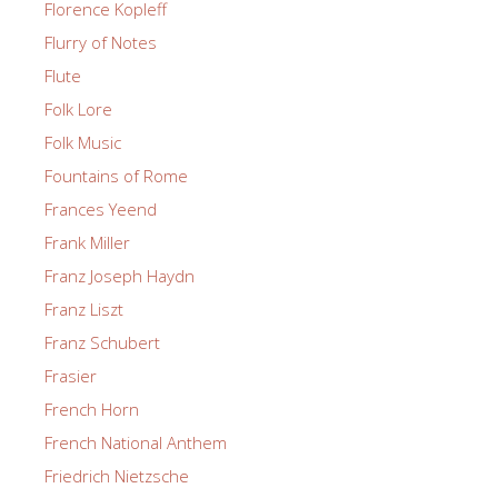
Florence Kopleff
Flurry of Notes
Flute
Folk Lore
Folk Music
Fountains of Rome
Frances Yeend
Frank Miller
Franz Joseph Haydn
Franz Liszt
Franz Schubert
Frasier
French Horn
French National Anthem
Friedrich Nietzsche