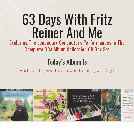
63 Days With Fritz
Reiner And Me
Exploring The Legendary Conductor's Performances In The
Complete RCA Album Collection CD Box Set
Today’s Album Is
Bach, Smith, Beethoven, and Reiner (Last Day!)