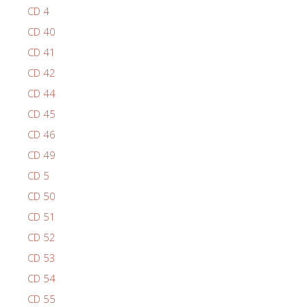
CD 4
CD 40
CD 41
CD 42
CD 44
CD 45
CD 46
CD 49
CD 5
CD 50
CD 51
CD 52
CD 53
CD 54
CD 55