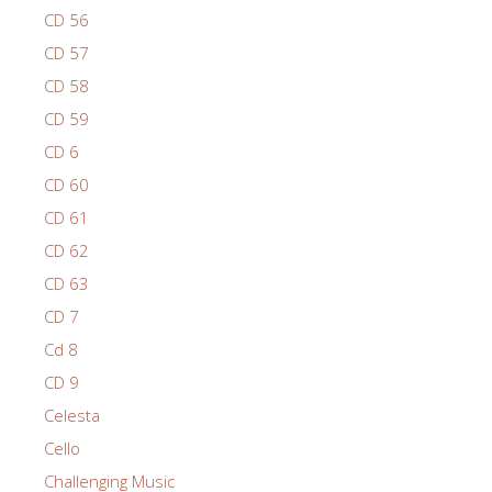
CD 56
CD 57
CD 58
CD 59
CD 6
CD 60
CD 61
CD 62
CD 63
CD 7
Cd 8
CD 9
Celesta
Cello
Challenging Music