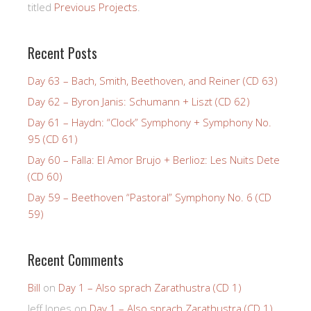
titled
Previous Projects
.
Recent Posts
Day 63 – Bach, Smith, Beethoven, and Reiner (CD 63)
Day 62 – Byron Janis: Schumann + Liszt (CD 62)
Day 61 – Haydn: “Clock” Symphony + Symphony No.
95 (CD 61)
Day 60 – Falla: El Amor Brujo + Berlioz: Les Nuits Dete
(CD 60)
Day 59 – Beethoven “Pastoral” Symphony No. 6 (CD
59)
Recent Comments
Bill
on
Day 1 – Also sprach Zarathustra (CD 1)
Jeff Jones
on
Day 1 – Also sprach Zarathustra (CD 1)