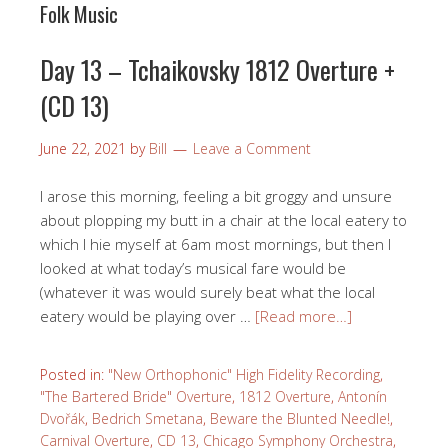
Folk Music
Day 13 – Tchaikovsky 1812 Overture +
(CD 13)
June 22, 2021
by
Bill
Leave a Comment
I arose this morning, feeling a bit groggy and unsure
about plopping my butt in a chair at the local eatery to
which I hie myself at 6am most mornings, but then I
looked at what today’s musical fare would be
(whatever it was would surely beat what the local
eatery would be playing over …
[Read more…]
Posted in:
"New Orthophonic" High Fidelity Recording
,
"The Bartered Bride" Overture
,
1812 Overture
,
Antonín
Dvořák
,
Bedrich Smetana
,
Beware the Blunted Needle!
,
Carnival Overture
,
CD 13
,
Chicago Symphony Orchestra
,