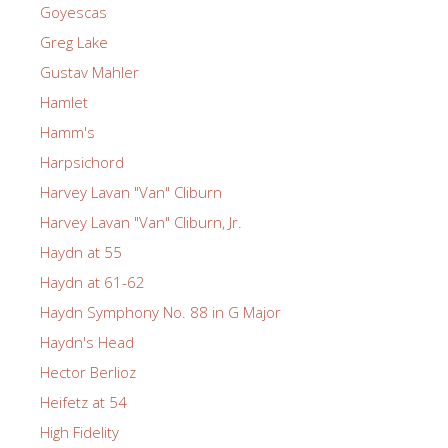
Goyescas
Greg Lake
Gustav Mahler
Hamlet
Hamm's
Harpsichord
Harvey Lavan "Van" Cliburn
Harvey Lavan "Van" Cliburn, Jr.
Haydn at 55
Haydn at 61-62
Haydn Symphony No. 88 in G Major
Haydn's Head
Hector Berlioz
Heifetz at 54
High Fidelity