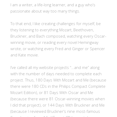
I am a writer, a life-long learner, and a guy who’s
passionate about way too many things.
To that end, I like creating challenges for myself, be
they listening to everything Mozart, Beethoven,
Bruckner, and Bach composed, watching every Oscar-
winning movie, or reading every novel Hemingway
wrote, or watching every Fred and Ginger or Spencer
and Kate movie.
I’ve called all my website projects “…and me” along
with the number of days needed to complete each
project. Thus, 180 Days With Mozart and Me (because
there were 180 CDs in the Philips Compact Complete
Mozart Edition), or 81 Days With Oscar and Me
(because there were 81 Oscar-winning movies when
I did that project), or 144 Days With Bruckner and Me
(because I reviewed Bruckner’s nine most-famous