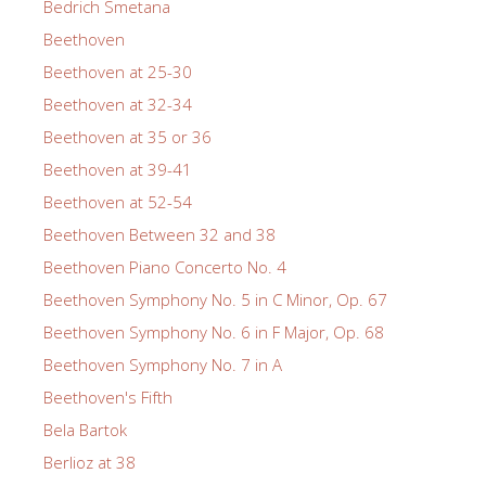
Bedrich Smetana
Beethoven
Beethoven at 25-30
Beethoven at 32-34
Beethoven at 35 or 36
Beethoven at 39-41
Beethoven at 52-54
Beethoven Between 32 and 38
Beethoven Piano Concerto No. 4
Beethoven Symphony No. 5 in C Minor, Op. 67
Beethoven Symphony No. 6 in F Major, Op. 68
Beethoven Symphony No. 7 in A
Beethoven's Fifth
Bela Bartok
Berlioz at 38