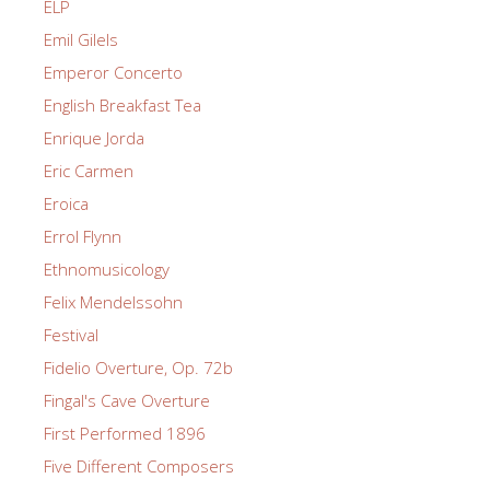
ELP
Emil Gilels
Emperor Concerto
English Breakfast Tea
Enrique Jorda
Eric Carmen
Eroica
Errol Flynn
Ethnomusicology
Felix Mendelssohn
Festival
Fidelio Overture, Op. 72b
Fingal's Cave Overture
First Performed 1896
Five Different Composers