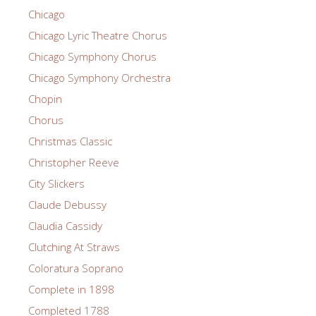
Chicago
Chicago Lyric Theatre Chorus
Chicago Symphony Chorus
Chicago Symphony Orchestra
Chopin
Chorus
Christmas Classic
Christopher Reeve
City Slickers
Claude Debussy
Claudia Cassidy
Clutching At Straws
Coloratura Soprano
Complete in 1898
Completed 1788