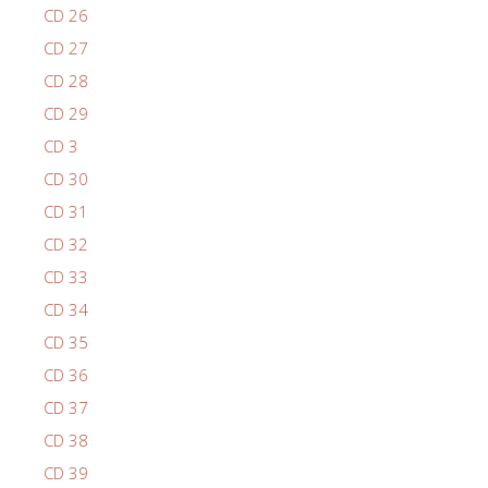
CD 26
CD 27
CD 28
CD 29
CD 3
CD 30
CD 31
CD 32
CD 33
CD 34
CD 35
CD 36
CD 37
CD 38
CD 39