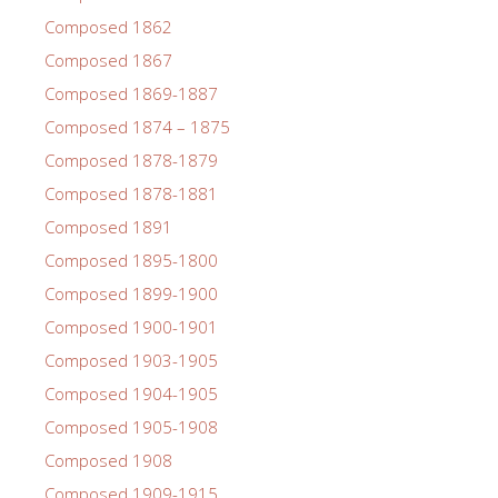
Composed 1862
Composed 1867
Composed 1869-1887
Composed 1874 – 1875
Composed 1878-1879
Composed 1878-1881
Composed 1891
Composed 1895-1800
Composed 1899-1900
Composed 1900-1901
Composed 1903-1905
Composed 1904-1905
Composed 1905-1908
Composed 1908
Composed 1909-1915