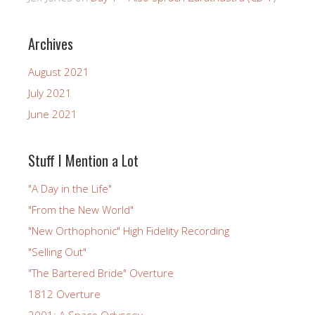
Archives
August 2021
July 2021
June 2021
Stuff I Mention a Lot
"A Day in the Life"
"From the New World"
"New Orthophonic" High Fidelity Recording
"Selling Out"
"The Bartered Bride" Overture
1812 Overture