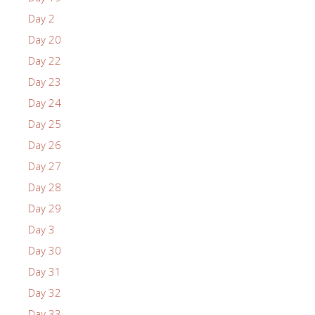
Day 2
Day 20
Day 22
Day 23
Day 24
Day 25
Day 26
Day 27
Day 28
Day 29
Day 3
Day 30
Day 31
Day 32
Day 33