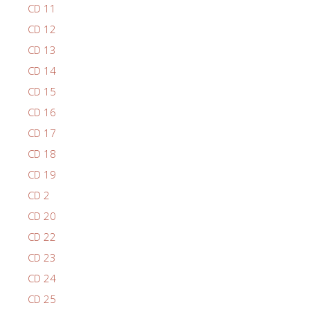
CD 11
CD 12
CD 13
CD 14
CD 15
CD 16
CD 17
CD 18
CD 19
CD 2
CD 20
CD 22
CD 23
CD 24
CD 25