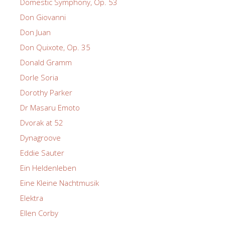
Domestic Symphony, Op. 53
Don Giovanni
Don Juan
Don Quixote, Op. 35
Donald Gramm
Dorle Soria
Dorothy Parker
Dr Masaru Emoto
Dvorak at 52
Dynagroove
Eddie Sauter
Ein Heldenleben
Eine Kleine Nachtmusik
Elektra
Ellen Corby