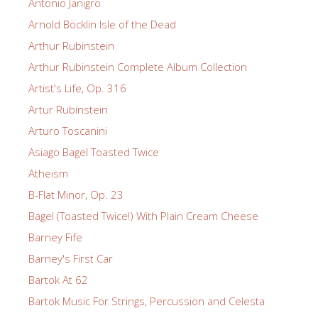
Antonio Janigro
Arnold Böcklin Isle of the Dead
Arthur Rubinstein
Arthur Rubinstein Complete Album Collection
Artist's Life, Op. 316
Artur Rubinstein
Arturo Toscanini
Asiago Bagel Toasted Twice
Atheism
B-Flat Minor, Op. 23
Bagel (Toasted Twice!) With Plain Cream Cheese
Barney Fife
Barney's First Car
Bartok At 62
Bartok Music For Strings, Percussion and Celesta