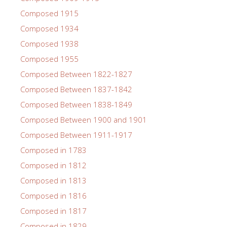
Composed 1915
Composed 1934
Composed 1938
Composed 1955
Composed Between 1822-1827
Composed Between 1837-1842
Composed Between 1838-1849
Composed Between 1900 and 1901
Composed Between 1911-1917
Composed in 1783
Composed in 1812
Composed in 1813
Composed in 1816
Composed in 1817
Composed in 1829