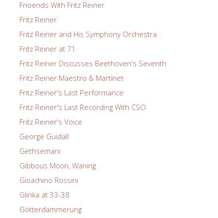
Frioends With Fritz Reiner
Fritz Reiner
Fritz Reiner and His Symphony Orchestra
Fritz Reiner at 71
Fritz Reiner Discusses Beethoven's Seventh
Fritz Reiner Maestro & Martinet
Fritz Reiner's Last Performance
Fritz Reiner's Last Recording With CSO
Fritz Reiner's Voice
George Guidall
Gethsemani
Gibbous Moon, Waning
Gioachino Rossini
Glinka at 33-38
Götterdämmerung