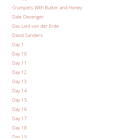
Crumpets With Butter and Honey
Dale Clevenger
Das Lied von der Erde
David Sanders
Day 1
Day 10
Day 11
Day 12
Day 13
Day 14
Day 15
Day 16
Day 17
Day 18
Day 19