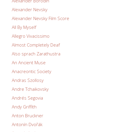
Alexander Borodin
Alexander Nevsky
Alexander Nevsky Film Score
All By Myself
Allegro Vivacissimo
Almost Completely Deaf
Also sprach Zarathustra
An Ancient Muse
Anacreontic Society
Andras Szollosy
Andre Tchaikovsky
Andrés Segovia
Andy Griffith
Anton Bruckner
Antonín Dvořák