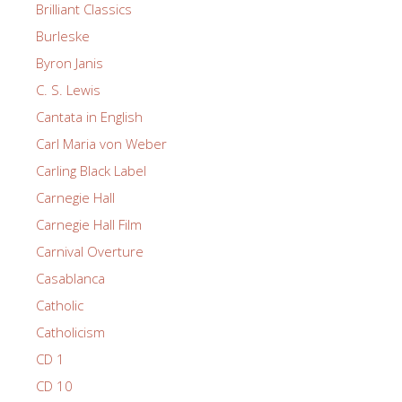
Brilliant Classics
Burleske
Byron Janis
C. S. Lewis
Cantata in English
Carl Maria von Weber
Carling Black Label
Carnegie Hall
Carnegie Hall Film
Carnival Overture
Casablanca
Catholic
Catholicism
CD 1
CD 10