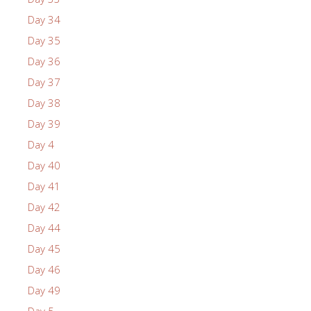
Day 34
Day 35
Day 36
Day 37
Day 38
Day 39
Day 4
Day 40
Day 41
Day 42
Day 44
Day 45
Day 46
Day 49