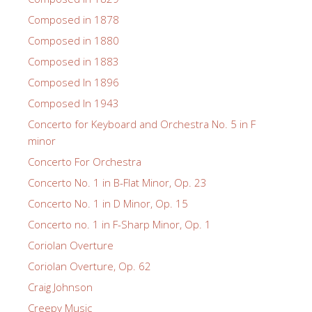
Composed in 1878
Composed in 1880
Composed in 1883
Composed In 1896
Composed In 1943
Concerto for Keyboard and Orchestra No. 5 in F
minor
Concerto For Orchestra
Concerto No. 1 in B-Flat Minor, Op. 23
Concerto No. 1 in D Minor, Op. 15
Concerto no. 1 in F-Sharp Minor, Op. 1
Coriolan Overture
Coriolan Overture, Op. 62
Craig Johnson
Creepy Music