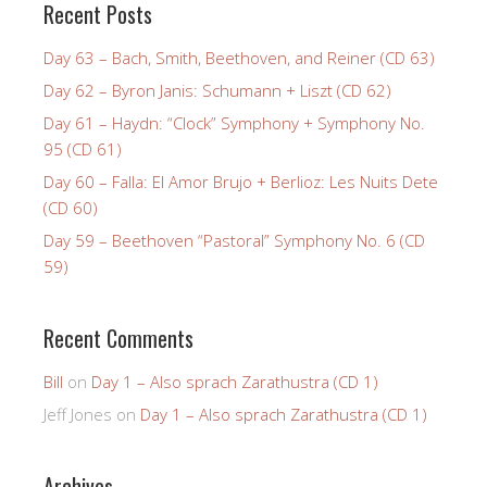
Recent Posts
Day 63 – Bach, Smith, Beethoven, and Reiner (CD 63)
Day 62 – Byron Janis: Schumann + Liszt (CD 62)
Day 61 – Haydn: “Clock” Symphony + Symphony No.
95 (CD 61)
Day 60 – Falla: El Amor Brujo + Berlioz: Les Nuits Dete
(CD 60)
Day 59 – Beethoven “Pastoral” Symphony No. 6 (CD
59)
Recent Comments
Bill
on
Day 1 – Also sprach Zarathustra (CD 1)
Jeff Jones
on
Day 1 – Also sprach Zarathustra (CD 1)
Archives