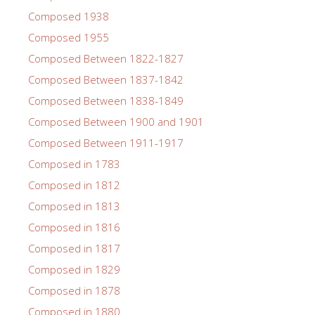
Composed 1938
Composed 1955
Composed Between 1822-1827
Composed Between 1837-1842
Composed Between 1838-1849
Composed Between 1900 and 1901
Composed Between 1911-1917
Composed in 1783
Composed in 1812
Composed in 1813
Composed in 1816
Composed in 1817
Composed in 1829
Composed in 1878
Composed in 1880