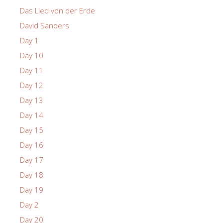
Das Lied von der Erde
David Sanders
Day 1
Day 10
Day 11
Day 12
Day 13
Day 14
Day 15
Day 16
Day 17
Day 18
Day 19
Day 2
Day 20