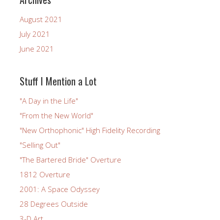
August 2021
July 2021
June 2021
Stuff I Mention a Lot
"A Day in the Life"
"From the New World"
"New Orthophonic" High Fidelity Recording
"Selling Out"
"The Bartered Bride" Overture
1812 Overture
2001: A Space Odyssey
28 Degrees Outside
3-D Art