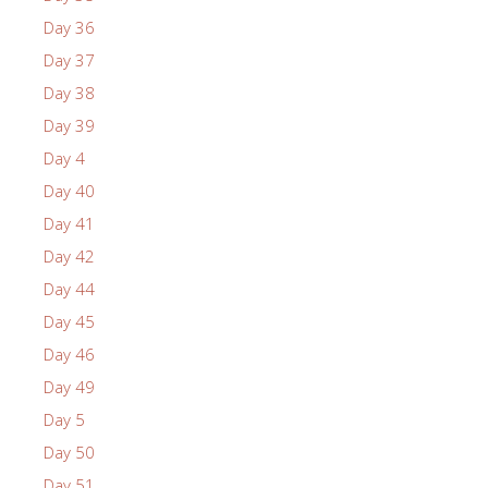
Day 36
Day 37
Day 38
Day 39
Day 4
Day 40
Day 41
Day 42
Day 44
Day 45
Day 46
Day 49
Day 5
Day 50
Day 51