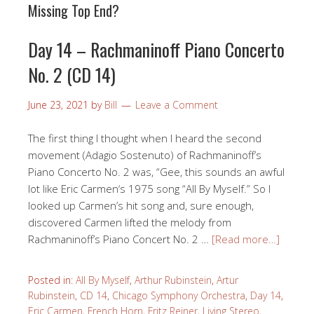
Missing Top End?
Day 14 – Rachmaninoff Piano Concerto
No. 2 (CD 14)
June 23, 2021
by
Bill
Leave a Comment
The first thing I thought when I heard the second
movement (Adagio Sostenuto) of Rachmaninoff’s
Piano Concerto No. 2 was, “Gee, this sounds an awful
lot like Eric Carmen‘s 1975 song “All By Myself.” So I
looked up Carmen’s hit song and, sure enough,
discovered Carmen lifted the melody from
Rachmaninoff’s Piano Concert No. 2 …
[Read more…]
Posted in:
All By Myself
,
Arthur Rubinstein
,
Artur
Rubinstein
,
CD 14
,
Chicago Symphony Orchestra
,
Day 14
,
Eric Carmen
,
French Horn
,
Fritz Reiner
,
Living Stereo
,