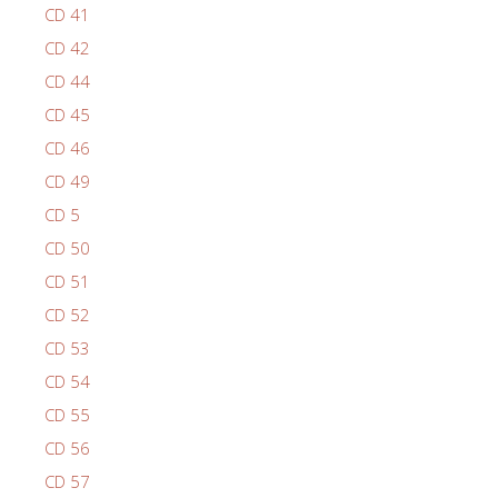
CD 41
CD 42
CD 44
CD 45
CD 46
CD 49
CD 5
CD 50
CD 51
CD 52
CD 53
CD 54
CD 55
CD 56
CD 57