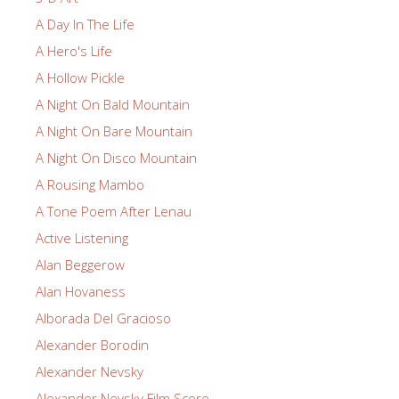
A Day In The Life
A Hero's Life
A Hollow Pickle
A Night On Bald Mountain
A Night On Bare Mountain
A Night On Disco Mountain
A Rousing Mambo
A Tone Poem After Lenau
Active Listening
Alan Beggerow
Alan Hovaness
Alborada Del Gracioso
Alexander Borodin
Alexander Nevsky
Alexander Nevsky Film Score