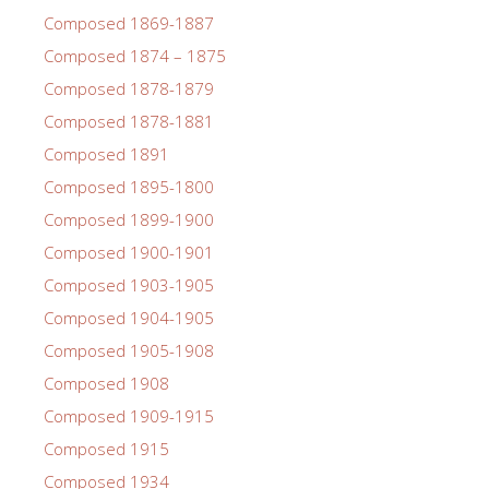
Composed 1869-1887
Composed 1874 – 1875
Composed 1878-1879
Composed 1878-1881
Composed 1891
Composed 1895-1800
Composed 1899-1900
Composed 1900-1901
Composed 1903-1905
Composed 1904-1905
Composed 1905-1908
Composed 1908
Composed 1909-1915
Composed 1915
Composed 1934