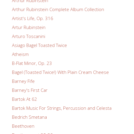
Arthur Rubinstein
Arthur Rubinstein Complete Album Collection
Artist's Life, Op. 316
Artur Rubinstein
Arturo Toscanini
Asiago Bagel Toasted Twice
Atheism
B-Flat Minor, Op. 23
Bagel (Toasted Twice!) With Plain Cream Cheese
Barney Fife
Barney's First Car
Bartok At 62
Bartok Music For Strings, Percussion and Celesta
Bedrich Smetana
Beethoven