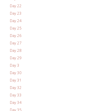
Day 22
Day 23
Day 24
Day 25
Day 26
Day 27
Day 28
Day 29
Day 3
Day 30
Day 31
Day 32
Day 33
Day 34
Day 35