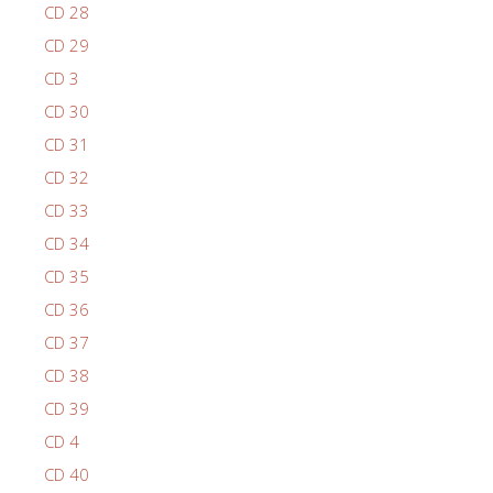
CD 28
CD 29
CD 3
CD 30
CD 31
CD 32
CD 33
CD 34
CD 35
CD 36
CD 37
CD 38
CD 39
CD 4
CD 40