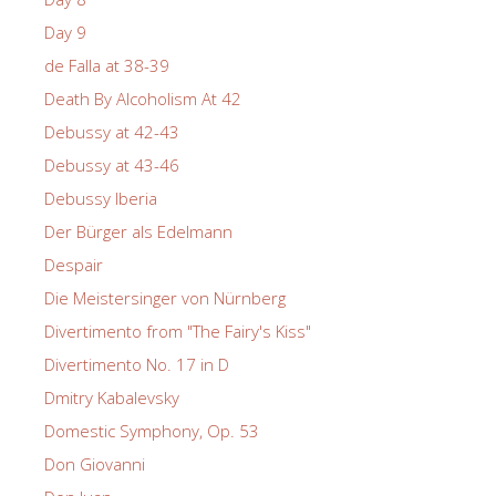
Day 9
de Falla at 38-39
Death By Alcoholism At 42
Debussy at 42-43
Debussy at 43-46
Debussy Iberia
Der Bürger als Edelmann
Despair
Die Meistersinger von Nürnberg
Divertimento from "The Fairy's Kiss"
Divertimento No. 17 in D
Dmitry Kabalevsky
Domestic Symphony, Op. 53
Don Giovanni