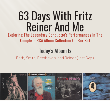
63 Days With Fritz
Reiner And Me
Exploring The Legendary Conductor's Performances In The
Complete RCA Album Collection CD Box Set
Today’s Album Is
Bach, Smith, Beethoven, and Reiner (Last Day!)