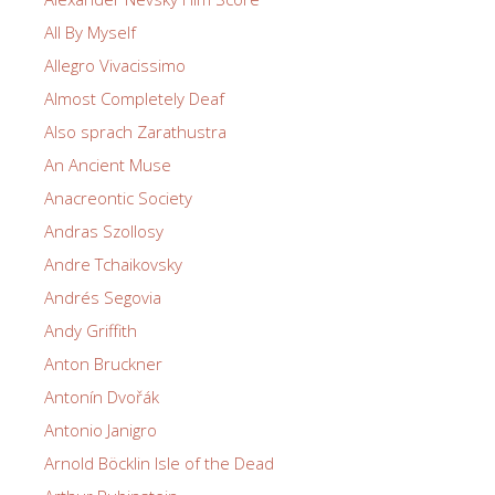
All By Myself
Allegro Vivacissimo
Almost Completely Deaf
Also sprach Zarathustra
An Ancient Muse
Anacreontic Society
Andras Szollosy
Andre Tchaikovsky
Andrés Segovia
Andy Griffith
Anton Bruckner
Antonín Dvořák
Antonio Janigro
Arnold Böcklin Isle of the Dead