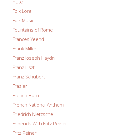
Flute
Folk Lore
Folk Music
Fountains of Rome
Frances Yeend
Frank Miller
Franz Joseph Haydn
Franz Liszt
Franz Schubert
Frasier
French Horn
French National Anthem
Friedrich Nietzsche
Frioends With Fritz Reiner
Fritz Reiner