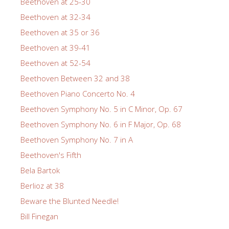
Beethoven at 25-30
Beethoven at 32-34
Beethoven at 35 or 36
Beethoven at 39-41
Beethoven at 52-54
Beethoven Between 32 and 38
Beethoven Piano Concerto No. 4
Beethoven Symphony No. 5 in C Minor, Op. 67
Beethoven Symphony No. 6 in F Major, Op. 68
Beethoven Symphony No. 7 in A
Beethoven's Fifth
Bela Bartok
Berlioz at 38
Beware the Blunted Needle!
Bill Finegan