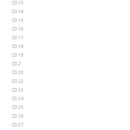
CD 13
CD 14
CD 15
CD 16
CD 17
CD 18
CD 19
CD 2
CD 20
CD 22
CD 23
CD 24
CD 25
CD 26
CD 27