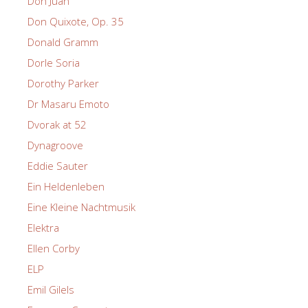
Don Juan
Don Quixote, Op. 35
Donald Gramm
Dorle Soria
Dorothy Parker
Dr Masaru Emoto
Dvorak at 52
Dynagroove
Eddie Sauter
Ein Heldenleben
Eine Kleine Nachtmusik
Elektra
Ellen Corby
ELP
Emil Gilels