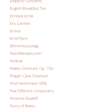
Emperor Concerto
English Breakfast Tea
Enrique Jorda
Eric Carmen
Eroica
Errol Flynn
Ethnomusicology
Felix Mendelssohn
Festival
Fidelio Overture, Op. 72b
Fingal's Cave Overture
First Performed 1896
Five Different Composers
Florence Kopleff
Flurry of Notes