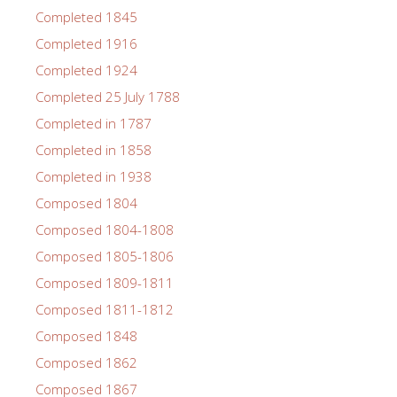
Completed 1845
Completed 1916
Completed 1924
Completed 25 July 1788
Completed in 1787
Completed in 1858
Completed in 1938
Composed 1804
Composed 1804-1808
Composed 1805-1806
Composed 1809-1811
Composed 1811-1812
Composed 1848
Composed 1862
Composed 1867