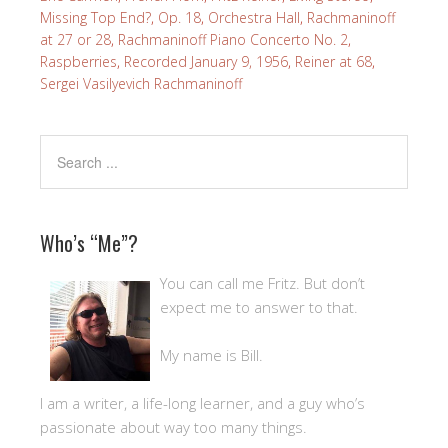
Missing Top End?
,
Op. 18
,
Orchestra Hall
,
Rachmaninoff
at 27 or 28
,
Rachmaninoff Piano Concerto No. 2
,
Raspberries
,
Recorded January 9, 1956
,
Reiner at 68
,
Sergei Vasilyevich Rachmaninoff
Who’s “Me”?
You can call me Fritz. But don’t
expect me to answer to that.
My name is Bill.
I am a writer, a life-long learner, and a guy who’s
passionate about way too many things.