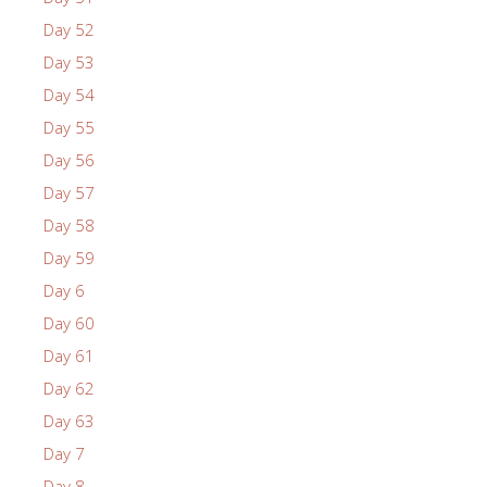
Day 52
Day 53
Day 54
Day 55
Day 56
Day 57
Day 58
Day 59
Day 6
Day 60
Day 61
Day 62
Day 63
Day 7
Day 8