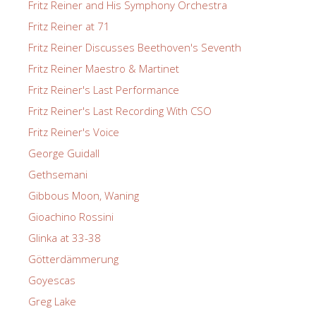
Fritz Reiner and His Symphony Orchestra
Fritz Reiner at 71
Fritz Reiner Discusses Beethoven's Seventh
Fritz Reiner Maestro & Martinet
Fritz Reiner's Last Performance
Fritz Reiner's Last Recording With CSO
Fritz Reiner's Voice
George Guidall
Gethsemani
Gibbous Moon, Waning
Gioachino Rossini
Glinka at 33-38
Götterdämmerung
Goyescas
Greg Lake