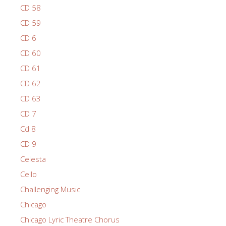
CD 58
CD 59
CD 6
CD 60
CD 61
CD 62
CD 63
CD 7
Cd 8
CD 9
Celesta
Cello
Challenging Music
Chicago
Chicago Lyric Theatre Chorus