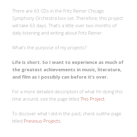
There are 63 CDs in the Fritz Reiner Chicago
Symphony Orchestra box set. Therefore, this project
will take 63 days. That’s a little over two months of
daily listening and writing about Fritz Reiner.
What’s the purpose of my projects?
Life is short. So I want to experience as much of
the greatest achievements in music, literature,
and film as I possibly can before it’s over.
For a more detailed description of what I’m doing this
time around, see the page titled
This Project
.
To discover what I did in the past, check outthe page
titled
Previous Projects
.