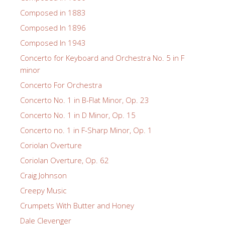
Composed in 1883
Composed In 1896
Composed In 1943
Concerto for Keyboard and Orchestra No. 5 in F
minor
Concerto For Orchestra
Concerto No. 1 in B-Flat Minor, Op. 23
Concerto No. 1 in D Minor, Op. 15
Concerto no. 1 in F-Sharp Minor, Op. 1
Coriolan Overture
Coriolan Overture, Op. 62
Craig Johnson
Creepy Music
Crumpets With Butter and Honey
Dale Clevenger