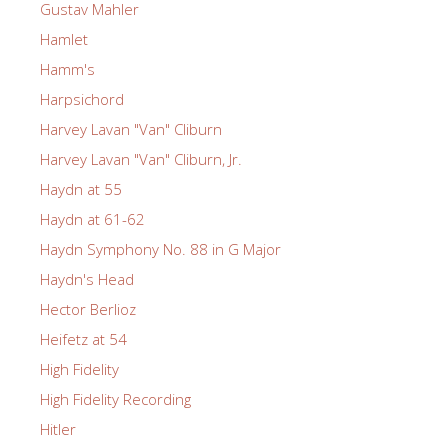
Gustav Mahler
Hamlet
Hamm's
Harpsichord
Harvey Lavan "Van" Cliburn
Harvey Lavan "Van" Cliburn, Jr.
Haydn at 55
Haydn at 61-62
Haydn Symphony No. 88 in G Major
Haydn's Head
Hector Berlioz
Heifetz at 54
High Fidelity
High Fidelity Recording
Hitler