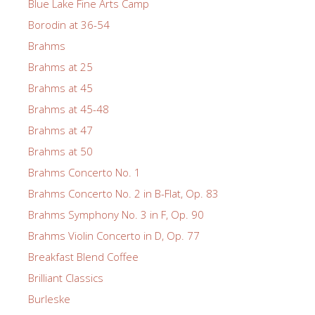
Blue Lake Fine Arts Camp
Borodin at 36-54
Brahms
Brahms at 25
Brahms at 45
Brahms at 45-48
Brahms at 47
Brahms at 50
Brahms Concerto No. 1
Brahms Concerto No. 2 in B-Flat, Op. 83
Brahms Symphony No. 3 in F, Op. 90
Brahms Violin Concerto in D, Op. 77
Breakfast Blend Coffee
Brilliant Classics
Burleske