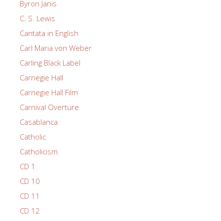
Byron Janis
C. S. Lewis
Cantata in English
Carl Maria von Weber
Carling Black Label
Carnegie Hall
Carnegie Hall Film
Carnival Overture
Casablanca
Catholic
Catholicism
CD 1
CD 10
CD 11
CD 12