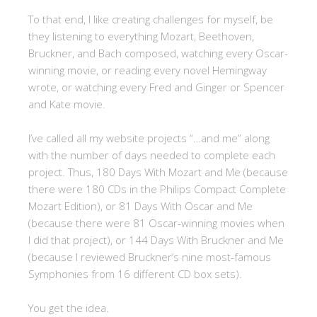
To that end, I like creating challenges for myself, be
they listening to everything Mozart, Beethoven,
Bruckner, and Bach composed, watching every Oscar-
winning movie, or reading every novel Hemingway
wrote, or watching every Fred and Ginger or Spencer
and Kate movie.
I’ve called all my website projects “…and me” along
with the number of days needed to complete each
project. Thus, 180 Days With Mozart and Me (because
there were 180 CDs in the Philips Compact Complete
Mozart Edition), or 81 Days With Oscar and Me
(because there were 81 Oscar-winning movies when
I did that project), or 144 Days With Bruckner and Me
(because I reviewed Bruckner’s nine most-famous
Symphonies from 16 different CD box sets).
You get the idea.