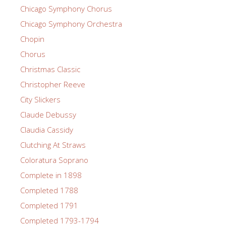
Chicago Symphony Chorus
Chicago Symphony Orchestra
Chopin
Chorus
Christmas Classic
Christopher Reeve
City Slickers
Claude Debussy
Claudia Cassidy
Clutching At Straws
Coloratura Soprano
Complete in 1898
Completed 1788
Completed 1791
Completed 1793-1794