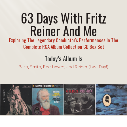
63 Days With Fritz
Reiner And Me
Exploring The Legendary Conductor's Performances In The
Complete RCA Album Collection CD Box Set
Today’s Album Is
Bach, Smith, Beethoven, and Reiner (Last Day!)