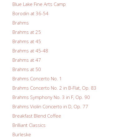
Blue Lake Fine Arts Camp
Borodin at 36-54
Brahms
Brahms at 25
Brahms at 45
Brahms at 45-48
Brahms at 47
Brahms at 50
Brahms Concerto No. 1
Brahms Concerto No. 2 in B-Flat, Op. 83
Brahms Symphony No. 3 in F, Op. 90
Brahms Violin Concerto in D, Op. 77
Breakfast Blend Coffee
Brilliant Classics
Burleske