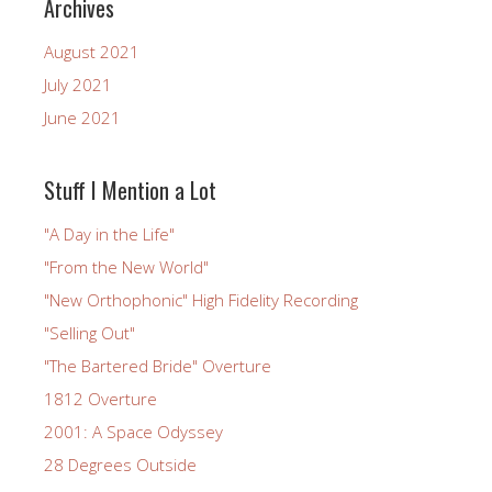
Archives
August 2021
July 2021
June 2021
Stuff I Mention a Lot
"A Day in the Life"
"From the New World"
"New Orthophonic" High Fidelity Recording
"Selling Out"
"The Bartered Bride" Overture
1812 Overture
2001: A Space Odyssey
28 Degrees Outside