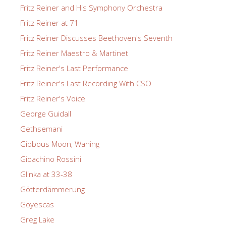
Fritz Reiner and His Symphony Orchestra
Fritz Reiner at 71
Fritz Reiner Discusses Beethoven's Seventh
Fritz Reiner Maestro & Martinet
Fritz Reiner's Last Performance
Fritz Reiner's Last Recording With CSO
Fritz Reiner's Voice
George Guidall
Gethsemani
Gibbous Moon, Waning
Gioachino Rossini
Glinka at 33-38
Götterdämmerung
Goyescas
Greg Lake