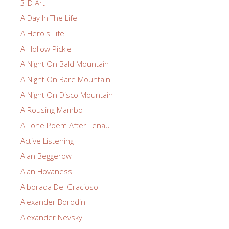
3-D Art
A Day In The Life
A Hero's Life
A Hollow Pickle
A Night On Bald Mountain
A Night On Bare Mountain
A Night On Disco Mountain
A Rousing Mambo
A Tone Poem After Lenau
Active Listening
Alan Beggerow
Alan Hovaness
Alborada Del Gracioso
Alexander Borodin
Alexander Nevsky