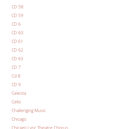
CD 58
CD 59
CD 6
CD 60
CD 61
CD 62
CD 63
CD 7
Cd 8
CD 9
Celesta
Cello
Challenging Music
Chicago
Chicago Lyric Theatre Chorus