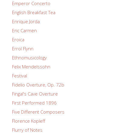
Emperor Concerto
English Breakfast Tea
Enrique Jorda
Eric Carmen
Eroica
Errol Flynn
Ethnomusicology
Felix Mendelssohn
Festival
Fidelio Overture, Op. 72b
Fingal's Cave Overture
First Performed 1896
Five Different Composers
Florence Kopleff
Flurry of Notes