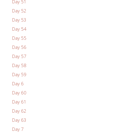
Day 51
Day 52
Day 53
Day 54
Day 55
Day 56
Day 57
Day 58
Day 59
Day 6
Day 60
Day 61
Day 62
Day 63
Day 7