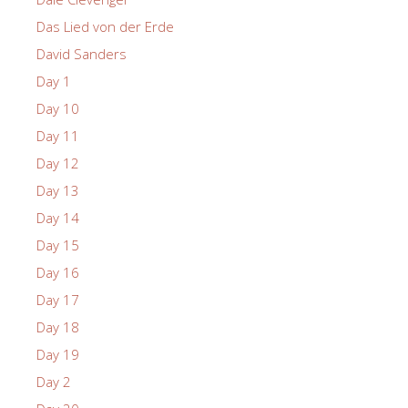
Das Lied von der Erde
David Sanders
Day 1
Day 10
Day 11
Day 12
Day 13
Day 14
Day 15
Day 16
Day 17
Day 18
Day 19
Day 2