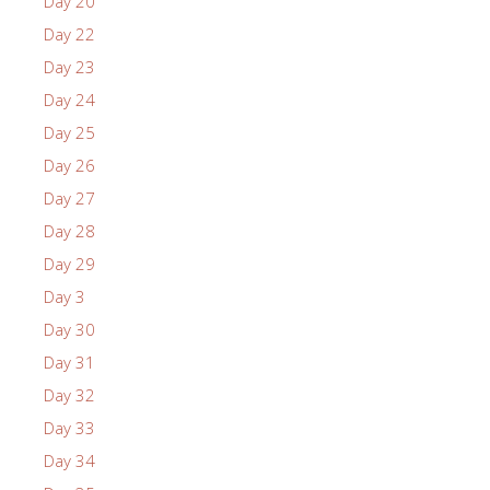
Day 20
Day 22
Day 23
Day 24
Day 25
Day 26
Day 27
Day 28
Day 29
Day 3
Day 30
Day 31
Day 32
Day 33
Day 34