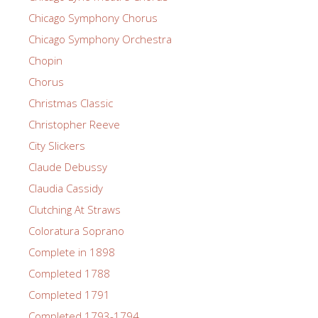
Chicago Symphony Chorus
Chicago Symphony Orchestra
Chopin
Chorus
Christmas Classic
Christopher Reeve
City Slickers
Claude Debussy
Claudia Cassidy
Clutching At Straws
Coloratura Soprano
Complete in 1898
Completed 1788
Completed 1791
Completed 1793-1794