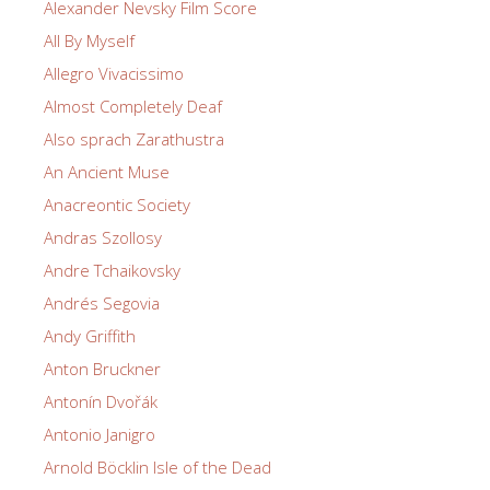
Alexander Nevsky Film Score
All By Myself
Allegro Vivacissimo
Almost Completely Deaf
Also sprach Zarathustra
An Ancient Muse
Anacreontic Society
Andras Szollosy
Andre Tchaikovsky
Andrés Segovia
Andy Griffith
Anton Bruckner
Antonín Dvořák
Antonio Janigro
Arnold Böcklin Isle of the Dead