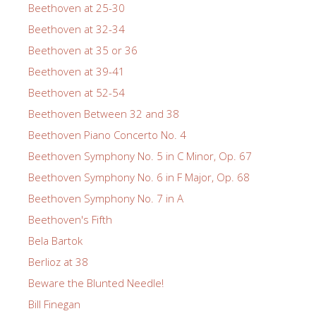
Beethoven at 25-30
Beethoven at 32-34
Beethoven at 35 or 36
Beethoven at 39-41
Beethoven at 52-54
Beethoven Between 32 and 38
Beethoven Piano Concerto No. 4
Beethoven Symphony No. 5 in C Minor, Op. 67
Beethoven Symphony No. 6 in F Major, Op. 68
Beethoven Symphony No. 7 in A
Beethoven's Fifth
Bela Bartok
Berlioz at 38
Beware the Blunted Needle!
Bill Finegan