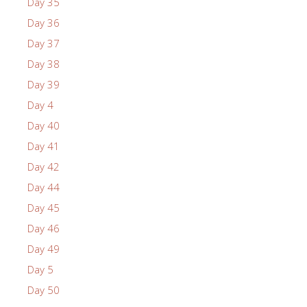
Day 35
Day 36
Day 37
Day 38
Day 39
Day 4
Day 40
Day 41
Day 42
Day 44
Day 45
Day 46
Day 49
Day 5
Day 50