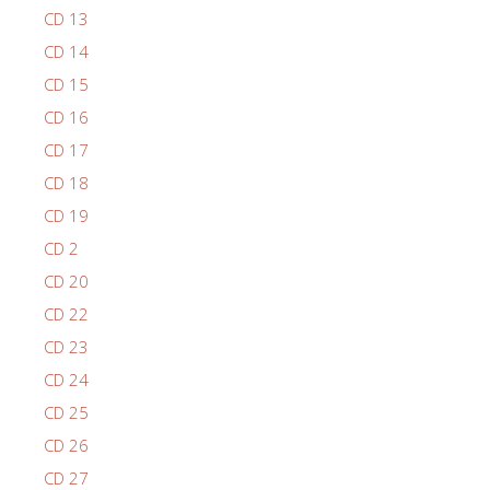
CD 13
CD 14
CD 15
CD 16
CD 17
CD 18
CD 19
CD 2
CD 20
CD 22
CD 23
CD 24
CD 25
CD 26
CD 27