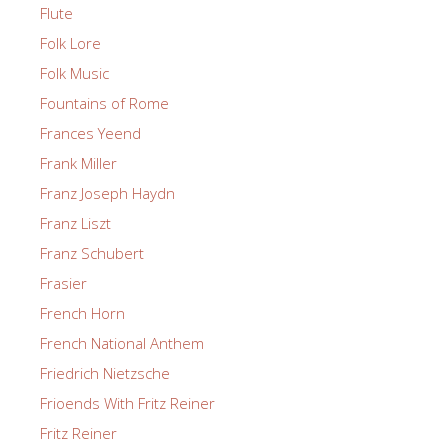
Flute
Folk Lore
Folk Music
Fountains of Rome
Frances Yeend
Frank Miller
Franz Joseph Haydn
Franz Liszt
Franz Schubert
Frasier
French Horn
French National Anthem
Friedrich Nietzsche
Frioends With Fritz Reiner
Fritz Reiner