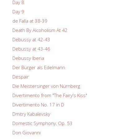
Day 8
Day 9
de Falla at 38-39
Death By Alcoholism At 42
Debussy at 42-43
Debussy at 43-46
Debussy Iberia
Der Bürger als Edelmann
Despair
Die Meistersinger von Nürnberg
Divertimento from "The Fairy's Kiss"
Divertimento No. 17 in D
Dmitry Kabalevsky
Domestic Symphony, Op. 53
Don Giovanni