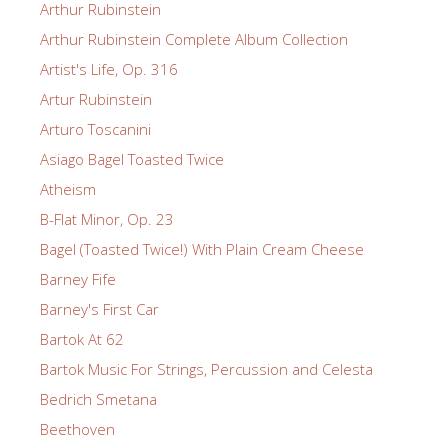
Arthur Rubinstein
Arthur Rubinstein Complete Album Collection
Artist's Life, Op. 316
Artur Rubinstein
Arturo Toscanini
Asiago Bagel Toasted Twice
Atheism
B-Flat Minor, Op. 23
Bagel (Toasted Twice!) With Plain Cream Cheese
Barney Fife
Barney's First Car
Bartok At 62
Bartok Music For Strings, Percussion and Celesta
Bedrich Smetana
Beethoven