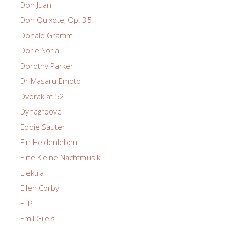
Don Juan
Don Quixote, Op. 35
Donald Gramm
Dorle Soria
Dorothy Parker
Dr Masaru Emoto
Dvorak at 52
Dynagroove
Eddie Sauter
Ein Heldenleben
Eine Kleine Nachtmusik
Elektra
Ellen Corby
ELP
Emil Gilels