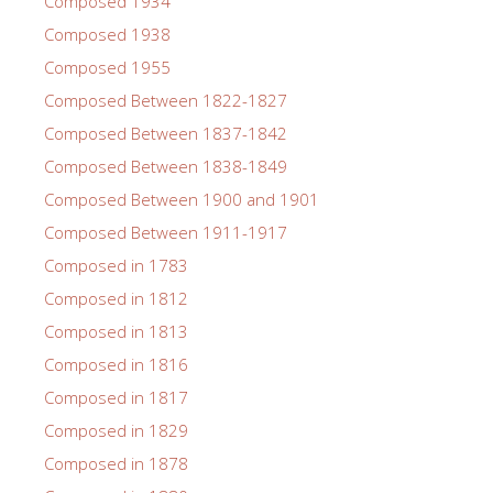
Composed 1934
Composed 1938
Composed 1955
Composed Between 1822-1827
Composed Between 1837-1842
Composed Between 1838-1849
Composed Between 1900 and 1901
Composed Between 1911-1917
Composed in 1783
Composed in 1812
Composed in 1813
Composed in 1816
Composed in 1817
Composed in 1829
Composed in 1878