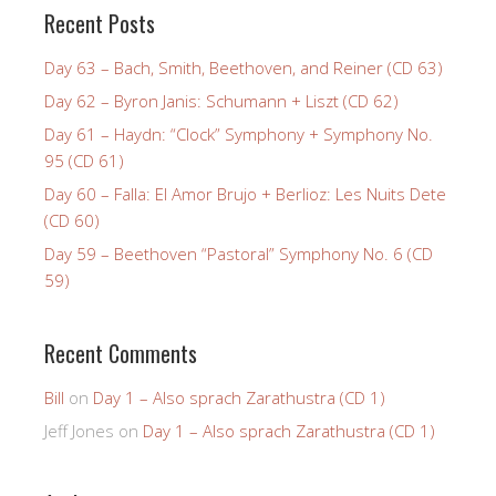
Recent Posts
Day 63 – Bach, Smith, Beethoven, and Reiner (CD 63)
Day 62 – Byron Janis: Schumann + Liszt (CD 62)
Day 61 – Haydn: “Clock” Symphony + Symphony No.
95 (CD 61)
Day 60 – Falla: El Amor Brujo + Berlioz: Les Nuits Dete
(CD 60)
Day 59 – Beethoven “Pastoral” Symphony No. 6 (CD
59)
Recent Comments
Bill
on
Day 1 – Also sprach Zarathustra (CD 1)
Jeff Jones
on
Day 1 – Also sprach Zarathustra (CD 1)