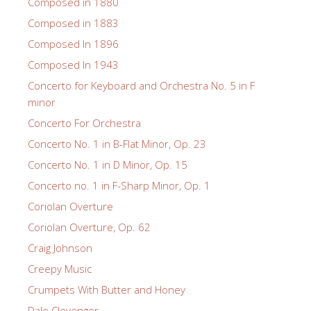
Composed in 1880
Composed in 1883
Composed In 1896
Composed In 1943
Concerto for Keyboard and Orchestra No. 5 in F
minor
Concerto For Orchestra
Concerto No. 1 in B-Flat Minor, Op. 23
Concerto No. 1 in D Minor, Op. 15
Concerto no. 1 in F-Sharp Minor, Op. 1
Coriolan Overture
Coriolan Overture, Op. 62
Craig Johnson
Creepy Music
Crumpets With Butter and Honey
Dale Clevenger