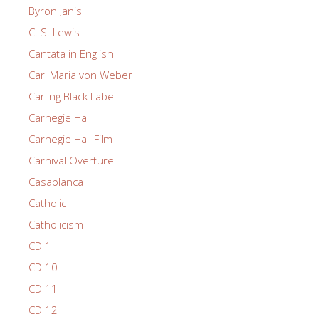
Byron Janis
C. S. Lewis
Cantata in English
Carl Maria von Weber
Carling Black Label
Carnegie Hall
Carnegie Hall Film
Carnival Overture
Casablanca
Catholic
Catholicism
CD 1
CD 10
CD 11
CD 12