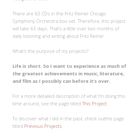
There are 63 CDs in the Fritz Reiner Chicago
Symphony Orchestra box set. Therefore, this project
will take 63 days. That’s a little over two months of
daily listening and writing about Fritz Reiner.
What’s the purpose of my projects?
Life is short. So I want to experience as much of
the greatest achievements in music, literature,
and film as I possibly can before it’s over.
For a more detailed description of what I’m doing this
time around, see the page titled
This Project
.
To discover what I did in the past, check outthe page
titled
Previous Projects
.