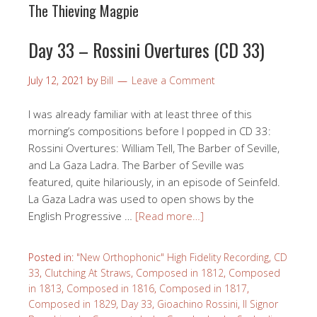
The Thieving Magpie
Day 33 – Rossini Overtures (CD 33)
July 12, 2021
by
Bill
Leave a Comment
I was already familiar with at least three of this
morning’s compositions before I popped in CD 33:
Rossini Overtures: William Tell, The Barber of Seville,
and La Gaza Ladra. The Barber of Seville was
featured, quite hilariously, in an episode of Seinfeld.
La Gaza Ladra was used to open shows by the
English Progressive …
[Read more…]
Posted in:
"New Orthophonic" High Fidelity Recording
,
CD
33
,
Clutching At Straws
,
Composed in 1812
,
Composed
in 1813
,
Composed in 1816
,
Composed in 1817
,
Composed in 1829
,
Day 33
,
Gioachino Rossini
,
Il Signor