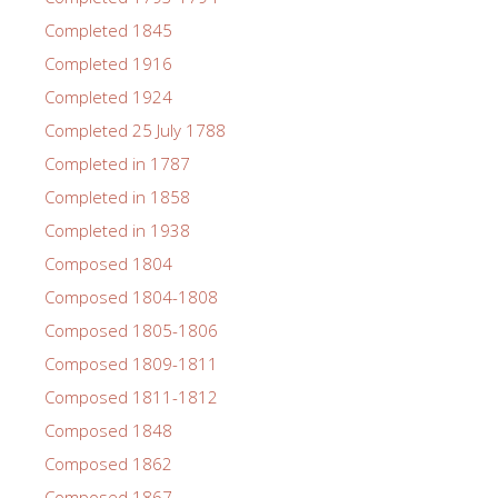
Completed 1845
Completed 1916
Completed 1924
Completed 25 July 1788
Completed in 1787
Completed in 1858
Completed in 1938
Composed 1804
Composed 1804-1808
Composed 1805-1806
Composed 1809-1811
Composed 1811-1812
Composed 1848
Composed 1862
Composed 1867