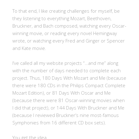
To that end, I like creating challenges for myself, be
they listening to everything Mozart, Beethoven,
Bruckner, and Bach composed, watching every Oscar-
winning movie, or reading every novel Hemingway
wrote, or watching every Fred and Ginger or Spencer
and Kate movie.
I’ve called all my website projects “…and me” along
with the number of days needed to complete each
project. Thus, 180 Days With Mozart and Me (because
there were 180 CDs in the Philips Compact Complete
Mozart Edition), or 81 Days With Oscar and Me
(because there were 81 Oscar-winning movies when
I did that project), or 144 Days With Bruckner and Me
(because I reviewed Bruckner’s nine most-famous
Symphonies from 16 different CD box sets).
You get the idea.