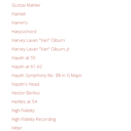
Gustav Mahler
Hamlet
Hamm's
Harpsichord
Harvey Lavan "Van" Cliburn
Harvey Lavan "Van" Cliburn, Jr.
Haydn at 55
Haydn at 61-62
Haydn Symphony No. 88 in G Major
Haydn's Head
Hector Berlioz
Heifetz at 54
High Fidelity
High Fidelity Recording
Hitler