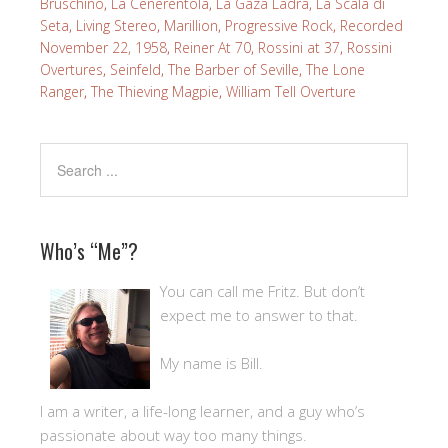
Bruschino
,
La Cenerentola
,
La Gaza Ladra
,
La Scala di
Seta
,
Living Stereo
,
Marillion
,
Progressive Rock
,
Recorded
November 22, 1958
,
Reiner At 70
,
Rossini at 37
,
Rossini
Overtures
,
Seinfeld
,
The Barber of Seville
,
The Lone
Ranger
,
The Thieving Magpie
,
William Tell Overture
Who’s “Me”?
You can call me Fritz. But don’t
expect me to answer to that.
My name is Bill.
I am a writer, a life-long learner, and a guy who’s
passionate about way too many things.