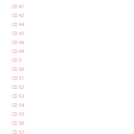
CD 41
CD 42
CD 44
CD 45
CD 46
CD 49
CD 5
CD 50
CD 51
CD 52
CD 53
CD 54
CD 55
CD 56
CD 57