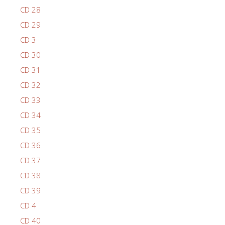
CD 28
CD 29
CD 3
CD 30
CD 31
CD 32
CD 33
CD 34
CD 35
CD 36
CD 37
CD 38
CD 39
CD 4
CD 40