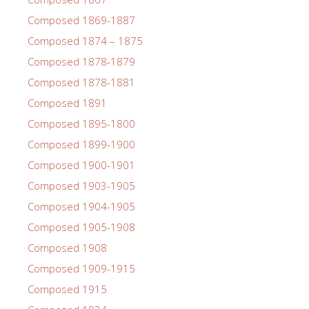
Composed 1869-1887
Composed 1874 – 1875
Composed 1878-1879
Composed 1878-1881
Composed 1891
Composed 1895-1800
Composed 1899-1900
Composed 1900-1901
Composed 1903-1905
Composed 1904-1905
Composed 1905-1908
Composed 1908
Composed 1909-1915
Composed 1915