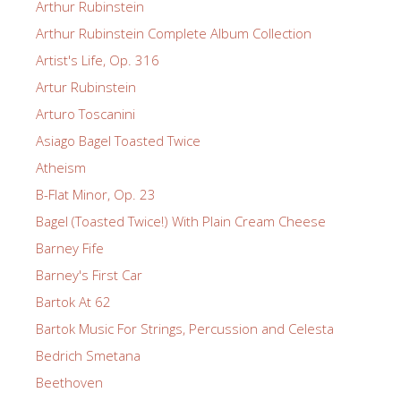
Arthur Rubinstein
Arthur Rubinstein Complete Album Collection
Artist's Life, Op. 316
Artur Rubinstein
Arturo Toscanini
Asiago Bagel Toasted Twice
Atheism
B-Flat Minor, Op. 23
Bagel (Toasted Twice!) With Plain Cream Cheese
Barney Fife
Barney's First Car
Bartok At 62
Bartok Music For Strings, Percussion and Celesta
Bedrich Smetana
Beethoven