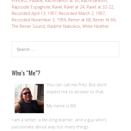
Princess
,
Pavane
,
Rachmainoff at 35
,
Rachmaninoff
,
Rapsodie Espagnole
,
Ravel
,
Ravel at 24
,
Ravel at 32-22
,
Recorded April 13, 1957
,
Recorded March 2, 1957
,
Recorded November 3, 1956
,
Reiner at 68
,
Reiner At 69
,
The Reiner Sound
,
Vladimir Nabokov
,
White Heather
Who’s “Me”?
You can call me Fritz. But don’t
expect me to answer to that.
My name is Bill.
I am a writer, a life-long learner, and a guy who’s
passionate about way too many things.