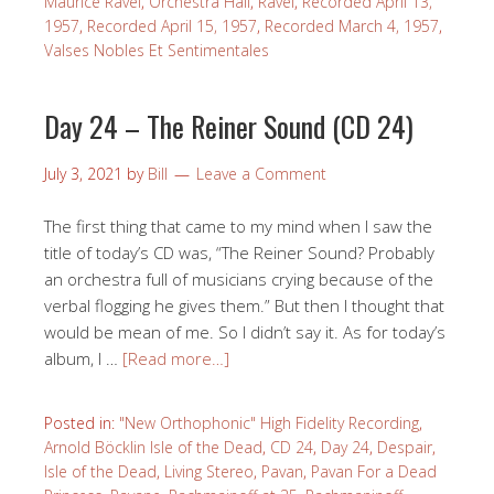
Maurice Ravel
,
Orchestra Hall
,
Ravel
,
Recorded April 13,
1957
,
Recorded April 15, 1957
,
Recorded March 4, 1957
,
Valses Nobles Et Sentimentales
Day 24 – The Reiner Sound (CD 24)
July 3, 2021
by
Bill
Leave a Comment
The first thing that came to my mind when I saw the
title of today’s CD was, “The Reiner Sound? Probably
an orchestra full of musicians crying because of the
verbal flogging he gives them.” But then I thought that
would be mean of me. So I didn’t say it. As for today’s
album, I …
[Read more…]
Posted in:
"New Orthophonic" High Fidelity Recording
,
Arnold Böcklin Isle of the Dead
,
CD 24
,
Day 24
,
Despair
,
Isle of the Dead
,
Living Stereo
,
Pavan
,
Pavan For a Dead