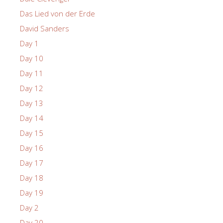
Das Lied von der Erde
David Sanders
Day 1
Day 10
Day 11
Day 12
Day 13
Day 14
Day 15
Day 16
Day 17
Day 18
Day 19
Day 2
Day 20