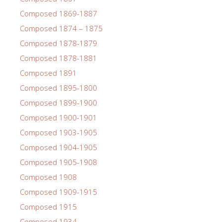
Composed 1869-1887
Composed 1874 – 1875
Composed 1878-1879
Composed 1878-1881
Composed 1891
Composed 1895-1800
Composed 1899-1900
Composed 1900-1901
Composed 1903-1905
Composed 1904-1905
Composed 1905-1908
Composed 1908
Composed 1909-1915
Composed 1915
Composed 1934