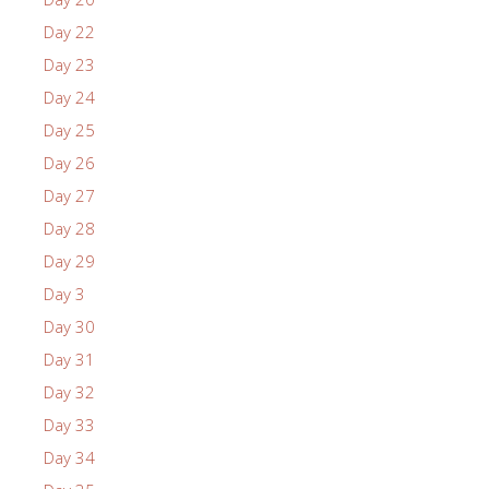
Day 22
Day 23
Day 24
Day 25
Day 26
Day 27
Day 28
Day 29
Day 3
Day 30
Day 31
Day 32
Day 33
Day 34