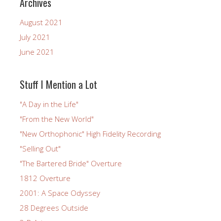
Archives
August 2021
July 2021
June 2021
Stuff I Mention a Lot
"A Day in the Life"
"From the New World"
"New Orthophonic" High Fidelity Recording
"Selling Out"
"The Bartered Bride" Overture
1812 Overture
2001: A Space Odyssey
28 Degrees Outside