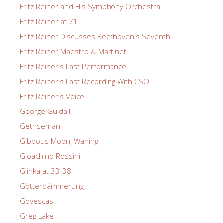
Fritz Reiner and His Symphony Orchestra
Fritz Reiner at 71
Fritz Reiner Discusses Beethoven's Seventh
Fritz Reiner Maestro & Martinet
Fritz Reiner's Last Performance
Fritz Reiner's Last Recording With CSO
Fritz Reiner's Voice
George Guidall
Gethsemani
Gibbous Moon, Waning
Gioachino Rossini
Glinka at 33-38
Götterdämmerung
Goyescas
Greg Lake