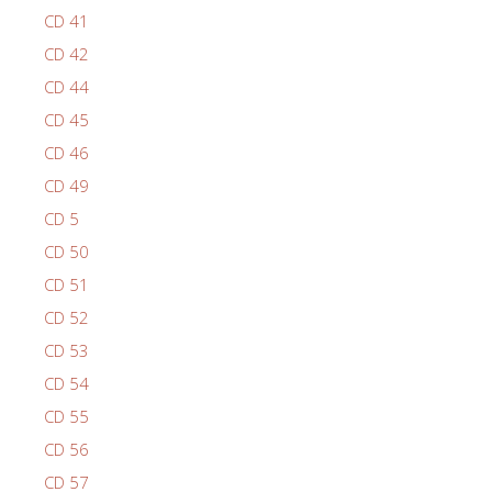
CD 41
CD 42
CD 44
CD 45
CD 46
CD 49
CD 5
CD 50
CD 51
CD 52
CD 53
CD 54
CD 55
CD 56
CD 57