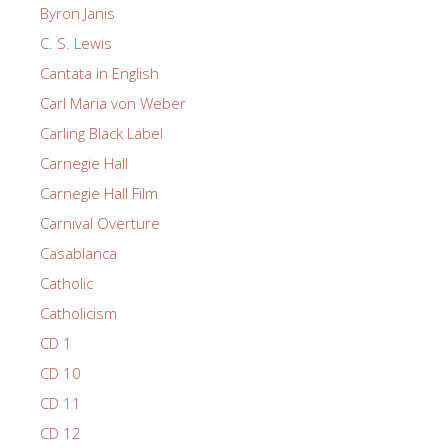
Byron Janis
C. S. Lewis
Cantata in English
Carl Maria von Weber
Carling Black Label
Carnegie Hall
Carnegie Hall Film
Carnival Overture
Casablanca
Catholic
Catholicism
CD 1
CD 10
CD 11
CD 12