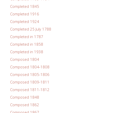
Completed 1845
Completed 1916
Completed 1924
Completed 25 July 1788
Completed in 1787
Completed in 1858
Completed in 1938
Composed 1804
Composed 1804-1808
Composed 1805-1806
Composed 1809-1811
Composed 1811-1812
Composed 1848
Composed 1862
Composed 1867