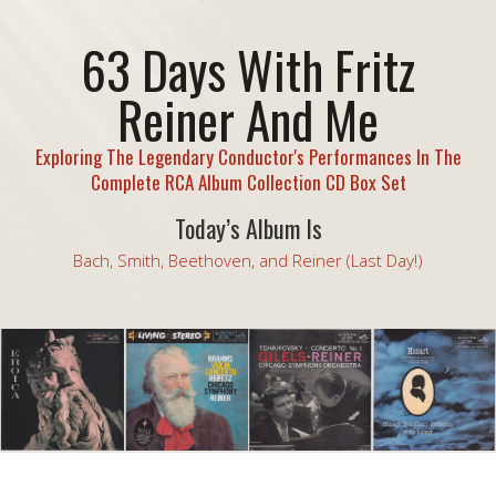
63 Days With Fritz
Reiner And Me
Exploring The Legendary Conductor's Performances In The
Complete RCA Album Collection CD Box Set
Today’s Album Is
Bach, Smith, Beethoven, and Reiner (Last Day!)