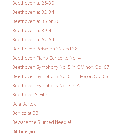
Beethoven at 25-30
Beethoven at 32-34
Beethoven at 35 or 36
Beethoven at 39-41
Beethoven at 52-54
Beethoven Between 32 and 38
Beethoven Piano Concerto No. 4
Beethoven Symphony No. 5 in C Minor, Op. 67
Beethoven Symphony No. 6 in F Major, Op. 68
Beethoven Symphony No. 7 in A
Beethoven's Fifth
Bela Bartok
Berlioz at 38
Beware the Blunted Needle!
Bill Finegan