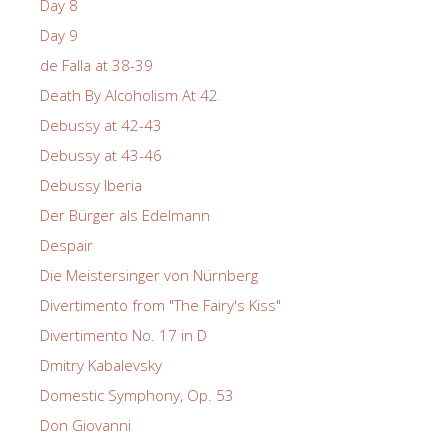
Day 8
Day 9
de Falla at 38-39
Death By Alcoholism At 42
Debussy at 42-43
Debussy at 43-46
Debussy Iberia
Der Bürger als Edelmann
Despair
Die Meistersinger von Nürnberg
Divertimento from "The Fairy's Kiss"
Divertimento No. 17 in D
Dmitry Kabalevsky
Domestic Symphony, Op. 53
Don Giovanni