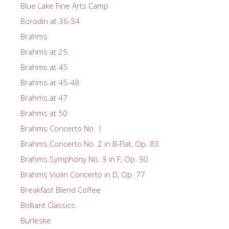
Blue Lake Fine Arts Camp
Borodin at 36-54
Brahms
Brahms at 25
Brahms at 45
Brahms at 45-48
Brahms at 47
Brahms at 50
Brahms Concerto No. 1
Brahms Concerto No. 2 in B-Flat, Op. 83
Brahms Symphony No. 3 in F, Op. 90
Brahms Violin Concerto in D, Op. 77
Breakfast Blend Coffee
Brilliant Classics
Burleske