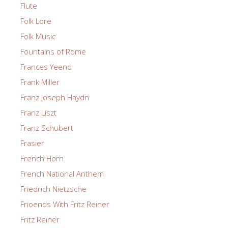
Flute
Folk Lore
Folk Music
Fountains of Rome
Frances Yeend
Frank Miller
Franz Joseph Haydn
Franz Liszt
Franz Schubert
Frasier
French Horn
French National Anthem
Friedrich Nietzsche
Frioends With Fritz Reiner
Fritz Reiner