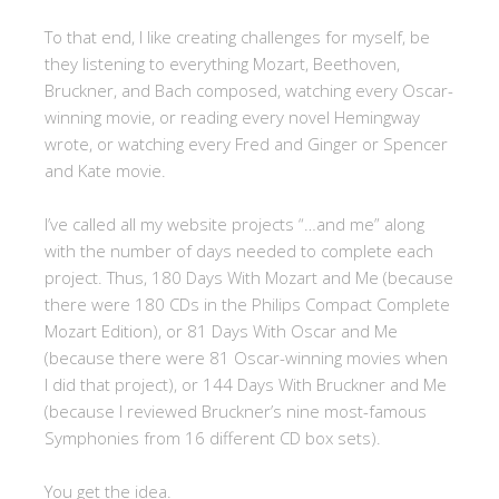
To that end, I like creating challenges for myself, be
they listening to everything Mozart, Beethoven,
Bruckner, and Bach composed, watching every Oscar-
winning movie, or reading every novel Hemingway
wrote, or watching every Fred and Ginger or Spencer
and Kate movie.
I’ve called all my website projects “…and me” along
with the number of days needed to complete each
project. Thus, 180 Days With Mozart and Me (because
there were 180 CDs in the Philips Compact Complete
Mozart Edition), or 81 Days With Oscar and Me
(because there were 81 Oscar-winning movies when
I did that project), or 144 Days With Bruckner and Me
(because I reviewed Bruckner’s nine most-famous
Symphonies from 16 different CD box sets).
You get the idea.