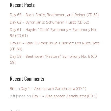
Recent Posts
Day 63 – Bach, Smith, Beethoven, and Reiner (CD 63)
Day 62 – Byron Janis: Schumann + Liszt (CD 62)
Day 61 – Haydn: “Clock” Symphony + Symphony No.
95 (CD 61)
Day 60 – Falla: El Amor Brujo + Berlioz: Les Nuits Dete
(CD 60)
Day 59 – Beethoven “Pastoral” Symphony No. 6 (CD
59)
Recent Comments
Bill
on
Day 1 – Also sprach Zarathustra (CD 1)
Jeff Jones
on
Day 1 – Also sprach Zarathustra (CD 1)