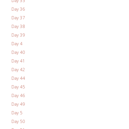
Day 35
Day 36
Day 37
Day 38
Day 39
Day 4
Day 40
Day 41
Day 42
Day 44
Day 45
Day 46
Day 49
Day 5
Day 50