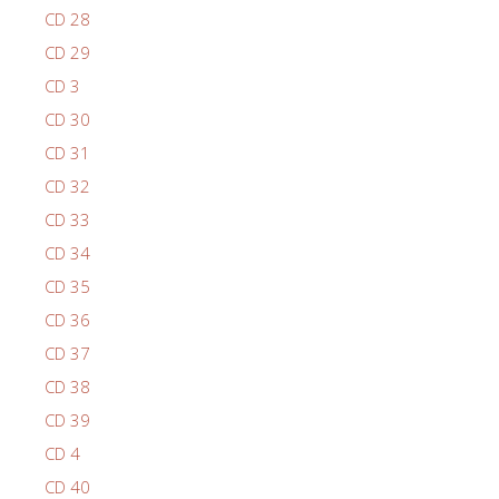
CD 28
CD 29
CD 3
CD 30
CD 31
CD 32
CD 33
CD 34
CD 35
CD 36
CD 37
CD 38
CD 39
CD 4
CD 40