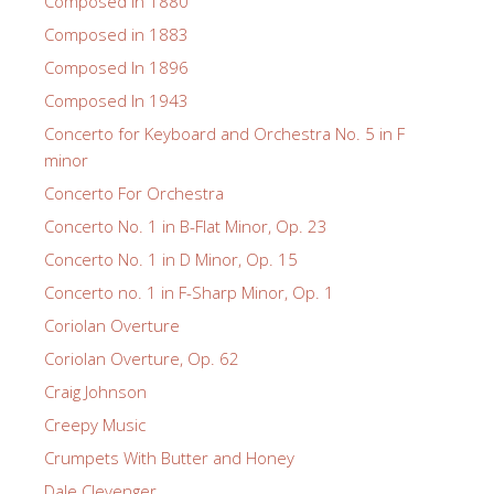
Composed in 1880
Composed in 1883
Composed In 1896
Composed In 1943
Concerto for Keyboard and Orchestra No. 5 in F
minor
Concerto For Orchestra
Concerto No. 1 in B-Flat Minor, Op. 23
Concerto No. 1 in D Minor, Op. 15
Concerto no. 1 in F-Sharp Minor, Op. 1
Coriolan Overture
Coriolan Overture, Op. 62
Craig Johnson
Creepy Music
Crumpets With Butter and Honey
Dale Clevenger