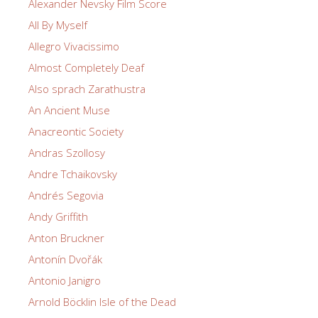
Alexander Nevsky Film Score
All By Myself
Allegro Vivacissimo
Almost Completely Deaf
Also sprach Zarathustra
An Ancient Muse
Anacreontic Society
Andras Szollosy
Andre Tchaikovsky
Andrés Segovia
Andy Griffith
Anton Bruckner
Antonín Dvořák
Antonio Janigro
Arnold Böcklin Isle of the Dead