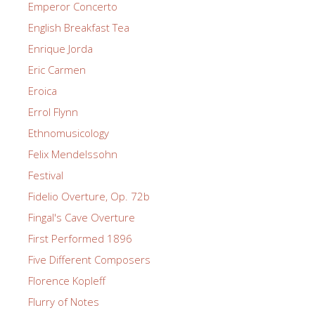
Emperor Concerto
English Breakfast Tea
Enrique Jorda
Eric Carmen
Eroica
Errol Flynn
Ethnomusicology
Felix Mendelssohn
Festival
Fidelio Overture, Op. 72b
Fingal's Cave Overture
First Performed 1896
Five Different Composers
Florence Kopleff
Flurry of Notes