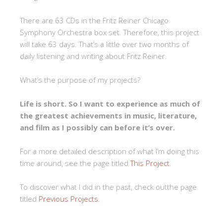
There are 63 CDs in the Fritz Reiner Chicago
Symphony Orchestra box set. Therefore, this project
will take 63 days. That’s a little over two months of
daily listening and writing about Fritz Reiner.
What’s the purpose of my projects?
Life is short. So I want to experience as much of
the greatest achievements in music, literature,
and film as I possibly can before it’s over.
For a more detailed description of what I’m doing this
time around, see the page titled
This Project
.
To discover what I did in the past, check outthe page
titled
Previous Projects
.