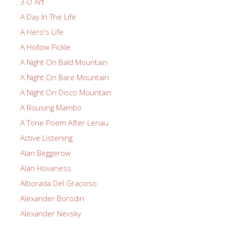
3-D Art
A Day In The Life
A Hero's Life
A Hollow Pickle
A Night On Bald Mountain
A Night On Bare Mountain
A Night On Disco Mountain
A Rousing Mambo
A Tone Poem After Lenau
Active Listening
Alan Beggerow
Alan Hovaness
Alborada Del Gracioso
Alexander Borodin
Alexander Nevsky