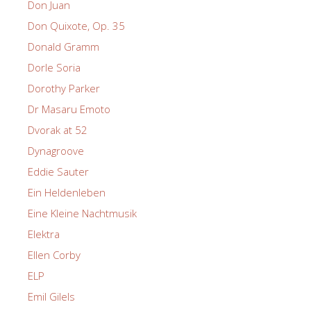
Don Juan
Don Quixote, Op. 35
Donald Gramm
Dorle Soria
Dorothy Parker
Dr Masaru Emoto
Dvorak at 52
Dynagroove
Eddie Sauter
Ein Heldenleben
Eine Kleine Nachtmusik
Elektra
Ellen Corby
ELP
Emil Gilels