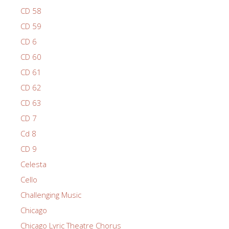
CD 58
CD 59
CD 6
CD 60
CD 61
CD 62
CD 63
CD 7
Cd 8
CD 9
Celesta
Cello
Challenging Music
Chicago
Chicago Lyric Theatre Chorus