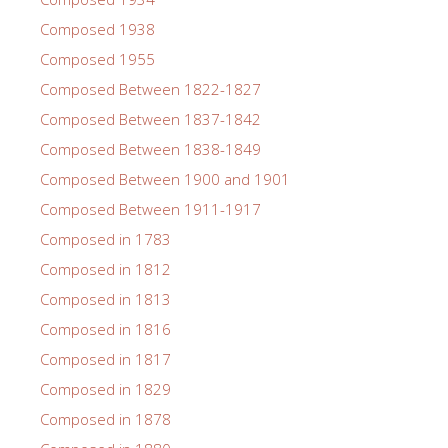
Composed 1938
Composed 1955
Composed Between 1822-1827
Composed Between 1837-1842
Composed Between 1838-1849
Composed Between 1900 and 1901
Composed Between 1911-1917
Composed in 1783
Composed in 1812
Composed in 1813
Composed in 1816
Composed in 1817
Composed in 1829
Composed in 1878