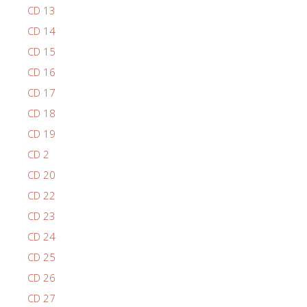
CD 13
CD 14
CD 15
CD 16
CD 17
CD 18
CD 19
CD 2
CD 20
CD 22
CD 23
CD 24
CD 25
CD 26
CD 27