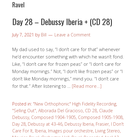
Ravel
Day 28 – Debussy Iberia + (CD 28)
July 7, 2021
by
Bill
Leave a Comment
My dad used to say, “I don’t care for that” whenever
he’d encounter something with which he wasn’t fond.
Like, “I don’t care for frozen peas” or “I don’t care for
Monday mornings.” Not, “I don’t like frozen peas” or “I
don’t like Monday mornings,” mind you. “I don’t care
for that.” After listening to …
[Read more…]
Posted in:
"New Orthophonic" High Fidelity Recording
,
"Selling Out"
,
Alborada Del Gracioso
,
CD 28
,
Claude
Debussy
,
Composed 1904-1905
,
Composed 1905-1908
,
Day 28
,
Debussy at 43-46
,
Debussy Iberia
,
Frasier
,
I Don't
Care For It
,
Iberia
,
Images pour orchestre
,
Living Stereo
,