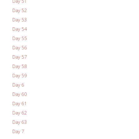
Day 51
Day 52
Day 53
Day 54
Day 55
Day 56
Day 57
Day 58
Day 59
Day 6
Day 60
Day 61
Day 62
Day 63
Day 7