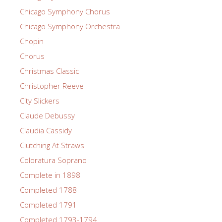
Chicago Symphony Chorus
Chicago Symphony Orchestra
Chopin
Chorus
Christmas Classic
Christopher Reeve
City Slickers
Claude Debussy
Claudia Cassidy
Clutching At Straws
Coloratura Soprano
Complete in 1898
Completed 1788
Completed 1791
Completed 1793-1794