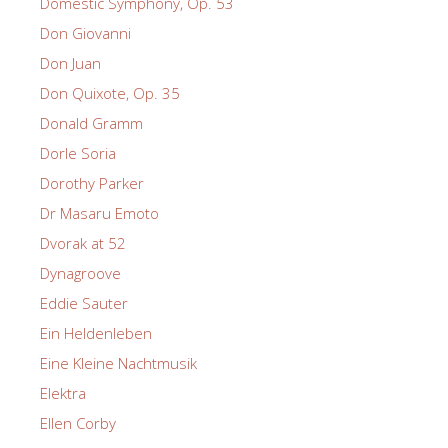
Domestic Symphony, Op. 53
Don Giovanni
Don Juan
Don Quixote, Op. 35
Donald Gramm
Dorle Soria
Dorothy Parker
Dr Masaru Emoto
Dvorak at 52
Dynagroove
Eddie Sauter
Ein Heldenleben
Eine Kleine Nachtmusik
Elektra
Ellen Corby