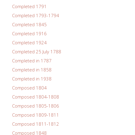
Completed 1791
Completed 1793-1794
Completed 1845
Completed 1916
Completed 1924
Completed 25 July 1788
Completed in 1787
Completed in 1858
Completed in 1938
Composed 1804
Composed 1804-1808
Composed 1805-1806
Composed 1809-1811
Composed 1811-1812
Composed 1848