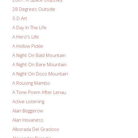
28 Degrees Outside
3-D Art
A Day In The Life
A Hero's Life
A Hollow Pickle
A Night On Bald Mountain
A Night On Bare Mountain
A Night On Disco Mountain
A Rousing Mambo
A Tone Poem After Lenau
Active Listening
Alan Beggerow
Alan Hovaness
Alborada Del Gracioso