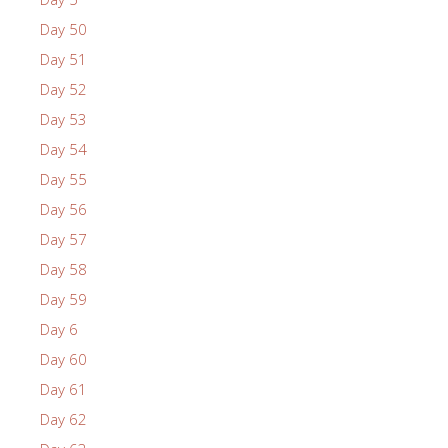
Day 50
Day 51
Day 52
Day 53
Day 54
Day 55
Day 56
Day 57
Day 58
Day 59
Day 6
Day 60
Day 61
Day 62