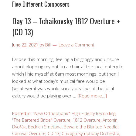
Five Different Composers
Day 13 – Tchaikovsky 1812 Overture +
(CD 13)
June 22, 2021
by
Bill
Leave a Comment
I arose this morning, feeling a bit groggy and unsure
about plopping my butt in a chair at the local eatery to
which I hie myself at 6am most mornings, but then I
looked at what today’s musical fare would be
(whatever it was would surely beat what the local
eatery would be playing over …
[Read more…]
Posted in:
"New Orthophonic" High Fidelity Recording
,
"The Bartered Bride" Overture
,
1812 Overture
,
Antonín
Dvořák
,
Bedrich Smetana
,
Beware the Blunted Needle!
,
Carnival Overture
,
CD 13
,
Chicago Symphony Orchestra
,