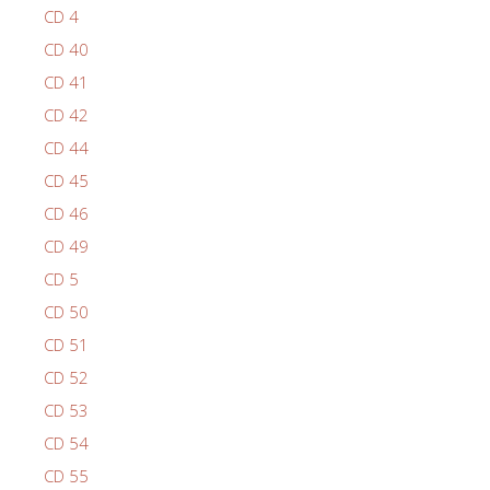
CD 4
CD 40
CD 41
CD 42
CD 44
CD 45
CD 46
CD 49
CD 5
CD 50
CD 51
CD 52
CD 53
CD 54
CD 55