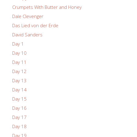
Crumpets With Butter and Honey
Dale Clevenger
Das Lied von der Erde
David Sanders
Day 1
Day 10
Day 11
Day 12
Day 13
Day 14
Day 15
Day 16
Day 17
Day 18
Day 19