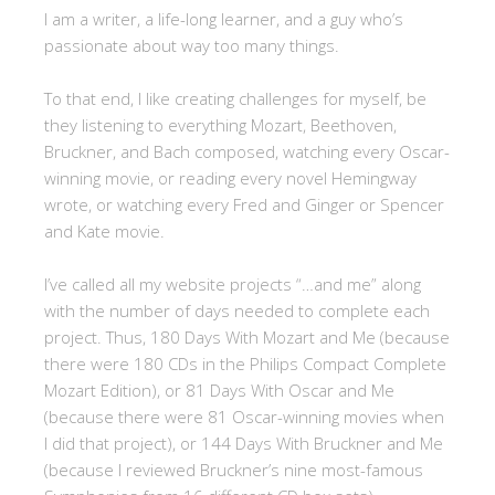
I am a writer, a life-long learner, and a guy who’s
passionate about way too many things.
To that end, I like creating challenges for myself, be
they listening to everything Mozart, Beethoven,
Bruckner, and Bach composed, watching every Oscar-
winning movie, or reading every novel Hemingway
wrote, or watching every Fred and Ginger or Spencer
and Kate movie.
I’ve called all my website projects “…and me” along
with the number of days needed to complete each
project. Thus, 180 Days With Mozart and Me (because
there were 180 CDs in the Philips Compact Complete
Mozart Edition), or 81 Days With Oscar and Me
(because there were 81 Oscar-winning movies when
I did that project), or 144 Days With Bruckner and Me
(because I reviewed Bruckner’s nine most-famous