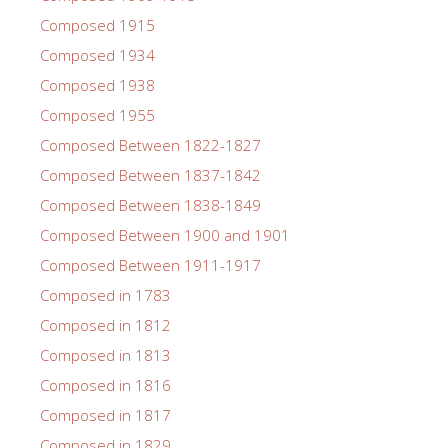
Composed 1915
Composed 1934
Composed 1938
Composed 1955
Composed Between 1822-1827
Composed Between 1837-1842
Composed Between 1838-1849
Composed Between 1900 and 1901
Composed Between 1911-1917
Composed in 1783
Composed in 1812
Composed in 1813
Composed in 1816
Composed in 1817
Composed in 1829