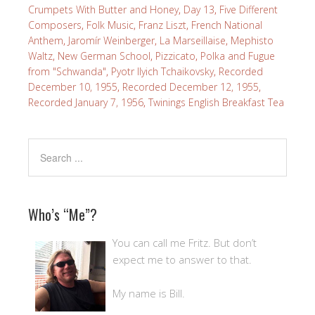
Crumpets With Butter and Honey
,
Day 13
,
Five Different
Composers
,
Folk Music
,
Franz Liszt
,
French National
Anthem
,
Jaromír Weinberger
,
La Marseillaise
,
Mephisto
Waltz
,
New German School
,
Pizzicato
,
Polka and Fugue
from "Schwanda"
,
Pyotr Ilyich Tchaikovsky
,
Recorded
December 10, 1955
,
Recorded December 12, 1955
,
Recorded January 7, 1956
,
Twinings English Breakfast Tea
Who’s “Me”?
You can call me Fritz. But don’t
expect me to answer to that.
My name is Bill.