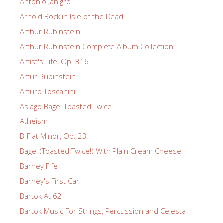
Antonio Janigro
Arnold Böcklin Isle of the Dead
Arthur Rubinstein
Arthur Rubinstein Complete Album Collection
Artist's Life, Op. 316
Artur Rubinstein
Arturo Toscanini
Asiago Bagel Toasted Twice
Atheism
B-Flat Minor, Op. 23
Bagel (Toasted Twice!) With Plain Cream Cheese
Barney Fife
Barney's First Car
Bartok At 62
Bartok Music For Strings, Percussion and Celesta