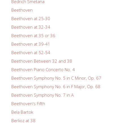
Bedrich Smetana
Beethoven
Beethoven at 25-30
Beethoven at 32-34
Beethoven at 35 or 36
Beethoven at 39-41
Beethoven at 52-54
Beethoven Between 32 and 38
Beethoven Piano Concerto No. 4
Beethoven Symphony No. 5 in C Minor, Op. 67
Beethoven Symphony No. 6 in F Major, Op. 68
Beethoven Symphony No. 7 in A
Beethoven's Fifth
Bela Bartok
Berlioz at 38