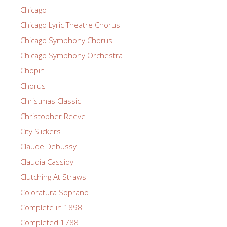
Chicago
Chicago Lyric Theatre Chorus
Chicago Symphony Chorus
Chicago Symphony Orchestra
Chopin
Chorus
Christmas Classic
Christopher Reeve
City Slickers
Claude Debussy
Claudia Cassidy
Clutching At Straws
Coloratura Soprano
Complete in 1898
Completed 1788