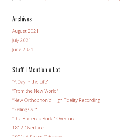
Archives
August 2021
July 2021
June 2021
Stuff I Mention a Lot
"A Day in the Life"
"From the New World"
"New Orthophonic" High Fidelity Recording
"Selling Out"
"The Bartered Bride" Overture
1812 Overture
2001: A Space Odyssey