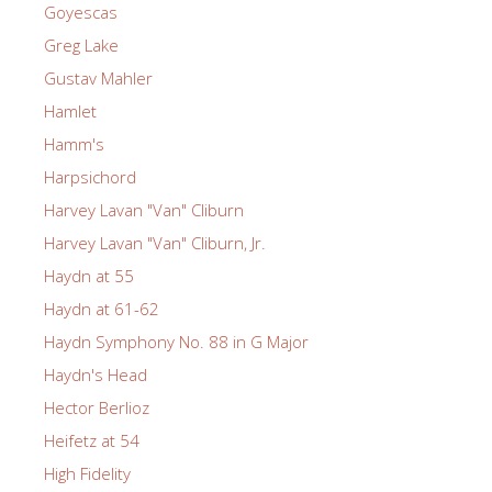
Goyescas
Greg Lake
Gustav Mahler
Hamlet
Hamm's
Harpsichord
Harvey Lavan "Van" Cliburn
Harvey Lavan "Van" Cliburn, Jr.
Haydn at 55
Haydn at 61-62
Haydn Symphony No. 88 in G Major
Haydn's Head
Hector Berlioz
Heifetz at 54
High Fidelity