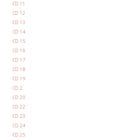
CD 11
CD 12
CD 13
CD 14
CD 15
CD 16
CD 17
CD 18
CD 19
CD 2
CD 20
CD 22
CD 23
CD 24
CD 25