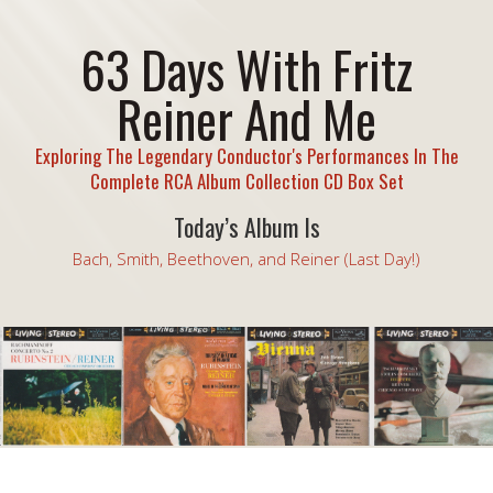
63 Days With Fritz
Reiner And Me
Exploring The Legendary Conductor's Performances In The
Complete RCA Album Collection CD Box Set
Today’s Album Is
Bach, Smith, Beethoven, and Reiner (Last Day!)