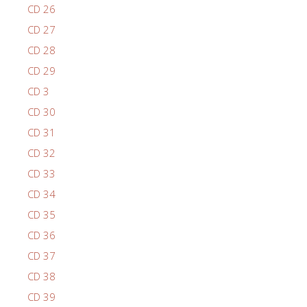
CD 26
CD 27
CD 28
CD 29
CD 3
CD 30
CD 31
CD 32
CD 33
CD 34
CD 35
CD 36
CD 37
CD 38
CD 39