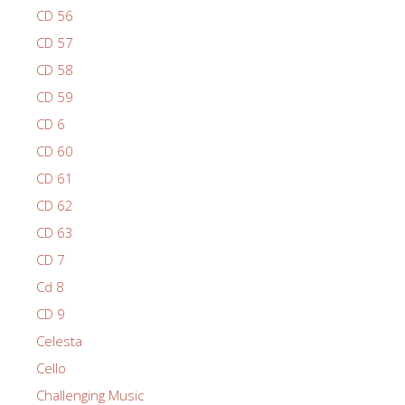
CD 56
CD 57
CD 58
CD 59
CD 6
CD 60
CD 61
CD 62
CD 63
CD 7
Cd 8
CD 9
Celesta
Cello
Challenging Music