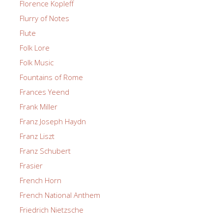
Florence Kopleff
Flurry of Notes
Flute
Folk Lore
Folk Music
Fountains of Rome
Frances Yeend
Frank Miller
Franz Joseph Haydn
Franz Liszt
Franz Schubert
Frasier
French Horn
French National Anthem
Friedrich Nietzsche