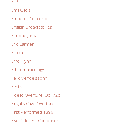
ELP
Emil Gilels
Emperor Concerto
English Breakfast Tea
Enrique Jorda
Eric Carmen
Eroica
Errol Flynn
Ethnomusicology
Felix Mendelssohn
Festival
Fidelio Overture, Op. 72b
Fingal's Cave Overture
First Performed 1896
Five Different Composers