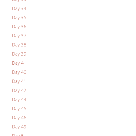
Day 34
Day 35
Day 36
Day 37
Day 38
Day 39
Day 4
Day 40
Day 41
Day 42
Day 44
Day 45
Day 46
Day 49
Day 5