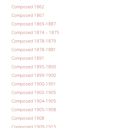
Composed 1862
Composed 1867
Composed 1869-1887
Composed 1874 – 1875
Composed 1878-1879
Composed 1878-1881
Composed 1891
Composed 1895-1800
Composed 1899-1900
Composed 1900-1901
Composed 1903-1905
Composed 1904-1905
Composed 1905-1908
Composed 1908
Composed 1909-1915