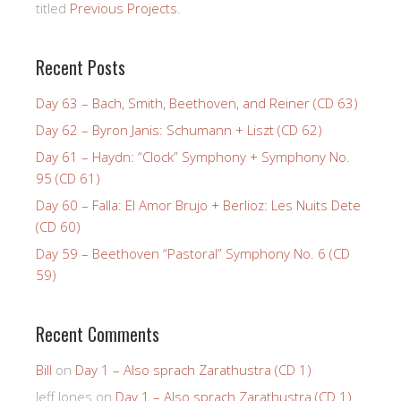
titled
Previous Projects
.
Recent Posts
Day 63 – Bach, Smith, Beethoven, and Reiner (CD 63)
Day 62 – Byron Janis: Schumann + Liszt (CD 62)
Day 61 – Haydn: “Clock” Symphony + Symphony No.
95 (CD 61)
Day 60 – Falla: El Amor Brujo + Berlioz: Les Nuits Dete
(CD 60)
Day 59 – Beethoven “Pastoral” Symphony No. 6 (CD
59)
Recent Comments
Bill
on
Day 1 – Also sprach Zarathustra (CD 1)
Jeff Jones
on
Day 1 – Also sprach Zarathustra (CD 1)