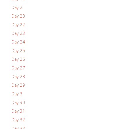
Day 2
Day 20
Day 22
Day 23
Day 24
Day 25
Day 26
Day 27
Day 28
Day 29
Day 3
Day 30
Day 31
Day 32
Day 33