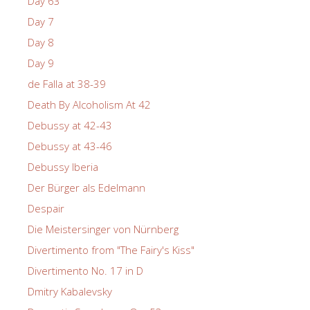
Day 63
Day 7
Day 8
Day 9
de Falla at 38-39
Death By Alcoholism At 42
Debussy at 42-43
Debussy at 43-46
Debussy Iberia
Der Bürger als Edelmann
Despair
Die Meistersinger von Nürnberg
Divertimento from "The Fairy's Kiss"
Divertimento No. 17 in D
Dmitry Kabalevsky