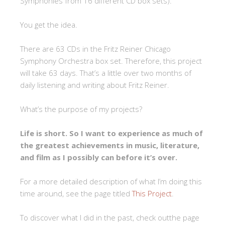
Symphonies from 16 different CD box sets).
You get the idea.
There are 63 CDs in the Fritz Reiner Chicago
Symphony Orchestra box set. Therefore, this project
will take 63 days. That’s a little over two months of
daily listening and writing about Fritz Reiner.
What’s the purpose of my projects?
Life is short. So I want to experience as much of
the greatest achievements in music, literature,
and film as I possibly can before it’s over.
For a more detailed description of what I’m doing this
time around, see the page titled
This Project
.
To discover what I did in the past, check outthe page