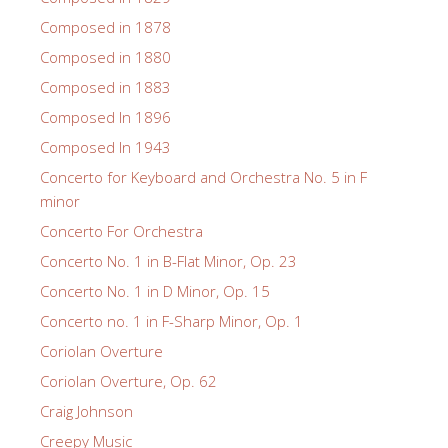
Composed in 1878
Composed in 1880
Composed in 1883
Composed In 1896
Composed In 1943
Concerto for Keyboard and Orchestra No. 5 in F
minor
Concerto For Orchestra
Concerto No. 1 in B-Flat Minor, Op. 23
Concerto No. 1 in D Minor, Op. 15
Concerto no. 1 in F-Sharp Minor, Op. 1
Coriolan Overture
Coriolan Overture, Op. 62
Craig Johnson
Creepy Music