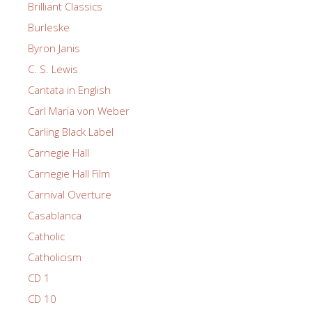
Brilliant Classics
Burleske
Byron Janis
C. S. Lewis
Cantata in English
Carl Maria von Weber
Carling Black Label
Carnegie Hall
Carnegie Hall Film
Carnival Overture
Casablanca
Catholic
Catholicism
CD 1
CD 10