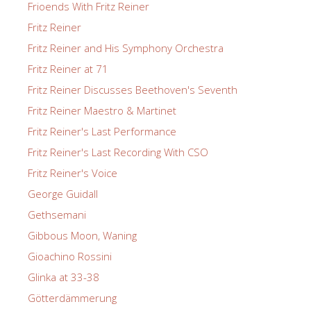
Frioends With Fritz Reiner
Fritz Reiner
Fritz Reiner and His Symphony Orchestra
Fritz Reiner at 71
Fritz Reiner Discusses Beethoven's Seventh
Fritz Reiner Maestro & Martinet
Fritz Reiner's Last Performance
Fritz Reiner's Last Recording With CSO
Fritz Reiner's Voice
George Guidall
Gethsemani
Gibbous Moon, Waning
Gioachino Rossini
Glinka at 33-38
Götterdämmerung