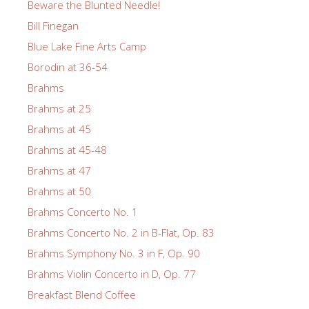
Beware the Blunted Needle!
Bill Finegan
Blue Lake Fine Arts Camp
Borodin at 36-54
Brahms
Brahms at 25
Brahms at 45
Brahms at 45-48
Brahms at 47
Brahms at 50
Brahms Concerto No. 1
Brahms Concerto No. 2 in B-Flat, Op. 83
Brahms Symphony No. 3 in F, Op. 90
Brahms Violin Concerto in D, Op. 77
Breakfast Blend Coffee