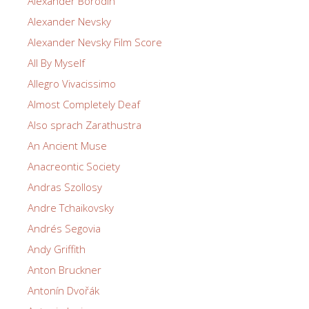
Alexander Borodin
Alexander Nevsky
Alexander Nevsky Film Score
All By Myself
Allegro Vivacissimo
Almost Completely Deaf
Also sprach Zarathustra
An Ancient Muse
Anacreontic Society
Andras Szollosy
Andre Tchaikovsky
Andrés Segovia
Andy Griffith
Anton Bruckner
Antonín Dvořák