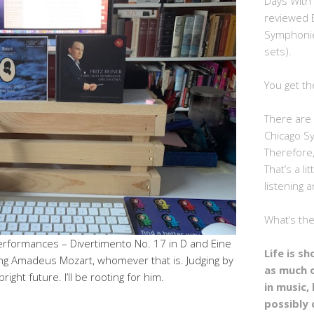
Days With
reviewed 
Symphonie
sets).
You get th
There are 
Chicago S
Therefore,
That’s a li
listening a
What’s th
 performances – Divertimento No. 17 in D and Eine
Life is s
ng Amadeus Mozart, whomever that is. Judging by
as much 
right future. I’ll be rooting for him.
in music, 
possibly 