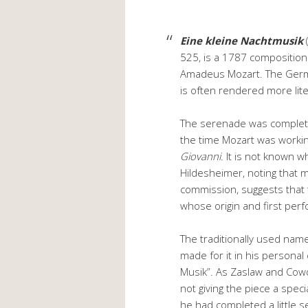
Eine kleine Nachtmusik
525, is a 1787 compositio
Amadeus Mozart. The German
is often rendered more litera
The serenade was complet
the time Mozart was workin
Giovanni
. It is not known 
Hildesheimer, noting that 
commission, suggests that 
whose origin and first pe
The traditionally used nam
made for it in his personal 
Musik”. As Zaslaw and Cowd
not giving the piece a specia
he had completed a little 