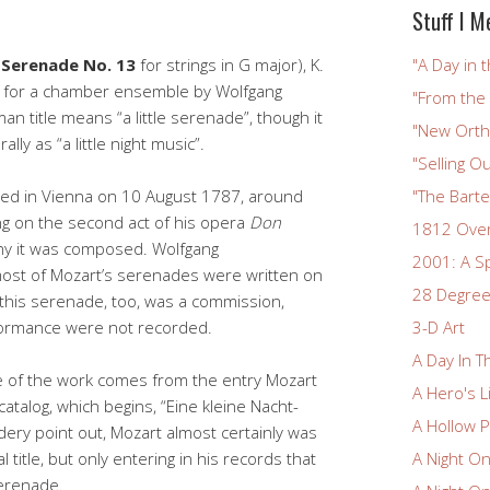
Stuff I M
(
Serenade No. 13
for strings in G major), K.
"A Day in t
n for a chamber ensemble by Wolfgang
"From the
 title means “a little serenade”, though it
"New Ortho
lly as “a little night music”.
"Selling Ou
ed in Vienna on 10 August 1787, around
"The Bart
g on the second act of his opera
Don
1812 Ove
why it was composed. Wolfgang
2001: A S
most of Mozart’s serenades were written on
28 Degree
this serenade, too, was a commission,
rformance were not recorded.
3-D Art
A Day In T
e of the work comes from the entry Mozart
A Hero's L
catalog, which begins, “Eine kleine Nacht-
A Hollow P
ery point out, Mozart almost certainly was
l title, but only entering in his records that
A Night O
serenade.