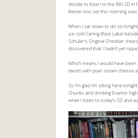
decide to listen to the 8th CD in t
Reiner box set this morning over
When I sat down to do so tonight
ice-cold Carling Black Label besi
Schuler’s Original Cheddar cheese
discovered that I hadn’t yet ripp
Which means I would have been a 
twice!) with plain cream cheese 
So I’m glad I’m sitting here toni
Chunks and drinking Evamor high 
while I listen to today’s CD and w