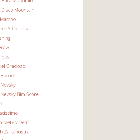
n Bare Mountain
n Disco Mountain
g Mambo
em After Lenau
tening
erow
ness
Del Gracioso
 Borodin
 Nevsky
 Nevsky Film Score
lf
vacissimo
mpletely Deaf
ch Zarathustra