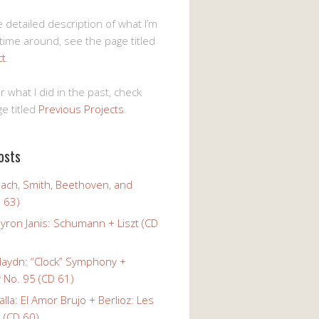
 detailed description of what I’m
 time around, see the page titled
ct
.
r what I did in the past, check
e titled
Previous Projects
.
osts
Bach, Smith, Beethoven, and
 63)
yron Janis: Schumann + Liszt (CD
Haydn: “Clock” Symphony +
No. 95 (CD 61)
alla: El Amor Brujo + Berlioz: Les
 (CD 60)