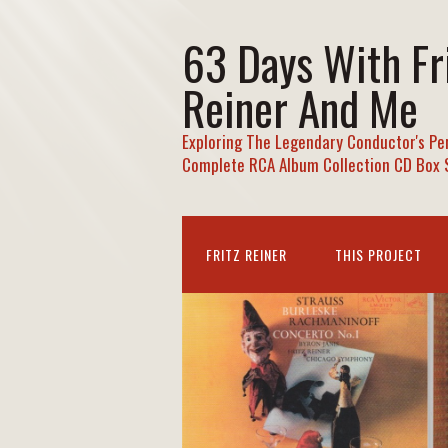
63 Days With Fr
Reiner And Me
Exploring The Legendary Conductor's Pe
Complete RCA Album Collection CD Box 
FRITZ REINER
THIS PROJECT