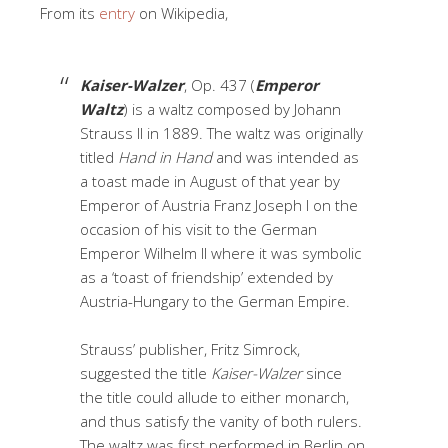
From its
entry
on Wikipedia,
Kaiser-Walzer
, Op. 437 (
Emperor
Waltz
) is a waltz composed by Johann
Strauss II in 1889. The waltz was originally
titled
Hand in Hand
and was intended as
a toast made in August of that year by
Emperor of Austria Franz Joseph I on the
occasion of his visit to the German
Emperor Wilhelm II where it was symbolic
as a ‘toast of friendship’ extended by
Austria-Hungary to the German Empire.
Strauss’ publisher, Fritz Simrock,
suggested the title
Kaiser-Walzer
since
the title could allude to either monarch,
and thus satisfy the vanity of both rulers.
The waltz was first performed in Berlin on