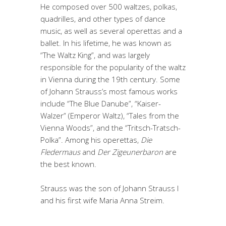
He composed over 500 waltzes, polkas,
quadrilles, and other types of dance
music, as well as several operettas and a
ballet. In his lifetime, he was known as
“The Waltz King”, and was largely
responsible for the popularity of the waltz
in Vienna during the 19th century. Some
of Johann Strauss’s most famous works
include “The Blue Danube”, “Kaiser-
Walzer” (Emperor Waltz), “Tales from the
Vienna Woods”, and the “Tritsch-Tratsch-
Polka”. Among his operettas,
Die
Fledermaus
and
Der Zigeunerbaron
are
the best known.
Strauss was the son of Johann Strauss I
and his first wife Maria Anna Streim.