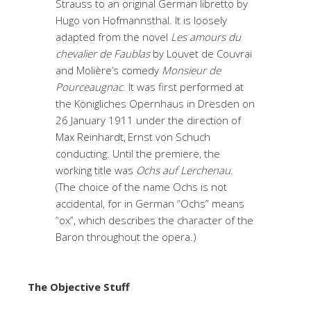
Strauss to an original German libretto by
Hugo von Hofmannsthal. It is loosely
adapted from the novel
Les amours du
chevalier de Faublas
by Louvet de Couvrai
and Molière’s comedy
Monsieur de
Pourceaugnac
. It was first performed at
the Königliches Opernhaus in Dresden on
26 January 1911 under the direction of
Max Reinhardt,
Ernst von Schuch
conducting. Until the premiere, the
working title was
Ochs auf Lerchenau
.
(The choice of the name Ochs is not
accidental, for in German “Ochs” means
“ox”, which describes the character of the
Baron throughout the opera.)
The Objective Stuff