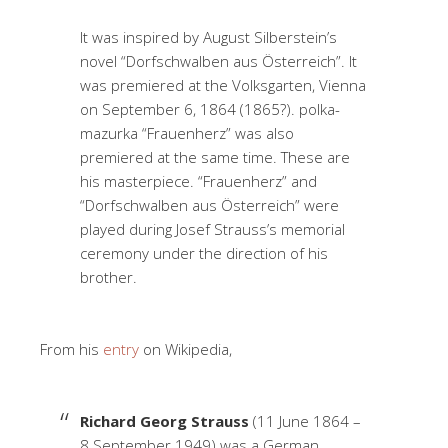
It was inspired by August Silberstein’s
novel “Dorfschwalben aus Österreich”. It
was premiered at the Volksgarten, Vienna
on September 6, 1864 (1865?). polka-
mazurka “Frauenherz” was also
premiered at the same time. These are
his masterpiece. “Frauenherz” and
“Dorfschwalben aus Österreich” were
played during Josef Strauss’s memorial
ceremony under the direction of his
brother.
From his
entry
on Wikipedia,
Richard Georg Strauss
(11 June 1864 –
8 September 1949) was a German