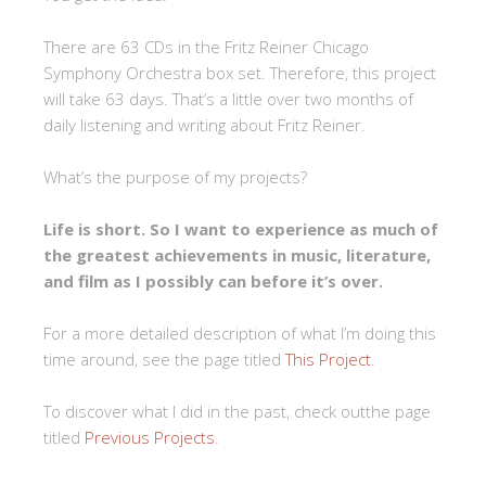
There are 63 CDs in the Fritz Reiner Chicago
Symphony Orchestra box set. Therefore, this project
will take 63 days. That’s a little over two months of
daily listening and writing about Fritz Reiner.
What’s the purpose of my projects?
Life is short. So I want to experience as much of
the greatest achievements in music, literature,
and film as I possibly can before it’s over.
For a more detailed description of what I’m doing this
time around, see the page titled
This Project
.
To discover what I did in the past, check outthe page
titled
Previous Projects
.