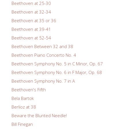
Beethoven at 25-30
Beethoven at 32-34
Beethoven at 35 or 36
Beethoven at 39-41
Beethoven at 52-54
Beethoven Between 32 and 38
Beethoven Piano Concerto No. 4
Beethoven Symphony No. 5 in C Minor, Op. 67
Beethoven Symphony No. 6 in F Major, Op. 68
Beethoven Symphony No. 7 in A
Beethoven's Fifth
Bela Bartok
Berlioz at 38
Beware the Blunted Needle!
Bill Finegan