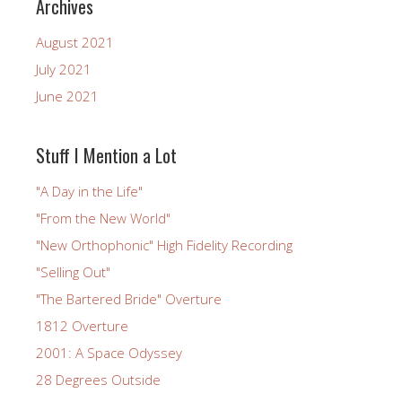
Archives
August 2021
July 2021
June 2021
Stuff I Mention a Lot
"A Day in the Life"
"From the New World"
"New Orthophonic" High Fidelity Recording
"Selling Out"
"The Bartered Bride" Overture
1812 Overture
2001: A Space Odyssey
28 Degrees Outside