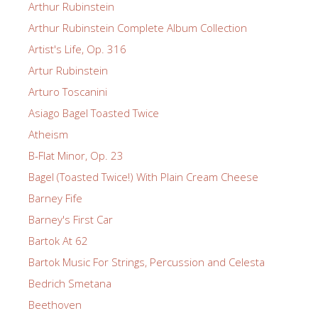
Arthur Rubinstein
Arthur Rubinstein Complete Album Collection
Artist's Life, Op. 316
Artur Rubinstein
Arturo Toscanini
Asiago Bagel Toasted Twice
Atheism
B-Flat Minor, Op. 23
Bagel (Toasted Twice!) With Plain Cream Cheese
Barney Fife
Barney's First Car
Bartok At 62
Bartok Music For Strings, Percussion and Celesta
Bedrich Smetana
Beethoven