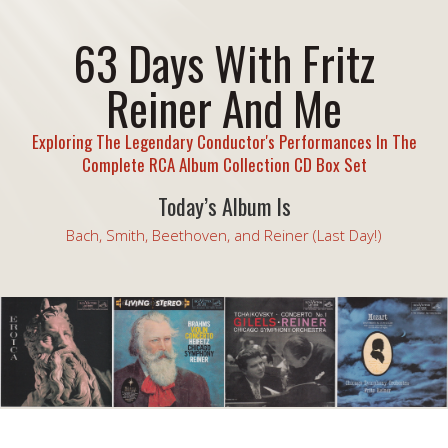
63 Days With Fritz
Reiner And Me
Exploring The Legendary Conductor's Performances In The
Complete RCA Album Collection CD Box Set
Today’s Album Is
Bach, Smith, Beethoven, and Reiner (Last Day!)