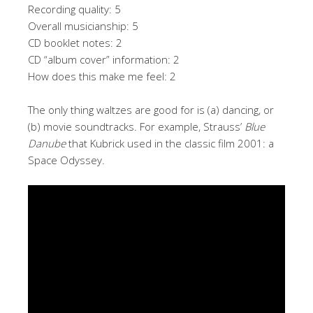
Recording quality: 5
Overall musicianship: 5
CD booklet notes: 2
CD “album cover” information: 2
How does this make me feel: 2
The only thing waltzes are good for is (a) dancing, or
(b) movie soundtracks. For example, Strauss’
Blue
Danube
that Kubrick used in the classic film 2001: a
Space Odyssey.