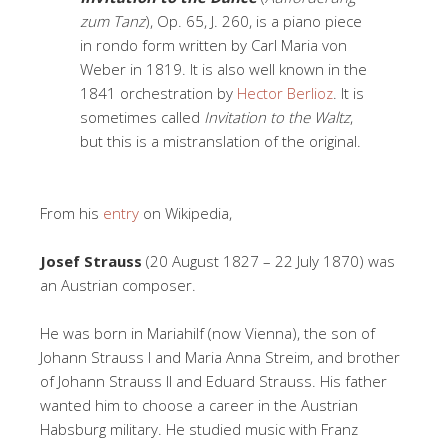
zum Tanz
), Op. 65, J. 260, is a piano piece
in rondo form written by Carl Maria von
Weber in 1819. It is also well known in the
1841 orchestration by
Hector Berlioz
. It is
sometimes called
Invitation to the Waltz
,
but this is a mistranslation of the original.
From his
entry
on Wikipedia,
Josef Strauss
(20 August 1827 – 22 July 1870) was
an Austrian composer.
He was born in Mariahilf (now Vienna), the son of
Johann Strauss I and Maria Anna Streim, and brother
of Johann Strauss II and Eduard Strauss. His father
wanted him to choose a career in the Austrian
Habsburg military. He studied music with Franz