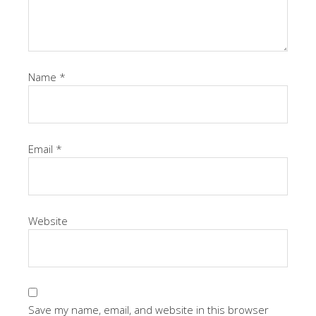
Name
*
Email
*
Website
Save my name, email, and website in this browser