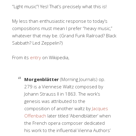
“Light music”! Yes! That’s precisely what this is!
My less than enthusiastic response to today’s
compositions must mean I prefer “heavy music,”
whatever that may be. (Grand Funk Railroad? Black
Sabbath? Led Zeppelin?)
From its
entry
on Wikipedia,
Morgenblätter
(Morning Journals) op.
279 is a Viennese Waltz composed by
Johann Strauss II in 1863. The work’s
genesis was attributed to the
composition of another waltz by
Jacques
Offenbach
later titled ‘Abendblätter’ when
the French opera composer dedicated
his work to the influential Vienna Authors’