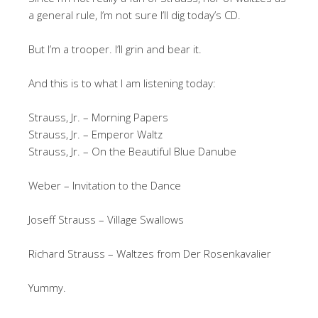
a general rule, I’m not sure I’ll dig today’s CD.
But I’m a trooper. I’ll grin and bear it.
And this is to what I am listening today:
Strauss, Jr. – Morning Papers
Strauss, Jr. – Emperor Waltz
Strauss, Jr. – On the Beautiful Blue Danube
Weber – Invitation to the Dance
Joseff Strauss – Village Swallows
Richard Strauss – Waltzes from Der Rosenkavalier
Yummy.