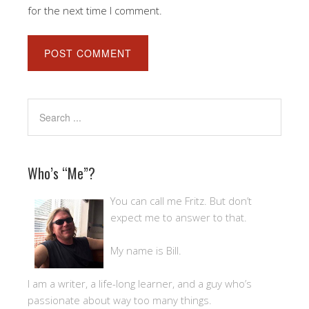
for the next time I comment.
Who’s “Me”?
You can call me Fritz. But don’t
expect me to answer to that.
My name is Bill.
I am a writer, a life-long learner, and a guy who’s
passionate about way too many things.