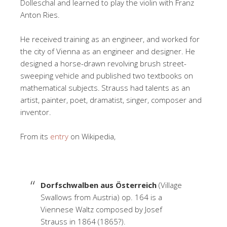
Dolleschal and learned to play the violin with Franz
Anton Ries.
He received training as an engineer, and worked for
the city of Vienna as an engineer and designer. He
designed a horse-drawn revolving brush street-
sweeping vehicle and published two textbooks on
mathematical subjects.
Strauss had talents as an
artist, painter, poet, dramatist, singer, composer and
inventor.
From its
entry
on Wikipedia,
Dorfschwalben aus Österreich
(Village
Swallows from Austria) op. 164 is a
Viennese Waltz composed by Josef
Strauss in 1864 (1865?).