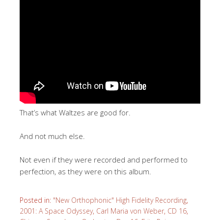
That’s what Waltzes are good for.
And not much else.
Not even if they were recorded and performed to
perfection, as they were on this album.
Posted in:
"New Orthophonic" High Fidelity Recording
,
2001: A Space Odyssey
,
Carl Maria von Weber
,
CD 16
,