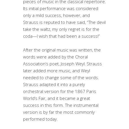
pieces of music in the classical repertoire.
Its initial performance was considered
only a mild success, however, and
Strauss is reputed to have said, “The devil
take the waltz, my only regret is for the
coda—I wish that had been a success!”
After the original music was written, the
words were added by the Choral
Association’s poet, Joseph Weyl.
Strauss
later added more music, and Weyl
needed to change some of the words.
Strauss adapted it into a purely
orchestral version for the 1867 Paris
World’s Fair, and it became a great
success in this form. The instrumental
version is by far the most commonly
performed today.