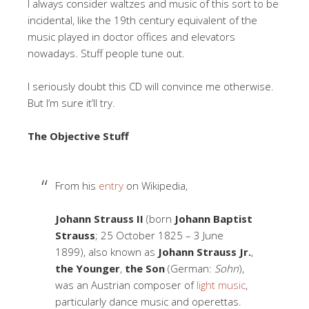
I always consider waltzes and music of this sort to be
incidental, like the 19th century equivalent of the
music played in doctor offices and elevators
nowadays. Stuff people tune out.
I seriously doubt this CD will convince me otherwise.
But I’m sure it’ll try.
The Objective Stuff
From his
entry
on Wikipedia,
Johann Strauss II
(born
Johann Baptist
Strauss
; 25 October 1825 – 3 June
1899), also known as
Johann Strauss Jr.
,
the Younger
,
the Son
(German:
Sohn
),
was an Austrian composer of
light music
,
particularly dance music and operettas.