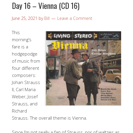
Day 16 – Vienna (CD 16)
June 25, 2021
by
Bill
Leave a Comment
This
morning’s
fare is a
hodgepodge
of music from
four different
composers:
Johan Strauss
II, Carl Maria
Weber, Josef
Strauss, and
Richard
Strauss. The overall theme is Vienna.
Since I’m not really a fan of Strauss, nor of waltzes as