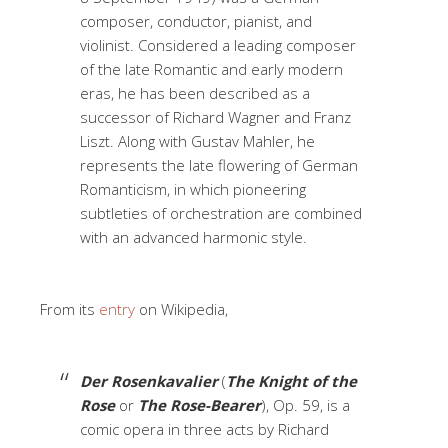
composer, conductor, pianist, and
violinist. Considered a leading composer
of the late Romantic and early modern
eras, he has been described as a
successor of Richard Wagner and Franz
Liszt. Along with Gustav Mahler, he
represents the late flowering of German
Romanticism, in which pioneering
subtleties of orchestration are combined
with an advanced harmonic style.
From its
entry
on Wikipedia,
Der Rosenkavalier
(
The Knight of the
Rose
or
The Rose-Bearer
), Op. 59, is a
comic opera in three acts by Richard