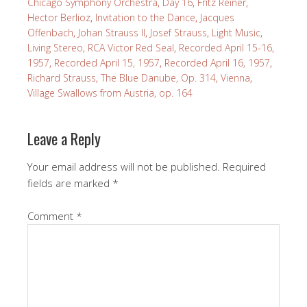
Chicago Symphony Orchestra
,
Day 16
,
Fritz Reiner
,
Hector Berlioz
,
Invitation to the Dance
,
Jacques
Offenbach
,
Johan Strauss II
,
Josef Strauss
,
Light Music
,
Living Stereo
,
RCA Victor Red Seal
,
Recorded April 15-16,
1957
,
Recorded April 15, 1957
,
Recorded April 16, 1957
,
Richard Strauss
,
The Blue Danube, Op. 314
,
Vienna
,
Village Swallows from Austria, op. 164
Leave a Reply
Your email address will not be published.
Required
fields are marked
*
Comment
*