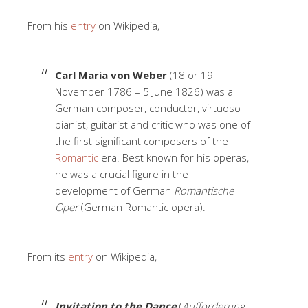
From his
entry
on Wikipedia,
Carl Maria von Weber
(18 or 19
November 1786 – 5 June 1826) was a
German composer, conductor, virtuoso
pianist, guitarist and critic who was one of
the first significant composers of the
Romantic
era. Best known for his operas,
he was a crucial figure in the
development of German
Romantische
Oper
(German Romantic opera).
From its
entry
on Wikipedia,
Invitation to the Dance
(
Aufforderung