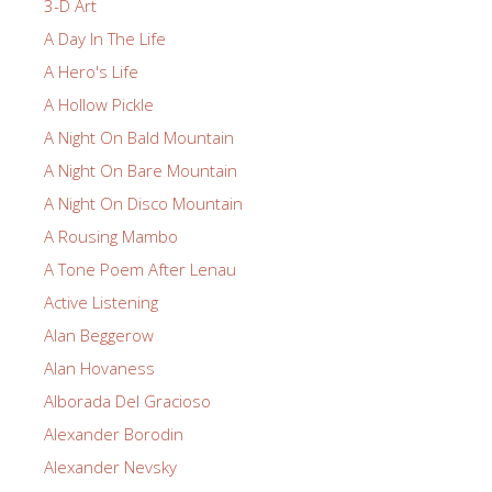
3-D Art
A Day In The Life
A Hero's Life
A Hollow Pickle
A Night On Bald Mountain
A Night On Bare Mountain
A Night On Disco Mountain
A Rousing Mambo
A Tone Poem After Lenau
Active Listening
Alan Beggerow
Alan Hovaness
Alborada Del Gracioso
Alexander Borodin
Alexander Nevsky