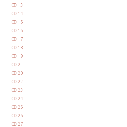
CD 13
CD 14
CD 15
CD 16
CD 17
CD 18
CD 19
CD 2
CD 20
CD 22
CD 23
CD 24
CD 25
CD 26
CD 27