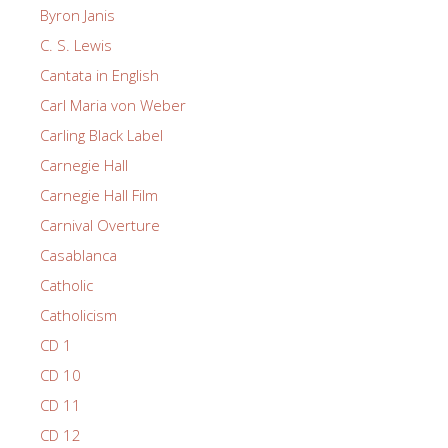
Byron Janis
C. S. Lewis
Cantata in English
Carl Maria von Weber
Carling Black Label
Carnegie Hall
Carnegie Hall Film
Carnival Overture
Casablanca
Catholic
Catholicism
CD 1
CD 10
CD 11
CD 12