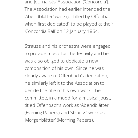
and Journalists’ Association (‘Concordia’).
The Association had earlier intended the
‘Abendblätter’ waltz (untitled by Offenbach
when first dedicated) to be played at their
‘Concordia Ball’ on 12 January 1864.
Strauss and his orchestra were engaged
to provide music for the festivity and he
was also obliged to dedicate a new
composition of his own. Since he was
clearly aware of Offenbach’s dedication,
he similarly left it to the Association to
decide the title of his own work. The
committee, in a mood for a musical joust,
titled Offenbach’s work as ‘Abendblätter’
(Evening Papers) and Strauss’ work as
‘Morgenblätter’ (Morning Papers).