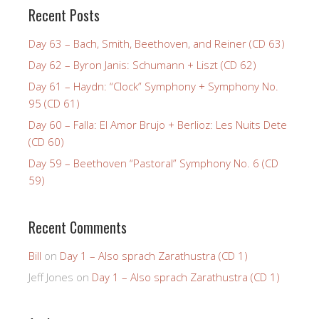
Recent Posts
Day 63 – Bach, Smith, Beethoven, and Reiner (CD 63)
Day 62 – Byron Janis: Schumann + Liszt (CD 62)
Day 61 – Haydn: “Clock” Symphony + Symphony No.
95 (CD 61)
Day 60 – Falla: El Amor Brujo + Berlioz: Les Nuits Dete
(CD 60)
Day 59 – Beethoven “Pastoral” Symphony No. 6 (CD
59)
Recent Comments
Bill
on
Day 1 – Also sprach Zarathustra (CD 1)
Jeff Jones
on
Day 1 – Also sprach Zarathustra (CD 1)