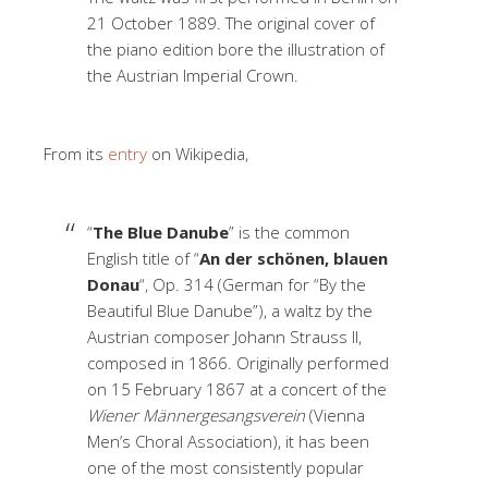
21 October 1889. The original cover of
the piano edition bore the illustration of
the Austrian Imperial Crown.
From its
entry
on Wikipedia,
“
The Blue Danube
” is the common
English title of “
An der schönen, blauen
Donau
“, Op. 314 (German for “By the
Beautiful Blue Danube”), a waltz by the
Austrian composer Johann Strauss II,
composed in 1866. Originally performed
on 15 February 1867 at a concert of the
Wiener Männergesangsverein
(Vienna
Men’s Choral Association), it has been
one of the most consistently popular