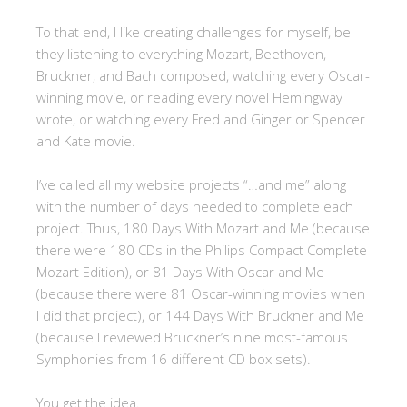
To that end, I like creating challenges for myself, be
they listening to everything Mozart, Beethoven,
Bruckner, and Bach composed, watching every Oscar-
winning movie, or reading every novel Hemingway
wrote, or watching every Fred and Ginger or Spencer
and Kate movie.
I’ve called all my website projects “…and me” along
with the number of days needed to complete each
project. Thus, 180 Days With Mozart and Me (because
there were 180 CDs in the Philips Compact Complete
Mozart Edition), or 81 Days With Oscar and Me
(because there were 81 Oscar-winning movies when
I did that project), or 144 Days With Bruckner and Me
(because I reviewed Bruckner’s nine most-famous
Symphonies from 16 different CD box sets).
You get the idea.