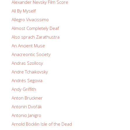
Alexander Nevsky Film Score
All By Myself
Allegro Vivacissimo
Almost Completely Deaf
Also sprach Zarathustra
An Ancient Muse
Anacreontic Society
Andras Szollosy
Andre Tchaikovsky
Andrés Segovia
Andy Griffith
Anton Bruckner
Antonín Dvořák
Antonio Janigro
Arnold Böcklin Isle of the Dead