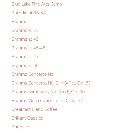
Blue Lake Fine Arts Camp
Borodin at 36-54
Brahms
Brahms at 25
Brahms at 45
Brahms at 45-48
Brahms at 47
Brahms at 50
Brahms Concerto No. 1
Brahms Concerto No. 2 in B-Flat, Op. 83
Brahms Symphony No. 3 in F, Op. 90
Brahms Violin Concerto in D, Op. 77
Breakfast Blend Coffee
Brilliant Classics
Burleske