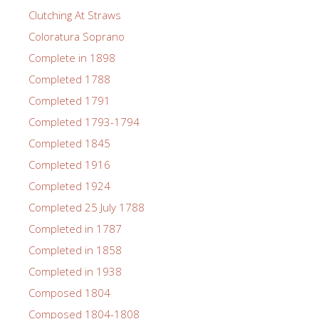
Clutching At Straws
Coloratura Soprano
Complete in 1898
Completed 1788
Completed 1791
Completed 1793-1794
Completed 1845
Completed 1916
Completed 1924
Completed 25 July 1788
Completed in 1787
Completed in 1858
Completed in 1938
Composed 1804
Composed 1804-1808