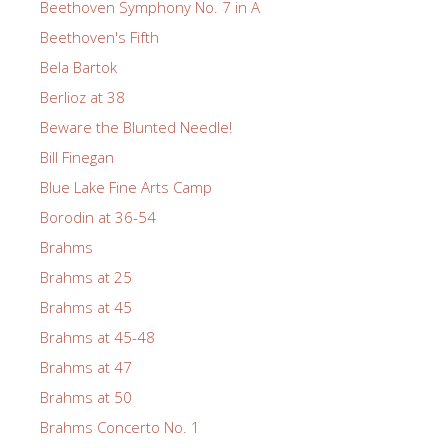
Beethoven Symphony No. 7 in A
Beethoven's Fifth
Bela Bartok
Berlioz at 38
Beware the Blunted Needle!
Bill Finegan
Blue Lake Fine Arts Camp
Borodin at 36-54
Brahms
Brahms at 25
Brahms at 45
Brahms at 45-48
Brahms at 47
Brahms at 50
Brahms Concerto No. 1