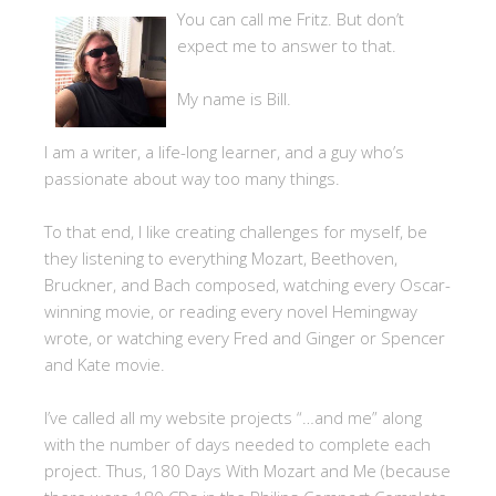
You can call me Fritz. But don’t
expect me to answer to that.
My name is Bill.
I am a writer, a life-long learner, and a guy who’s
passionate about way too many things.
To that end, I like creating challenges for myself, be
they listening to everything Mozart, Beethoven,
Bruckner, and Bach composed, watching every Oscar-
winning movie, or reading every novel Hemingway
wrote, or watching every Fred and Ginger or Spencer
and Kate movie.
I’ve called all my website projects “…and me” along
with the number of days needed to complete each
project. Thus, 180 Days With Mozart and Me (because