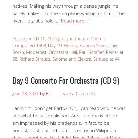
natives. Making his way through a dense jungle, he
barely makes it to the sea plane waiting for him in the
river. He grabs hold …
[Read more…]
Posted in:
CD 10
,
Chicago Lyric Theatre Chorus
,
Composed 1908
,
Day 10
,
Elektra
,
Frances Yeend
,
Inge
Borkh
,
Modernist
,
Orchestra Hall
,
Paul Scoffler
,
Reiner at
68
,
Richard Strauss
,
Salome and Elektra
,
Strauss at 44
Day 9 Concerto For Orchestra (CD 9)
June 18, 2021
by
Bill
Leave a Comment
I admit it: I don’t get Bartok. Oh, I can read who he was
and what he accomplished. And I, like many others,
am impressed by his credentials. In fact, to be
honest, I just learned from his entry on Wikipedia
things about him that I didn’t know: Béla Viktor János