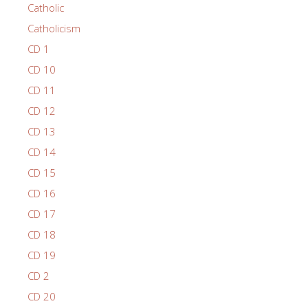
Catholic
Catholicism
CD 1
CD 10
CD 11
CD 12
CD 13
CD 14
CD 15
CD 16
CD 17
CD 18
CD 19
CD 2
CD 20