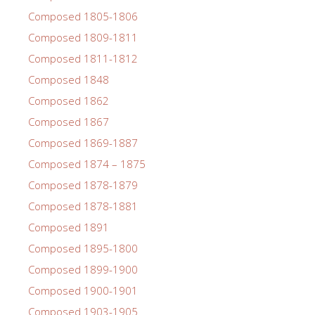
Composed 1805-1806
Composed 1809-1811
Composed 1811-1812
Composed 1848
Composed 1862
Composed 1867
Composed 1869-1887
Composed 1874 – 1875
Composed 1878-1879
Composed 1878-1881
Composed 1891
Composed 1895-1800
Composed 1899-1900
Composed 1900-1901
Composed 1903-1905