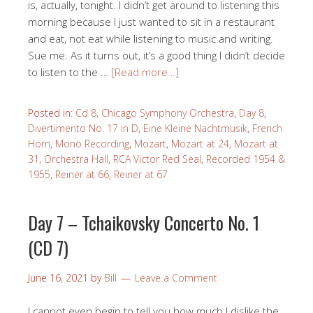
is, actually, tonight. I didn’t get around to listening this
morning because I just wanted to sit in a restaurant
and eat, not eat while listening to music and writing.
Sue me. As it turns out, it’s a good thing I didn’t decide
to listen to the …
[Read more…]
Posted in:
Cd 8
,
Chicago Symphony Orchestra
,
Day 8
,
Divertimento No. 17 in D
,
Eine Kleine Nachtmusik
,
French
Horn
,
Mono Recording
,
Mozart
,
Mozart at 24
,
Mozart at
31
,
Orchestra Hall
,
RCA Victor Red Seal
,
Recorded 1954 &
1955
,
Reiner at 66
,
Reiner at 67
Day 7 – Tchaikovsky Concerto No. 1
(CD 7)
June 16, 2021
by
Bill
Leave a Comment
I cannot even begin to tell you how much I dislike the