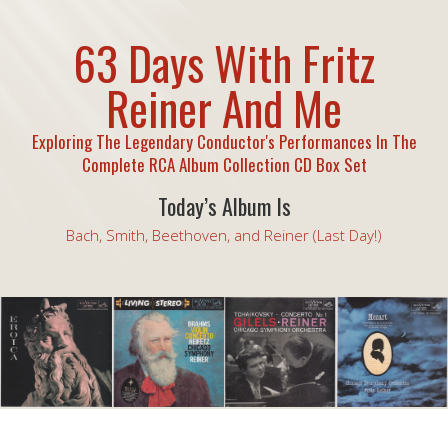
63 Days With Fritz
Reiner And Me
Exploring The Legendary Conductor's Performances In The
Complete RCA Album Collection CD Box Set
Today’s Album Is
Bach, Smith, Beethoven, and Reiner (Last Day!)