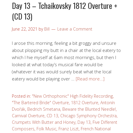
Day 13 – Tchaikovsky 1812 Overture +
(CD 13)
June 22, 2021
by
Bill
Leave a Comment
I arose this morning, feeling a bit groggy and unsure
about plopping my butt in a chair at the local eatery to
which I hie myself at 6am most mornings, but then I
looked at what today’s musical fare would be
(whatever it was would surely beat what the local
eatery would be playing over …
[Read more…]
Posted in:
"New Orthophonic" High Fidelity Recording
,
"The Bartered Bride" Overture
,
1812 Overture
,
Antonín
Dvořák
,
Bedrich Smetana
,
Beware the Blunted Needle!
,
Carnival Overture
,
CD 13
,
Chicago Symphony Orchestra
,
Crumpets With Butter and Honey
,
Day 13
,
Five Different
Composers
,
Folk Music
,
Franz Liszt
,
French National