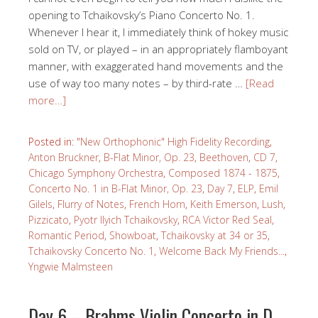
opening to Tchaikovsky’s Piano Concerto No. 1.
Whenever I hear it, I immediately think of hokey music
sold on TV, or played – in an appropriately flamboyant
manner, with exaggerated hand movements and the
use of way too many notes – by third-rate …
[Read
more…]
Posted in:
"New Orthophonic" High Fidelity Recording
,
Anton Bruckner
,
B-Flat Minor, Op. 23
,
Beethoven
,
CD 7
,
Chicago Symphony Orchestra
,
Composed 1874 - 1875
,
Concerto No. 1 in B-Flat Minor, Op. 23
,
Day 7
,
ELP
,
Emil
Gilels
,
Flurry of Notes
,
French Horn
,
Keith Emerson
,
Lush
,
Pizzicato
,
Pyotr Ilyich Tchaikovsky
,
RCA Victor Red Seal
,
Romantic Period
,
Showboat
,
Tchaikovsky at 34 or 35
,
Tchaikovsky Concerto No. 1
,
Welcome Back My Friends...
,
Yngwie Malmsteen
Day 6 – Brahms Violin Concerto in D