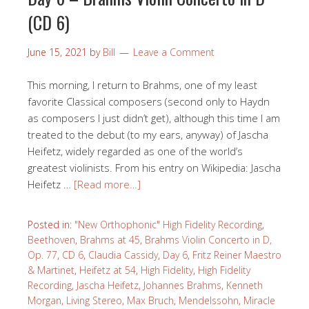
(CD 6)
June 15, 2021
by
Bill
Leave a Comment
This morning, I return to Brahms, one of my least
favorite Classical composers (second only to Haydn
as composers I just didn’t get), although this time I am
treated to the debut (to my ears, anyway) of Jascha
Heifetz, widely regarded as one of the world’s
greatest violinists. From his entry on Wikipedia: Jascha
Heifetz …
[Read more…]
Posted in:
"New Orthophonic" High Fidelity Recording
,
Beethoven
,
Brahms at 45
,
Brahms Violin Concerto in D,
Op. 77
,
CD 6
,
Claudia Cassidy
,
Day 6
,
Fritz Reiner Maestro
& Martinet
,
Heifetz at 54
,
High Fidelity
,
High Fidelity
Recording
,
Jascha Heifetz
,
Johannes Brahms
,
Kenneth
Morgan
,
Living Stereo
,
Max Bruch
,
Mendelssohn
,
Miracle