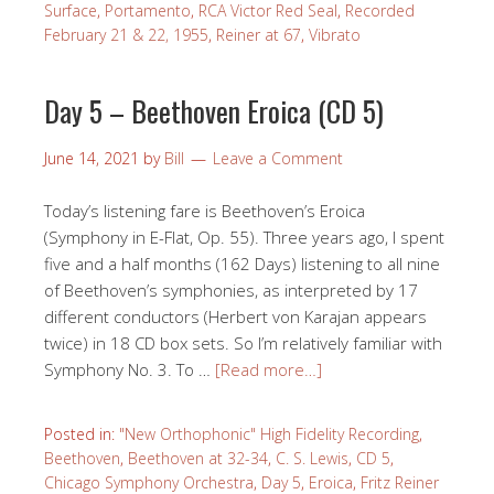
Surface
,
Portamento
,
RCA Victor Red Seal
,
Recorded
February 21 & 22, 1955
,
Reiner at 67
,
Vibrato
Day 5 – Beethoven Eroica (CD 5)
June 14, 2021
by
Bill
Leave a Comment
Today’s listening fare is Beethoven’s Eroica
(Symphony in E-Flat, Op. 55). Three years ago, I spent
five and a half months (162 Days) listening to all nine
of Beethoven’s symphonies, as interpreted by 17
different conductors (Herbert von Karajan appears
twice) in 18 CD box sets. So I’m relatively familiar with
Symphony No. 3. To …
[Read more…]
Posted in:
"New Orthophonic" High Fidelity Recording
,
Beethoven
,
Beethoven at 32-34
,
C. S. Lewis
,
CD 5
,
Chicago Symphony Orchestra
,
Day 5
,
Eroica
,
Fritz Reiner