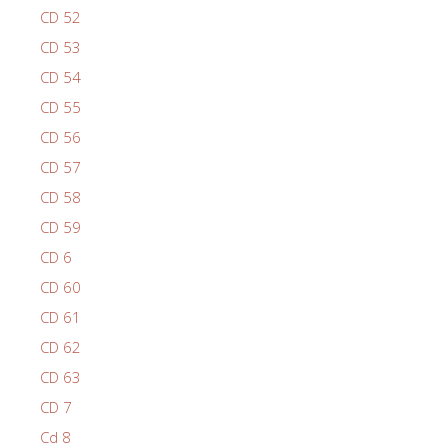
CD 52
CD 53
CD 54
CD 55
CD 56
CD 57
CD 58
CD 59
CD 6
CD 60
CD 61
CD 62
CD 63
CD 7
Cd 8