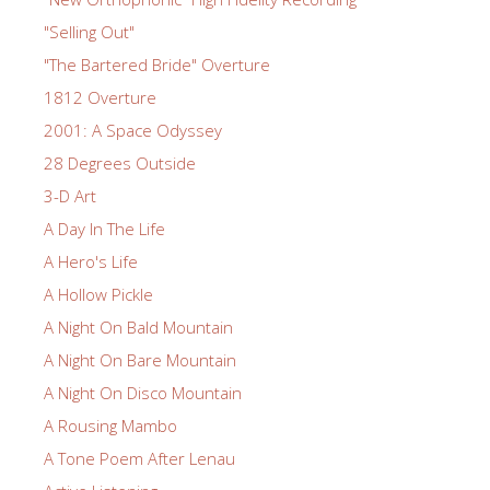
"Selling Out"
"The Bartered Bride" Overture
1812 Overture
2001: A Space Odyssey
28 Degrees Outside
3-D Art
A Day In The Life
A Hero's Life
A Hollow Pickle
A Night On Bald Mountain
A Night On Bare Mountain
A Night On Disco Mountain
A Rousing Mambo
A Tone Poem After Lenau