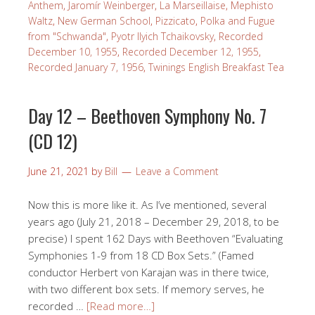
Anthem
,
Jaromír Weinberger
,
La Marseillaise
,
Mephisto
Waltz
,
New German School
,
Pizzicato
,
Polka and Fugue
from "Schwanda"
,
Pyotr Ilyich Tchaikovsky
,
Recorded
December 10, 1955
,
Recorded December 12, 1955
,
Recorded January 7, 1956
,
Twinings English Breakfast Tea
Day 12 – Beethoven Symphony No. 7
(CD 12)
June 21, 2021
by
Bill
Leave a Comment
Now this is more like it. As I’ve mentioned, several
years ago (July 21, 2018 – December 29, 2018, to be
precise) I spent 162 Days with Beethoven “Evaluating
Symphonies 1-9 from 18 CD Box Sets.” (Famed
conductor Herbert von Karajan was in there twice,
with two different box sets. If memory serves, he
recorded …
[Read more…]