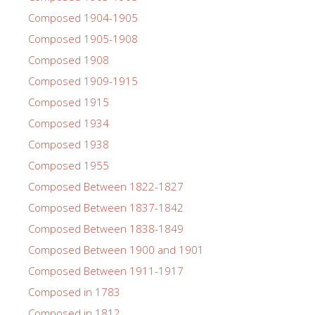
Composed 1904-1905
Composed 1905-1908
Composed 1908
Composed 1909-1915
Composed 1915
Composed 1934
Composed 1938
Composed 1955
Composed Between 1822-1827
Composed Between 1837-1842
Composed Between 1838-1849
Composed Between 1900 and 1901
Composed Between 1911-1917
Composed in 1783
Composed in 1812