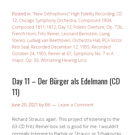
Posted in:
"New Orthophonic" High Fidelity Recording
,
CD
12
,
Chicago Symphony Orchestra
,
Composed 1804
,
Composed 1811-1812
,
Day 12
,
Fidelio Overture, Op. 72b
,
French Horn
,
Fritz Reiner
,
Leonard Bernstein
,
Living
Stereo
,
Ludwig van Beethoven
,
Orchestra Hall
,
RCA Victor
Red Seal
,
Recorded December 12, 1955
,
Recorded
October 24, 1955
,
Reiner at 67
,
Symphony No. 7 in A
major, Op. 92
,
Worsening Hearing Loss
Day 11 – Der Bürger als Edelmann (CD
11)
June 20, 2021
by
Bill
Leave a Comment
Richard Strauss again. This project of listening to the
63-CD Fritz Reiner box set is good for me. I wouldn’t
normally listening to Bartok or Strauss or Tchaikovsky