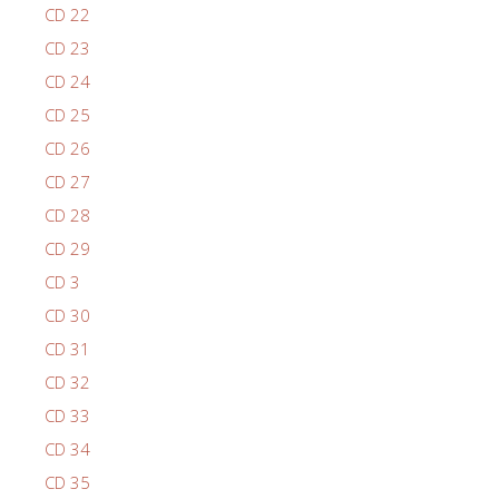
CD 22
CD 23
CD 24
CD 25
CD 26
CD 27
CD 28
CD 29
CD 3
CD 30
CD 31
CD 32
CD 33
CD 34
CD 35