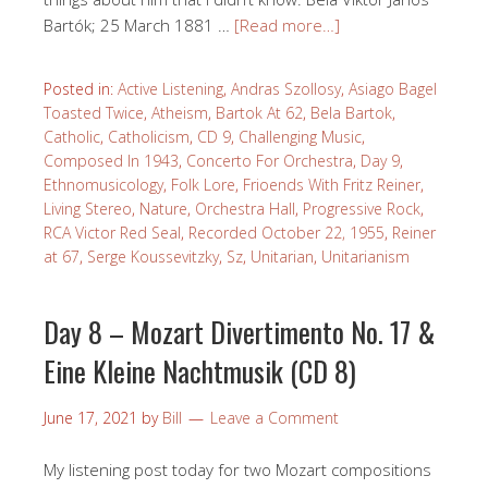
Bartók; 25 March 1881 …
[Read more…]
Posted in:
Active Listening
,
Andras Szollosy
,
Asiago Bagel
Toasted Twice
,
Atheism
,
Bartok At 62
,
Bela Bartok
,
Catholic
,
Catholicism
,
CD 9
,
Challenging Music
,
Composed In 1943
,
Concerto For Orchestra
,
Day 9
,
Ethnomusicology
,
Folk Lore
,
Frioends With Fritz Reiner
,
Living Stereo
,
Nature
,
Orchestra Hall
,
Progressive Rock
,
RCA Victor Red Seal
,
Recorded October 22, 1955
,
Reiner
at 67
,
Serge Koussevitzky
,
Sz
,
Unitarian
,
Unitarianism
Day 8 – Mozart Divertimento No. 17 &
Eine Kleine Nachtmusik (CD 8)
June 17, 2021
by
Bill
Leave a Comment
My listening post today for two Mozart compositions