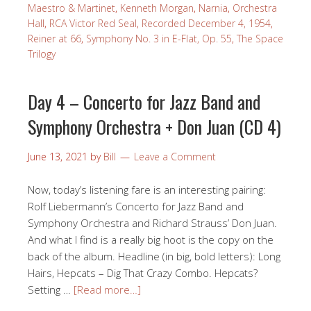
Maestro & Martinet
,
Kenneth Morgan
,
Narnia
,
Orchestra
Hall
,
RCA Victor Red Seal
,
Recorded December 4, 1954
,
Reiner at 66
,
Symphony No. 3 in E-Flat, Op. 55
,
The Space
Trilogy
Day 4 – Concerto for Jazz Band and
Symphony Orchestra + Don Juan (CD 4)
June 13, 2021
by
Bill
Leave a Comment
Now, today’s listening fare is an interesting pairing:
Rolf Liebermann’s Concerto for Jazz Band and
Symphony Orchestra and Richard Strauss’ Don Juan.
And what I find is a really big hoot is the copy on the
back of the album. Headline (in big, bold letters): Long
Hairs, Hepcats – Dig That Crazy Combo. Hepcats?
Setting …
[Read more…]