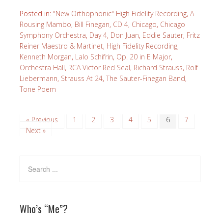
Posted in:
"New Orthophonic" High Fidelity Recording
,
A
Rousing Mambo
,
Bill Finegan
,
CD 4
,
Chicago
,
Chicago
Symphony Orchestra
,
Day 4
,
Don Juan
,
Eddie Sauter
,
Fritz
Reiner Maestro & Martinet
,
High Fidelity Recording
,
Kenneth Morgan
,
Lalo Schifrin
,
Op. 20 in E Major
,
Orchestra Hall
,
RCA Victor Red Seal
,
Richard Strauss
,
Rolf
Liebermann
,
Strauss At 24
,
The Sauter-Finegan Band
,
Tone Poem
« Previous
1
2
3
4
5
6
7
Next »
Who’s “Me”?