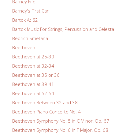
Barney Fife
Barney's First Car
Bartok At 62
Bartok Music For Strings, Percussion and Celesta
Bedrich Smetana
Beethoven
Beethoven at 25-30
Beethoven at 32-34
Beethoven at 35 or 36
Beethoven at 39-41
Beethoven at 52-54
Beethoven Between 32 and 38
Beethoven Piano Concerto No. 4
Beethoven Symphony No. 5 in C Minor, Op. 67
Beethoven Symphony No. 6 in F Major, Op. 68