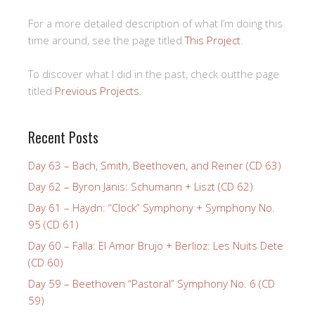
For a more detailed description of what I’m doing this
time around, see the page titled
This Project
.
To discover what I did in the past, check outthe page
titled
Previous Projects
.
Recent Posts
Day 63 – Bach, Smith, Beethoven, and Reiner (CD 63)
Day 62 – Byron Janis: Schumann + Liszt (CD 62)
Day 61 – Haydn: “Clock” Symphony + Symphony No.
95 (CD 61)
Day 60 – Falla: El Amor Brujo + Berlioz: Les Nuits Dete
(CD 60)
Day 59 – Beethoven “Pastoral” Symphony No. 6 (CD
59)