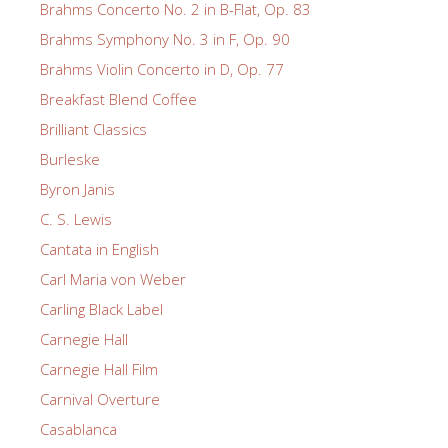
Brahms Concerto No. 2 in B-Flat, Op. 83
Brahms Symphony No. 3 in F, Op. 90
Brahms Violin Concerto in D, Op. 77
Breakfast Blend Coffee
Brilliant Classics
Burleske
Byron Janis
C. S. Lewis
Cantata in English
Carl Maria von Weber
Carling Black Label
Carnegie Hall
Carnegie Hall Film
Carnival Overture
Casablanca