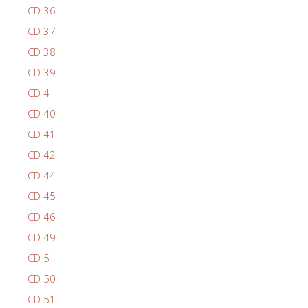
CD 36
CD 37
CD 38
CD 39
CD 4
CD 40
CD 41
CD 42
CD 44
CD 45
CD 46
CD 49
CD 5
CD 50
CD 51