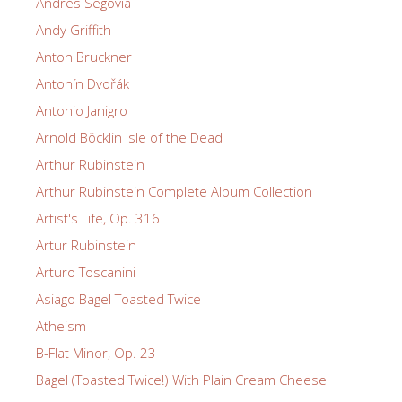
Andrés Segovia
Andy Griffith
Anton Bruckner
Antonín Dvořák
Antonio Janigro
Arnold Böcklin Isle of the Dead
Arthur Rubinstein
Arthur Rubinstein Complete Album Collection
Artist's Life, Op. 316
Artur Rubinstein
Arturo Toscanini
Asiago Bagel Toasted Twice
Atheism
B-Flat Minor, Op. 23
Bagel (Toasted Twice!) With Plain Cream Cheese