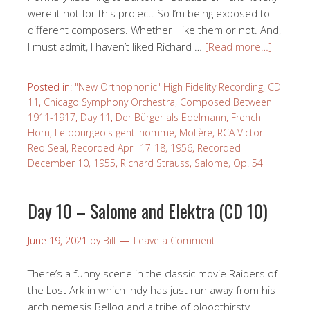
were it not for this project. So I’m being exposed to
different composers. Whether I like them or not. And,
I must admit, I haven’t liked Richard …
[Read more…]
Posted in:
"New Orthophonic" High Fidelity Recording
,
CD
11
,
Chicago Symphony Orchestra
,
Composed Between
1911-1917
,
Day 11
,
Der Bürger als Edelmann
,
French
Horn
,
Le bourgeois gentilhomme
,
Molière
,
RCA Victor
Red Seal
,
Recorded April 17-18, 1956
,
Recorded
December 10, 1955
,
Richard Strauss
,
Salome, Op. 54
Day 10 – Salome and Elektra (CD 10)
June 19, 2021
by
Bill
Leave a Comment
There’s a funny scene in the classic movie Raiders of
the Lost Ark in which Indy has just run away from his
arch nemesis Belloq and a tribe of bloodthirsty