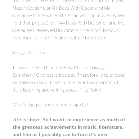
there were 180 CDs in the Philips Compact Complete
Mozart Edition), or 81 Days With Oscar and Me
(because there were 81 Oscar-winning movies when
I did that project), or 144 Days With Bruckner and Me
(because I reviewed Bruckner’s nine most-famous
Symphonies from 16 different CD box sets).
You get the idea.
There are 63 CDs in the Fritz Reiner Chicago
Symphony Orchestra box set. Therefore, this project
will take 63 days. That’s a little over two months of
daily listening and writing about Fritz Reiner.
What’s the purpose of my projects?
Life is short. So I want to experience as much of
the greatest achievements in music, literature,
and film as I possibly can before it’s over.