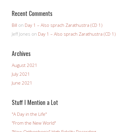
Recent Comments
Bill
on
Day 1 – Also sprach Zarathustra (CD 1)
Jeff Jones
on
Day 1 – Also sprach Zarathustra (CD 1)
Archives
August 2021
July 2021
June 2021
Stuff I Mention a Lot
"A Day in the Life"
"From the New World"
"New Orthophonic" High Fidelity Recording