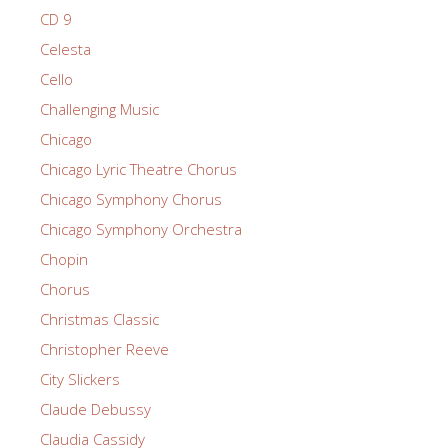
CD 9
Celesta
Cello
Challenging Music
Chicago
Chicago Lyric Theatre Chorus
Chicago Symphony Chorus
Chicago Symphony Orchestra
Chopin
Chorus
Christmas Classic
Christopher Reeve
City Slickers
Claude Debussy
Claudia Cassidy