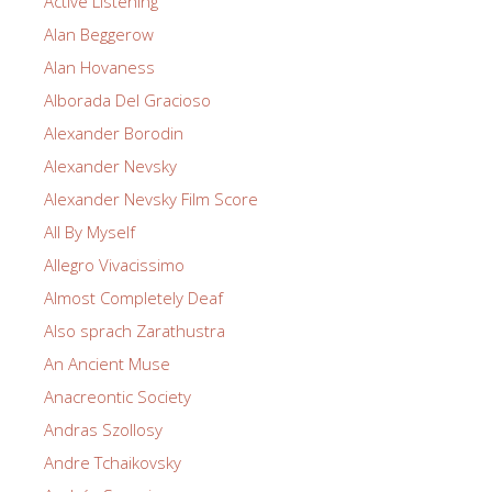
Active Listening
Alan Beggerow
Alan Hovaness
Alborada Del Gracioso
Alexander Borodin
Alexander Nevsky
Alexander Nevsky Film Score
All By Myself
Allegro Vivacissimo
Almost Completely Deaf
Also sprach Zarathustra
An Ancient Muse
Anacreontic Society
Andras Szollosy
Andre Tchaikovsky