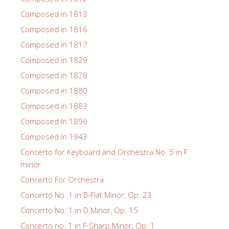
Composed in 1813
Composed in 1816
Composed in 1817
Composed in 1829
Composed in 1878
Composed in 1880
Composed in 1883
Composed In 1896
Composed In 1943
Concerto for Keyboard and Orchestra No. 5 in F
minor
Concerto For Orchestra
Concerto No. 1 in B-Flat Minor, Op. 23
Concerto No. 1 in D Minor, Op. 15
Concerto no. 1 in F-Sharp Minor, Op. 1